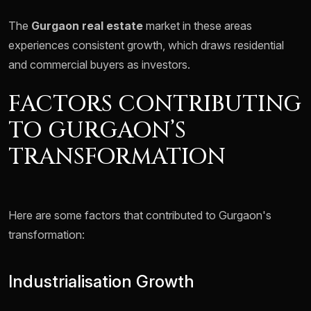
The
Gurgaon real estate
market in these areas
experiences consistent growth, which draws residential
and commercial buyers as investors.
FACTORS CONTRIBUTING
TO GURGAON’S
TRANSFORMATION
Here are some factors that contributed to Gurgaon's
transformation:
Industrialisation Growth