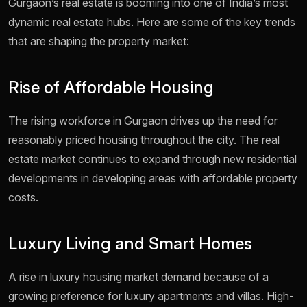
Gurgaon’s real estate is booming into one of India’s most
dynamic real estate hubs. Here are some of the key trends
that are shaping the property market:
Rise of Affordable Housing
The rising workforce in Gurgaon drives up the need for
reasonably priced housing throughout the city. The real
estate market continues to expand through new residential
developments in developing areas with affordable property
costs.
Luxury Living and Smart Homes
A rise in luxury housing market demand because of a
growing preference for luxury apartments and villas. High-