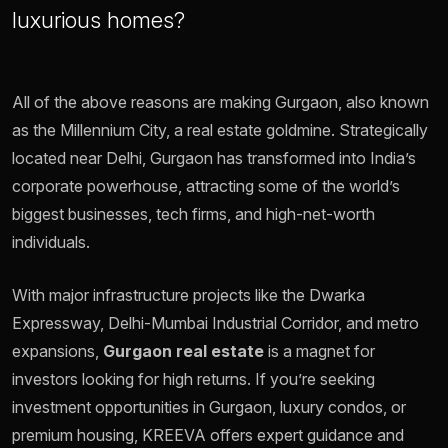
luxurious homes?
All of the above reasons are making Gurgaon, also known
as the Millennium City, a real estate goldmine. Strategically
located near Delhi, Gurgaon has transformed into India’s
corporate powerhouse, attracting some of the world’s
biggest businesses, tech firms, and high-net-worth
individuals.
With major infrastructure projects like the Dwarka
Expressway, Delhi-Mumbai Industrial Corridor, and metro
expansions,
Gurgaon real estate
is a magnet for
investors looking for high returns. If you’re seeking
investment opportunities in Gurgaon, luxury condos, or
premium housing, KREEVA offers expert guidance and