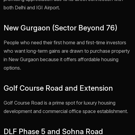
both Delhi and IGI Airport.
New Gurgaon (Sector Beyond 76)
People who need their first home and first-time investors
who want long-term gains are drawn to purchase property
in New Gurgaon because it offers affordable housing
options.
Golf Course Road and Extension
Golf Course Road is a prime spot for luxury housing
development and commercial office space establishment.
DLF Phase 5 and Sohna Road