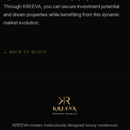
Through KREEVA, you can secure investment potential
and dream properties while benefiting from this dynamic
market evolution.
← BACK TO BLOGS
KREEVA creates meticulously designed luxury residences