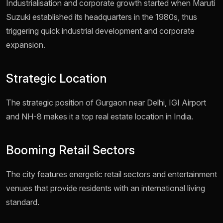
Industrialisation and corporate growth started when Maruti
Suzuki established its headquarters in the 1980s, thus
triggering quick industrial development and corporate
expansion.
Strategic Location
The strategic position of Gurgaon near Delhi, IGI Airport
and NH-8 makes it a top real estate location in India.
Booming Retail Sectors
The city features energetic retail sectors and entertainment
venues that provide residents with an international living
standard.