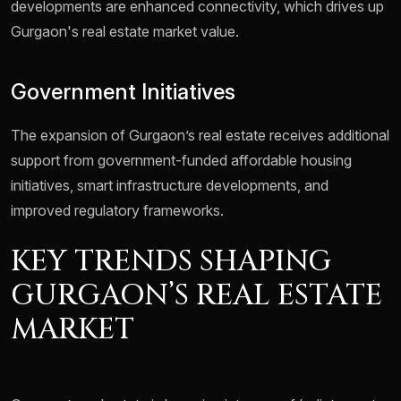
developments are enhanced connectivity, which drives up
Gurgaon's real estate market value.
Government Initiatives
The expansion of Gurgaon’s real estate receives additional
support from government-funded affordable housing
initiatives, smart infrastructure developments, and
improved regulatory frameworks.
KEY TRENDS SHAPING
GURGAON’S REAL ESTATE
MARKET