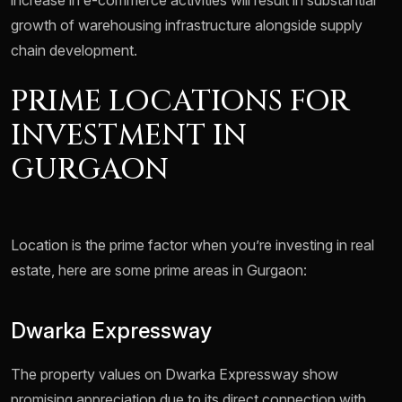
increase in e-commerce activities will result in substantial
growth of warehousing infrastructure alongside supply
chain development.
PRIME LOCATIONS FOR
INVESTMENT IN
GURGAON
Location is the prime factor when you’re investing in real
estate, here are some prime areas in Gurgaon:
Dwarka Expressway
The property values on Dwarka Expressway show
promising appreciation due to its direct connection with