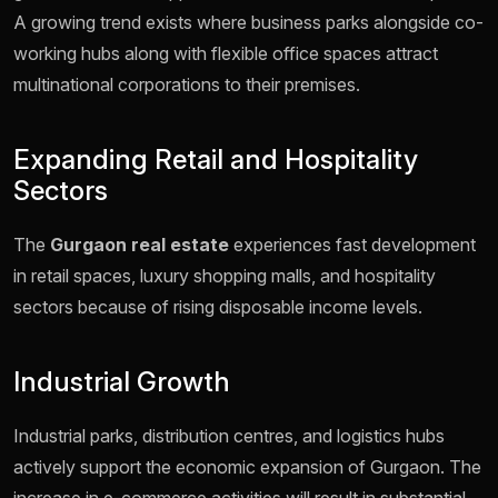
A growing trend exists where business parks alongside co-
working hubs along with flexible office spaces attract
multinational corporations to their premises.
Expanding Retail and Hospitality
Sectors
The
Gurgaon real estate
experiences fast development
in retail spaces, luxury shopping malls, and hospitality
sectors because of rising disposable income levels.
Industrial Growth
Industrial parks, distribution centres, and logistics hubs
actively support the economic expansion of Gurgaon. The