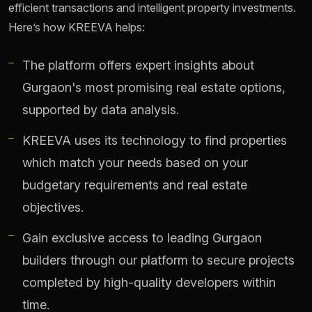
efficient transactions and intelligent property investments.
Here’s how KREEVA helps:
The platform offers expert insights about
Gurgaon's most promising real estate options,
supported by data analysis.
KREEVA uses its technology to find properties
which match your needs based on your
budgetary requirements and real estate
objectives.
Gain exclusive access to leading Gurgaon
builders through our platform to secure projects
completed by high-quality developers within
time.