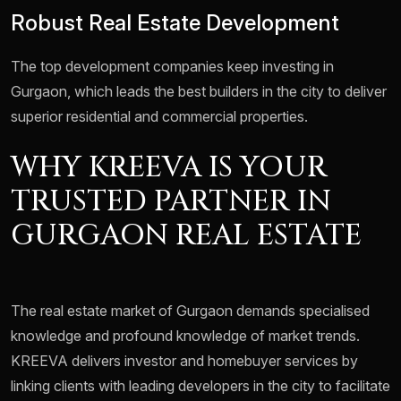
Robust Real Estate Development
The top development companies keep investing in
Gurgaon, which leads the best builders in the city to deliver
superior residential and commercial properties.
WHY KREEVA IS YOUR
TRUSTED PARTNER IN
GURGAON REAL ESTATE
The real estate market of Gurgaon demands specialised
knowledge and profound knowledge of market trends.
KREEVA delivers investor and homebuyer services by
linking clients with leading developers in the city to facilitate