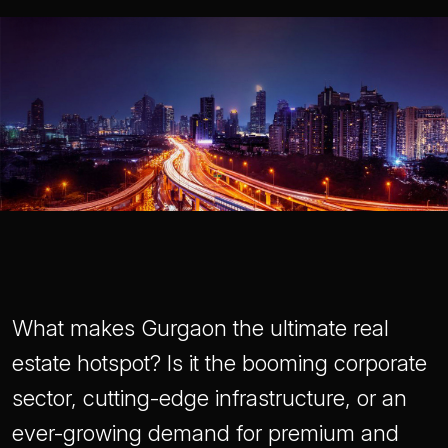
What makes Gurgaon the ultimate real
estate hotspot? Is it the booming corporate
sector, cutting-edge infrastructure, or an
ever-growing demand for premium and