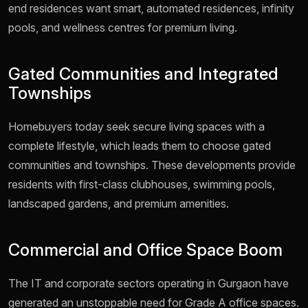
end residences want smart, automated residences, infinity
pools, and wellness centres for premium living.
Gated Communities and Integrated
Townships
Homebuyers today seek secure living spaces with a
complete lifestyle, which leads them to choose gated
communities and townships. These developments provide
residents with first-class clubhouses, swimming pools,
landscaped gardens, and premium amenities.
Commercial and Office Space Boom
The IT and corporate sectors operating in Gurgaon have
generated an unstoppable need for Grade A office spaces.