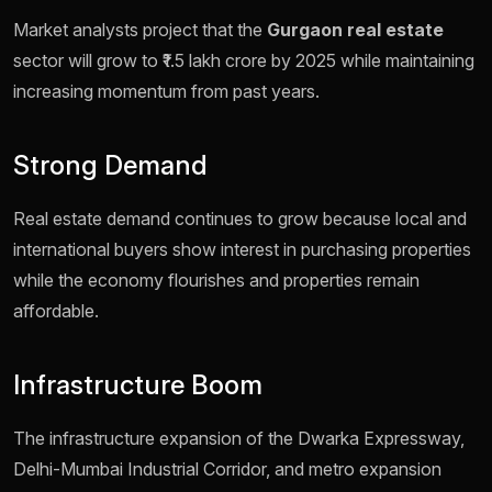
Market analysts project that the
Gurgaon real estate
sector will grow to ₹1.5 lakh crore by 2025 while maintaining
increasing momentum from past years.
Strong Demand
Real estate demand continues to grow because local and
international buyers show interest in purchasing properties
while the economy flourishes and properties remain
affordable.
Infrastructure Boom
The infrastructure expansion of the Dwarka Expressway,
Delhi-Mumbai Industrial Corridor, and metro expansion