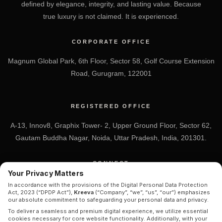
defined by elegance, integrity, and lasting value. Because
true luxury is not claimed. It is experienced.
CORPORATE OFFICE
Magnum Global Park, 6th Floor, Sector 58, Golf Course Extension
Road, Gurugram, 122001
REGISTERED OFFICE
A-13, Innov8, Graphix Tower- 2, Upper Ground Floor, Sector 62,
Gautam Buddha Nagar, Noida, Uttar Pradesh, India, 201301.
CONNECT
Your Privacy Matters
+91 7838-212-212
In accordance with the provisions of the Digital Personal Data Protection
Act, 2023 (“DPDP Act”),
Kreeva
(“Company”, “we”, “us”, “our”) emphasizes
Info@kreeva.in
our absolute commitment to safeguarding your personal data and privacy.
To deliver a seamless and premium digital experience, we utilize essential
cookies necessary for core website functionality. Additionally, with your