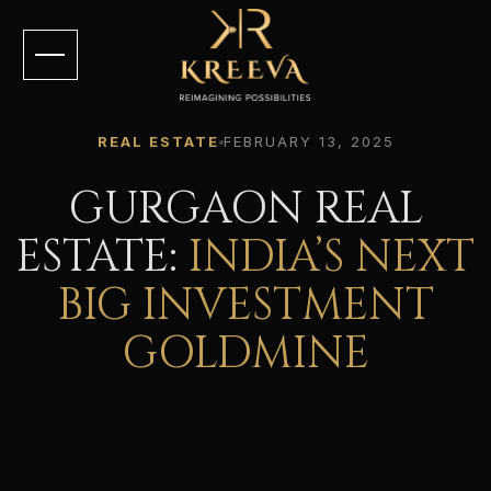
REAL ESTATE
FEBRUARY 13, 2025
GURGAON REAL
ESTATE:
INDIA’S NEXT
BIG INVESTMENT
GOLDMINE