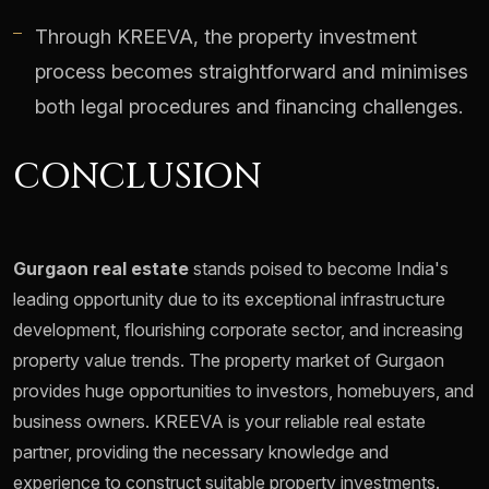
Through KREEVA, the property investment
process becomes straightforward and minimises
both legal procedures and financing challenges.
CONCLUSION
Gurgaon real estate
stands poised to become India's
leading opportunity due to its exceptional infrastructure
development, flourishing corporate sector, and increasing
property value trends. The property market of Gurgaon
provides huge opportunities to investors, homebuyers, and
business owners. KREEVA is your reliable real estate
partner, providing the necessary knowledge and
experience to construct suitable property investments.