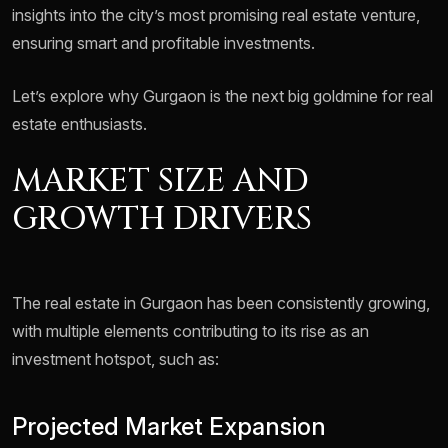
insights into the city’s most promising real estate venture,
ensuring smart and profitable investments.
Let’s explore why Gurgaon is the next big goldmine for real
estate enthusiasts.
MARKET SIZE AND
GROWTH DRIVERS
The real estate in Gurgaon has been consistently growing,
with multiple elements contributing to its rise as an
investment hotspot, such as:
Projected Market Expansion