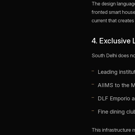
The design language 
fronted smart houses
current that creates
4. Exclusive 
South Delhi does no
Leading instit
AIIMS to the Ma
DLF Emporio an
Fine dining cl
This infrastructure m