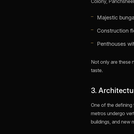
Colony, Panchsheel P
Majestic bunga
Construction flo
Penthouses with
Not only are these 
taste.
3. Architect
One of the defining 
metros undergo verti
buildings, and new 