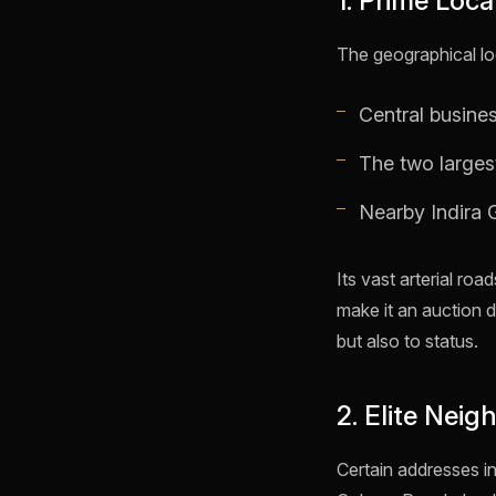
1. Prime Loc
The geographical loc
Central busine
The two larges
Nearby Indira G
Its vast arterial ro
make it an auction 
but also to status.
2. Elite Nei
Certain addresses in