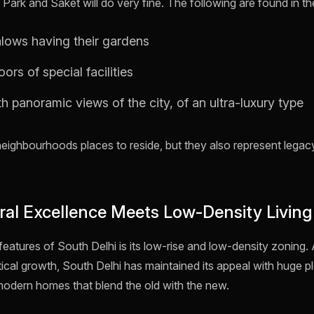
ark and Saket will do very fine. The following are found in th
lows having their gardens
ors of special facilities
 panoramic views of the city, of an ultra-luxury type
neighbourhoods places to reside, but they also represent leg
ural Excellence Meets Low-Density Living
features of South Delhi is its low-rise and low-density zoning. 
cal growth, South Delhi has maintained its appeal with huge plo
modern homes that blend the old with the new.