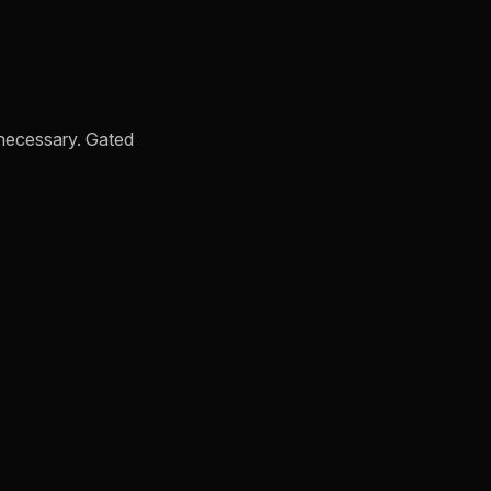
s necessary. Gated