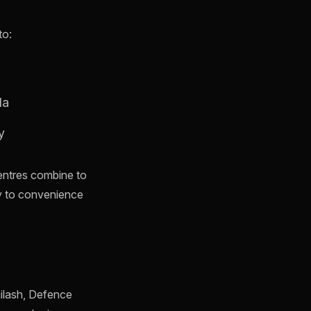
to:
da
y
centres combine to
y to convenience
ailash, Defence