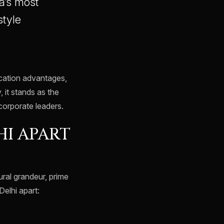
a’s most
style
ocation advantages,
, it stands as the
 corporate leaders.
HI APART
ural grandeur, prime
elhi apart: