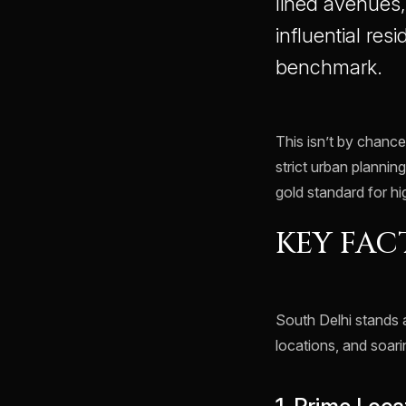
lined avenues
influential resi
benchmark.
This isn’t by chance
strict urban planning
gold standard for hi
KEY FAC
South Delhi stands
locations, and soar