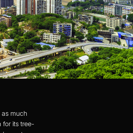
ds as much
for its tree-