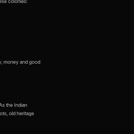
ese colonies:
acy, money and good
As the Indian
ts, old heritage