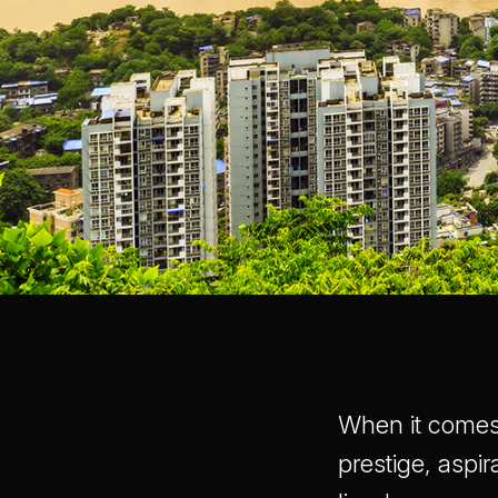
When it comes 
prestige, aspir