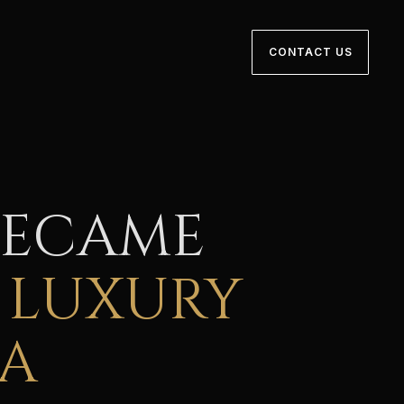
CONTACT US
BECAME
 LUXURY
IA