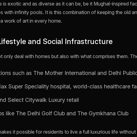
is exotic and as diverse as it can be, be it Mughal-inspired fa
 with infinity pools. It is this combination of keeping the old a
 a work of art in every home.
Lifestyle and Social Infrastructure
t only deal with homes but also with what comprises them. The r
utions such as The Mother International and Delhi Publi
x Super Speciality hospital, world-class healthcare fac
d Select Citywalk Luxury retail
ubs like The Delhi Golf Club and The Gymkhana Club
akes it possible for residents to live a full luxurious life withou