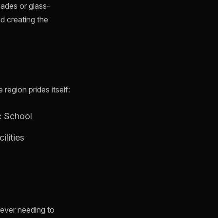
cades or glass-
nd creating the
egion prides itself:
c School
ilities
t ever needing to