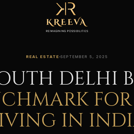
REAL ESTATE
SEPTEMBER 5, 2025
OUTH DELHI 
NCHMARK FOR
IVING IN IND