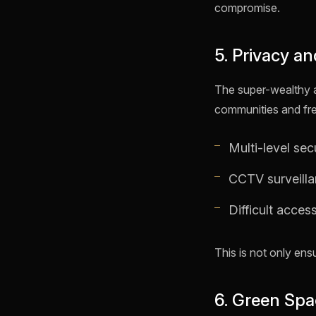
compromise.
5. Privacy an
The super-wealthy an
communities and fr
Multi-level sec
CCTV surveill
Difficult access
This is not only ens
6. Green Spa