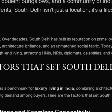
, opulent bungalows, and a community of Indi
dents, South Delhi isn’t just a location; it’s a life
. Over decades, South Delhi has built its reputation on prime l
, architectural brilliance, and an unmatched social fabric. Today
gh-end living, attracting HNIs, NRIs, diplomats, celebrities, and
TORS THAT SET SOUTH DEL
 as a benchmark for
luxury living in India
, combining architect
ing demand among buyers. Here are the factors that set South D