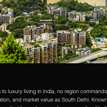
to luxury living in India, no region comman
ation, and market value as South Delhi. Known 