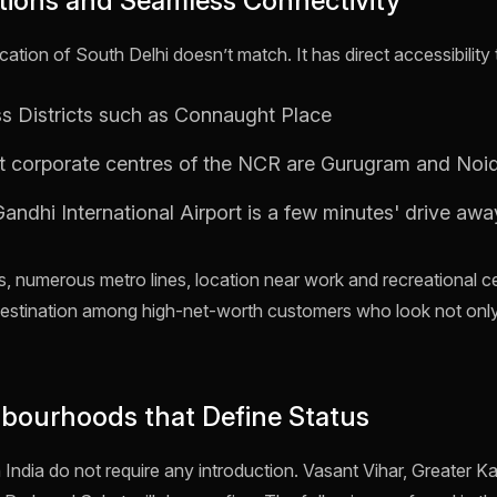
ations and Seamless Connectivity
ation of South Delhi doesn’t match. It has direct accessibility 
ss Districts such as Connaught Place
t corporate centres of the NCR are Gurugram and Noi
andhi International Airport is a few minutes' drive awa
ads, numerous metro lines, location near work and recreational 
destination among high-net-worth customers who look not onl
ghbourhoods that Define Status
 India do not require any introduction. Vasant Vihar, Greater K