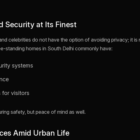
d Security at Its Finest
d celebrities do not have the option of avoiding privacy; it i
ee-standing homes in South Delhi commonly have:
urity systems
ance
 for visitors
uring safety, but peace of mind as well.
ces Amid Urban Life