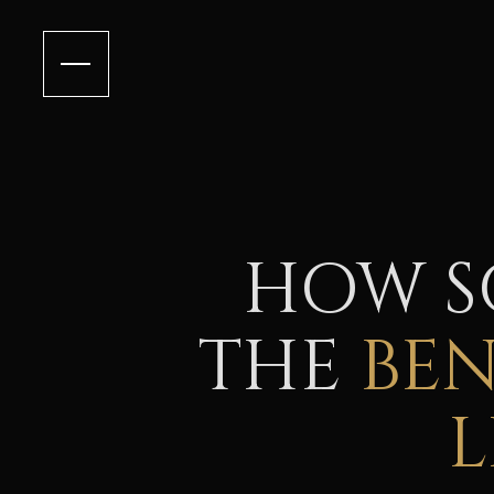
HOW S
THE
BE
L