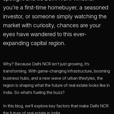
you’re a first-time homebuyer, a seasoned
investor, or someone simply watching the
market with curiosity, chances are your
eyes have wandered to this ever-
expanding capital region.
Why? Because Delhi NCR isn’t just growing, it’s
transforming. With game-changing infrastructure, booming
business hubs, and a new wave of urban lifestyles, the
region is shaping what the future of real estate looks like in
India. So what’s fueling the buzz?
In this blog, we’ll explore key factors that make Delhi NCR
the future of real estate in India.