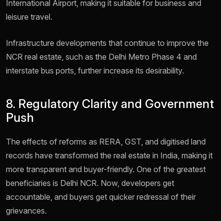
International Airport, making it suitable for business and
leisure travel.
Infrastructure developments that continue to improve the
NCR real estate, such as the Delhi Metro Phase 4 and
interstate bus ports, further increase its desirability.
8. Regulatory Clarity and Government
Push
The effects of reforms as RERA, GST, and digitised land
records have transformed the real estate in India, making it
more transparent and buyer-friendly. One of the greatest
beneficiaries is Delhi NCR. Now, developers get
accountable, and buyers get quicker redressal of their
grievances.