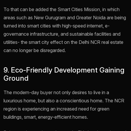
To that can be added the Smart Cities Mission, in which
areas such as New Gurugram and Greater Noida are being
turned into smart cities with high-speed internet, e-
governance infrastructure, and sustainable facilities and
utilities- the smart city effect on the Delhi NCR real estate
can no longer be disregarded.
9. Eco-Friendly Development Gaining
Ground
The modern-day buyer not only desires to live in a
luxurious home, but also a conscientious home. The NCR
region is experiencing an increased need for green
buildings, smart, energy-efficient homes.