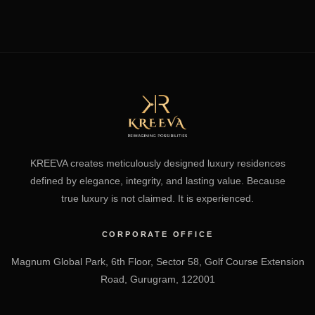
KREEVA creates meticulously designed luxury residences
defined by elegance, integrity, and lasting value. Because
true luxury is not claimed. It is experienced.
CORPORATE OFFICE
Magnum Global Park, 6th Floor, Sector 58, Golf Course Extension
Road, Gurugram, 122001