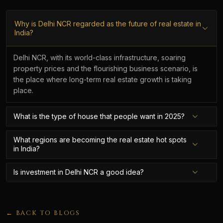
Why is Delhi NCR regarded as the future of real estate in
India?
Delhi NCR, with its world-class infrastructure, soaring
property prices and the flourishing business scenario, is
the place where long-term real estate growth is taking
place.
What is the type of house that people want in 2025?
What regions are becoming the real estate hot spots
in India?
Is investment in Delhi NCR a good idea?
← BACK TO BLOGS