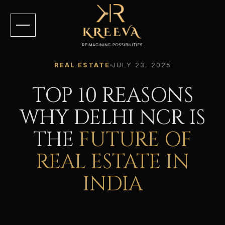
REAL ESTATE
JULY 23, 2025
TOP 10 REASONS
WHY DELHI NCR IS
THE
FUTURE OF
REAL ESTATE IN
INDIA