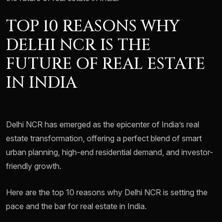
TOP 10 REASONS WHY
DELHI NCR IS THE
FUTURE OF REAL ESTATE
IN INDIA
Delhi NCR has emerged as the epicenter of India’s real
estate transformation, offering a perfect blend of smart
urban planning, high-end residential demand, and investor-
friendly growth.
Here are the top 10 reasons why Delhi NCR is setting the
pace and the bar for real estate in India.