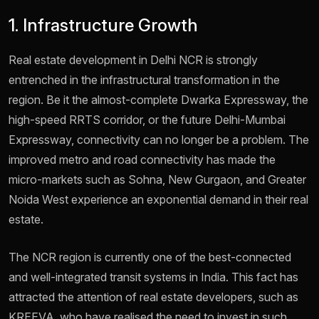
1. Infrastructure Growth
Real estate development in Delhi NCR is strongly
entrenched in the infrastructural transformation in the
region. Be it the almost-complete Dwarka Expressway, the
high-speed RRTS corridor, or the future Delhi-Mumbai
Expressway, connectivity can no longer be a problem. The
improved metro and road connectivity has made the
micro-markets such as Sohna, New Gurgaon, and Greater
Noida West experience an exponential demand in their real
estate.
The NCR region is currently one of the best-connected
and well-integrated transit systems in India. This fact has
attracted the attention of real estate developers, such as
KREEVA, who have realised the need to invest in such