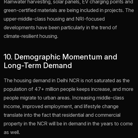
Rainwater harvesting, solar panels, EV charging points and
green-certified materials are being included in projects. The
upper-middle-class housing and NRI-focused
developments have been particularly in the trend of
climate-resilient housing.
10. Demographic Momentum and
Long-Term Demand
The housing demand in Delhi NCR is not saturated as the
population of 47+ million people keeps increase, and more
people migrate to urban areas. Increasing middle-class
income, improved employment, and lifestyle change
translate into the fact that residential and commercial
property in the NCR will be in demand in the years to come
as well.