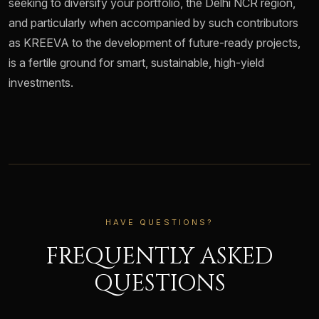
seeking to diversify your portfolio, the Delhi NCR region,
and particularly when accompanied by such contributors
as KREEVA to the development of future-ready projects,
is a fertile ground for smart, sustainable, high-yield
investments.
HAVE QUESTIONS?
FREQUENTLY ASKED
QUESTIONS