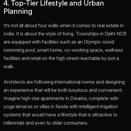
4. Top-Tier Lifestyle and Urban
Planning
It’s not all about four walls when it comes to real estate in
India. It is about the style of living. Townships in Delhi NCR
are equipped with facilities such as an Olympic-sized
swimming pool, smart home, co-working space, wellness
facilities and retail on the high street reachable by just a
walk.
Architects are following international norms and designing
an experience that will be both luxurious and convenient.
Imagine high-rise apartments in Dwarka, complete with
yoga terraces or villas in Noida with intelligent irrigation
systems that would have a lifestyle that is attractive to
millennials and even to older consumers.