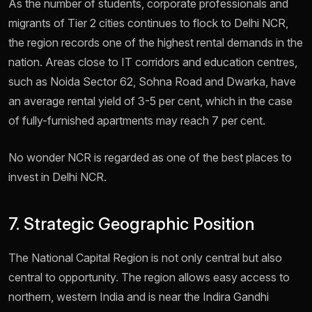
As the number of students, corporate professionals and
migrants of Tier 2 cities continues to flock to Delhi NCR,
the region records one of the highest rental demands in the
nation. Areas close to IT corridors and education centres,
such as Noida Sector 62, Sohna Road and Dwarka, have
an average rental yield of 3-5 per cent, which in the case
of fully-furnished apartments may reach 7 per cent.
No wonder NCR is regarded as one of the best places to
invest in Delhi NCR.
7. Strategic Geographic Position
The National Capital Region is not only central but also
central to opportunity. The region allows easy access to
northern, western India and is near the Indira Gandhi