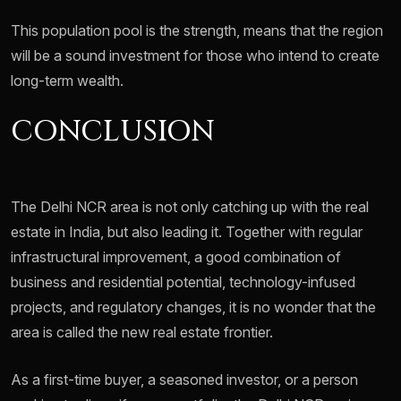
This population pool is the strength, means that the region
will be a sound investment for those who intend to create
long-term wealth.
CONCLUSION
The Delhi NCR area is not only catching up with the real
estate in India, but also leading it. Together with regular
infrastructural improvement, a good combination of
business and residential potential, technology-infused
projects, and regulatory changes, it is no wonder that the
area is called the new real estate frontier.
As a first-time buyer, a seasoned investor, or a person