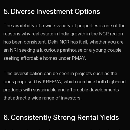
5. Diverse Investment Options
The availability of a wide variety of properties is one of the
reasons why real estate in India growth in the NCR region
has been consistent. Delhi NCR has it all, whether you are
an NRI seeking a luxurious penthouse or a young couple
seeking affordable homes under PMAY.
This diversification can be seen in projects such as the
ones proposed by KREEVA, which combine both high-end
products with sustainable and affordable developments
that attract a wide range of investors.
6. Consistently Strong Rental Yields