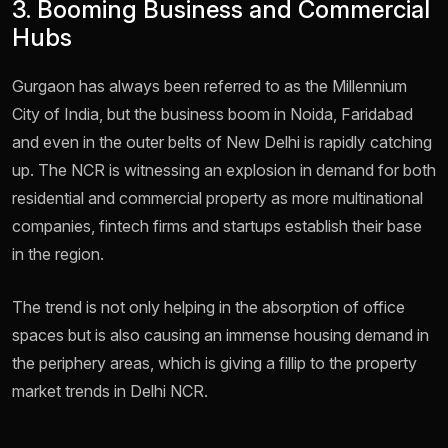
3. Booming Business and Commercial
Hubs
Gurgaon has always been referred to as the Millennium
City of India, but the business boom in Noida, Faridabad
and even in the outer belts of New Delhi is rapidly catching
up. The NCR is witnessing an explosion in demand for both
residential and commercial property as more multinational
companies, fintech firms and startups establish their base
in the region.
The trend is not only helping in the absorption of office
spaces but is also causing an immense housing demand in
the periphery areas, which is giving a fillip to the property
market trends in Delhi NCR.