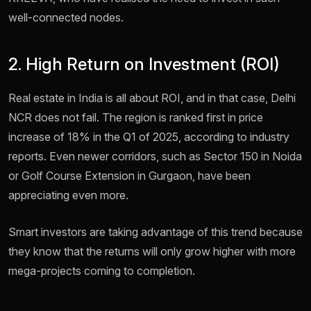
well-connected nodes.
2. High Return on Investment (ROI)
Real estate in India is all about ROI, and in that case, Delhi
NCR does not fail. The region is ranked first in price
increase of 18% in the Q1 of 2025, according to industry
reports. Even newer corridors, such as Sector 150 in Noida
or Golf Course Extension in Gurgaon, have been
appreciating even more.
Smart investors are taking advantage of this trend because
they know that the returns will only grow higher with more
mega-projects coming to completion.