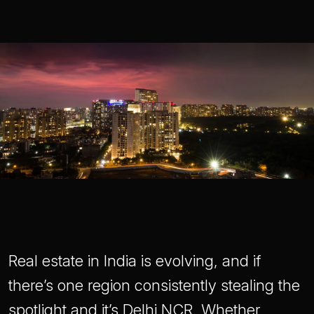
Real estate in India is evolving, and if
there’s one region consistently stealing the
spotlight and it’s Delhi NCR. Whether