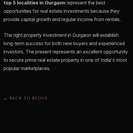
top 5 localities in Gurgaon
represent the best
opportunities for real estate investments because they
provide capital growth and regular income from rentals.
The right property investment in Gurgaon will establish
long-term success for both new buyers and experienced
investors. The present represents an excellent opportunity
to secure prime real estate property in one of India's most
popular marketplaces.
← BACK TO BLOGS