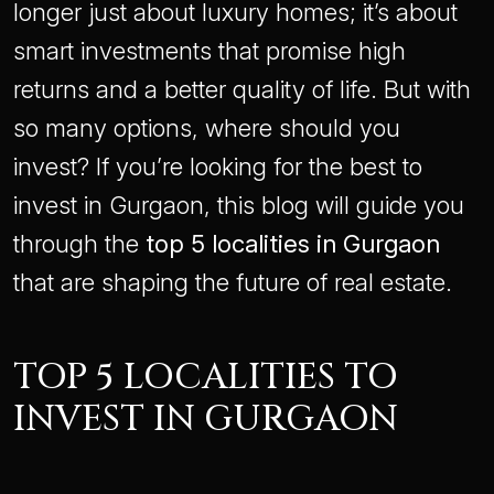
longer just about luxury homes; it’s about
smart investments that promise high
returns and a better quality of life. But with
so many options, where should you
invest? If you’re looking for the best to
invest in Gurgaon, this blog will guide you
through the
top 5 localities in Gurgaon
that are shaping the future of real estate.
TOP 5 LOCALITIES TO
INVEST IN GURGAON