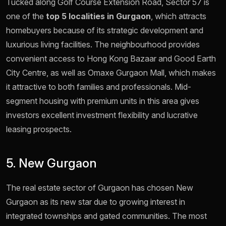
Tucked along Golf Course Extension Road, Sector 57 is
one of the
top 5 localities in Gurgaon
, which attracts
homebuyers because of its strategic development and
luxurious living facilities. The neighbourhood provides
convenient access to Hong Kong Bazaar and Good Earth
City Centre, as well as Omaxe Gurgaon Mall, which makes
it attractive to both families and professionals. Mid-
segment housing with premium units in this area gives
investors excellent investment flexibility and lucrative
leasing prospects.
5. New Gurgaon
The real estate sector of Gurgaon has chosen New
Gurgaon as its new star due to growing interest in
integrated townships and gated communities. The most