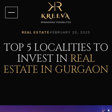
REAL ESTATE
FEBRUARY 20, 2025
TOP 5 LOCALITIES TO
INVEST IN
REAL
ESTATE IN GURGAON