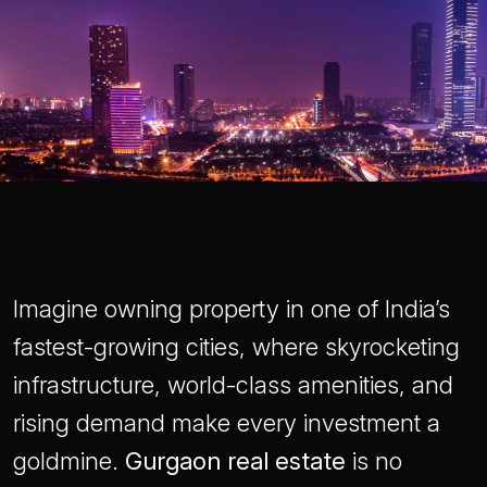
Imagine owning property in one of India’s
fastest-growing cities, where skyrocketing
infrastructure, world-class amenities, and
rising demand make every investment a
goldmine.
Gurgaon real estate
is no