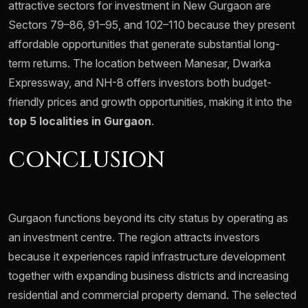
attractive sectors for investment in New Gurgaon are
Sectors 79–86, 91–95, and 102–110 because they present
affordable opportunities that generate substantial long-
term returns. The location between Manesar, Dwarka
Expressway, and NH-8 offers investors both budget-
friendly prices and growth opportunities, making it into the
top 5 localities in Gurgaon
.
CONCLUSION
Gurgaon functions beyond its city status by operating as
an investment centre. The region attracts investors
because it experiences rapid infrastructure development
together with expanding business districts and increasing
residential and commercial property demand. The selected