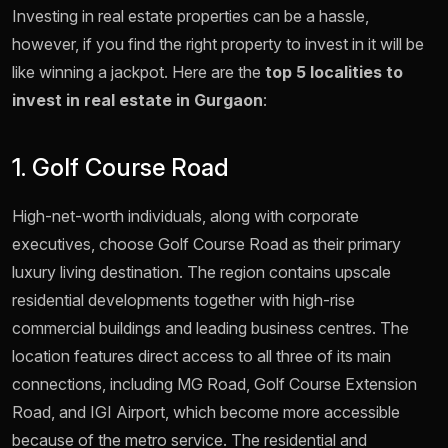
Investing in real estate properties can be a hassle,
however, if you find the right property to invest in it will be
like winning a jackpot. Here are the
top 5 localities to
invest in real estate in Gurgaon
:
1. Golf Course Road
High-net-worth individuals, along with corporate
executives, choose Golf Course Road as their primary
luxury living destination. The region contains upscale
residential developments together with high-rise
commercial buildings and leading business centres. The
location features direct access to all three of its main
connections, including MG Road, Golf Course Extension
Road, and IGI Airport, which become more accessible
because of the metro service. The residential and