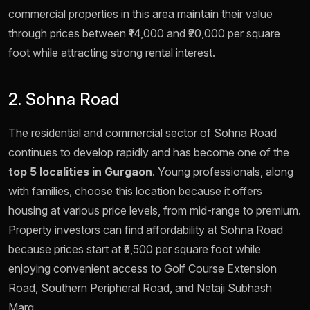
commercial properties in this area maintain their value
through prices between ₹14,000 and ₹20,000 per square
foot while attracting strong rental interest.
2. Sohna Road
The residential and commercial sector of Sohna Road
continues to develop rapidly and has become one of the
top 5 localities in Gurgaon
. Young professionals, along
with families, choose this location because it offers
housing at various price levels, from mid-range to premium.
Property investors can find affordability at Sohna Road
because prices start at ₹5,500 per square foot while
enjoying convenient access to Golf Course Extension
Road, Southern Peripheral Road, and Netaji Subhash
Marg.