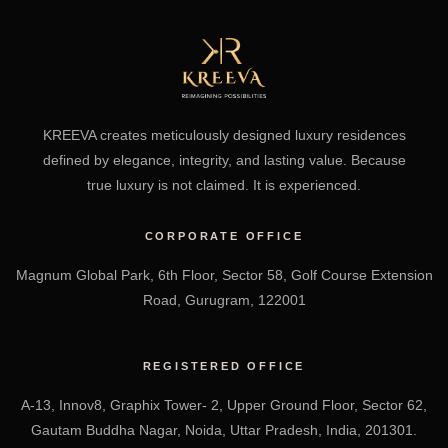
KREEVA creates meticulously designed luxury residences
defined by elegance, integrity, and lasting value. Because
true luxury is not claimed. It is experienced.
CORPORATE OFFICE
Magnum Global Park, 6th Floor, Sector 58, Golf Course Extension
Road, Gurugram, 122001
REGISTERED OFFICE
A-13, Innov8, Graphix Tower- 2, Upper Ground Floor, Sector 62,
Gautam Buddha Nagar, Noida, Uttar Pradesh, India, 201301.