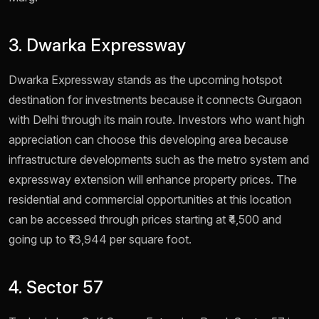
3. Dwarka Expressway
Dwarka Expressway stands as the upcoming hotspot
destination for investments because it connects Gurgaon
with Delhi through its main route. Investors who want high
appreciation can choose this developing area because
infrastructure developments such as the metro system and
expressway extension will enhance property prices. The
residential and commercial opportunities at this location
can be accessed through prices starting at ₹4,500 and
going up to ₹13,944 per square foot.
4. Sector 57