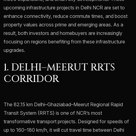
upcoming infrastructure projects in Delhi NCR are set to
enhance connectivity, reduce commute times, and boost
property values across prime and emerging areas. As a
result, both investors and homebuyers are increasingly
focusing on regions benefiting from these infrastructure
upgrades.
1. DELHI–MEERUT RRTS
CORRIDOR
The 82.15 km Delhi–Ghaziabad–Meerut Regional Rapid
Transit System (RRTS) is one of NCR’s most
transformative transport projects. Designed for speeds of
up to 160–180 km/h, it will cut travel time between Delhi