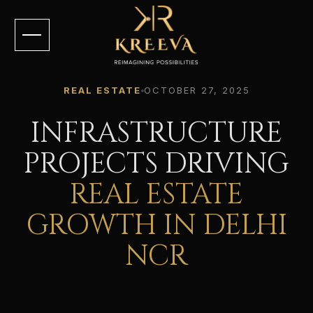
REAL ESTATE
OCTOBER 27, 2025
INFRASTRUCTURE
PROJECTS DRIVING
REAL ESTATE
GROWTH IN DELHI
NCR