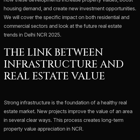
housing demand, and create new investment opportunities.
We will cover the specific impact on both residential and
commercial sectors and look at the future real estate
trends in Delhi NCR 2025.
THE LINK BETWEEN
INFRASTRUCTURE AND
REAL ESTATE VALUE
Strong infrastructure is the foundation of a healthy real
estate market. New projects improve the value of an area
in several clear ways. This process creates long-term
property value appreciation in NCR.