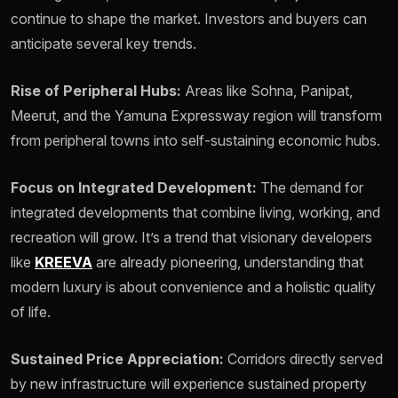
continue to shape the market. Investors and buyers can
anticipate several key trends.
Rise of Peripheral Hubs:
Areas like Sohna, Panipat,
Meerut, and the Yamuna Expressway region will transform
from peripheral towns into self-sustaining economic hubs.
Focus on Integrated Development:
The demand for
integrated developments that combine living, working, and
recreation will grow. It’s a trend that visionary developers
like
KREEVA
are already pioneering, understanding that
modern luxury is about convenience and a holistic quality
of life.
Sustained Price Appreciation:
Corridors directly served
by new infrastructure will experience sustained property