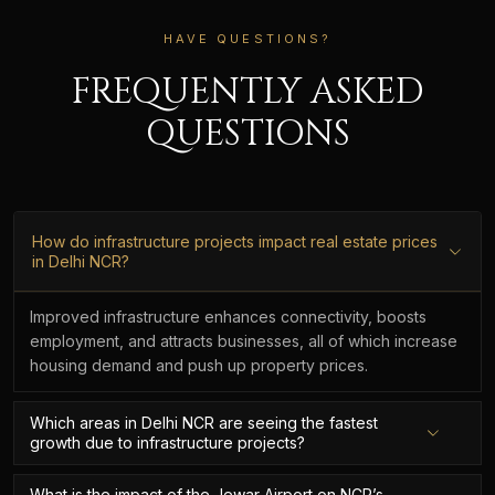
HAVE QUESTIONS?
FREQUENTLY ASKED
QUESTIONS
How do infrastructure projects impact real estate prices
in Delhi NCR?
Improved infrastructure enhances connectivity, boosts
employment, and attracts businesses, all of which increase
housing demand and push up property prices.
Which areas in Delhi NCR are seeing the fastest
growth due to infrastructure projects?
What is the impact of the Jewar Airport on NCR’s