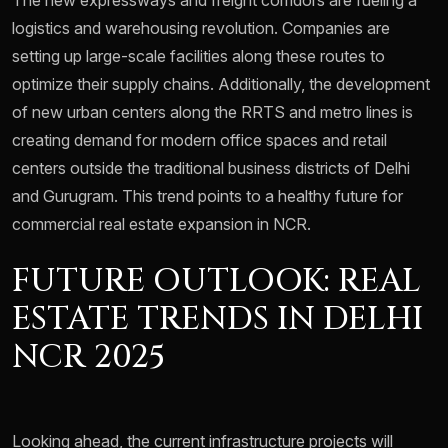
The new expressways and freight corridors are fueling a
logistics and warehousing revolution. Companies are
setting up large-scale facilities along these routes to
optimize their supply chains. Additionally, the development
of new urban centers along the RRTS and metro lines is
creating demand for modern office spaces and retail
centers outside the traditional business districts of Delhi
and Gurugram. This trend points to a healthy future for
commercial real estate expansion in NCR.
FUTURE OUTLOOK: REAL
ESTATE TRENDS IN DELHI
NCR 2025
Looking ahead, the current infrastructure projects will