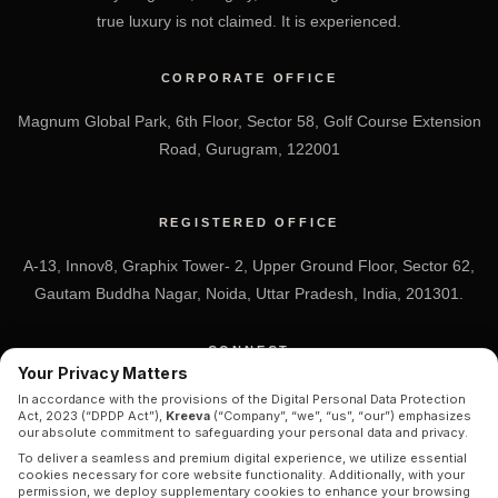
true luxury is not claimed. It is experienced.
CORPORATE OFFICE
Magnum Global Park, 6th Floor, Sector 58, Golf Course Extension
Road, Gurugram, 122001
REGISTERED OFFICE
A-13, Innov8, Graphix Tower- 2, Upper Ground Floor, Sector 62,
Gautam Buddha Nagar, Noida, Uttar Pradesh, India, 201301.
CONNECT
Your Privacy Matters
+91 7838-212-212
In accordance with the provisions of the Digital Personal Data Protection
Act, 2023 (“DPDP Act”),
Kreeva
(“Company”, “we”, “us”, “our”) emphasizes
Info@kreeva.in
our absolute commitment to safeguarding your personal data and privacy.
To deliver a seamless and premium digital experience, we utilize essential
cookies necessary for core website functionality. Additionally, with your
permission, we deploy supplementary cookies to enhance your browsing