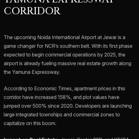
CORRIDOR
The upcoming Noida International Airport at Jewar is a
game changer for NCR’s southern belt. With its first phase
expected to begin commercial operations by 2025, the
airport is already fueling massive real estate growth along
the Yamuna Expressway.
According to Economic Times, apartment prices in this
corridor have increased 158%, and plot values have
jumped over 500% since 2020. Developers are launching
large integrated townships and commercial zones to
capitalize on this boom.