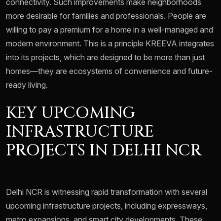
connectivity. Such improvements make neighborhoods
more desirable for families and professionals. People are
willing to pay a premium for a home in a well-managed and
modern environment. This is a principle KREEVA integrates
into its projects, which are designed to be more than just
homes—they are ecosystems of convenience and future-
ready living.
KEY UPCOMING
INFRASTRUCTURE
PROJECTS IN DELHI NCR
Delhi NCR is witnessing rapid transformation with several
upcoming infrastructure projects, including expressways,
metro expansions, and smart city developments. These