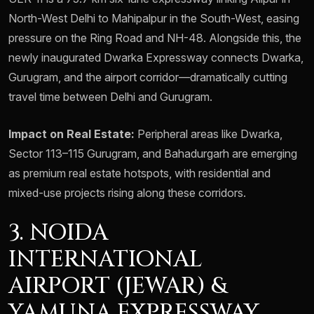
North-West Delhi to Mahipalpur in the South-West, easing
pressure on the Ring Road and NH-48. Alongside this, the
newly inaugurated Dwarka Expressway connects Dwarka,
Gurugram, and the airport corridor—dramatically cutting
travel time between Delhi and Gurugram.
Impact on Real Estate:
Peripheral areas like Dwarka,
Sector 113–115 Gurugram, and Bahadurgarh are emerging
as premium real estate hotspots, with residential and
mixed-use projects rising along these corridors.
3. NOIDA
INTERNATIONAL
AIRPORT (JEWAR) &
YAMUNA EXPRESSWAY