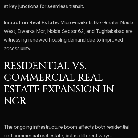
at key junctions for seamless transit.
Impact on Real Estate:
Micro-markets like Greater Noida
West, Dwarka Mor, Noida Sector 62, and Tughlakabad are
witnessing renewed housing demand due to improved
accessibility.
RESIDENTIAL VS.
COMMERCIAL REAL
ESTATE EXPANSION IN
NCR
The ongoing infrastructure boom affects both residential
and commercial real estate, but in different ways.