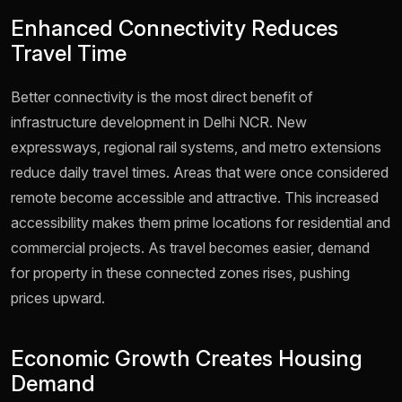
Enhanced Connectivity Reduces
Travel Time
Better connectivity is the most direct benefit of
infrastructure development in Delhi NCR. New
expressways, regional rail systems, and metro extensions
reduce daily travel times. Areas that were once considered
remote become accessible and attractive. This increased
accessibility makes them prime locations for residential and
commercial projects. As travel becomes easier, demand
for property in these connected zones rises, pushing
prices upward.
Economic Growth Creates Housing
Demand