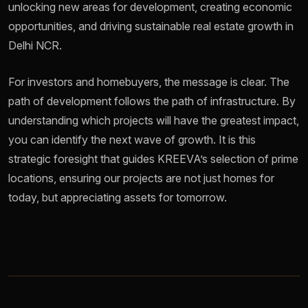
unlocking new areas for development, creating economic
opportunities, and driving sustainable real estate growth in
Delhi NCR.
For investors and homebuyers, the message is clear. The
path of development follows the path of infrastructure. By
understanding which projects will have the greatest impact,
you can identify the next wave of growth. It is this
strategic foresight that guides KREEVA’s selection of prime
locations, ensuring our projects are not just homes for
today, but appreciating assets for tomorrow.