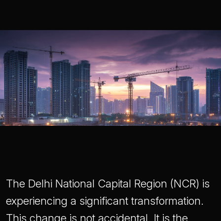
The Delhi National Capital Region (NCR) is
experiencing a significant transformation.
This change is not accidental. It is the