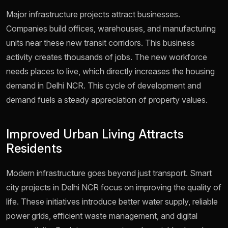
Major infrastructure projects attract businesses.
Companies build offices, warehouses, and manufacturing
units near these new transit corridors. This business
activity creates thousands of jobs. The new workforce
needs places to live, which directly increases the housing
demand in Delhi NCR. This cycle of development and
demand fuels a steady appreciation of property values.
Improved Urban Living Attracts
Residents
Modern infrastructure goes beyond just transport. Smart
city projects in Delhi NCR focus on improving the quality of
life. These initiatives introduce better water supply, reliable
power grids, efficient waste management, and digital