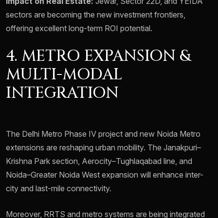
Impact on Real Estate:
Jewar, Sector 22D, and YEIDA
sectors are becoming the new investment frontiers,
offering excellent long-term ROI potential.
4. METRO EXPANSION &
MULTI-MODAL
INTEGRATION
The Delhi Metro Phase IV project and new Noida Metro
extensions are reshaping urban mobility. The Janakpuri–
Krishna Park section, Aerocity–Tughlaqabad line, and
Noida–Greater Noida West expansion will enhance inter-
city and last-mile connectivity.
Moreover, RRTS and metro systems are being integrated