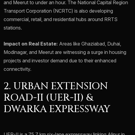
and Meerut to under an hour. The National Capital Region
Transport Corporation (NCRTC) is also developing
commercial, retail, and residential hubs around RRTS
stations.
Impact on Real Estate:
Areas like Ghaziabad, Duhai,
Modinagar, and Meerut are witnessing a surge in housing
projects and investor demand due to their enhanced
connectivity.
2. URBAN EXTENSION
ROAD-II (UER-II) &
DWARKA EXPRESSWAY
UER-II is a 75.7 km six-lane expressway linking Alipur in