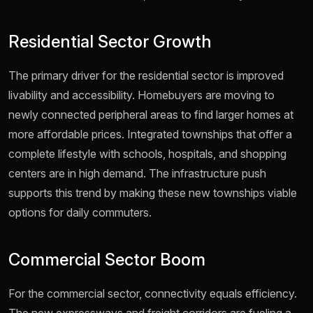
Residential Sector Growth
The primary driver for the residential sector is improved
livability and accessibility. Homebuyers are moving to
newly connected peripheral areas to find larger homes at
more affordable prices. Integrated townships that offer a
complete lifestyle with schools, hospitals, and shopping
centers are in high demand. The infrastructure push
supports this trend by making these new townships viable
options for daily commuters.
Commercial Sector Boom
For the commercial sector, connectivity equals efficiency.