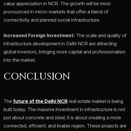
value appreciation in NCR. The growth will be most
pronounced in micro-markets that offer a blend of
connectivity and planned social infrastructure.
Increased Foreign Investment:
The scale and quality of
infrastructure development in Delhi NCR are attracting
global investors, bringing more capital and professionalism
into the market.
CONCLUSION
The
future of the Delhi NCR
real estate market is being
built today. The massive investment in infrastructure is not
just about concrete and steel; it is about creating a more
connected, efficient, and livable region. These projects are