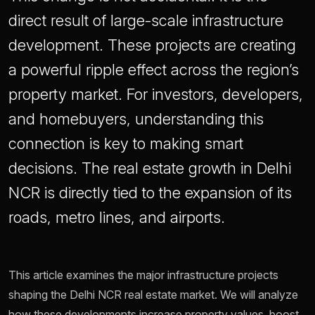
direct result of large-scale infrastructure
development. These projects are creating
a powerful ripple effect across the region’s
property market. For investors, developers,
and homebuyers, understanding this
connection is key to making smart
decisions. The real estate growth in Delhi
NCR is directly tied to the expansion of its
roads, metro lines, and airports.
This article examines the major infrastructure projects
shaping the Delhi NCR real estate market. We will analyze
how these developments increase property values, boost