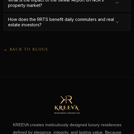
property market?
How does the RRTS benefit daily commuters and real
estate investors?
← BACK TO BLOGS
KREEVA creates meticulously designed luxury residences
defined by elegance, integrity, and lasting value. Because