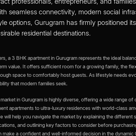
tract professionals, entrepreneurs, and familie
ith seamless connectivity, modern social infra
yle options, Gurugram has firmly positioned its
sirable residential destinations.
s, a 3 BHK apartment in Gurugram represents the ideal bala
m value. It offers sufficient room for a growing family, the flexi
ough space to comfortably host guests. As lifestyle needs e
ility that modern families seek.
arket in Gurugram is highly diverse, offering a wide range o
ent apartments to ultra-luxury residences with world-class ame
 will help you navigate the market by explaining the different
ocations, and outlining key factors to consider before purchasing
n make a confident and well-informed decision in the dynamic