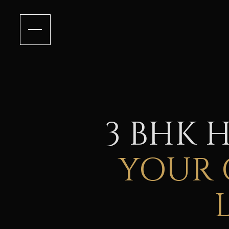
3 BHK 
YOUR 