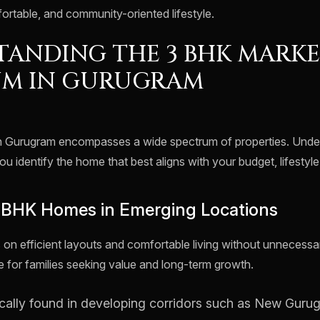
ortable, and community-oriented lifestyle.
ANDING THE 3 BHK MARK
UM IN GURUGRAM
n Gurugram encompasses a wide spectrum of properties. Unde
ou identify the home that best aligns with your budget, lifestyl
3 BHK Homes in Emerging Locations
n efficient layouts and comfortable living without unnecess
e for families seeking value and long-term growth.
cally found in developing corridors such as New Guru