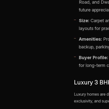
Road, and Dwar
future apprecia
Size:
Carpet ar
layouts for prac
Amenities:
Pro
backup, parkin
Buyer Profile:
for long-term 
Luxury 3 BH
Luxury homes are de
exclusivity, and supe