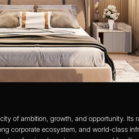
city of ambition, growth, and opportunity. Its
ong corporate ecosystem, and world-class infr