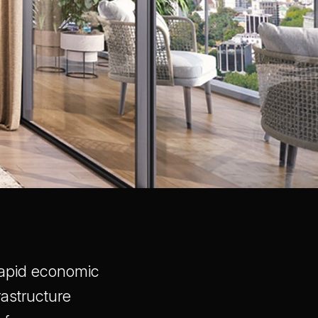
 rapid economic
astructure