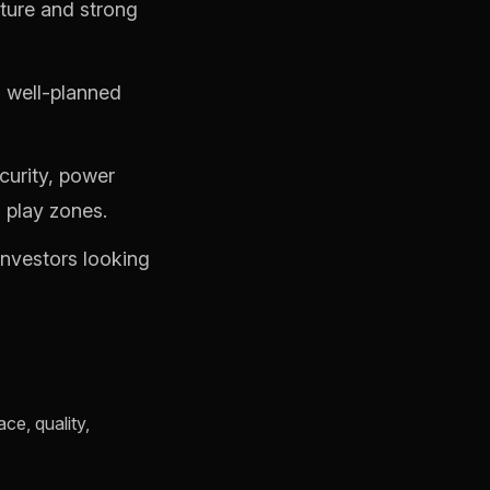
ture and strong
g well-planned
curity, power
 play zones.
investors looking
ce, quality,