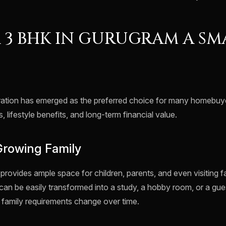
A 3 BHK IN GURUGRAM A SM
tion has emerged as the preferred choice for many homebuyer
, lifestyle benefits, and long-term financial value.
Growing Family
rovides ample space for children, parents, and even visiting 
can be easily transformed into a study, a hobby room, or a gu
 as family requirements change over time.