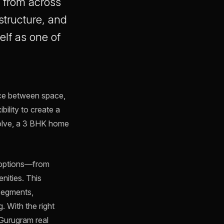
s from across
structure, and
elf as one of
nce between space,
bility to create a
volve, a 3 BHK home
f options—from
nities. This
 segments,
. With the right
 Gurugram real