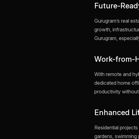
Future-Read
Gurugram’s real est
growth, infrastruct
Gurugram, especially
Work-from-Ho
With remote and hy
dedicated home offi
productivity without 
Enhanced Li
Residential project
gardens, swimming p