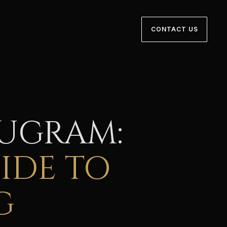
CONTACT US
RUGRAM:
IDE TO
G