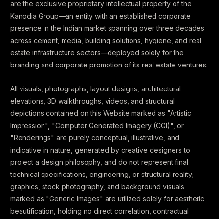
are the exclusive proprietary intellectual property of the
Kanodia Group—an entity with an established corporate
presence in the Indian market spanning over three decades
across cement, media, building solutions, hygiene, and real
estate infrastructure sectors—deployed solely for the
branding and corporate promotion of its real estate ventures.
All visuals, photographs, layout designs, architectural
elevations, 3D walkthroughs, videos, and structural
depictions contained on this Website marked as "Artistic
Impression", "Computer Generated Imagery (CGI)", or
"Renderings" are purely conceptual, illustrative, and
indicative in nature, generated by creative designers to
project a design philosophy, and do not represent final
technical specifications, engineering, or structural reality;
graphics, stock photography, and background visuals
marked as "Generic Images" are utilized solely for aesthetic
beautification, holding no direct correlation, contractual