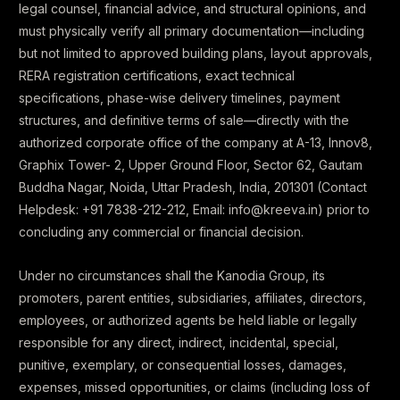
legal counsel, financial advice, and structural opinions, and
must physically verify all primary documentation—including
but not limited to approved building plans, layout approvals,
RERA registration certifications, exact technical
specifications, phase-wise delivery timelines, payment
structures, and definitive terms of sale—directly with the
authorized corporate office of the company at A-13, Innov8,
Graphix Tower- 2, Upper Ground Floor, Sector 62, Gautam
Buddha Nagar, Noida, Uttar Pradesh, India, 201301 (Contact
Helpdesk: +91 7838-212-212, Email: info@kreeva.in) prior to
concluding any commercial or financial decision.
Under no circumstances shall the Kanodia Group, its
promoters, parent entities, subsidiaries, affiliates, directors,
employees, or authorized agents be held liable or legally
responsible for any direct, indirect, incidental, special,
punitive, exemplary, or consequential losses, damages,
expenses, missed opportunities, or claims (including loss of