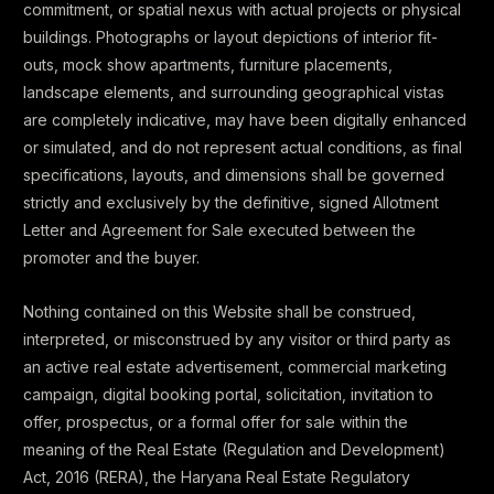
commitment, or spatial nexus with actual projects or physical
buildings. Photographs or layout depictions of interior fit-
outs, mock show apartments, furniture placements,
landscape elements, and surrounding geographical vistas
are completely indicative, may have been digitally enhanced
or simulated, and do not represent actual conditions, as final
specifications, layouts, and dimensions shall be governed
strictly and exclusively by the definitive, signed Allotment
Letter and Agreement for Sale executed between the
promoter and the buyer.
Nothing contained on this Website shall be construed,
interpreted, or misconstrued by any visitor or third party as
an active real estate advertisement, commercial marketing
campaign, digital booking portal, solicitation, invitation to
offer, prospectus, or a formal offer for sale within the
meaning of the Real Estate (Regulation and Development)
Act, 2016 (RERA), the Haryana Real Estate Regulatory