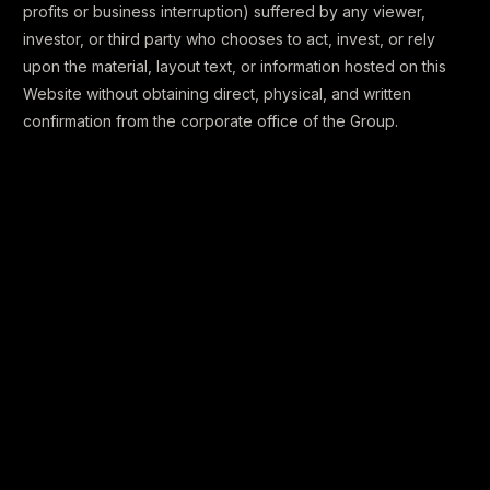
profits or business interruption) suffered by any viewer,
investor, or third party who chooses to act, invest, or rely
upon the material, layout text, or information hosted on this
Website without obtaining direct, physical, and written
confirmation from the corporate office of the Group.