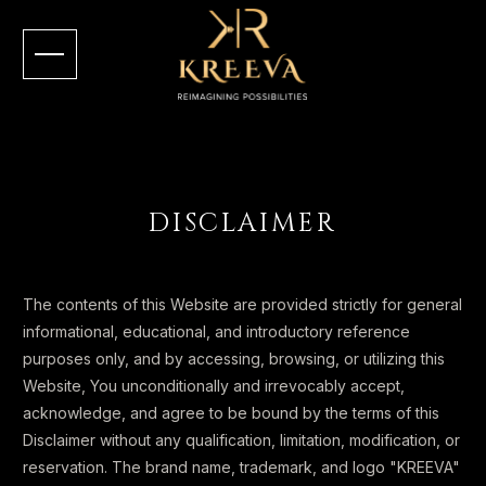
DISCLAIMER
The contents of this Website are provided strictly for general
informational, educational, and introductory reference
purposes only, and by accessing, browsing, or utilizing this
Website, You unconditionally and irrevocably accept,
acknowledge, and agree to be bound by the terms of this
Disclaimer without any qualification, limitation, modification, or
reservation. The brand name, trademark, and logo "KREEVA"