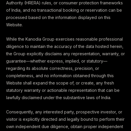
Authority (HRERA) rules, or consumer protection frameworks
of India, and no transactional booking or reservation can be
processed based on the information displayed on this
Website.
While the Kanodia Group exercises reasonable professional
diligence to maintain the accuracy of the data hosted herein,
the Group explicitly disclaims any representation, warranty, or
guarantee—whether express, implied, or statutory—
regarding its absolute correctness, precision, or
completeness, and no information obtained through this
Website shall expand the scope of, or create, any fresh
statutory warranty or actionable representation that can be
lawfully disclaimed under the substantive laws of India.
Consequently, any interested party, prospective investor, or
visitor is explicitly directed and legally bound to perform their
own independent due diligence, obtain proper independent