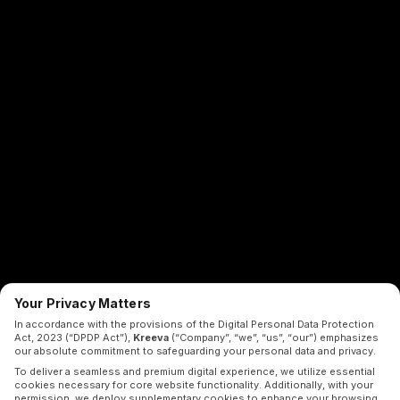
Your Privacy Matters
In accordance with the provisions of the Digital Personal Data Protection
Act, 2023 (“DPDP Act”),
Kreeva
(“Company”, “we”, “us”, “our”) emphasizes
our absolute commitment to safeguarding your personal data and privacy.
To deliver a seamless and premium digital experience, we utilize essential
cookies necessary for core website functionality. Additionally, with your
permission, we deploy supplementary cookies to enhance your browsing