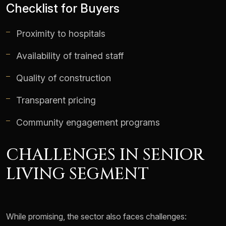
Checklist for Buyers
Proximity to hospitals
Availability of trained staff
Quality of construction
Transparent pricing
Community engagement programs
CHALLENGES IN SENIOR
LIVING SEGMENT
While promising, the sector also faces challenges: