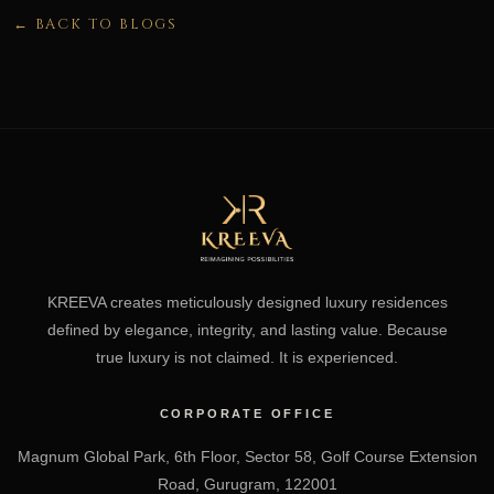
← BACK TO BLOGS
KREEVA creates meticulously designed luxury residences
defined by elegance, integrity, and lasting value. Because
true luxury is not claimed. It is experienced.
CORPORATE OFFICE
Magnum Global Park, 6th Floor, Sector 58, Golf Course Extension
Road, Gurugram, 122001