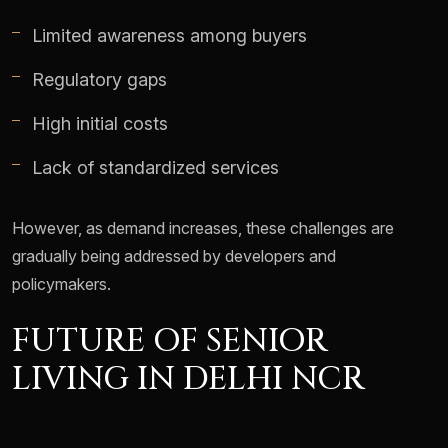
Limited awareness among buyers
Regulatory gaps
High initial costs
Lack of standardized services
However, as demand increases, these challenges are
gradually being addressed by developers and
policymakers.
FUTURE OF SENIOR
LIVING IN DELHI NCR