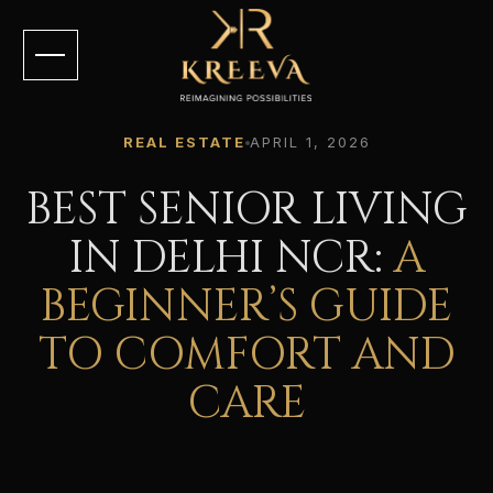
REAL ESTATE
APRIL 1, 2026
BEST SENIOR LIVING
IN DELHI NCR:
A
BEGINNER’S GUIDE
TO COMFORT AND
CARE