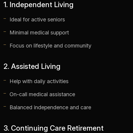
1. Independent Living
Ideal for active seniors
Minimal medical support
Focus on lifestyle and community
2. Assisted Living
Help with daily activities
On-call medical assistance
Balanced independence and care
3. Continuing Care Retirement