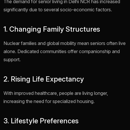
The demand for senior living in Delhi NCR has increased
significantly due to several socio-economic factors.
1. Changing Family Structures
Nuclear families and global mobility mean seniors often live
alone. Dedicated communities offer companionship and
support.
2. Rising Life Expectancy
With improved healthcare, people are living longer,
increasing the need for specialized housing.
3. Lifestyle Preferences