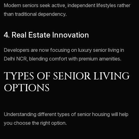
Modern seniors seek active, independent lifestyles rather
than traditional dependency.
4. Real Estate Innovation
Developers are now focusing on luxury senior living in
Delhi NCR, blending comfort with premium amenities.
TYPES OF SENIOR LIVING
OPTIONS
Understanding different types of senior housing will help
you choose the right option.