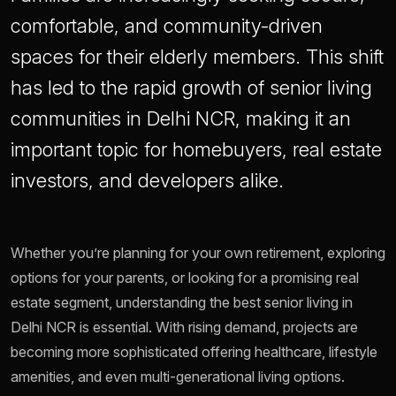
comfortable, and community-driven
spaces for their elderly members. This shift
has led to the rapid growth of senior living
communities in Delhi NCR, making it an
important topic for homebuyers, real estate
investors, and developers alike.
Whether you’re planning for your own retirement, exploring
options for your parents, or looking for a promising real
estate segment, understanding the best senior living in
Delhi NCR is essential. With rising demand, projects are
becoming more sophisticated offering healthcare, lifestyle
amenities, and even multi-generational living options.