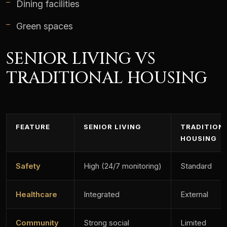
Dining facilities
Green spaces
SENIOR LIVING VS
TRADITIONAL HOUSING
FEATURE
SENIOR LIVING
TRADITION
HOUSING
Safety
High (24/7 monitoring)
Standard
Healthcare
Integrated
External
Community
Strong social
Limited