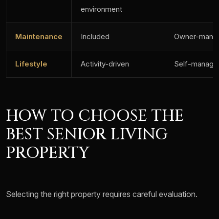
environment
Maintenance
Included
Owner-mana
Lifestyle
Activity-driven
Self-manage
HOW TO CHOOSE THE
BEST SENIOR LIVING
PROPERTY
Selecting the right property requires careful evaluation.