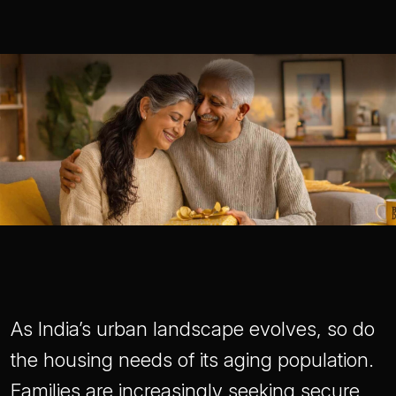
As India’s urban landscape evolves, so do
the housing needs of its aging population.
Families are increasingly seeking secure,