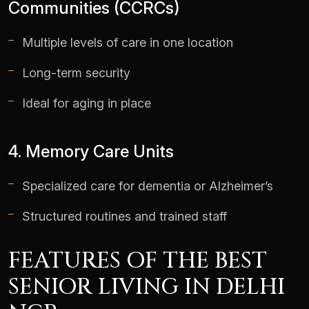
Communities (CCRCs)
Multiple levels of care in one location
Long-term security
Ideal for aging in place
4. Memory Care Units
Specialized care for dementia or Alzheimer’s
Structured routines and trained staff
FEATURES OF THE BEST
SENIOR LIVING IN DELHI