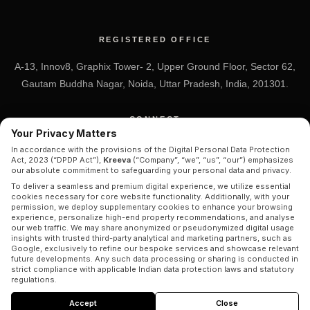
REGISTERED OFFICE
A-13, Innov8, Graphix Tower- 2, Upper Ground Floor, Sector 62,
Gautam Buddha Nagar, Noida, Uttar Pradesh, India, 201301.
CONNECT
Your Privacy Matters
+91 7838-212-212
In accordance with the provisions of the Digital Personal Data Protection
Act, 2023 (“DPDP Act”),
Kreeva
(“Company”, “we”, “us”, “our”) emphasizes
Info@kreeva.in
our absolute commitment to safeguarding your personal data and privacy.
To deliver a seamless and premium digital experience, we utilize essential
cookies necessary for core website functionality. Additionally, with your
permission, we deploy supplementary cookies to enhance your browsing
experience, personalize high-end property recommendations, and analyse
our web traffic. We may share anonymized or pseudonymized digital usage
insights with trusted third-party analytical and marketing partners, such as
Google, exclusively to refine our bespoke services and showcase relevant
future developments. Any such data processing or sharing is conducted in
strict compliance with applicable Indian data protection laws and statutory
© 2026 KREEVA. ALL RIGHTS RESERVED.
regulations.
By clicking
“Accept”
, you consent to our comprehensive
Privacy Policy
Disclaimer
|
Privacy Policy
|
Terms & Conditions
Accept
Close
and
Cookies Policy
. Your consent shall remain valid for a period of twelve