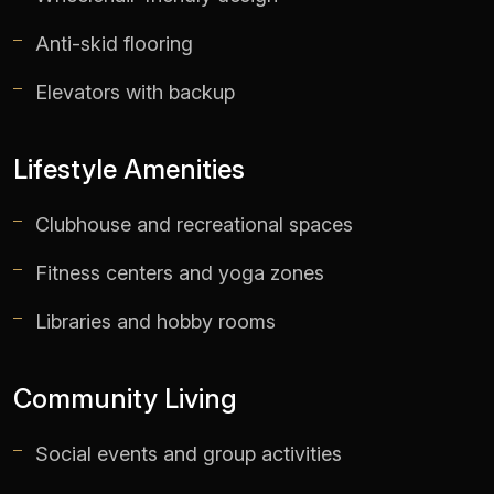
Anti-skid flooring
Elevators with backup
Lifestyle Amenities
Clubhouse and recreational spaces
Fitness centers and yoga zones
Libraries and hobby rooms
Community Living
Social events and group activities