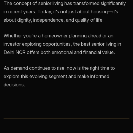
The concept of senior living has transformed significantly
in recent years. Today, it’s not just about housing—it’s
about dignity, independence, and quality of life.
Whether you’re a homeowner planning ahead or an
investor exploring opportunities, the best senior living in
Delhi NCR offers both emotional and financial value.
As demand continues to rise, now is the right time to
explore this evolving segment and make informed
decisions.