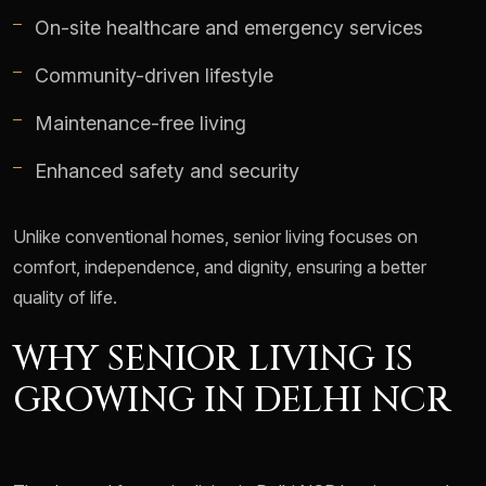
On-site healthcare and emergency services
Community-driven lifestyle
Maintenance-free living
Enhanced safety and security
Unlike conventional homes, senior living focuses on
comfort, independence, and dignity, ensuring a better
quality of life.
WHY SENIOR LIVING IS
GROWING IN DELHI NCR