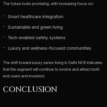
The future looks promising, with increasing focus on:
Smart healthcare integration
Sustainable and green living
Tech-enabled safety systems
Luxury and wellness-focused communities
The shift toward luxury senior living in Delhi NCR indicates
that the segment will continue to evolve and attract both
end-users and investors.
CONCLUSION