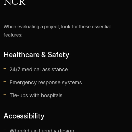
NCR
When evaluating a project, look for these essential
features:
Healthcare & Safety
24/7 medical assistance
Emergency response systems
Tie-ups with hospitals
Accessibility
Wheelchair-friendly design