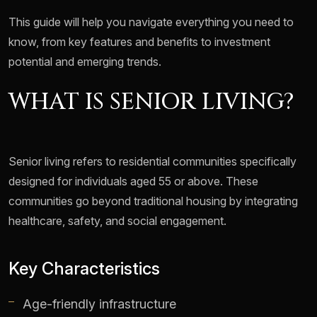
This guide will help you navigate everything you need to
know, from key features and benefits to investment
potential and emerging trends.
WHAT IS SENIOR LIVING?
Senior living refers to residential communities specifically
designed for individuals aged 55 or above. These
communities go beyond traditional housing by integrating
healthcare, safety, and social engagement.
Key Characteristics
Age-friendly infrastructure