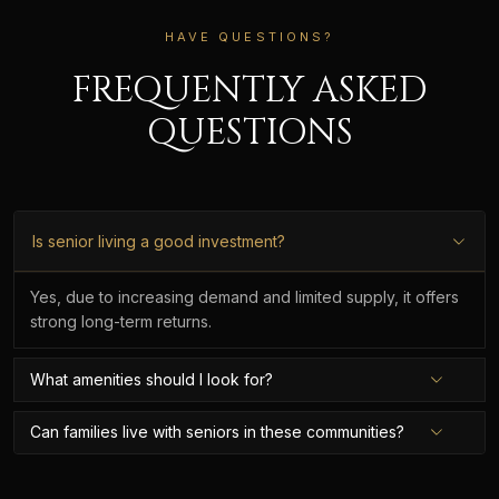
HAVE QUESTIONS?
FREQUENTLY ASKED
QUESTIONS
Is senior living a good investment?
Yes, due to increasing demand and limited supply, it offers
strong long-term returns.
What amenities should I look for?
Can families live with seniors in these communities?