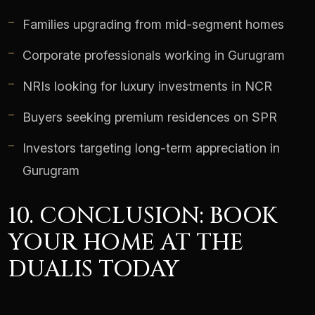
Families upgrading from mid-segment homes
Corporate professionals working in Gurugram
NRIs looking for luxury investments in NCR
Buyers seeking premium residences on SPR
Investors targeting long-term appreciation in
Gurugram
10. CONCLUSION: BOOK
YOUR HOME AT THE
DUALIS TODAY