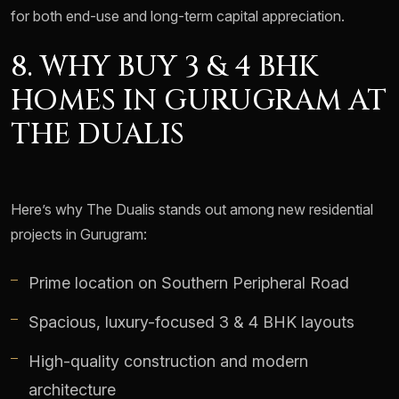
for both end-use and long-term capital appreciation.
8. WHY BUY 3 & 4 BHK
HOMES IN GURUGRAM AT
THE DUALIS
Here’s why The Dualis stands out among new residential
projects in Gurugram:
Prime location on Southern Peripheral Road
Spacious, luxury-focused 3 & 4 BHK layouts
High-quality construction and modern
architecture