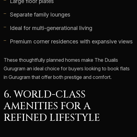
Large floor plates
Separate family lounges
Ideal for multi-generational living
Premium corner residences with expansive views
These thoughtfully planned homes make The Dualis
Gurugram an ideal choice for buyers looking to book flats
in Gurugram that offer both prestige and comfort.
6. WORLD-CLASS
AMENITIES FOR A
REFINED LIFESTYLE