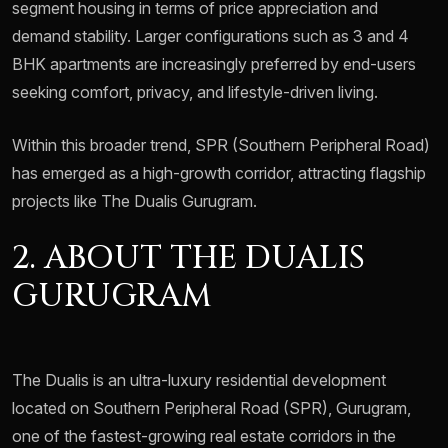
segment housing in terms of price appreciation and
demand stability. Larger configurations such as 3 and 4
BHK apartments are increasingly preferred by end-users
seeking comfort, privacy, and lifestyle-driven living.
Within this broader trend, SPR (Southern Peripheral Road)
has emerged as a high-growth corridor, attracting flagship
projects like The Dualis Gurugram.
2. ABOUT THE DUALIS
GURUGRAM
The Dualis is an ultra-luxury residential development
located on Southern Peripheral Road (SPR), Gurugram,
one of the fastest-growing real estate corridors in the