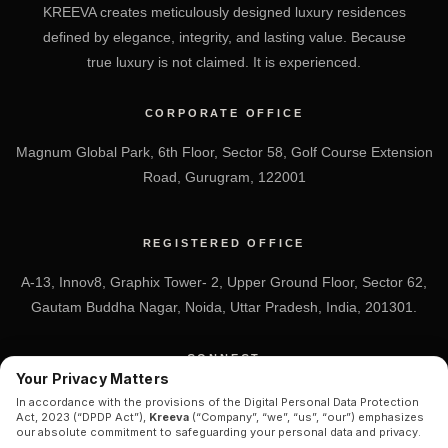
KREEVA creates meticulously designed luxury residences
defined by elegance, integrity, and lasting value. Because
true luxury is not claimed. It is experienced.
CORPORATE OFFICE
Magnum Global Park, 6th Floor, Sector 58, Golf Course Extension
Road, Gurugram, 122001
REGISTERED OFFICE
A-13, Innov8, Graphix Tower- 2, Upper Ground Floor, Sector 62,
Gautam Buddha Nagar, Noida, Uttar Pradesh, India, 201301.
CONNECT
Your Privacy Matters
+91 7838-212-212
In accordance with the provisions of the Digital Personal Data Protection
Act, 2023 (“DPDP Act”),
Kreeva
(“Company”, “we”, “us”, “our”) emphasizes
Info@kreeva.in
our absolute commitment to safeguarding your personal data and privacy.