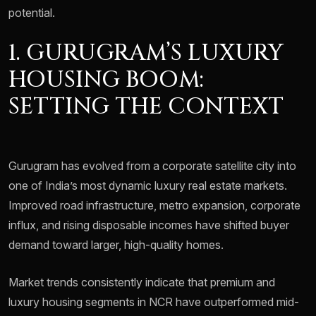
potential.
1. GURUGRAM’S LUXURY
HOUSING BOOM:
SETTING THE CONTEXT
Gurugram has evolved from a corporate satellite city into
one of India’s most dynamic luxury real estate markets.
Improved road infrastructure, metro expansion, corporate
influx, and rising disposable incomes have shifted buyer
demand toward larger, high-quality homes.
Market trends consistently indicate that premium and
luxury housing segments in NCR have outperformed mid-