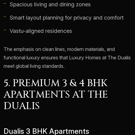
Spacious living and dining zones
Smart layout planning for privacy and comfort
Vastu-aligned residences
The emphasis on clean lines, modern materials, and
functional luxury ensures that Luxury Homes at The Dualis
meet global living standards.
5. PREMIUM 3 & 4 BHK
APARTMENTS AT THE
DUALIS
Dualis 3 BHK Apartments