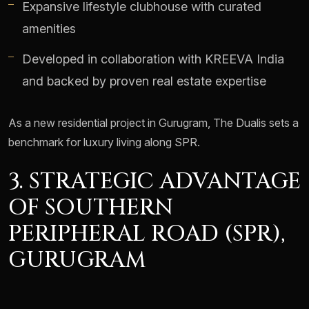
Expansive lifestyle clubhouse with curated
amenities
Developed in collaboration with KREEVA India
and backed by proven real estate expertise
As a new residential project in Gurugram, The Dualis sets a
benchmark for luxury living along SPR.
3. STRATEGIC ADVANTAGE
OF SOUTHERN
PERIPHERAL ROAD (SPR),
GURUGRAM