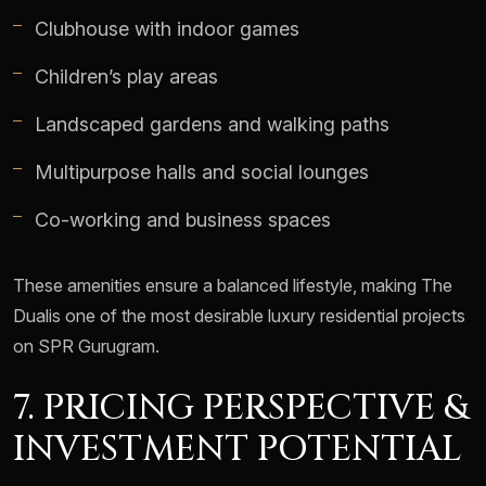
Clubhouse with indoor games
Children’s play areas
Landscaped gardens and walking paths
Multipurpose halls and social lounges
Co-working and business spaces
These amenities ensure a balanced lifestyle, making The
Dualis one of the most desirable luxury residential projects
on SPR Gurugram.
7. PRICING PERSPECTIVE &
INVESTMENT POTENTIAL