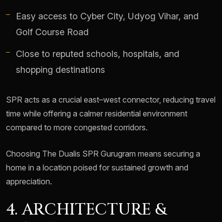
Easy access to Cyber City, Udyog Vihar, and
Golf Course Road
Close to reputed schools, hospitals, and
shopping destinations
SPR acts as a crucial east–west connector, reducing travel
time while offering a calmer residential environment
compared to more congested corridors.
Choosing The Dualis SPR Gurugram means securing a
home in a location poised for sustained growth and
appreciation.
4. ARCHITECTURE &