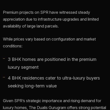
Premium projects on SPR have witnessed steady
appreciation due to infrastructure upgrades and limited
availability of large land parcels.
While prices vary based on configuration and market
conditions:
3 BHK homes are positioned in the premium
luxury segment
4 BHK residences cater to ultra-luxury buyers
seeking long-term value
Given SPR’s strategic importance and rising demand for
luxury homes, The Dualis Gurugram offers strong potential