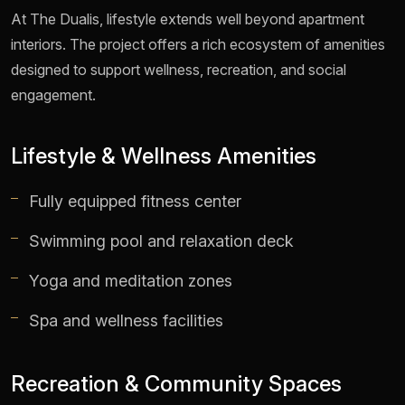
At The Dualis, lifestyle extends well beyond apartment
interiors. The project offers a rich ecosystem of amenities
designed to support wellness, recreation, and social
engagement.
Lifestyle & Wellness Amenities
Fully equipped fitness center
Swimming pool and relaxation deck
Yoga and meditation zones
Spa and wellness facilities
Recreation & Community Spaces