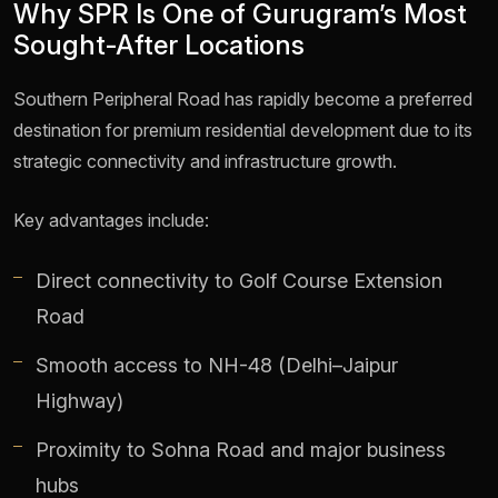
Why SPR Is One of Gurugram’s Most
Sought-After Locations
Southern Peripheral Road has rapidly become a preferred
destination for premium residential development due to its
strategic connectivity and infrastructure growth.
Key advantages include:
Direct connectivity to Golf Course Extension
Road
Smooth access to NH-48 (Delhi–Jaipur
Highway)
Proximity to Sohna Road and major business
hubs