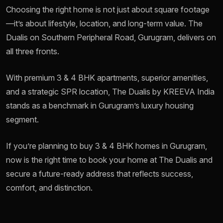
Choosing the right home is not just about square footage
—it’s about lifestyle, location, and long-term value. The
Dualis on Southern Peripheral Road, Gurugram, delivers on
all three fronts.
With premium 3 & 4 BHK apartments, superior amenities,
and a strategic SPR location, The Dualis by KREEVA India
stands as a benchmark in Gurugram’s luxury housing
segment.
If you’re planning to buy 3 & 4 BHK homes in Gurugram,
now is the right time to book your home at The Dualis and
secure a future-ready address that reflects success,
comfort, and distinction.