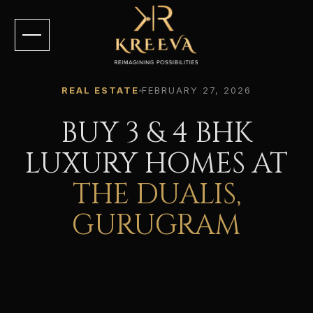
REAL ESTATE
FEBRUARY 27, 2026
BUY 3 & 4 BHK
LUXURY HOMES AT
THE DUALIS,
GURUGRAM