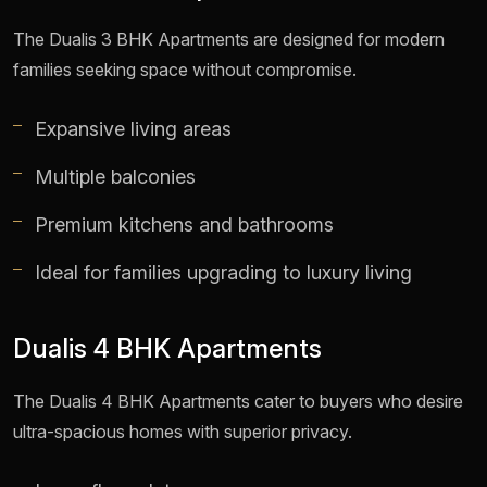
The Dualis 3 BHK Apartments are designed for modern
families seeking space without compromise.
Expansive living areas
Multiple balconies
Premium kitchens and bathrooms
Ideal for families upgrading to luxury living
Dualis 4 BHK Apartments
The Dualis 4 BHK Apartments cater to buyers who desire
ultra-spacious homes with superior privacy.