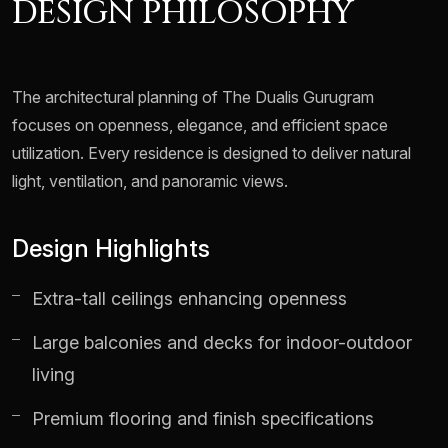
DESIGN PHILOSOPHY
The architectural planning of The Dualis Gurugram
focuses on openness, elegance, and efficient space
utilization. Every residence is designed to deliver natural
light, ventilation, and panoramic views.
Design Highlights
Extra-tall ceilings enhancing openness
Large balconies and decks for indoor-outdoor
living
Premium flooring and finish specifications