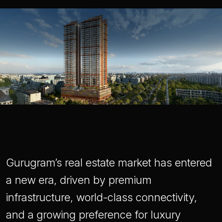
Gurugram’s real estate market has entered
a new era, driven by premium
infrastructure, world-class connectivity,
and a growing preference for luxury