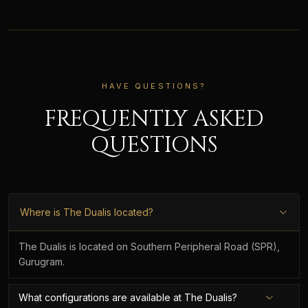
HAVE QUESTIONS?
FREQUENTLY ASKED
QUESTIONS
Where is The Dualis located?
The Dualis is located on Southern Peripheral Road (SPR),
Gurugram.
What configurations are available at The Dualis?