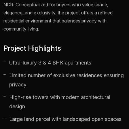
NCR. Conceptualized for buyers who value space,
elegance, and exclusivity, the project offers a refined
residential environment that balances privacy with
community living.
Project Highlights
Ultra-luxury 3 & 4 BHK apartments
Limited number of exclusive residences ensuring
privacy
High-rise towers with modern architectural
design
Large land parcel with landscaped open spaces