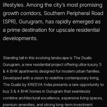
lifestyles. Among the city’s most promising
growth corridors, Southern Peripheral Road
(SPR), Gurugram, has rapidly emerged as
a prime destination for upscale residential
developments.
Standing tall in this evolving landscape is The Dualis
Gurugram, a new residential project offering ultra-luxury 3
& 4 BHK apartments designed for modern urban families.
Developed with a vision to redefine contemporary living,
The Dualis by KREEVA India presents a rare opportunity to
buy 3 & 4 BHK homes in Gurugram that seamlessly
combine architectural excellence, expansive living spaces,
premium amenities, and strong long-term investment