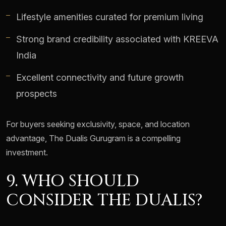
Lifestyle amenities curated for premium living
Strong brand credibility associated with KREEVA
India
Excellent connectivity and future growth
prospects
For buyers seeking exclusivity, space, and location
advantage, The Dualis Gurugram is a compelling
investment.
9. WHO SHOULD
CONSIDER THE DUALIS?