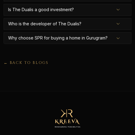
Is The Dualis a good investment?
Who is the developer of The Dualis?
Why choose SPR for buying a home in Gurugram?
← BACK TO BLOGS