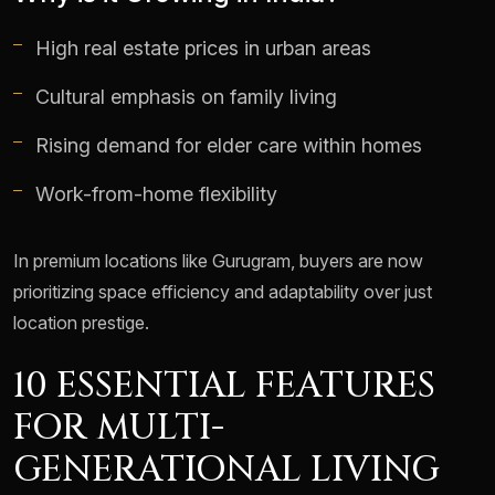
High real estate prices in urban areas
Cultural emphasis on family living
Rising demand for elder care within homes
Work-from-home flexibility
In premium locations like Gurugram, buyers are now
prioritizing space efficiency and adaptability over just
location prestige.
10 ESSENTIAL FEATURES
FOR MULTI-
GENERATIONAL LIVING