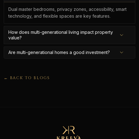
Dual master bedrooms, privacy zones, accessibility, smart
technology, and flexible spaces are key features.
How does multi-generational living impact property
value?
Are multi-generational homes a good investment?
← BACK TO BLOGS