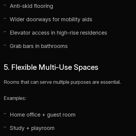
Anti-skid flooring
Wider doorways for mobility aids
Elevator access in high-rise residences
Grab bars in bathrooms
5. Flexible Multi-Use Spaces
Rooms that can serve multiple purposes are essential.
Examples:
Home office + guest room
Study + playroom