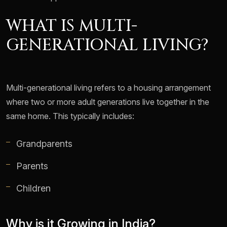
WHAT IS MULTI-
GENERATIONAL LIVING?
Multi-generational living refers to a housing arrangement
where two or more adult generations live together in the
same home. This typically includes:
Grandparents
Parents
Children
Why is it Growing in India?