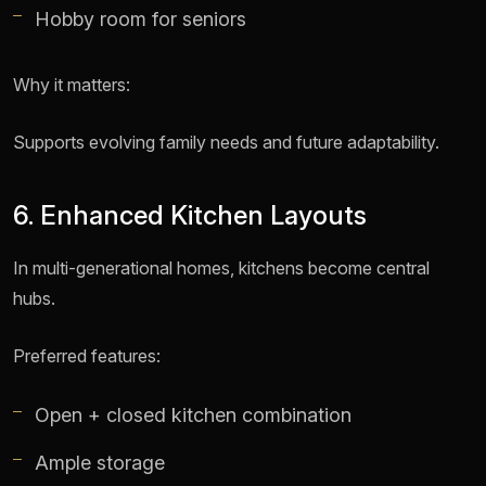
Hobby room for seniors
Why it matters:
Supports evolving family needs and future adaptability.
6. Enhanced Kitchen Layouts
In multi-generational homes, kitchens become central
hubs.
Preferred features:
Open + closed kitchen combination
Ample storage