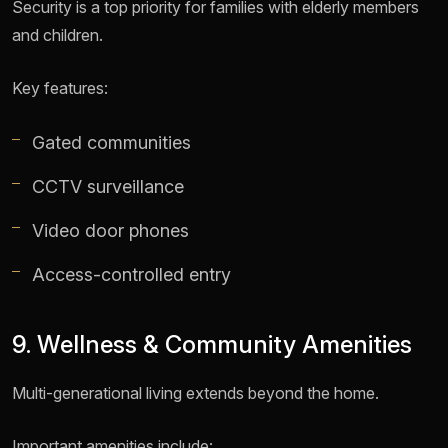
Security is a top priority for families with elderly members
and children.
Key features:
Gated communities
CCTV surveillance
Video door phones
Access-controlled entry
9. Wellness & Community Amenities
Multi-generational living extends beyond the home.
Important amenities include: