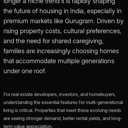
longer a niche trend it is rapidly shaping
the future of housing in India, especially in
premium markets like Gurugram. Driven by
rising property costs, cultural preferences,
and the need for shared caregiving,
families are increasingly choosing homes
that accommodate multiple generations
under one roof.
For real estate developers, investors, and homebuyers,
understanding the essential features for multi-generational
living is critical. Properties that meet these evolving needs
are seeing stronger demand, better rental yields, and long-
term value appreciation.