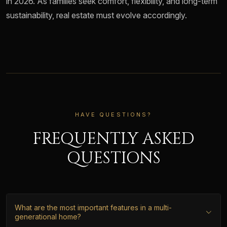
in 2026. As families seek comfort, flexibility, and long-term
sustainability, real estate must evolve accordingly.
HAVE QUESTIONS?
FREQUENTLY ASKED
QUESTIONS
What are the most important features in a multi-
generational home?