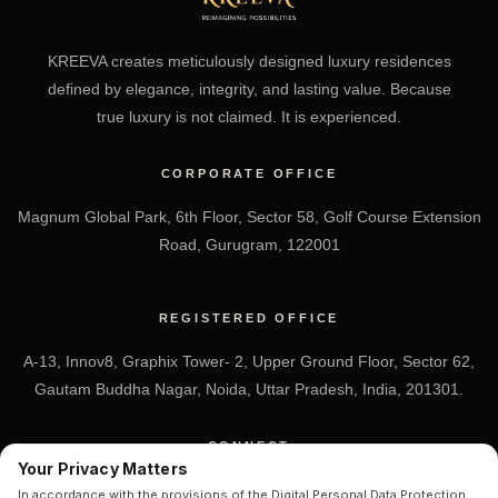
KREEVA creates meticulously designed luxury residences
defined by elegance, integrity, and lasting value. Because
true luxury is not claimed. It is experienced.
CORPORATE OFFICE
Magnum Global Park, 6th Floor, Sector 58, Golf Course Extension
Road, Gurugram, 122001
REGISTERED OFFICE
A-13, Innov8, Graphix Tower- 2, Upper Ground Floor, Sector 62,
Gautam Buddha Nagar, Noida, Uttar Pradesh, India, 201301.
CONNECT
Your Privacy Matters
+91 7838-212-212
In accordance with the provisions of the Digital Personal Data Protection