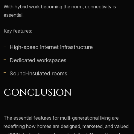
With hybrid work becoming the norm, connectivity is
essential.
Key features:
High-speed internet infrastructure
Dedicated workspaces
Sound-insulated rooms
CONCLUSION
The essential features for multi-generational living are
redefining how homes are designed, marketed, and valued