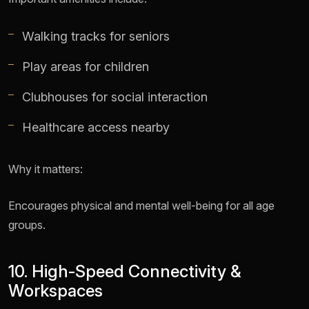
Walking tracks for seniors
Play areas for children
Clubhouses for social interaction
Healthcare access nearby
Why it matters:
Encourages physical and mental well-being for all age
groups.
10. High-Speed Connectivity &
Workspaces