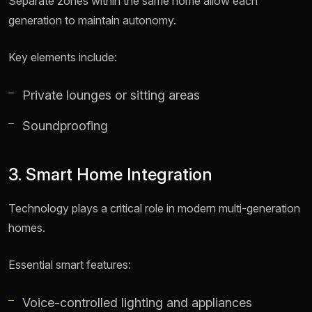
Separate zones within the same home allow each
generation to maintain autonomy.
Key elements include:
Private lounges or sitting areas
Soundproofing
3. Smart Home Integration
Technology plays a critical role in modern multi-generation
homes.
Essential smart features:
Voice-controlled lighting and appliances