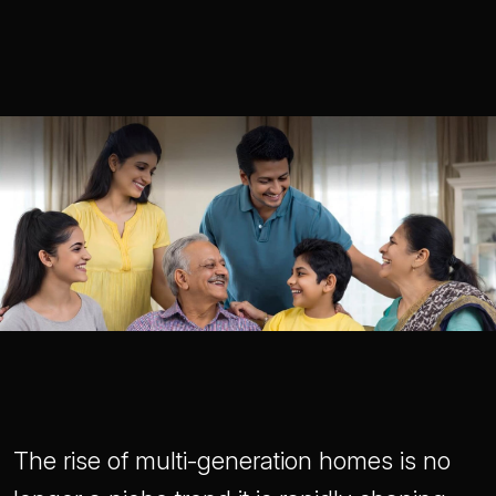
The rise of multi-generation homes is no