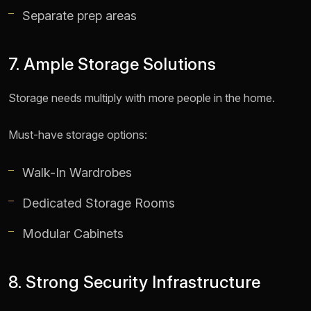
Separate prep areas
7. Ample Storage Solutions
Storage needs multiply with more people in the home.
Must-have storage options:
Walk-In Wardrobes
Dedicated Storage Rooms
Modular Cabinets
8. Strong Security Infrastructure