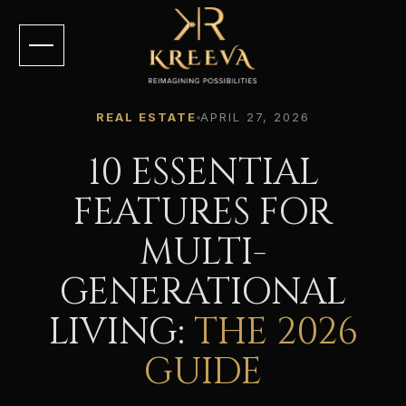
REAL ESTATE
APRIL 27, 2026
10 ESSENTIAL
FEATURES FOR
MULTI-
GENERATIONAL
LIVING:
THE 2026
GUIDE