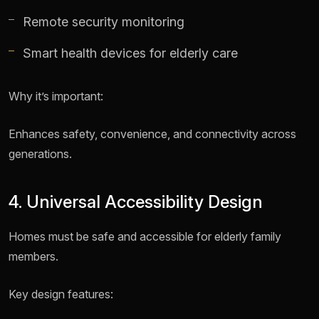
Remote security monitoring
Smart health devices for elderly care
Why it’s important:
Enhances safety, convenience, and connectivity across
generations.
4. Universal Accessibility Design
Homes must be safe and accessible for elderly family
members.
Key design features: