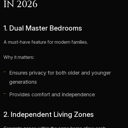
IN 2026
1. Dual Master Bedrooms
A must-have feature for modern families.
Why it matters:
Ensures privacy for both older and younger
generations
Provides comfort and independence
2. Independent Living Zones