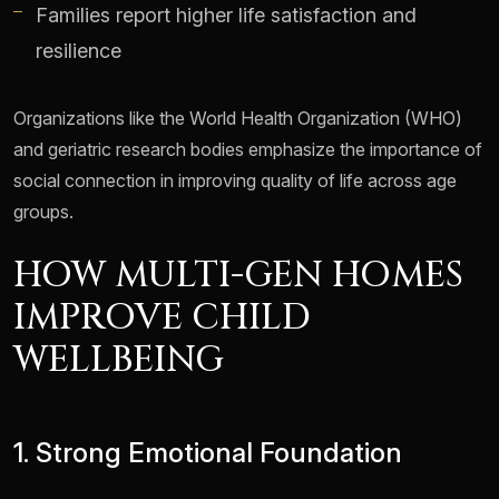
Families report higher life satisfaction and
resilience
Organizations like the World Health Organization (WHO)
and geriatric research bodies emphasize the importance of
social connection in improving quality of life across age
groups.
HOW MULTI-GEN HOMES
IMPROVE CHILD
WELLBEING
1. Strong Emotional Foundation