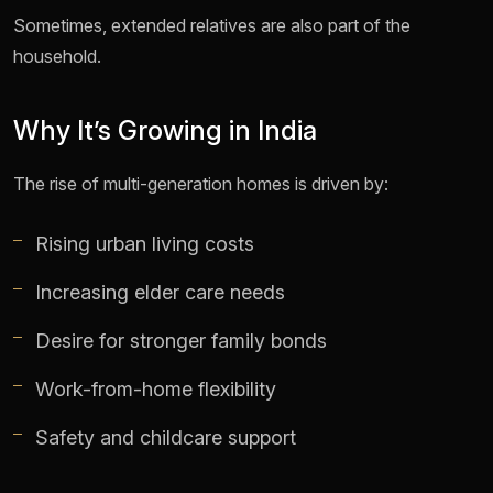
Sometimes, extended relatives are also part of the
household.
Why It’s Growing in India
The rise of multi-generation homes is driven by:
Rising urban living costs
Increasing elder care needs
Desire for stronger family bonds
Work-from-home flexibility
Safety and childcare support