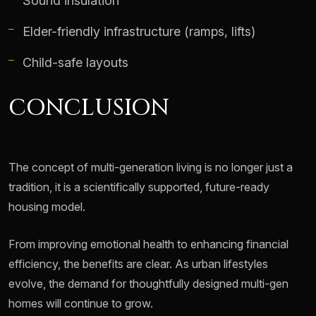
Sound insulation
Elder-friendly infrastructure (ramps, lifts)
Child-safe layouts
CONCLUSION
The concept of multi-generation living is no longer just a
tradition, it is a scientifically supported, future-ready
housing model.
From improving emotional health to enhancing financial
efficiency, the benefits are clear. As urban lifestyles
evolve, the demand for thoughtfully designed multi-gen
homes will continue to grow.