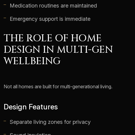
Medication routines are maintained
Emergency support is immediate
THE ROLE OF HOME
DESIGN IN MULTI-GEN
WELLBEING
Not all homes are built for multi-generational living.
Design Features
Separate living zones for privacy