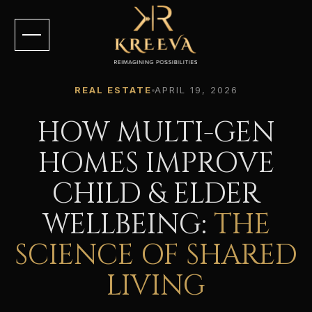
REAL ESTATE
APRIL 19, 2026
HOW MULTI-GEN
HOMES IMPROVE
CHILD & ELDER
WELLBEING:
THE
SCIENCE OF SHARED
LIVING