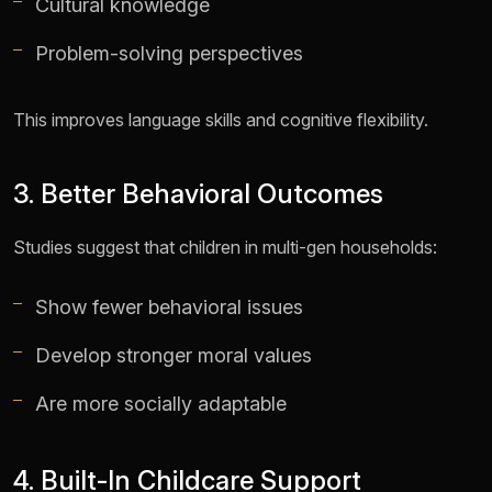
Cultural knowledge
Problem-solving perspectives
This improves language skills and cognitive flexibility.
3. Better Behavioral Outcomes
Studies suggest that children in multi-gen households:
Show fewer behavioral issues
Develop stronger moral values
Are more socially adaptable
4. Built-In Childcare Support