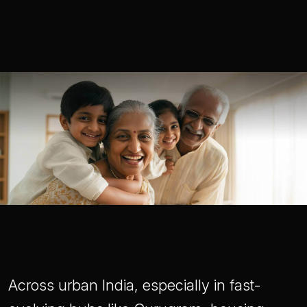
Across urban India, especially in fast-