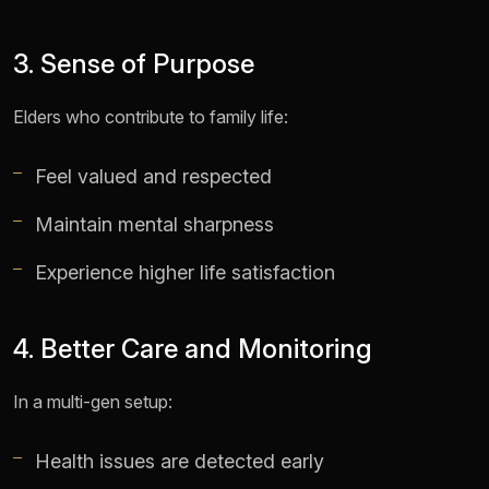
3. Sense of Purpose
Elders who contribute to family life:
Feel valued and respected
Maintain mental sharpness
Experience higher life satisfaction
4. Better Care and Monitoring
In a multi-gen setup:
Health issues are detected early