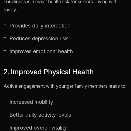
Loneliness is a major health risk for seniors. Living with
family:
Provides daily interaction
Reduces depression risk
Improves emotional health
2. Improved Physical Health
Active engagement with younger family members leads to:
Increased mobility
Better daily activity levels
Improved overall vitality