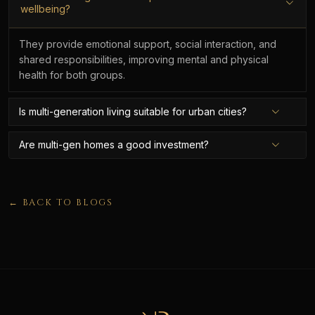
wellbeing?
They provide emotional support, social interaction, and
shared responsibilities, improving mental and physical
health for both groups.
Is multi-generation living suitable for urban cities?
Are multi-gen homes a good investment?
← BACK TO BLOGS