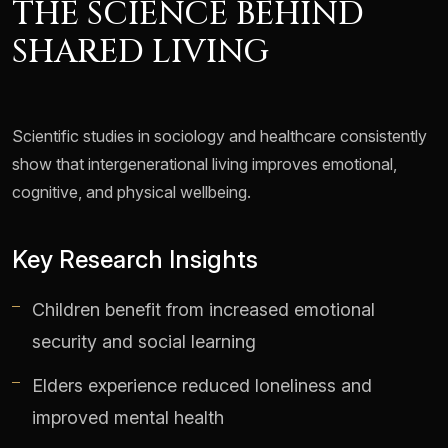
THE SCIENCE BEHIND
SHARED LIVING
Scientific studies in sociology and healthcare consistently
show that intergenerational living improves emotional,
cognitive, and physical wellbeing.
Key Research Insights
Children benefit from increased emotional
security and social learning
Elders experience reduced loneliness and
improved mental health