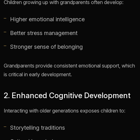
Children growing up with grandparents often develop:
Higher emotional intelligence
Better stress management
Stronger sense of belonging
Grandparents provide consistent emotional support, which
is critical in early development.
2. Enhanced Cognitive Development
Interacting with older generations exposes children to:
Storytelling traditions