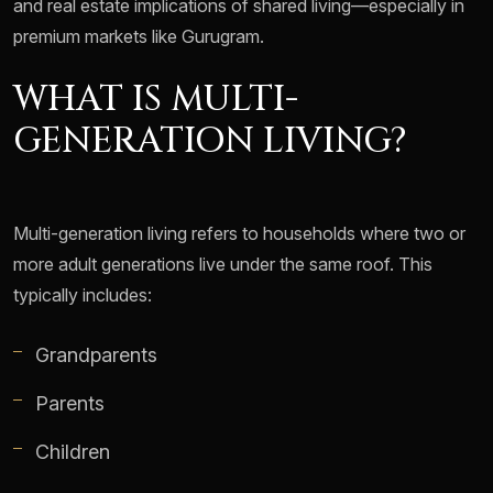
and real estate implications of shared living—especially in
premium markets like Gurugram.
WHAT IS MULTI-
GENERATION LIVING?
Multi-generation living refers to households where two or
more adult generations live under the same roof. This
typically includes:
Grandparents
Parents
Children