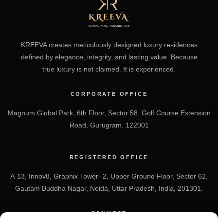
KREEVA creates meticulously designed luxury residences
defined by elegance, integrity, and lasting value. Because
true luxury is not claimed. It is experienced.
CORPORATE OFFICE
Magnum Global Park, 6th Floor, Sector 58, Golf Course Extension
Road, Gurugram, 122001
REGISTERED OFFICE
A-13, Innov8, Graphix Tower- 2, Upper Ground Floor, Sector 62,
Gautam Buddha Nagar, Noida, Uttar Pradesh, India, 201301.
CONNECT