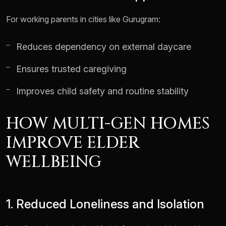
For working parents in cities like Gurugram:
Reduces dependency on external daycare
Ensures trusted caregiving
Improves child safety and routine stability
HOW MULTI-GEN HOMES
IMPROVE ELDER
WELLBEING
1. Reduced Loneliness and Isolation