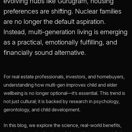
evolving hubs like Gurugram, housing
preferences are shifting. Nuclear families
are no longer the default aspiration.
Instead, multi-generation living is emerging
as a practical, emotionally fulfilling, and
financially sound alternative.
For real estate professionals, investors, and homebuyers,
understanding how multi-gen improves child and elder
wellbeing is no longer optional—it’s essential. This trend is
not just cultural; it is backed by research in psychology,
gerontology, and child development.
In this blog, we explore the science, real-world benefits,