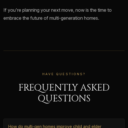
If you're planning your next move, now is the time to
embrace the future of multi-generation homes.
HAVE QUESTIONS?
FREQUENTLY ASKED
QUESTIONS
How do multi-gen homes improve child and elder