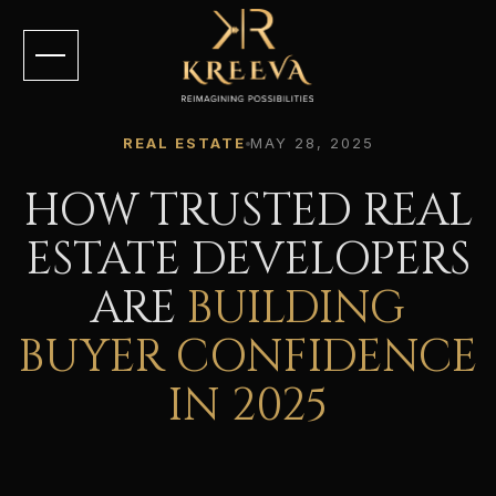
REAL ESTATE
MAY 28, 2025
HOW TRUSTED REAL
ESTATE DEVELOPERS
ARE
BUILDING
BUYER CONFIDENCE
IN 2025