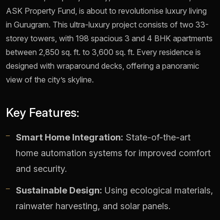
ASK Property Fund, is about to revolutionise luxury living
in Gurugram. This ultra-luxury project consists of two 33-
storey towers, with 198 spacious 3 and 4 BHK apartments
between 2,850 sq. ft. to 3,600 sq. ft. Every residence is
designed with wraparound decks, offering a panoramic
view of the city’s skyline.
Key Features:
Smart Home Integration:
State-of-the-art
home automation systems for improved comfort
and security.
Sustainable Design:
Using ecological materials,
rainwater harvesting, and solar panels.