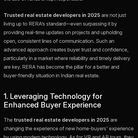
Trusted real estate developers in 2025
are not just
living up to RERA’s standard—even surpassing it by
providing real-time updates on projects and upholding
open, consistent lines of communication. Such an
advanced approach creates buyer trust and confidence,
particularly in a market where reliability and timely delivery
are key. RERA has become the pillar for a better and
buyer-friendly situation in Indian real estate.
1. Leveraging Technology for
Enhanced Buyer Experience
The
trusted real estate developers in 2025
are
changing the experience of new home-buyers' experience
by using modern technology. As for VR and AR tours, they