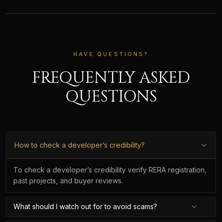
HAVE QUESTIONS?
FREQUENTLY ASKED
QUESTIONS
How to check a developer’s credibility?
To check a developer’s credibility verify RERA registration,
past projects, and buyer reviews.
What should I watch out for to avoid scams?