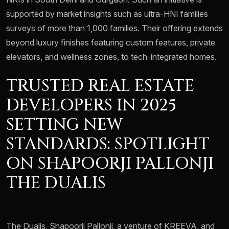
supported by market insights such as ultra-HNI families
surveys of more than 1,000 families. Their offering extends
beyond luxury finishes featuring custom features, private
elevators, and wellness zones, to tech-integrated homes.
TRUSTED REAL ESTATE
DEVELOPERS IN 2025
SETTING NEW
STANDARDS: SPOTLIGHT
ON SHAPOORJI PALLONJI
THE DUALIS
The Dualis, Shapoorji Pallonji, a venture of KREEVA, and