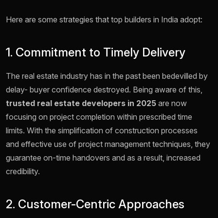
Here are some strategies that top builders in India adopt:
1. Commitment to Timely Delivery
The real estate industry has in the past been bedevilled by
delay- buyer confidence destroyed. Being aware of this,
trusted real estate developers in 2025
are now
focusing on project completion within prescribed time
limits. With the simplification of construction processes
and effective use of project management techniques, they
guarantee on-time handovers and as a result, increased
credibility.
2. Customer-Centric Approaches