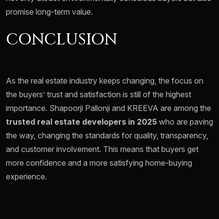
promise long-term value.
CONCLUSION
As the real estate industry keeps changing, the focus on
the buyers’ trust and satisfaction is still of the highest
importance. Shapoorji Pallonji and KREEVA are among the
trusted real estate developers in 2025
who are paving
the way, changing the standards for quality, transparency,
and customer involvement. This means that buyers get
more confidence and a more satisfying home-buying
experience.