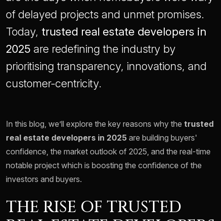
of delayed projects and unmet promises.
Today,
trusted real estate developers in
2025
are redefining the industry by
prioritising transparency, innovations, and
customer-centricity.
In this blog, we’ll explore the key reasons why the
trusted
real estate developers in 2025
are building buyers'
confidence, the market outlook of 2025, and the real-time
notable project which is boosting the confidence of the
investors and buyers.
THE RISE OF TRUSTED