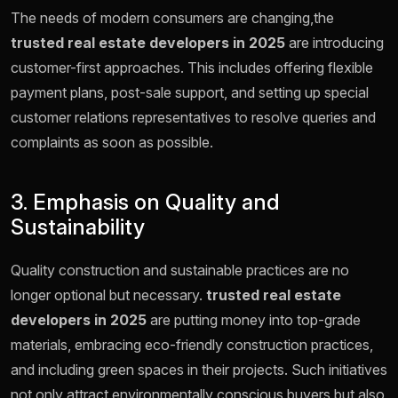
The needs of modern consumers are changing,the
trusted real estate developers in 2025
are introducing
customer-first approaches. This includes offering flexible
payment plans, post-sale support, and setting up special
customer relations representatives to resolve queries and
complaints as soon as possible.
3. Emphasis on Quality and
Sustainability
Quality construction and sustainable practices are no
longer optional but necessary.
trusted real estate
developers in 2025
are putting money into top-grade
materials, embracing eco-friendly construction practices,
and including green spaces in their projects. Such initiatives
not only attract environmentally conscious buyers but also