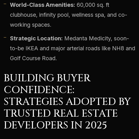
World-Class Amenities:
60,000 sq. ft
clubhouse, infinity pool, wellness spa, and co-
working spaces.
Strategic Location:
Medanta Medicity, soon-
to-be IKEA and major arterial roads like NH8 and
Golf Course Road.
BUILDING BUYER
CONFIDENCE:
STRATEGIES ADOPTED BY
TRUSTED REAL ESTATE
DEVELOPERS IN 2025