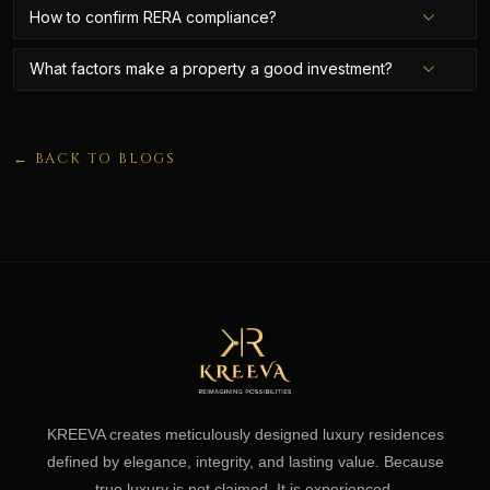
How to confirm RERA compliance?
What factors make a property a good investment?
← BACK TO BLOGS
KREEVA creates meticulously designed luxury residences
defined by elegance, integrity, and lasting value. Because
true luxury is not claimed. It is experienced.