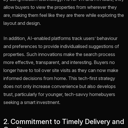
allow buyers to view the properties from wherever they
are, making them feel like they are there while exploring the
layout and design.
In addition, AI-enabled platforms track users’ behaviour
and preferences to provide individualised suggestions of
properties. Such innovations make the search process
more effective, transparent, and interesting. Buyers no
longer have to toil over site visits as they can now make
informed decisions from home. This tech-first strategy
does not only increase convenience but also develops
trust, particularly for younger, tech-savvy homebuyers
seeking a smart investment.
2. Commitment to Timely Delivery and