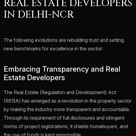
REAL ESTATE DEVELOPERS
IN DELHI-NCR
The following evolutions are rebuilding trust and setting
new benchmarks for excellence in the sector:
Embracing Transparency and Real
Estate Developers
The Real Estate (Regulation and Development) Act
(RERA) has emerged as a revolution in the property sector
by making the industry more transparent and accountable.
Through its requirement of full disclosures and stringent
norms of project registrations, it shields homebuyers, and
the use of funds is kept responsible.