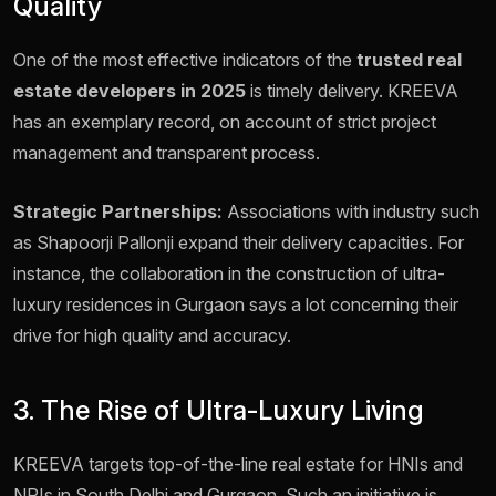
Quality
One of the most effective indicators of the
trusted real
estate developers in 2025
is timely delivery. KREEVA
has an exemplary record, on account of strict project
management and transparent process.
Strategic Partnerships:
Associations with industry such
as Shapoorji Pallonji expand their delivery capacities. For
instance, the collaboration in the construction of ultra-
luxury residences in Gurgaon says a lot concerning their
drive for high quality and accuracy.
3. The Rise of Ultra-Luxury Living
KREEVA targets top-of-the-line real estate for HNIs and
NRIs in South Delhi and Gurgaon. Such an initiative is