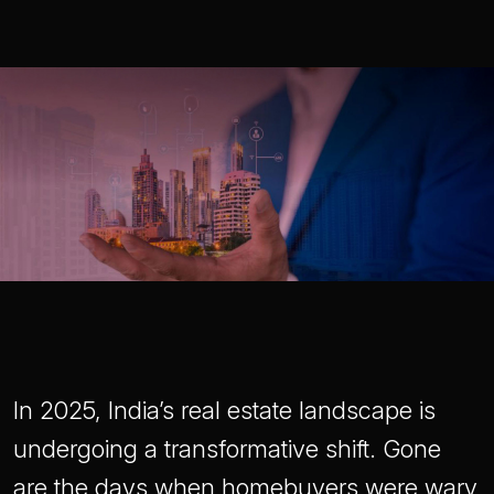
In 2025, India’s real estate landscape is
undergoing a transformative shift. Gone
are the days when homebuyers were wary