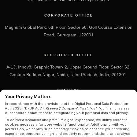
CORPORATE OFFICE
Magnum Global Park, 6th Floor, Sector 58, Golf Course Extension
Road, Gurugram, 122001
REGISTERED OFFICE
A-13, Innov8, Graphix Tower- 2, Upper Ground Floor, Sector 62,
Gautam Buddha Nagar, Noida, Uttar Pradesh, India, 201301.
CONNECT
Your Privacy Matters
+91 7838-212-212
In accordance with the provisions of the Digital Personal Data Protection
Act, 2023 (“DPDP Act”),
Kreeva
(“Company”, “we”, “us”, “our”) emphasizes
Info@kreeva.in
our absolute commitment to safeguarding your personal data and privacy.
To deliver a seamless and premium digital experience, we utilize essential
cookies necessary for core website functionality. Additionally, with your
permission, we deploy supplementary cookies to enhance your browsing
experience, personalize high-end property recommendations, and analyse