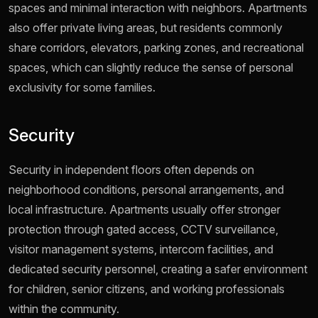
spaces and minimal interaction with neighbors. Apartments
also offer private living areas, but residents commonly
share corridors, elevators, parking zones, and recreational
spaces, which can slightly reduce the sense of personal
exclusivity for some families.
Security
Security in independent floors often depends on
neighborhood conditions, personal arrangements, and
local infrastructure. Apartments usually offer stronger
protection through gated access, CCTV surveillance,
visitor management systems, intercom facilities, and
dedicated security personnel, creating a safer environment
for children, senior citizens, and working professionals
within the community.