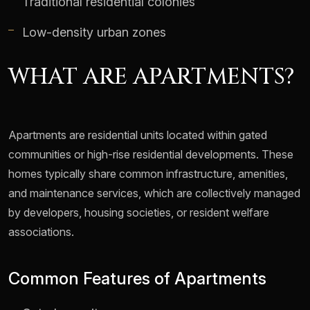
Traditional residential colonies
Low-density urban zones
WHAT ARE APARTMENTS?
Apartments are residential units located within gated
communities or high-rise residential developments. These
homes typically share common infrastructure, amenities,
and maintenance services, which are collectively managed
by developers, housing societies, or resident welfare
associations.
Common Features of Apartments