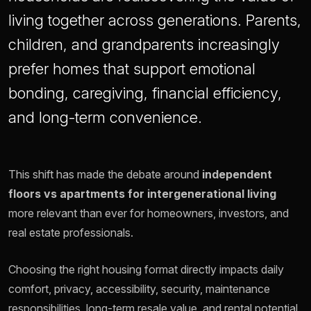
living together across generations. Parents,
children, and grandparents increasingly
prefer homes that support emotional
bonding, caregiving, financial efficiency,
and long-term convenience.
This shift has made the debate around
independent
floors vs apartments for intergenerational living
more relevant than ever for homeowners, investors, and
real estate professionals.
Choosing the right housing format directly impacts daily
comfort, privacy, accessibility, security, maintenance
responsibilities, long-term resale value, and rental potential.