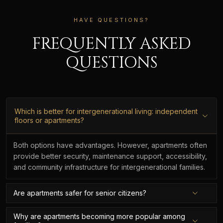
HAVE QUESTIONS?
FREQUENTLY ASKED
QUESTIONS
Which is better for intergenerational living: independent
floors or apartments?
Both options have advantages. However, apartments often
provide better security, maintenance support, accessibility,
and community infrastructure for intergenerational families.
Are apartments safer for senior citizens?
Why are apartments becoming more popular among