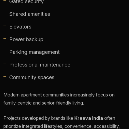
Gated security
Shared amenities
Elevators
Power backup
Parking management
Professional maintenance
Community spaces
Modern apartment communities increasingly focus on
family-centric and senior-friendly living.
Projects developed by brands like
Kreeva India
often
prioritize integrated lifestyles, convenience, accessibility,