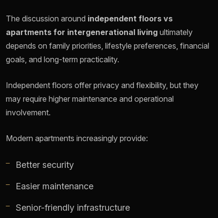
The discussion around
independent floors vs
apartments for intergenerational living
ultimately
depends on family priorities, lifestyle preferences, financial
goals, and long-term practicality.
Independent floors offer privacy and flexibility, but they
may require higher maintenance and operational
involvement.
Modern apartments increasingly provide:
Better security
Easier maintenance
Senior-friendly infrastructure