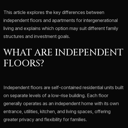
This article explores the key differences between
independent floors and apartments for intergenerational
living and explains which option may suit different family
structures and investment goals.
WHAT ARE INDEPENDENT
FLOORS?
Independent floors are self-contained residential units built
on separate levels of a low-rise building. Each floor
generally operates as an independent home with its own
entrance, utilities, kitchen, and living spaces, offering
greater privacy and flexibility for families.