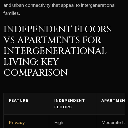
and urban connectivity that appeal to intergenerational
families.
INDEPENDENT FLOORS
VS APARTMENTS FOR
INTERGENERATIONAL
LIVING: KEY
COMPARISON
FEATURE
INDEPENDENT
APARTMEN
FLOORS
Privacy
High
Moderate to 