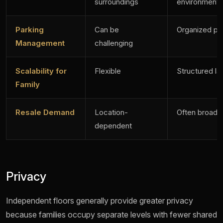
surroundings
environment
Parking
Can be
Organized pa
Management
challenging
Scalability for
Flexible
Structured la
Family
Resale Demand
Location-
Often broad
dependent
Privacy
Independent floors generally provide greater privacy
because families occupy separate levels with fewer shared