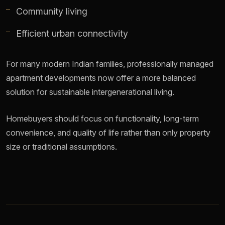
Community living
Efficient urban connectivity
For many modern Indian families, professionally managed
apartment developments now offer a more balanced
solution for sustainable intergenerational living.
Homebuyers should focus on functionality, long-term
convenience, and quality of life rather than only property
size or traditional assumptions.