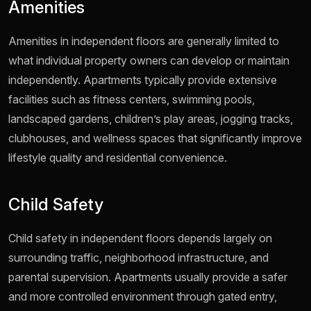
Amenities
Amenities in independent floors are generally limited to
what individual property owners can develop or maintain
independently. Apartments typically provide extensive
facilities such as fitness centers, swimming pools,
landscaped gardens, children’s play areas, jogging tracks,
clubhouses, and wellness spaces that significantly improve
lifestyle quality and residential convenience.
Child Safety
Child safety in independent floors depends largely on
surrounding traffic, neighborhood infrastructure, and
parental supervision. Apartments usually provide a safer
and more controlled environment through gated entry,