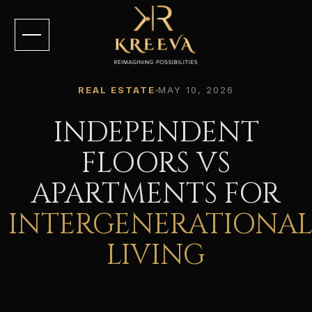
REAL ESTATE
MAY 10, 2026
INDEPENDENT
FLOORS VS
APARTMENTS FOR
INTERGENERATIONA
LIVING