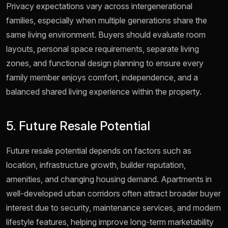
Privacy expectations vary across intergenerational
families, especially when multiple generations share the
same living environment. Buyers should evaluate room
layouts, personal space requirements, separate living
zones, and functional design planning to ensure every
family member enjoys comfort, independence, and a
balanced shared living experience within the property.
5. Future Resale Potential
Future resale potential depends on factors such as
location, infrastructure growth, builder reputation,
amenities, and changing housing demand. Apartments in
well-developed urban corridors often attract broader buyer
interest due to security, maintenance services, and modern
lifestyle features, helping improve long-term marketability