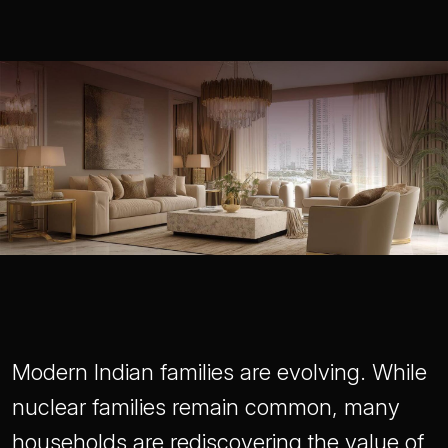
Modern Indian families are evolving. While
nuclear families remain common, many
households are rediscovering the value of