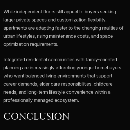
While independent floors still appeal to buyers seeking
larger private spaces and customization flexibility,
apartments are adapting faster to the changing realities of
urban lifestyles, rising maintenance costs, and space
optimization requirements.
Integrated residential communities with family-oriented
planning are increasingly attracting younger homebuyers
who want balanced living environments that support
career demands, elder care responsibilities, childcare
needs, and long-term lifestyle convenience within a
professionally managed ecosystem.
CONCLUSION