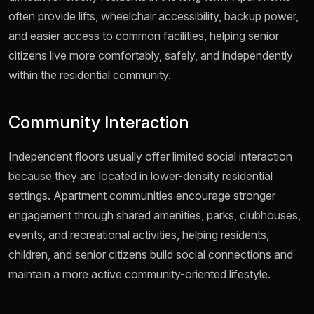
often provide lifts, wheelchair accessibility, backup power,
and easier access to common facilities, helping senior
citizens live more comfortably, safely, and independently
within the residential community.
Community Interaction
Independent floors usually offer limited social interaction
because they are located in lower-density residential
settings. Apartment communities encourage stronger
engagement through shared amenities, parks, clubhouses,
events, and recreational activities, helping residents,
children, and senior citizens build social connections and
maintain a more active community-oriented lifestyle.