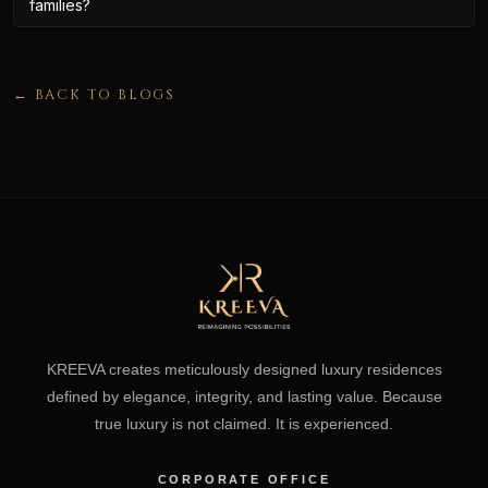
families?
← BACK TO BLOGS
KREEVA creates meticulously designed luxury residences
defined by elegance, integrity, and lasting value. Because
true luxury is not claimed. It is experienced.
CORPORATE OFFICE