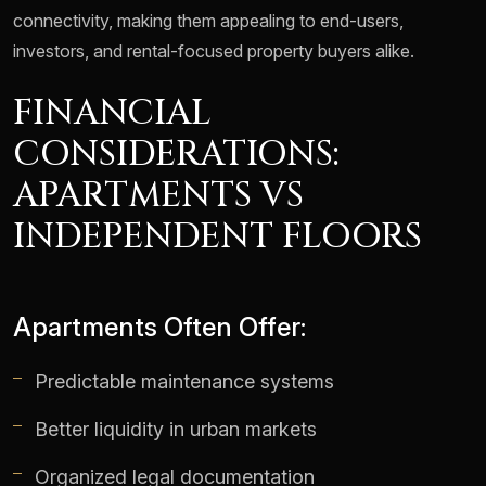
connectivity, making them appealing to end-users,
investors, and rental-focused property buyers alike.
FINANCIAL
CONSIDERATIONS:
APARTMENTS VS
INDEPENDENT FLOORS
Apartments Often Offer:
Predictable maintenance systems
Better liquidity in urban markets
Organized legal documentation