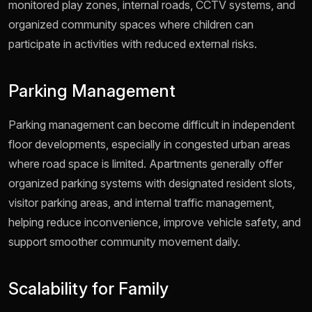
monitored play zones, internal roads, CCTV systems, and
organized community spaces where children can
participate in activities with reduced external risks.
Parking Management
Parking management can become difficult in independent
floor developments, especially in congested urban areas
where road space is limited. Apartments generally offer
organized parking systems with designated resident slots,
visitor parking areas, and internal traffic management,
helping reduce inconvenience, improve vehicle safety, and
support smoother community movement daily.
Scalability for Family