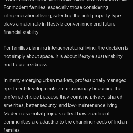
For modern families, especially those considering
intergenerational living, selecting the right property type
plays a major role in lifestyle convenience and future
financial stability.
For families planning intergenerational living, the decision is
not simply about space. It is about lifestyle sustainability
and future readiness.
In many emerging urban markets, professionally managed
apartment developments are increasingly becoming the
preferred choice because they combine privacy, shared
amenities, better security, and low-maintenance living.
Modern residential projects reflect how apartment
communities are adapting to the changing needs of Indian
families.