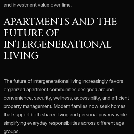
and investment value over time.
APARTMENTS AND THE
FUTURE OF
INTERGENERATIONAL
LIVING
The future of intergenerational living increasingly favors
organized apartment communities designed around
convenience, security, wellness, accessibility, and efficient
property management. Modern families now seek homes
that support both shared living and personal privacy while
simplifying everyday responsibilities across different age
groups.