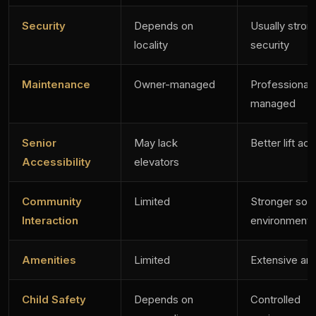
Security
Depends on
Usually stron
locality
security
Maintenance
Owner-managed
Professionall
managed
Senior
May lack
Better lift ac
Accessibility
elevators
Community
Limited
Stronger soci
Interaction
environment
Amenities
Limited
Extensive am
Child Safety
Depends on
Controlled