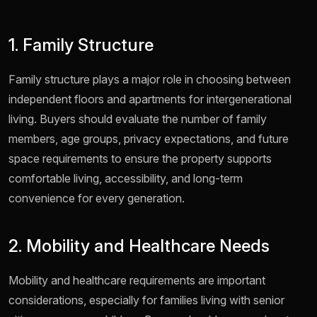
1. Family Structure
Family structure plays a major role in choosing between
independent floors and apartments for intergenerational
living. Buyers should evaluate the number of family
members, age groups, privacy expectations, and future
space requirements to ensure the property supports
comfortable living, accessibility, and long-term
convenience for every generation.
2. Mobility and Healthcare Needs
Mobility and healthcare requirements are important
considerations, especially for families living with senior