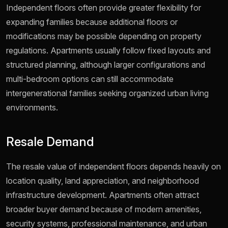
Independent floors often provide greater flexibility for
expanding families because additional floors or
modifications may be possible depending on property
regulations. Apartments usually follow fixed layouts and
structured planning, although larger configurations and
multi-bedroom options can still accommodate
intergenerational families seeking organized urban living
environments.
Resale Demand
The resale value of independent floors depends heavily on
location quality, land appreciation, and neighborhood
infrastructure development. Apartments often attract
broader buyer demand because of modern amenities,
security systems, professional maintenance, and urban