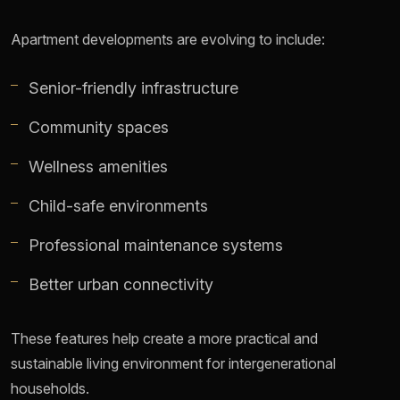
Apartment developments are evolving to include:
Senior-friendly infrastructure
Community spaces
Wellness amenities
Child-safe environments
Professional maintenance systems
Better urban connectivity
These features help create a more practical and
sustainable living environment for intergenerational
households.