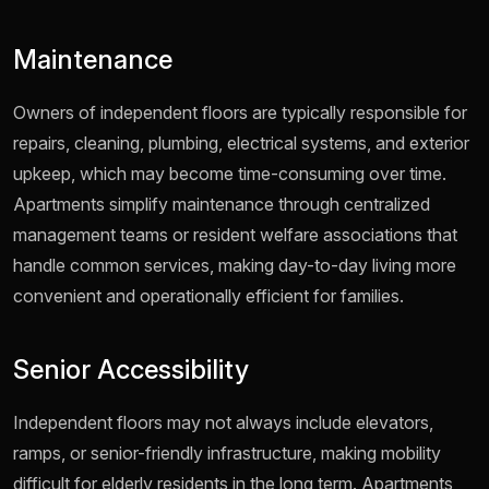
Maintenance
Owners of independent floors are typically responsible for
repairs, cleaning, plumbing, electrical systems, and exterior
upkeep, which may become time-consuming over time.
Apartments simplify maintenance through centralized
management teams or resident welfare associations that
handle common services, making day-to-day living more
convenient and operationally efficient for families.
Senior Accessibility
Independent floors may not always include elevators,
ramps, or senior-friendly infrastructure, making mobility
difficult for elderly residents in the long term. Apartments