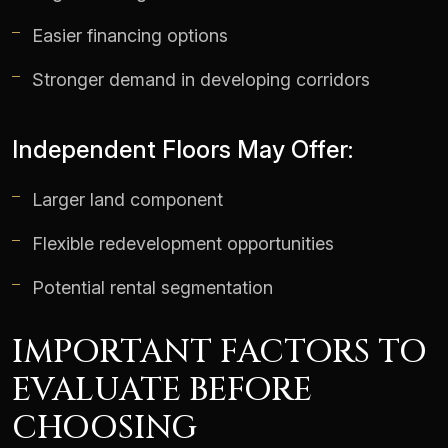
Easier financing options
Stronger demand in developing corridors
Independent Floors May Offer:
Larger land component
Flexible redevelopment opportunities
Potential rental segmentation
IMPORTANT FACTORS TO
EVALUATE BEFORE
CHOOSING