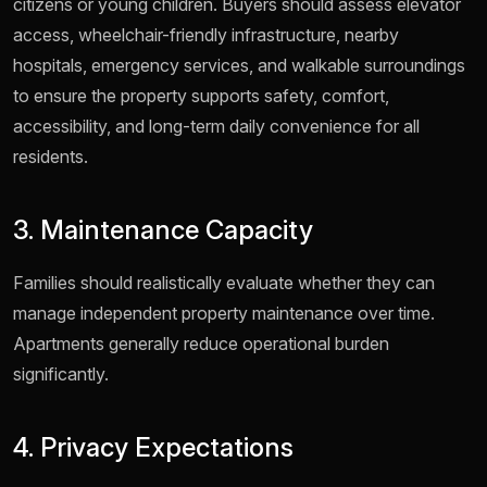
citizens or young children. Buyers should assess elevator
access, wheelchair-friendly infrastructure, nearby
hospitals, emergency services, and walkable surroundings
to ensure the property supports safety, comfort,
accessibility, and long-term daily convenience for all
residents.
3. Maintenance Capacity
Families should realistically evaluate whether they can
manage independent property maintenance over time.
Apartments generally reduce operational burden
significantly.
4. Privacy Expectations