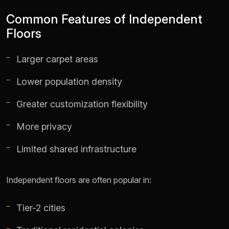
Common Features of Independent
Floors
Larger carpet areas
Lower population density
Greater customization flexibility
More privacy
Limited shared infrastructure
Independent floors are often popular in:
Tier-2 cities