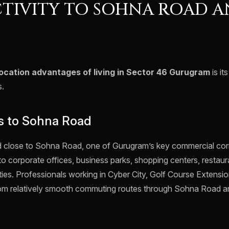
TIVITY TO SOHNA ROAD A
location advantages of living in Sector 46 Gurugram
is it
s.
s to Sohna Road
d close to Sohna Road, one of Gurugram’s key commercial corr
to corporate offices, business parks, shopping centers, restau
ties. Professionals working in Cyber City, Golf Course Extens
from relatively smooth commuting routes through Sohna Road 