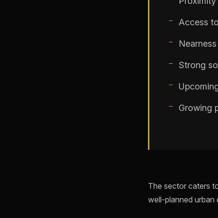
Proximit
Access to
Nearness 
Strong soc
Upcoming
Growing p
The sector caters to
well-planned urban