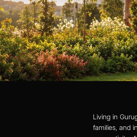
Living in Guru
families, and 