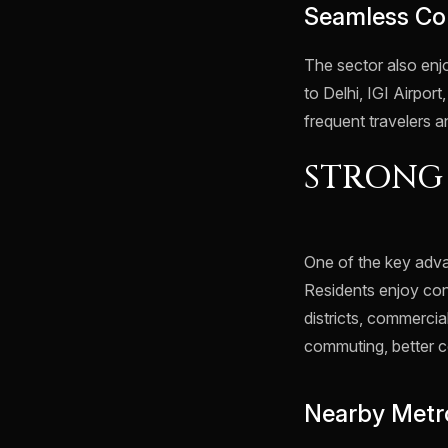
Seamless Co
The sector also en
to Delhi, IGI Airport
frequent travelers a
STRONG
One of the key advan
Residents enjoy con
districts, commercia
commuting, better c
Nearby Metro