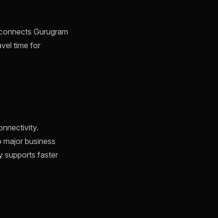
h connects Gurugram
avel time for
onnectivity.
o major business
ty supports faster