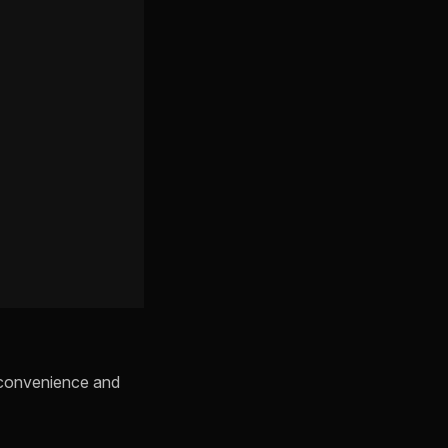
s convenience and