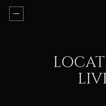
LOCAT
LIV