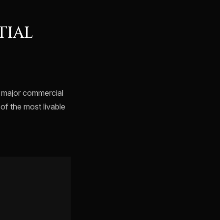
TIAL
o major commercial
of the most livable