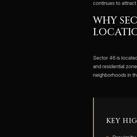
continues to attrac
WHY SEC
LOCATI
Sector 46 is locate
and residential zone
neighborhoods in the
KEY HI