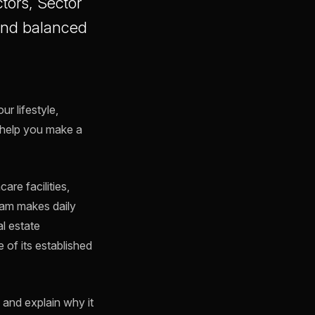
tors, Sector
, and balanced
r lifestyle,
help you make a
re facilities,
ram makes daily
l estate
 of its established
l and explain why it