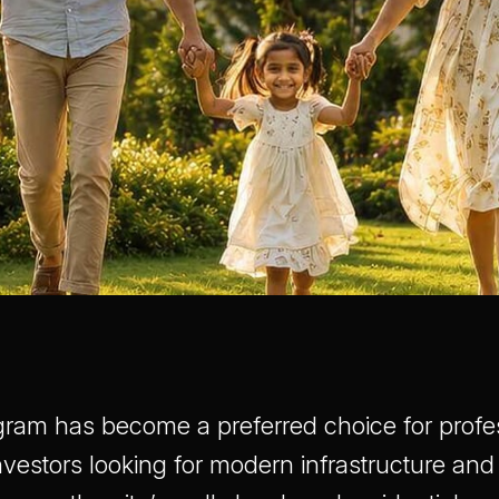
gram has become a preferred choice for profe
investors looking for modern infrastructure and