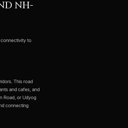
ND NH-
s connectivity to
idors. This road
rants and cafes, and
ion Road, or Udyog
and connecting