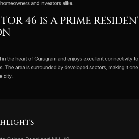
t homeowners and investors alike.
TOR 46 IS A PRIME RESIDEN
ON
d in the heart of Gurugram and enjoys excellent connectivity t
s. The area is surrounded by developed sectors, making it one 
 city.
GHLIGHTS