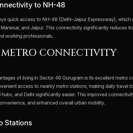
nnectivity to NH-48
joys quick access to NH-48 (Delhi–Jaipur Expressway), whic
, Manesar, and Jaipur. This connectivity significantly reduces tr
nd working professionals.
 METRO CONNECTIVITY
tages of living in Sector 46 Gurugram is its excellent metro c
venient access to nearby metro stations, making daily travel t
l hubs, and Delhi significantly easier. This improved connectivi
onvenience, and enhanced overall urban mobility.
 Stations