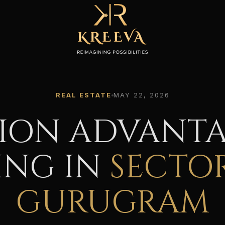
REAL ESTATE
MAY 22, 2026
ION ADVANTA
ING IN
SECTOR
GURUGRAM