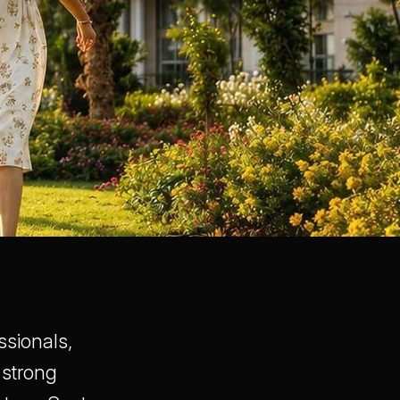
ssionals,
 strong