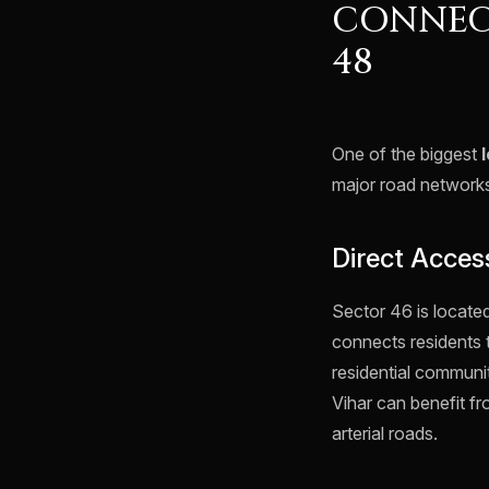
CONNEC
48
One of the biggest
major road network
Direct Acces
Sector 46 is locate
connects residents 
residential communi
Vihar can benefit 
arterial roads.