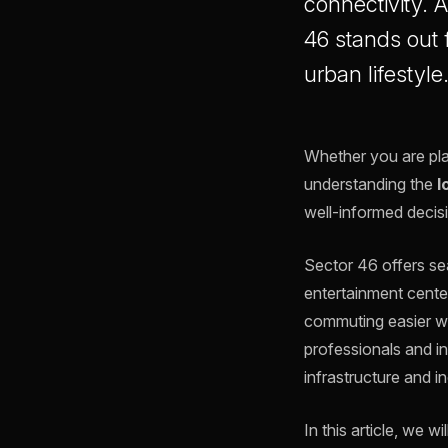
connectivity. 
46 stands out f
urban lifestyle
Whether you are plan
understanding the
l
well-informed decis
Sector 46 offers sea
entertainment cente
commuting easier whi
professionals and in
infrastructure and i
In this article, we 