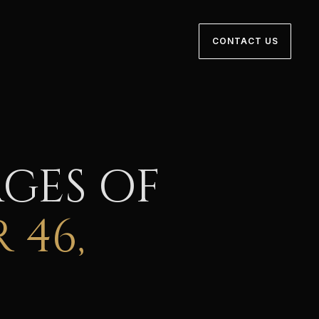
CONTACT US
GES OF
 46,