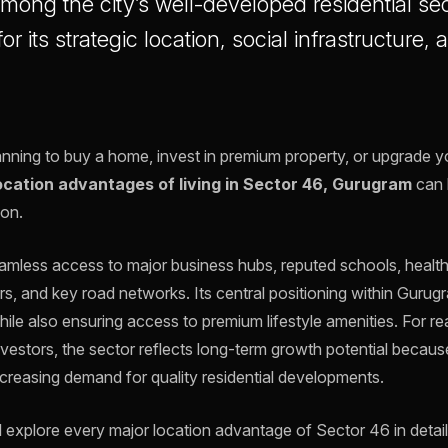
Among the city’s well-developed residential sec
or its strategic location, social infrastructure
.
ning to buy a home, invest in premium property, or upgrade you
ocation advantages of living in Sector 46, Gurugram
can 
ion.
mless access to major business hubs, reputed schools, healthca
rs, and key road networks. Its central positioning within Gurug
le also ensuring access to premium lifestyle amenities. For rea
vestors, the sector reflects long-term growth potential because
ncreasing demand for quality residential developments.
will explore every major location advantage of Sector 46 in detai