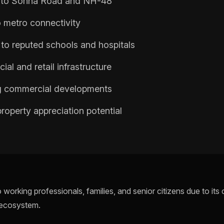
y to Sohna Road and NH-48
 metro connectivity
to reputed schools and hospitals
ial and retail infrastructure
 commercial developments
roperty appreciation potential
 working professionals, families, and senior citizens due to it
 ecosystem.