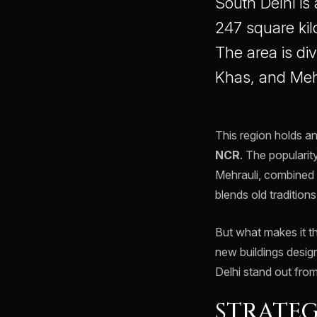
South Delhi is 
247 square kilo
The area is di
Khas, and Meh
This region holds a
NCR
. The popularity
Mehrauli, combined 
blends old tradition
But what makes it t
new buildings design
Delhi stand out from
STRATEG