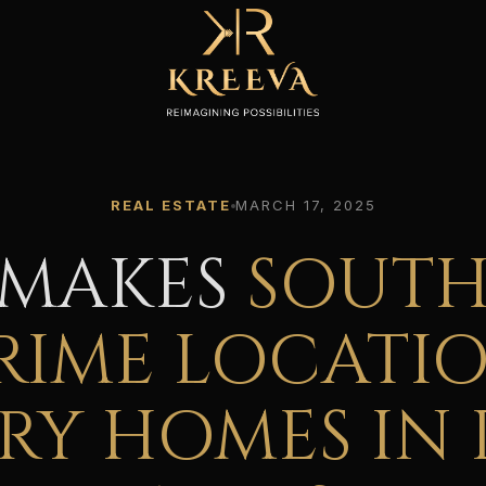
REAL ESTATE
MARCH 17, 2025
 MAKES
SOUTH
RIME LOCATI
RY HOMES IN 