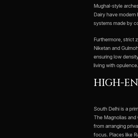
Mughal-style arches
Dairy have modern h
systems made by co
Furthermore, strict z
Niketan and Gulmoha
ensuring low densit
living with opulence
HIGH-EN
South Delhi is a pri
The Magnolias and 
from arranging priva
focus. Places like 