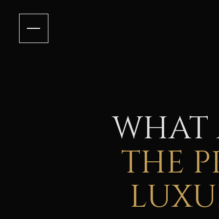
WHAT
THE P
LUXU