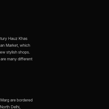
entury Hauz Khas
Khan Market, which
new stylish shops.
 are many different
l Marg are bordered
North Delhi,