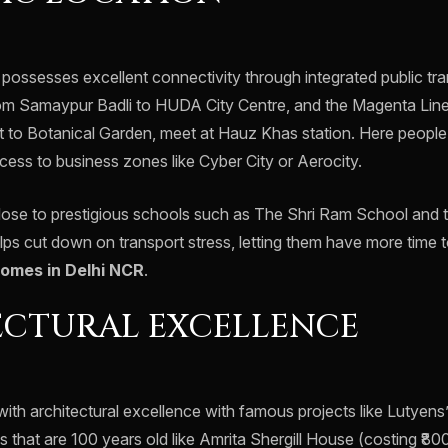
 possesses excellent connectivity through integrated public tr
om Samaypur Badli to HUDA City Centre, and the Magenta Line
 to Botanical Garden, meet at Hauz Khas station. Here people
cess to business zones like Cyber City or Aerocity.
 close to prestigious schools such as The Shri Ram School and
s cut down on transport stress, letting them have more time t
homes in Delhi NCR
.
ECTURAL EXCELLENCE
d with architectural excellence with famous projects like Lutye
that are 100 years old like Amrita Shergill House (costing ₹80