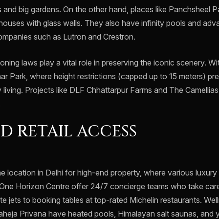
 and big gardens. On the other hand, places like Panchsheel
ouses with glass walls. They also have infinity pools and a
mpanies such as Lutron and Crestron.
oning laws play a vital role in preserving the iconic scenery. Wi
r Park, where height restrictions (capped up to 15 meters) pre
y living. Projects like DLF Chhattarpur Farms and The Camellia
.
D RETAIL ACCESS
me location in Delhi for high-end property, where various luxur
One Horizon Centre offer 24/7 concierge teams who take care
te jets to booking tables at top-rated Michelin restaurants. Wel
Raheja Privana have heated pools, Himalayan salt saunas, and