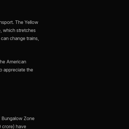
ansport. The Yellow
, which stretches
 can change trains,
 the American
o appreciate the
ns’ Bungalow Zone
0 crore) have