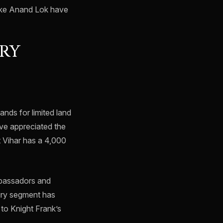
like Anand Lok have
URY
ands for limited land
ave appreciated the
t Vihar has a 4,000
ambassadors and
xury segment has
to Knight Frank’s