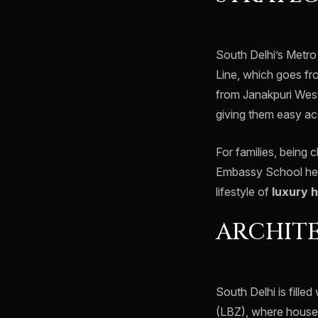
South Delhi’s Metro
Line, which goes fr
from Janakpuri West
giving them easy ac
For families, being
Embassy School help
lifestyle of
luxury 
ARCHIT
South Delhi is fille
(LBZ), where houses 