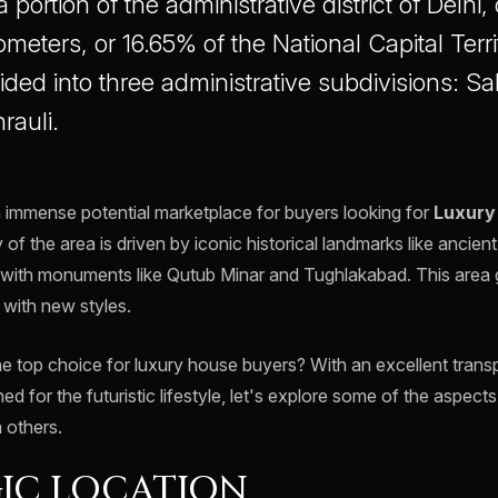
a portion of the administrative district of Delhi
meters, or 16.65% of the National Capital Terr
vided into three administrative subdivisions: S
rauli.
n immense potential marketplace for buyers looking for
Luxury
 of the area is driven by iconic historical landmarks like ancient 
with monuments like Qutub Minar and Tughlakabad. This area gi
s with new styles.
he top choice for luxury house buyers? With an excellent trans
ed for the futuristic lifestyle, let's explore some of the aspec
 others.
IC LOCATION