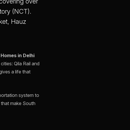
, covering over
itory (NCT).
aket, Hauz
 Homes in Delhi
cities: Qila Rail and
ves a life that
portation system to
ts that make South