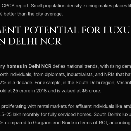
 CPCB report. Small population density zoning makes places 
0% better than the city average.
ENT POTENTIAL FOR LUX
N DELHI NCR
ury homes in Delhi NCR
defies national trends, with rising dem
orth individuals, from diplomats, industrialists, and NRIs that h
12% in a decade. For example, in the South Delhi region, Vasan
sold at ₹25 crore in 2018 and is valued at ₹45 crore.
 proliferating with rental markets for affluent individuals like 
5.5–25 lakh monthly for fully serviced homes. South Delhi’s lu
% compared to Gurgaon and Noida in terms of ROI, according 