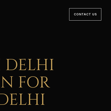
CONTACT US
 DELHI
ON FOR
DELHI