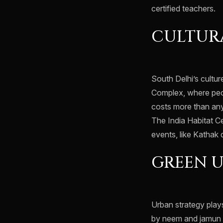
certified teachers.
CULTURA
South Delhi’s cultur
Complex, where peopl
costs more than any 
The India Habitat C
events, like Kathak
GREEN 
Urban strategy play
by neem and jamun t