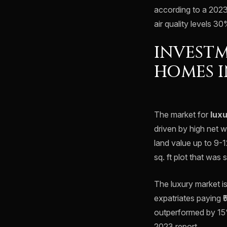
according to a 2023
air quality levels 3
INVESTM
HOMES I
The market for
lux
driven by high net w
land value up to 9-
sq. ft plot that was 
The luxury market is
expatriates paying ₹
outperformed by 15
2023 report.