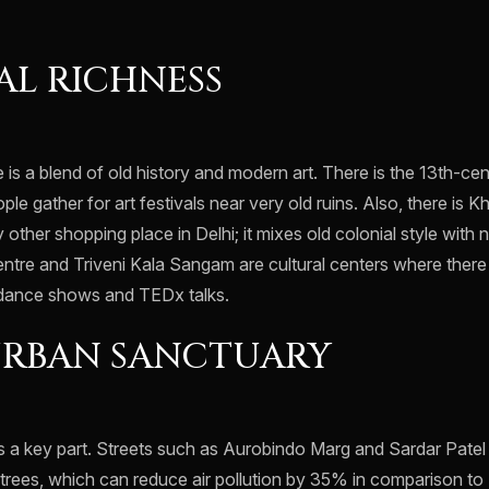
L RICHNESS
e is a blend of old history and modern art. There is the 13th-c
e gather for art festivals near very old ruins. Also, there is 
other shopping place in Delhi; it mixes old colonial style with 
entre and Triveni Kala Sangam are cultural centers where there
 dance shows and TEDx talks.
URBAN SANCTUARY
s a key part. Streets such as Aurobindo Marg and Sardar Pate
rees, which can reduce air pollution by 35% in comparison to 