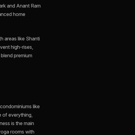
 Park and Anant Ram
dvanced home
th areas like Shanti
vent high-rises,
s blend premium
y condominiums like
 of everything,
lness is the main
 yoga rooms with