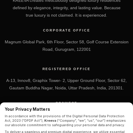
KREEVA creates meticulously designed luxury residences
defined by elegance, integrity, and lasting value. Because
true luxury is not claimed. It is experienced.
CORPORATE OFFICE
Magnum Global Park, 6th Floor, Sector 58, Golf Course Extension
Road, Gurugram, 122001
REGISTERED OFFICE
A-13, Innov8, Graphix Tower- 2, Upper Ground Floor, Sector 62,
Gautam Buddha Nagar, Noida, Uttar Pradesh, India, 201301.
CONNECT
Your Privacy Matters
+91 7838-212-212
In accordance with the provisions of the Digital Personal Data Protection
Act, 2023 (“DPDP Act”),
Kreeva
(“Company”, “we”, “us”, “our”) emphasizes
Info@kreeva.in
our absolute commitment to safeguarding your personal data and privacy.
To deliver a seamless and premium digital experience, we utilize essential