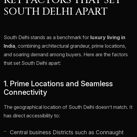
KEY FACTORS THAT SET
SOUTH DELHI APART
South Delhi stands as a benchmark for
luxury living in
India
, combining architectural grandeur, prime locations,
and soaring demand among buyers. Here are the factors
that set South Delhi apart:
1. Prime Locations and Seamless
Connectivity
The geographical location of South Delhi doesn’t match. It
has direct accessibility to:
Central business Districts such as Connaught