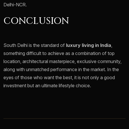
Delhi-NCR.
CONCLUSION
South Delhi is the standard of
luxury living in India
,
something difficult to achieve as a combination of top
location, architectural masterpiece, exclusive community,
along with unmatched performance in the market. In the
eyes of those who want the best, it is not only a good
investment but an ultimate lifestyle choice.