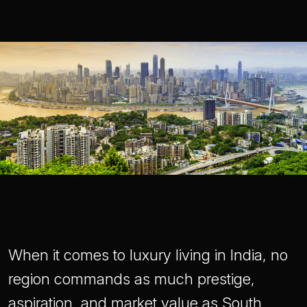
When it comes to luxury living in India, no
region commands as much prestige,
aspiration, and market value as South