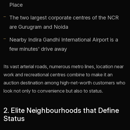
Place
The two largest corporate centres of the NCR
are Gurugram and Noida
Nearby Indira Gandhi International Airport is a
few minutes' drive away
Its vast arterial roads, numerous metro lines, location near
work and recreational centres combine to make it an
auction destination among high-net-worth customers who
look not only to convenience but also to status.
2. Elite Neighbourhoods that Define
Status