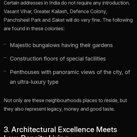
Certain addresses in India do not require any introduction.
Vasant Vihar, Greater Kailash, Defence Colony,
Panchsheel Park and Saket will do very fine. The following
are found in these colonies:
Majestic bungalows having their gardens
Construction floors of special facilities
Penthouses with panoramic views of the city, of
an ultra-luxury type
Not only are these neighbourhoods places to reside, but
they also represent legacy, money and good taste.
3. Architectural Excellence Meets