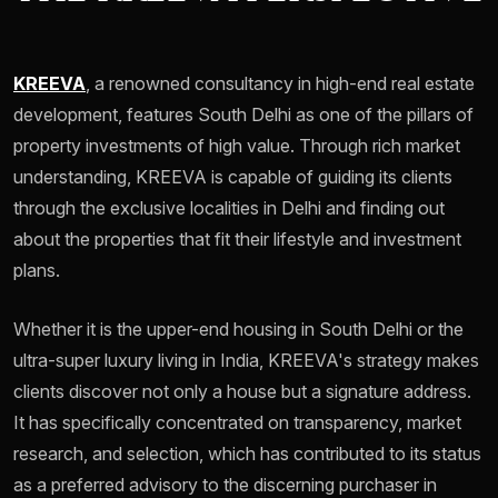
KREEVA
, a renowned consultancy in high-end real estate
development, features South Delhi as one of the pillars of
property investments of high value. Through rich market
understanding, KREEVA is capable of guiding its clients
through the exclusive localities in Delhi and finding out
about the properties that fit their lifestyle and investment
plans.
Whether it is the upper-end housing in South Delhi or the
ultra-super luxury living in India, KREEVA's strategy makes
clients discover not only a house but a signature address.
It has specifically concentrated on transparency, market
research, and selection, which has contributed to its status
as a preferred advisory to the discerning purchaser in