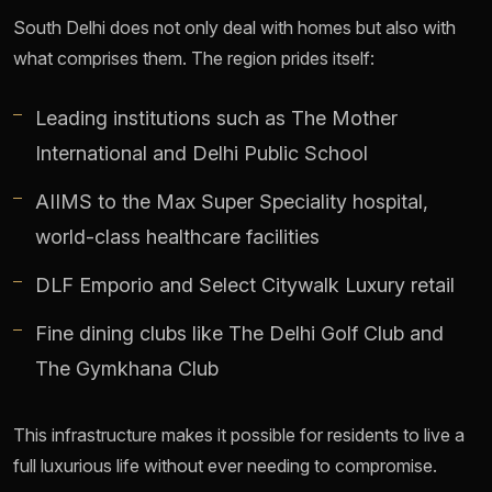
South Delhi does not only deal with homes but also with
what comprises them. The region prides itself:
Leading institutions such as The Mother
International and Delhi Public School
AIIMS to the Max Super Speciality hospital,
world-class healthcare facilities
DLF Emporio and Select Citywalk Luxury retail
Fine dining clubs like The Delhi Golf Club and
The Gymkhana Club
This infrastructure makes it possible for residents to live a
full luxurious life without ever needing to compromise.