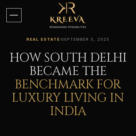
REAL ESTATE
SEPTEMBER 5, 2025
HOW SOUTH DELHI
BECAME THE
BENCHMARK FOR
LUXURY LIVING IN
INDIA