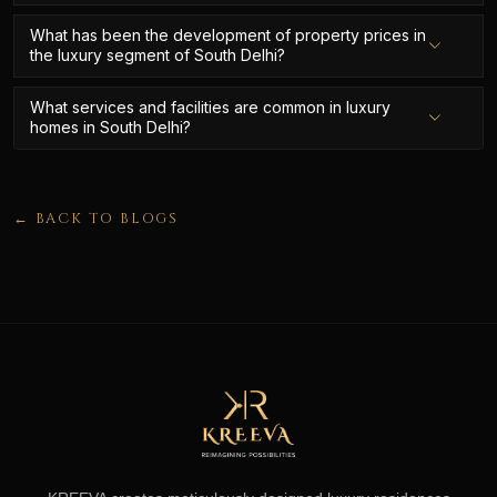
What has been the development of property prices in
the luxury segment of South Delhi?
What services and facilities are common in luxury
homes in South Delhi?
← BACK TO BLOGS