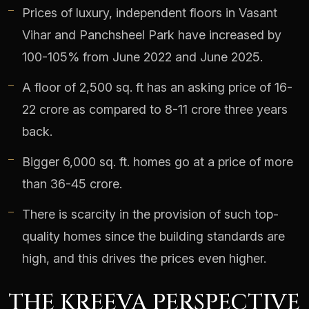
Prices of luxury, independent floors in Vasant
Vihar and Panchsheel Park have increased by
100-105% from June 2022 and June 2025.
A floor of 2,500 sq. ft has an asking price of 16-
22 crore as compared to 8-11 crore three years
back.
Bigger 6,000 sq. ft. homes go at a price of more
than 36-45 crore.
There is scarcity in the provision of such top-
quality homes since the building standards are
high, and this drives the prices even higher.
THE KREEVA PERSPECTIVE