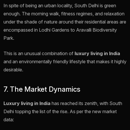
In spite of being an urban locality, South Delhi is green
enough. The morning walk, fitness regimes, and relaxation
under the shade of nature around their residential areas are
encompassed in Lodhi Gardens to Aravalli Biodiversity
Park.
This is an unusual combination of
luxury living in India
and an environmentally friendly lifestyle that makes it highly
desirable.
7. The Market Dynamics
Luxury living in India
has reached its zenith, with South
Delhi topping the list of the rise. As per the new market
data: