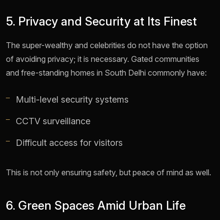
5. Privacy and Security at Its Finest
The super-wealthy and celebrities do not have the option
of avoiding privacy; it is necessary. Gated communities
and free-standing homes in South Delhi commonly have:
Multi-level security systems
CCTV surveillance
Difficult access for visitors
This is not only ensuring safety, but peace of mind as well.
6. Green Spaces Amid Urban Life