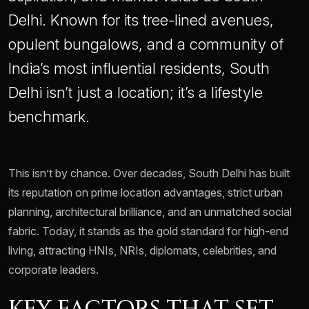
Delhi. Known for its tree-lined avenues,
opulent bungalows, and a community of
India’s most influential residents, South
Delhi isn’t just a location; it’s a lifestyle
benchmark.
This isn’t by chance. Over decades, South Delhi has built
its reputation on prime location advantages, strict urban
planning, architectural brilliance, and an unmatched social
fabric. Today, it stands as the gold standard for high-end
living, attracting HNIs, NRIs, diplomats, celebrities, and
corporate leaders.