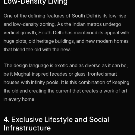
Low-Density Living
One of the defining features of South Delhi is its low-rise
and low-density zoning. As the Indian metros undergo
vertical growth, South Delhi has maintained its appeal with
huge plots, old heritage buildings, and new modern homes
that blend the old with the new.
The design language is exotic and as diverse as it can be,
be it Mughal-inspired facades or glass-fronted smart
houses with infinity pools. It is this combination of keeping
the old and creating the current that creates a work of art
in every home.
4. Exclusive Lifestyle and Social
Infrastructure