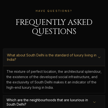
HAVE QUESTIONS?
FREQUENTLY ASKED
QUESTIONS
What about South Delhi is the standard of luxury living in
India?
The mixture of perfect location, the architectural splendour,
the existence of the developed social infrastructure, and
the exclusivity of South Delhi makes it an indicator of the
high-end luxury living in India.
Which are the neighbourhoods that are luxurious in
South Delhi?