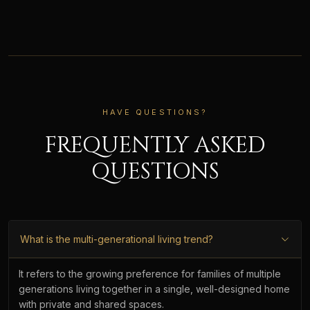
HAVE QUESTIONS?
FREQUENTLY ASKED
QUESTIONS
What is the multi-generational living trend?
It refers to the growing preference for families of multiple
generations living together in a single, well-designed home
with private and shared spaces.