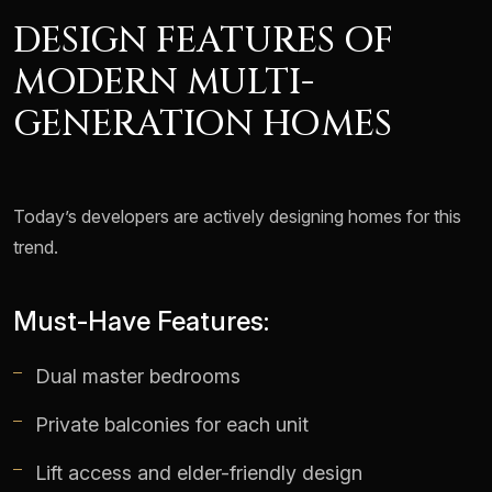
DESIGN FEATURES OF
MODERN MULTI-
GENERATION HOMES
Today’s developers are actively designing homes for this
trend.
Must-Have Features:
Dual master bedrooms
Private balconies for each unit
Lift access and elder-friendly design