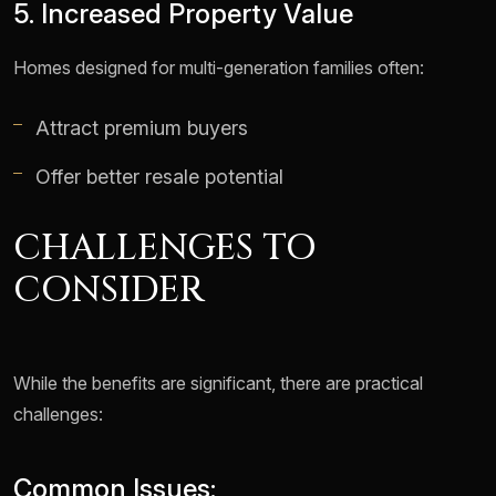
5. Increased Property Value
Homes designed for multi-generation families often:
Attract premium buyers
Offer better resale potential
CHALLENGES TO
CONSIDER
While the benefits are significant, there are practical
challenges:
Common Issues: