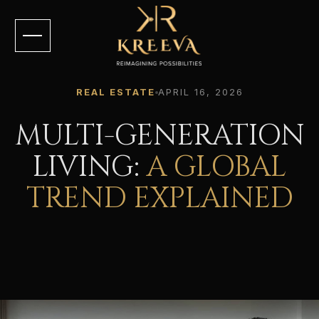
REAL ESTATE
APRIL 16, 2026
MULTI-GENERATION
LIVING:
A GLOBAL
TREND EXPLAINED