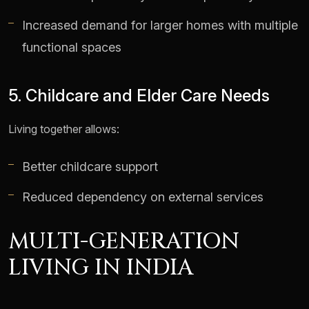
Increased demand for larger homes with multiple
functional spaces
5. Childcare and Elder Care Needs
Living together allows:
Better childcare support
Reduced dependency on external services
MULTI-GENERATION
LIVING IN INDIA