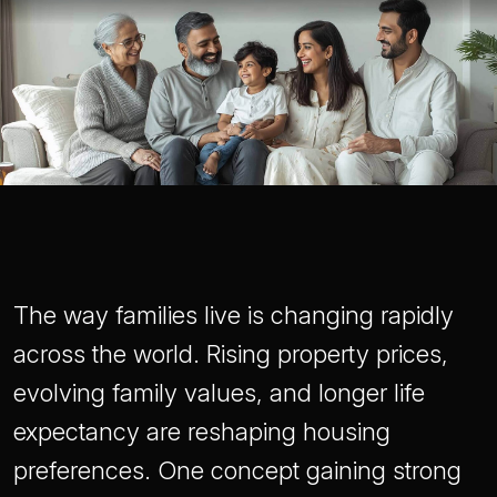
The way families live is changing rapidly
across the world. Rising property prices,
evolving family values, and longer life
expectancy are reshaping housing
preferences. One concept gaining strong