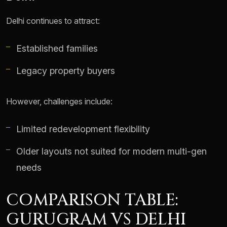
Delhi continues to attract:
Established families
Legacy property buyers
However, challenges include:
Limited redevelopment flexibility
Older layouts not suited for modern multi-gen
needs
COMPARISON TABLE:
GURUGRAM VS DELHI