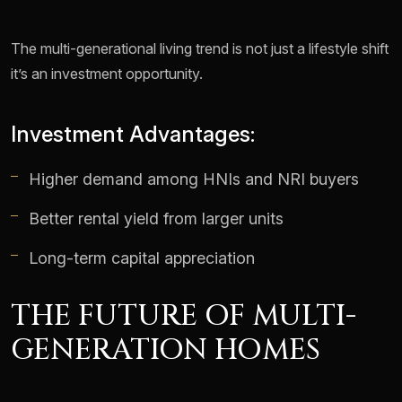
The multi-generational living trend is not just a lifestyle shift
it’s an investment opportunity.
Investment Advantages:
Higher demand among HNIs and NRI buyers
Better rental yield from larger units
Long-term capital appreciation
THE FUTURE OF MULTI-
GENERATION HOMES