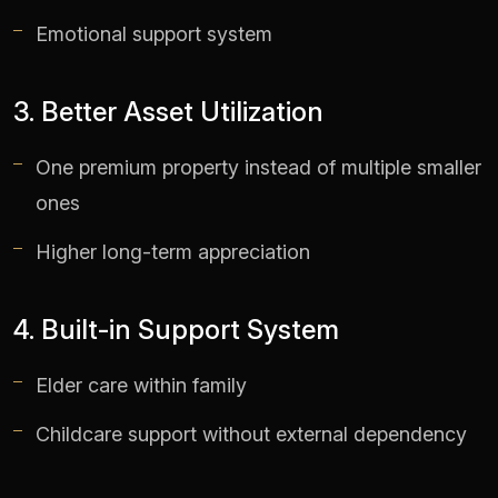
Emotional support system
3. Better Asset Utilization
One premium property instead of multiple smaller
ones
Higher long-term appreciation
4. Built-in Support System
Elder care within family
Childcare support without external dependency