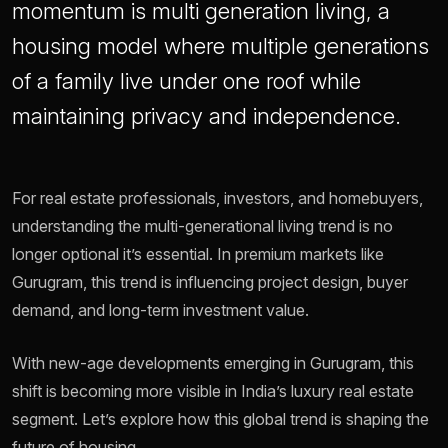
momentum is multi generation living, a
housing model where multiple generations
of a family live under one roof while
maintaining privacy and independence.
For real estate professionals, investors, and homebuyers,
understanding the multi-generational living trend is no
longer optional it’s essential. In premium markets like
Gurugram, this trend is influencing project design, buyer
demand, and long-term investment value.
With new-age developments emerging in Gurugram, this
shift is becoming more visible in India’s luxury real estate
segment. Let’s explore how this global trend is shaping the
future of housing.