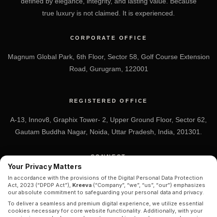
defined by elegance, integrity, and lasting value. Because
true luxury is not claimed. It is experienced.
CORPORATE OFFICE
Magnum Global Park, 6th Floor, Sector 58, Golf Course Extension
Road, Gurugram, 122001
REGISTERED OFFICE
A-13, Innov8, Graphix Tower- 2, Upper Ground Floor, Sector 62,
Gautam Buddha Nagar, Noida, Uttar Pradesh, India, 201301.
CONNECT
Your Privacy Matters
+91 7838-212-212
In accordance with the provisions of the Digital Personal Data Protection
Act, 2023 (“DPDP Act”),
Kreeva
(“Company”, “we”, “us”, “our”) emphasizes
Info@kreeva.in
our absolute commitment to safeguarding your personal data and privacy.
To deliver a seamless and premium digital experience, we utilize essential
cookies necessary for core website functionality. Additionally, with your