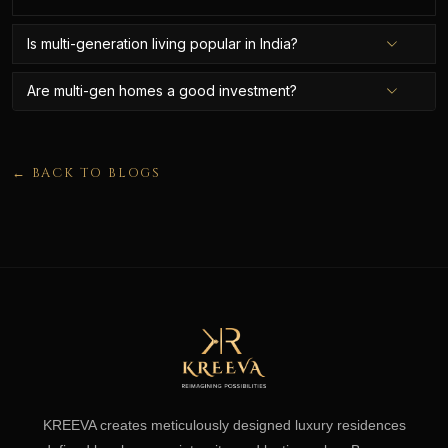
Is multi-generation living popular in India?
Are multi-gen homes a good investment?
← BACK TO BLOGS
KREEVA creates meticulously designed luxury residences