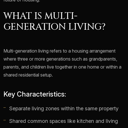
WHAT IS MULTI-
GENERATION LIVING?
Multi-generation living refers to a housing arrangement
where three or more generations such as grandparents,
parents, and children live together in one home or within a
shared residential setup.
Key Characteristics:
Separate living zones within the same property
Shared common spaces like kitchen and living