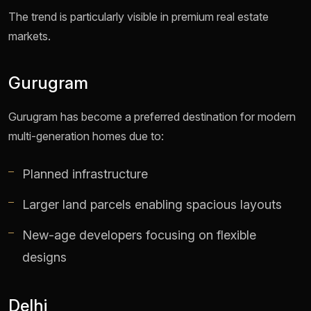
The trend is particularly visible in premium real estate
markets.
Gurugram
Gurugram has become a preferred destination for modern
multi-generation homes due to:
Planned infrastructure
Larger land parcels enabling spacious layouts
New-age developers focusing on flexible
designs
Delhi