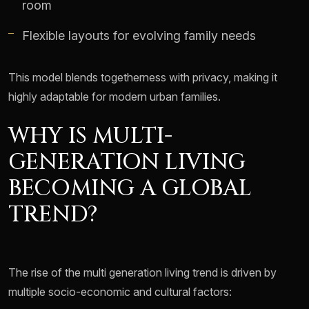
room
Flexible layouts for evolving family needs
This model blends togetherness with privacy, making it
highly adaptable for modern urban families.
WHY IS MULTI-
GENERATION LIVING
BECOMING A GLOBAL
TREND?
The rise of the multi generation living trend is driven by
multiple socio-economic and cultural factors: