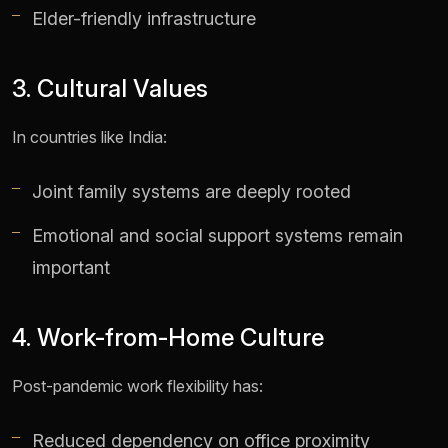
Elder-friendly infrastructure
3. Cultural Values
In countries like India:
Joint family systems are deeply rooted
Emotional and social support systems remain
important
4. Work-from-Home Culture
Post-pandemic work flexibility has:
Reduced dependency on office proximity