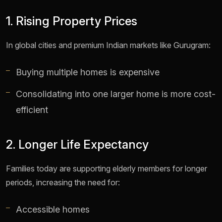
1. Rising Property Prices
In global cities and premium Indian markets like Gurugram:
Buying multiple homes is expensive
Consolidating into one larger home is more cost-
efficient
2. Longer Life Expectancy
Families today are supporting elderly members for longer
periods, increasing the need for:
Accessible homes