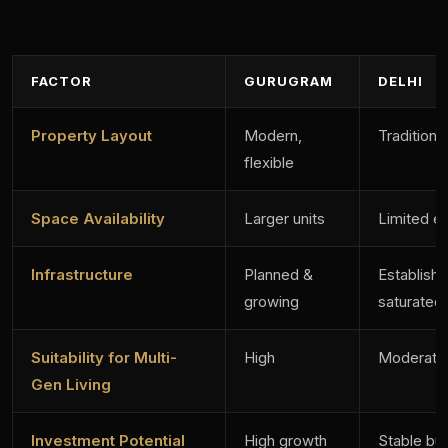
FACTOR
GURUGRAM
DELHI
Property Layout
Modern,
Traditiona
flexible
Space Availability
Larger units
Limited e
Infrastructure
Planned &
Establishe
growing
saturated
Suitability for Multi-
High
Moderate
Gen Living
Investment Potential
High growth
Stable bu