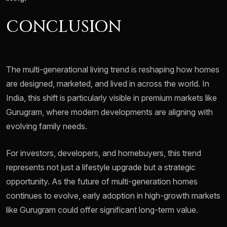
CONCLUSION
The multi-generational living trend is reshaping how homes
are designed, marketed, and lived in across the world. In
India, this shift is particularly visible in premium markets like
Gurugram, where modern developments are aligning with
evolving family needs.
For investors, developers, and homebuyers, this trend
represents not just a lifestyle upgrade but a strategic
opportunity. As the future of multi-generation homes
continues to evolve, early adoption in high-growth markets
like Gurugram could offer significant long-term value.