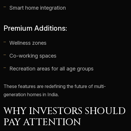
Smart home integration
Premium Additions:
Wellness zones
Co-working spaces
Recreation areas for all age groups
These features are redefining the future of multi-
generation homes in India.
WHY INVESTORS SHOULD
PAY ATTENTION