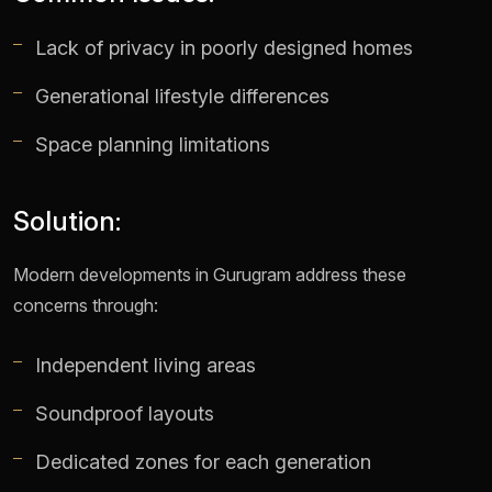
Lack of privacy in poorly designed homes
Generational lifestyle differences
Space planning limitations
Solution:
Modern developments in Gurugram address these
concerns through:
Independent living areas
Soundproof layouts
Dedicated zones for each generation