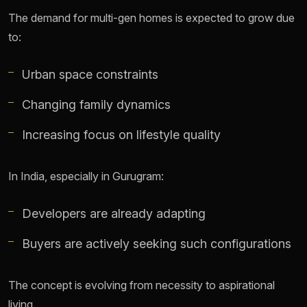
The demand for multi-gen homes is expected to grow due
to:
Urban space constraints
Changing family dynamics
Increasing focus on lifestyle quality
In India, especially in Gurugram:
Developers are already adapting
Buyers are actively seeking such configurations
The concept is evolving from necessity to aspirational
living.