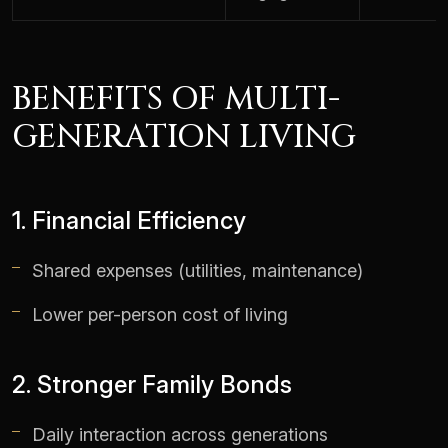
BENEFITS OF MULTI-
GENERATION LIVING
1. Financial Efficiency
Shared expenses (utilities, maintenance)
Lower per-person cost of living
2. Stronger Family Bonds
Daily interaction across generations