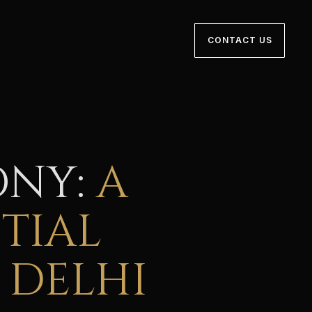
CONTACT US
ONY:
A
TIAL
 DELHI