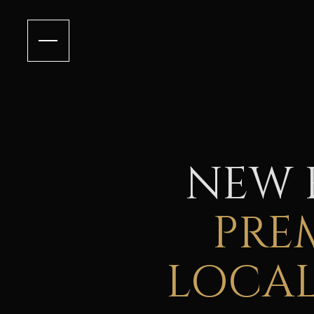
NEW 
PRE
LOCAL