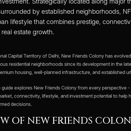
nvestment. Strategically located along major t
 surrounded by established neighborhoods, N
n lifestyle that combines prestige, connectivit
e real estate growth.
onal Capital Territory of Delhi, New Friends Colony has evolve
ious residential neighborhoods since its development in the late
premium housing, well-planned infrastructure, and established 
guide explores New Friends Colony from every perspective - it
market, connectivity, lifestyle, and investment potential to he
rmed decisions.
W OF NEW FRIENDS COLO