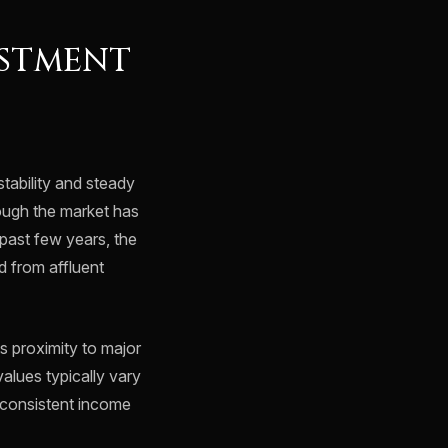
ESTMENT
tability and steady
hough the market has
past few years, the
nd from affluent
s proximity to major
values typically vary
g consistent income