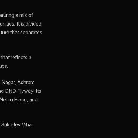
aturing a mix of
ities. It is divided
cture that separates
 that reflects a
ubs.
an Nagar, Ashram
nd DND Flyway. Its
e Nehru Place, and
d Sukhdev Vihar