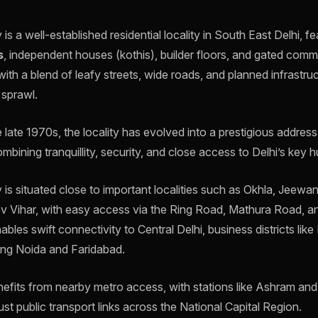
s a well-established residential locality in South East Delhi, fe
s
, independent houses (kothis), builder floors, and gated commun
 with a blend of leafy streets, wide roads, and planned infrastru
 sprawl.
he late 1970s, the locality has evolved into a prestigious address
ombining tranquillity, security, and close access to Delhi’s key h
is situated close to important localities such as Okhla, Jeew
 Vihar, with easy access via the Ring Road, Mathura Road, a
nables swift connectivity to Central Delhi, business districts lik
uding Noida and Faridabad.
enefits from nearby metro access, with stations like Ashram an
st public transport links across the National Capital Region.