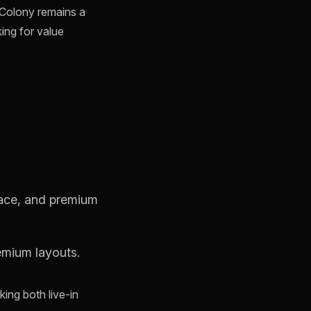
s Colony remains a
king for value
pace, and premium
emium layouts.
king both live-in