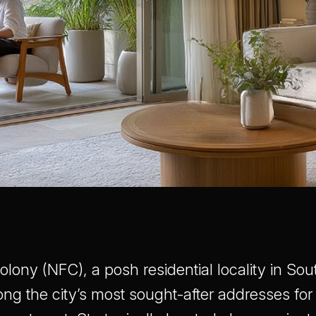
lony (NFC), a posh residential locality in Sout
ong the city’s most sought-after addresses for 