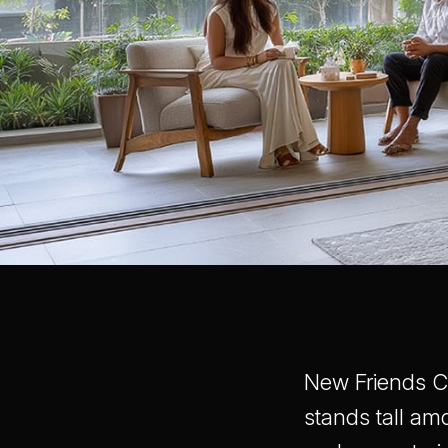
New Friends Co
stands tall am