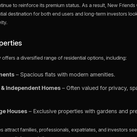
tinue to reinforce its premium status. As a result, New Friend
tial destination for both end users and long-term investors loo
ity.
perties
ffers a diversified range of residential options, including:
ments
– Spacious flats with modern amenities.
s & Independent Homes
– Often valued for privacy, s
rge Houses
– Exclusive properties with gardens and pr
 attract families, professionals, expatriates, and investors see