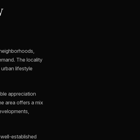
W
 neighborhoods,
emand. The locality
urban lifestyle
ble appreciation
The area offers a mix
developments,
a well-established