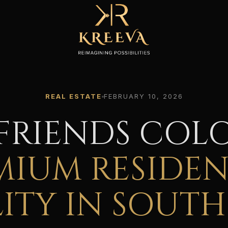
REAL ESTATE
FEBRUARY 10, 2026
FRIENDS COL
MIUM RESIDEN
ITY IN SOUTH