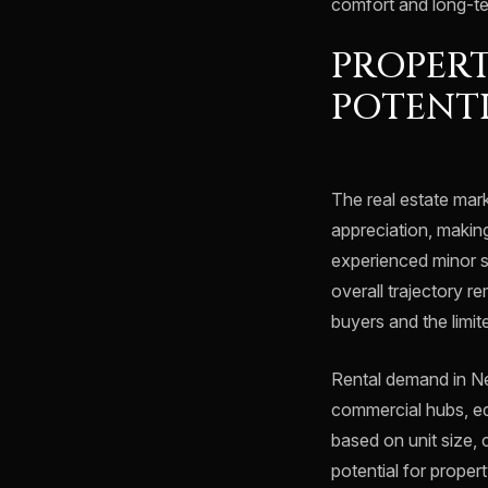
comfort and long-te
PROPERT
POTENT
The real estate mar
appreciation, making
experienced minor s
overall trajectory r
buyers and the limite
Rental demand in Ne
commercial hubs, edu
based on unit size, 
potential for proper