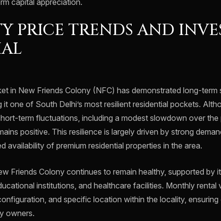
rm capital appreciation.
Y PRICE TRENDS AND INV
IAL
ket in New Friends Colony (NFC) has demonstrated long-term s
 it one of South Delhi’s most resilient residential pockets. Alt
hort-term fluctuations, including a modest slowdown over the 
emains positive. This resilience is largely driven by strong dema
d availability of premium residential properties in the area.
w Friends Colony continues to remain healthy, supported by it
cational institutions, and healthcare facilities. Monthly rental 
configuration, and specific location within the locality, ensurin
ty owners.