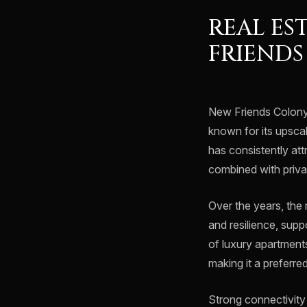
REAL ES
FRIEND
New Friends Colony 
known for its upsca
has consistently att
combined with priv
Over the years, the
and resilience, supp
of luxury apartment
making it a preferre
Strong connectivity t