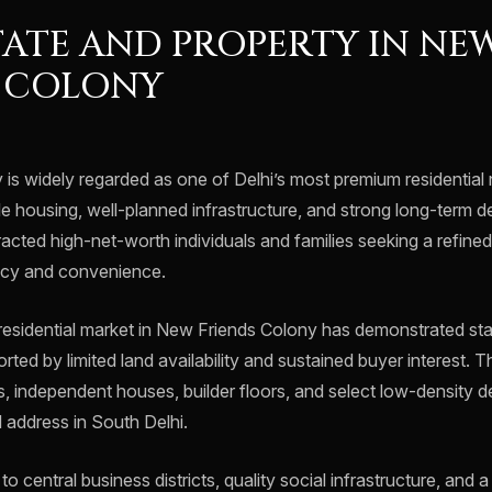
TATE AND PROPERTY IN NE
S COLONY
is widely regarded as one of Delhi’s most premium residential
le housing, well-planned infrastructure, and strong long-term d
racted high-net-worth individuals and families seeking a refined 
acy and convenience.
 residential market in New Friends Colony has demonstrated sta
orted by limited land availability and sustained buyer interest. 
s, independent houses, builder floors, and select low-density 
d address in South Delhi.
o central business districts, quality social infrastructure, and 