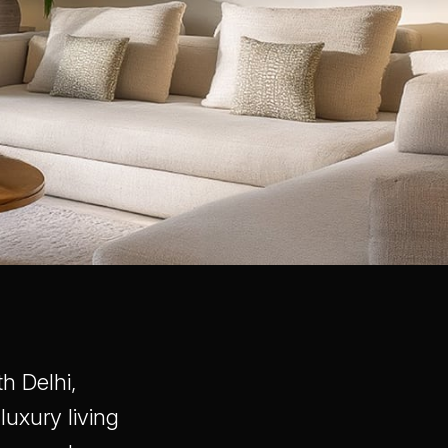
h Delhi,
luxury living