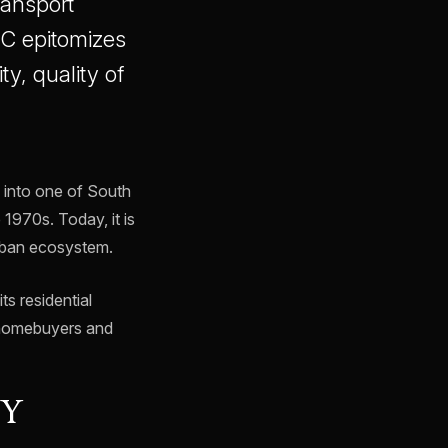
ransport
FC epitomizes
y, quality of
d into one of South
 1970s. Today, it is
urban ecosystem.
s residential
lp homebuyers and
NY