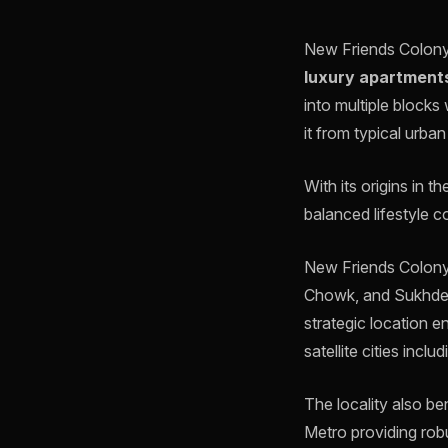
New Friends Colony i
luxury apartment
into multiple blocks
it from typical urban
With its origins in t
balanced lifestyle c
New Friends Colony 
Chowk, and Sukhdev
strategic location e
satellite cities incl
The locality also b
Metro providing robu