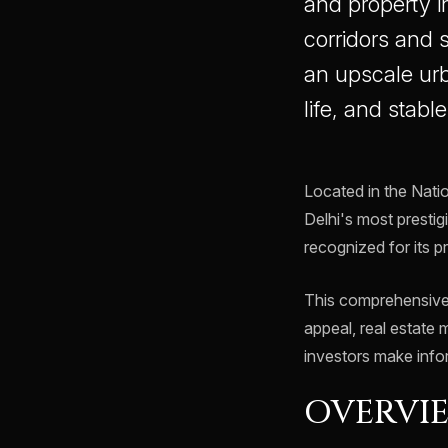
and property i
corridors and
an upscale urba
life, and stabl
Located in the Nati
Delhi's most prestig
recognized for its 
This comprehensive 
appeal, real estate 
investors make info
OVERVIE