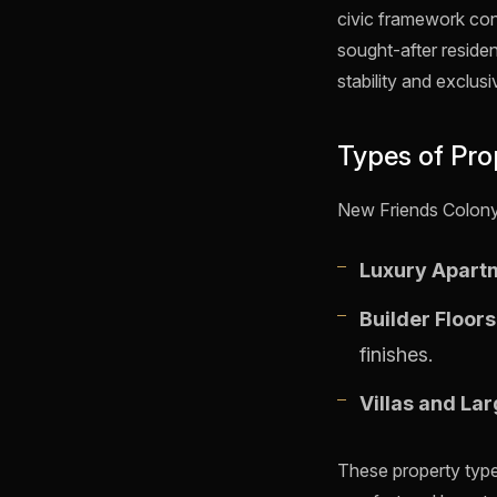
civic framework con
sought-after residen
stability and exclusiv
Types of Pro
New Friends Colony o
Luxury Apart
Builder Floor
finishes.
Villas and La
These property types