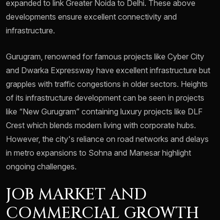
expanded to link Greater Noida to Delhi. These above
developments ensure excellent connectivity and
infrastructure.
Gurugram, renowned for famous projects like Cyber City
and Dwarka Expressway have excellent infrastructure but
grapples with traffic congestions in older sectors. Heights
of its infrastructure development can be seen in projects
like “New Gurugram” containing luxury projects like DLF
Crest which blends modern living with corporate hubs.
However, the city's reliance on road networks and delays
in metro expansions to Sohna and Manesar highlight
ongoing challenges.
JOB MARKET AND
COMMERCIAL GROWTH