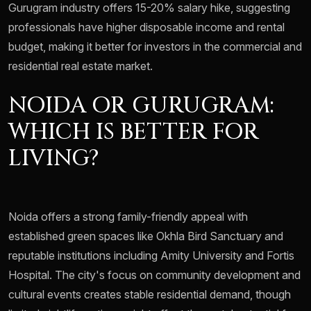
Gurugram industry offers 15-20% salary hike, suggesting
professionals have higher disposable income and rental
budget, making it better for investors in the commercial and
residential real estate market.
NOIDA OR GURUGRAM:
WHICH IS BETTER FOR
LIVING?
Noida offers a strong family-friendly appeal with
established green spaces like Okhla Bird Sanctuary and
reputable institutions including Amity University and Fortis
Hospital. The city's focus on community development and
cultural events creates stable residential demand, though