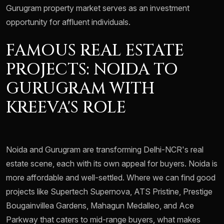
Gurugram property market serves as an investment
opportunity for affluent individuals.
FAMOUS REAL ESTATE
PROJECTS: NOIDA TO
GURUGRAM WITH
KREEVA'S ROLE
Noida and Gurugram are transforming Delhi-NCR's real
estate scene, each with its own appeal for buyers. Noida is
more affordable and well-settled. Where we can find good
projects like Supertech Supernova, ATS Pristine, Prestige
Bougainvillea Gardens, Mahagun Medalleo, and Ace
Parkway that caters to mid-range buyers, what makes