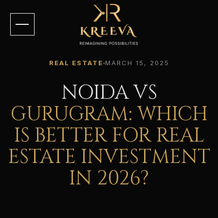
REAL ESTATE
MARCH 15, 2025
NOIDA VS
GURUGRAM: WHICH
IS BETTER FOR REAL
ESTATE INVESTMENT
IN 2026?