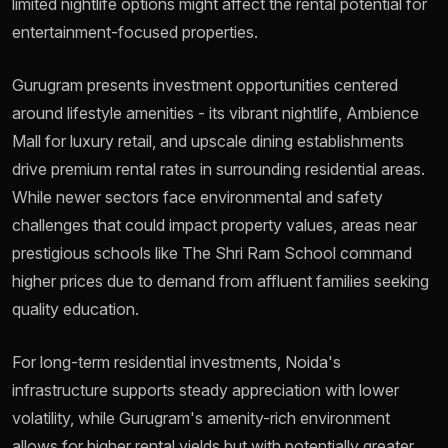
limited nightlife options might affect the rental potential for
entertainment-focused properties.
Gurugram presents investment opportunities centered
around lifestyle amenities - its vibrant nightlife, Ambience
Mall for luxury retail, and upscale dining establishments
drive premium rental rates in surrounding residential areas.
While newer sectors face environmental and safety
challenges that could impact property values, areas near
prestigious schools like The Shri Ram School command
higher prices due to demand from affluent families seeking
quality education.
For long-term residential investments, Noida's
infrastructure supports steady appreciation with lower
volatility, while Gurugram's amenity-rich environment
allows for higher rental yields but with potentially greater