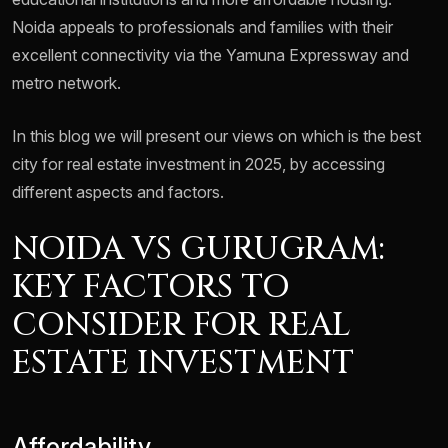
Noida appeals to professionals and families with their
excellent connectivity via the Yamuna Expressway and
metro network.
In this blog we will present our views on which is the best
city for real estate investment in 2025, by accessing
different aspects and factors.
NOIDA VS GURUGRAM:
KEY FACTORS TO
CONSIDER FOR REAL
ESTATE INVESTMENT
Affordability