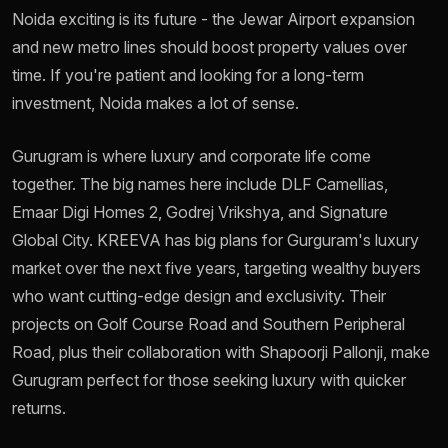
Noida exciting is its future - the Jewar Airport expansion
and new metro lines should boost property values over
time. If you're patient and looking for a long-term
investment, Noida makes a lot of sense.
Gurugram is where luxury and corporate life come
together. The big names here include DLF Camellias,
Emaar Digi Homes 2, Godrej Vrikshya, and Signature
Global City. KREEVA has big plans for Gurguram's luxury
market over the next five years, targeting wealthy buyers
who want cutting-edge design and exclusivity. Their
projects on Golf Course Road and Southern Peripheral
Road, plus their collaboration with Shapoorji Pallonji, make
Gurugram perfect for those seeking luxury with quicker
returns.