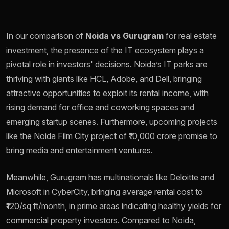
In our comparison of
Noida vs Gurugram
for real estate
investment, the presence of the IT ecosystem plays a
pivotal role in investors' decisions. Noida’s IT parks are
thriving with giants like HCL, Adobe, and Dell, bringing
attractive opportunities to exploit its rental income, with
rising demand for office and coworking spaces and
emerging startup scenes. Furthermore, upcoming projects
like the Noida Film City project of ₹10,000 crore promise to
bring media and entertainment ventures.
Meanwhile, Gurugram has multinationals like Deloitte and
Microsoft in CyberCity, bringing average rental cost to
₹120/sq ft/month, in prime areas indicating healthy yields for
commercial property investors. Compared to Noida,