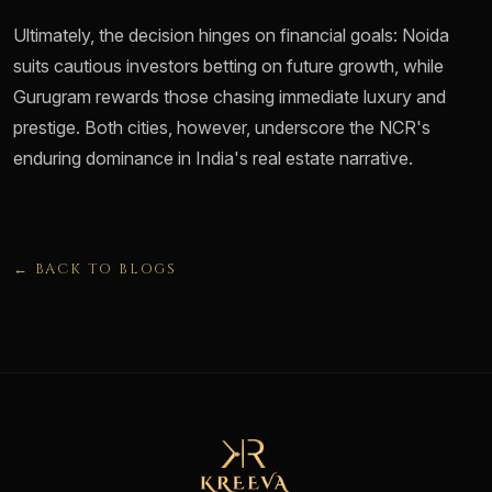
Ultimately, the decision hinges on financial goals: Noida
suits cautious investors betting on future growth, while
Gurugram rewards those chasing immediate luxury and
prestige. Both cities, however, underscore the NCR's
enduring dominance in India's real estate narrative.
← BACK TO BLOGS