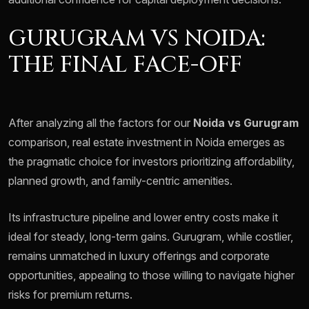
GURUGRAM VS NOIDA:
THE FINAL FACE-OFF
After analyzing all the factors for our
Noida vs Gurugram
comparison, real estate investment in Noida emerges as
the pragmatic choice for investors prioritizing affordability,
planned growth, and family-centric amenities.
Its infrastructure pipeline and lower entry costs make it
ideal for steady, long-term gains. Gurugram, while costlier,
remains unmatched in luxury offerings and corporate
opportunities, appealing to those willing to navigate higher
risks for premium returns.