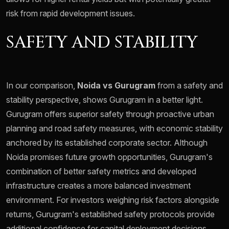
risk from rapid development issues.
SAFETY AND STABILITY
In our comparison,
Noida vs Gurugram
from a safety and
stability perspective, shows Gurugram in a better light.
Gurugram offers superior safety through proactive urban
planning and road safety measures, with economic stability
anchored by its established corporate sector. Although
Noida promises future growth opportunities, Gurugram's
combination of better safety metrics and developed
infrastructure creates a more balanced investment
environment. For investors weighing risk factors alongside
returns, Gurugram's established safety protocols provide
additional confidence for capital deployment decisions.