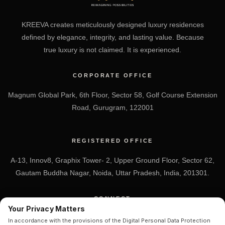
KREEVA creates meticulously designed luxury residences
defined by elegance, integrity, and lasting value. Because
true luxury is not claimed. It is experienced.
CORPORATE OFFICE
Magnum Global Park, 6th Floor, Sector 58, Golf Course Extension
Road, Gurugram, 122001
REGISTERED OFFICE
A-13, Innov8, Graphix Tower- 2, Upper Ground Floor, Sector 62,
Gautam Buddha Nagar, Noida, Uttar Pradesh, India, 201301.
CONNECT
Your Privacy Matters
+91 7838-212-212
In accordance with the provisions of the Digital Personal Data Protection