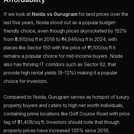
If we look at
Noida vs Gurugram
for land prices over the
last five years, Noida stood out as a popular budget-
friendly choice, even though prices skyrocketed by 152%
from ₹5,910/sq ft in 2019 to ₹14,946/sq ft in 2024, with
places like Sector 150 with the price of ₹11,100/sq ft it
remains a popular choice for mid-income buyers. Noida
also has thriving IT corridors such as Sector 62, that
provide high rental yields (8-12%) making it a popular
choice for investors.
Compared to Noida, Gurugram serves as hotspot of luxury
property buyers and caters to high net worth individuals,
containing prime locations like Golf Course Road with price
tag of ₹21,408/sq ft. Investors should note that though
property prices have increased 135% since 2019,