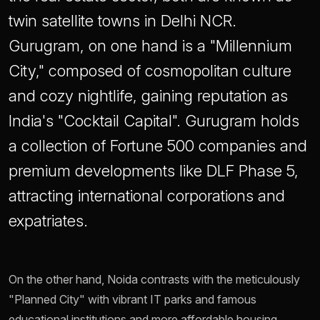
twin satellite towns in Delhi NCR.
Gurugram, on one hand is a "Millennium
City," composed of cosmopolitan culture
and cozy nightlife, gaining reputation as
India's "Cocktail Capital". Gurugram holds
a collection of Fortune 500 companies and
premium developments like DLF Phase 5,
attracting international corporations and
expatriates.
On the other hand, Noida contrasts with the meticulously
"Planned City" with vibrant IT parks and famous
educational institutions and more affordable housing.