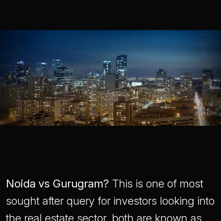
Noida vs Gurugram?
This is one of most
sought after query for investors looking into
the real estate sector, both are known as