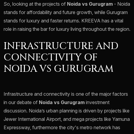
So, looking at the projects of
Noida vs Gurugram
- Noida
stands for affordability and future growth, while Gurugram
stands for luxury and faster returns. KREEVA has a vital
role in raising the bar for luxury living throughout the region.
INFRASTRUCTURE AND
CONNECTIVITY OF
NOIDA VS GURUGRAM
Infrastructure and connectivity is one of the major factors
in our debate of
Noida vs Gurugram
investment
discussion. Noida’s urban planning is driven by projects like
Jewer International Airport, and mega projects like Yamuna
Expressway, furthermore the city's metro network has