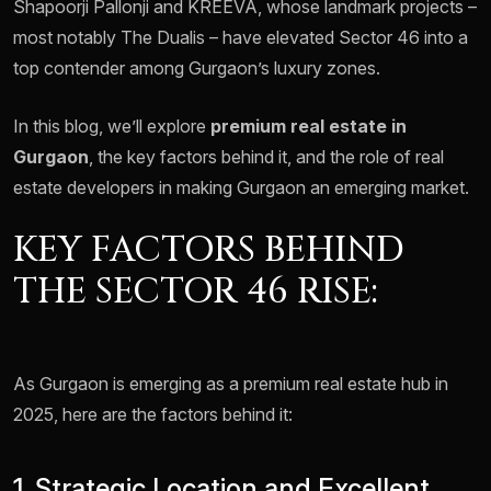
Shapoorji Pallonji and KREEVA, whose landmark projects –
most notably The Dualis – have elevated Sector 46 into a
top contender among Gurgaon’s luxury zones.
In this blog, we’ll explore
premium real estate in
Gurgaon
, the key factors behind it, and the role of real
estate developers in making Gurgaon an emerging market.
KEY FACTORS BEHIND
THE SECTOR 46 RISE:
As Gurgaon is emerging as a premium real estate hub in
2025, here are the factors behind it:
1. Strategic Location and Excellent