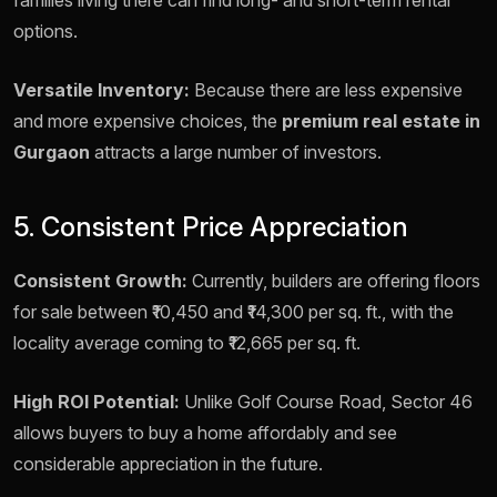
families living there can find long- and short-term rental
options.
Versatile Inventory:
Because there are less expensive
and more expensive choices, the
premium real estate in
Gurgaon
attracts a large number of investors.
5. Consistent Price Appreciation
Consistent Growth:
Currently, builders are offering floors
for sale between ₹10,450 and ₹14,300 per sq. ft., with the
locality average coming to ₹12,665 per sq. ft.
High ROI Potential:
Unlike Golf Course Road, Sector 46
allows buyers to buy a home affordably and see
considerable appreciation in the future.