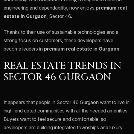
engineering and dependability, now enjoys
premium real
estate in Gurgaon
, Sector 46.
Thanks to their use of sustainable technologies and a
strong focus on customers, these developers have
become leaders in
premium real estate in Gurgaon.
REAL ESTATE TRENDS IN
SECTOR 46 GURGAON
It appears that people in Sector 46 Gurgaon want to live in
high-end gated communities with all the needed amenities.
Buyers want to feel secure and comfortable, so
developers are building integrated townships and luxury