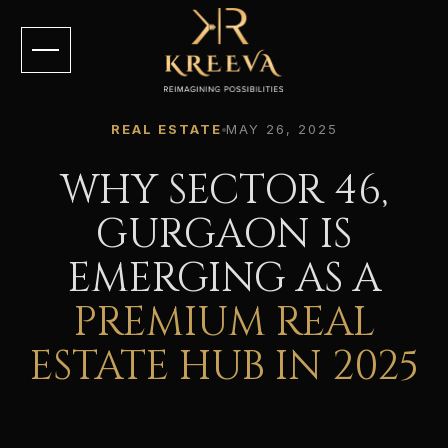
REAL ESTATE
MAY 26, 2025
WHY SECTOR 46,
GURGAON IS
EMERGING AS A
PREMIUM REAL
ESTATE HUB IN 2025