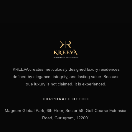
KREEVA creates meticulously designed luxury residences
defined by elegance, integrity, and lasting value. Because
true luxury is not claimed. It is experienced.
CORPORATE OFFICE
Magnum Global Park, 6th Floor, Sector 58, Golf Course Extension
Road, Gurugram, 122001