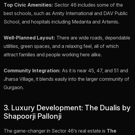
Top Civic Amenities:
Sector 46 includes some of the
best schools, such as Amity International and DAV Public
School, and hospitals including Medanta and Artemis.
Well-Planned Layout:
There are wide roads, dependable
utilities, green spaces, and a relaxing feel, all of which
attract families and people working here alike.
Community Integration:
As it is near 45, 47, and 51 and
Jharsa Village, it blends easily into the larger community of
Gurgaon.
3. Luxury Development: The Dualis by
Shapoorji Pallonji
The game-changer in Sector 46’s real estate is
The