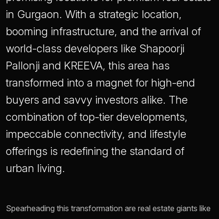
in Gurgaon. With a strategic location,
booming infrastructure, and the arrival of
world-class developers like Shapoorji
Pallonji and KREEVA, this area has
transformed into a magnet for high-end
buyers and savvy investors alike. The
combination of top-tier developments,
impeccable connectivity, and lifestyle
offerings is redefining the standard of
urban living.
Spearheading this transformation are real estate giants like