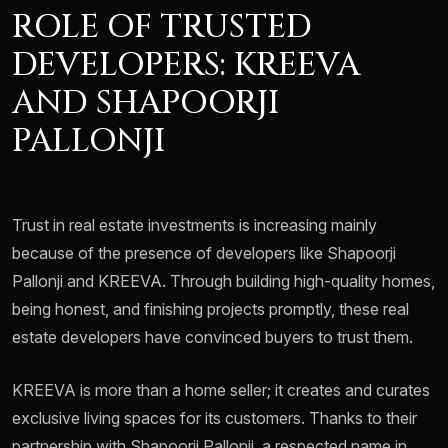
ROLE OF TRUSTED
DEVELOPERS: KREEVA
AND SHAPOORJI
PALLONJI
Trust in real estate investments is increasing mainly
because of the presence of developers like Shapoorji
Pallonji and KREEVA. Through building high-quality homes,
being honest, and finishing projects promptly, these real
estate developers have convinced buyers to trust them.
KREEVA is more than a home seller; it creates and curates
exclusive living spaces for its customers. Thanks to their
partnership with Shapoorji Pallonji, a respected name in