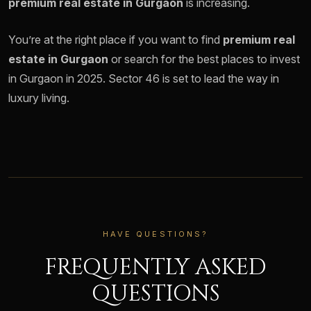
premium real estate in Gurgaon
is increasing.
You’re at the right place if you want to find
premium real
estate in Gurgaon
or search for the best places to invest
in Gurgaon in 2025. Sector 46 is set to lead the way in
luxury living.
HAVE QUESTIONS?
FREQUENTLY ASKED
QUESTIONS