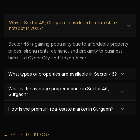
Why is Sector 46, Gurgaon considered a real estate
hotspot in 2025?
Sector 46 is gaining popularity due to affordable property
prices, strong rental demand, and proximity to business
hubs like Cyber City and Udyog Vihar.
What types of properties are available in Sector 46?
What is the average property price in Sector 46,
Gurgaon?
How is the premium real estate market in Gurgaon?
← BACK TO BLOGS