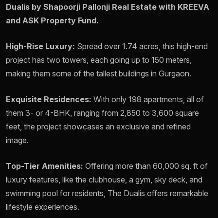
Dualis by Shapoorji Pallonji Real Estate with KREEVA
and ASK Property Fund.
High-Rise Luxury:
Spread over 1.74 acres, this high-end
project has two towers, each going up to 150 meters,
making them some of the tallest buildings in Gurgaon.
Exquisite Residences:
With only 198 apartments, all of
them 3- or 4-BHK, ranging from 2,850 to 3,600 square
feet, the project showcases an exclusive and refined
image.
Top-Tier Amenities:
Offering more than 60,000 sq. ft of
luxury features, like the clubhouse, a gym, sky deck, and
swimming pool for residents, The Dualis offers remarkable
lifestyle experiences.