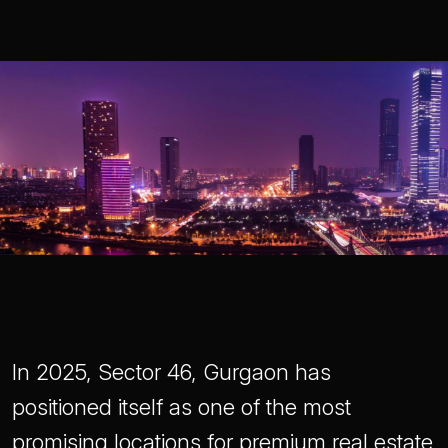
In 2025, Sector 46, Gurgaon has
positioned itself as one of the most
promising locations for premium real estate