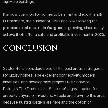
high-rise buildings.
It is now common for homes to be smart and eco-friendly.
Furthermore, the number of HNIs and NRIs looking for
premium real estate in Gurgaon
is growing, since many
believe it will offer a safe and profitable investment in 2025.
CONCLUSION
Sector 46 is considered one of the best areas in Gurgaon
for luxury homes. The excellent connectivity, modern
amenities, and development projects like Shapoorji
Pallonji’s The Dualis make Sector 46 a great option for
property buyers or investors. People are drawn to this area
because trusted builders are here and the option of