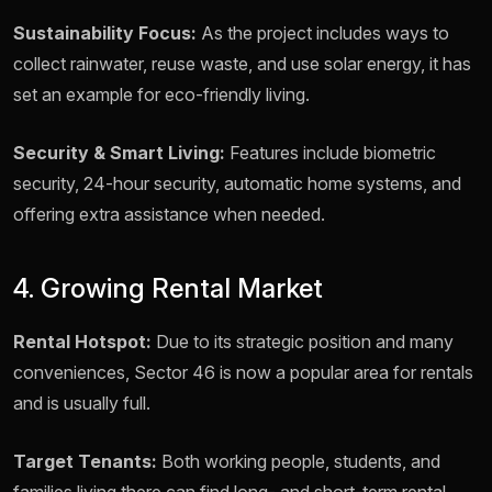
Sustainability Focus:
As the project includes ways to
collect rainwater, reuse waste, and use solar energy, it has
set an example for eco-friendly living.
Security & Smart Living:
Features include biometric
security, 24-hour security, automatic home systems, and
offering extra assistance when needed.
4. Growing Rental Market
Rental Hotspot:
Due to its strategic position and many
conveniences, Sector 46 is now a popular area for rentals
and is usually full.
Target Tenants:
Both working people, students, and