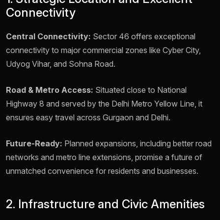
Connectivity
Central Connectivity:
Sector 46 offers exceptional
connectivity to major commercial zones like Cyber City,
Udyog Vihar, and Sohna Road.
Road & Metro Access:
Situated close to National
Highway 8 and served by the Delhi Metro Yellow Line, it
ensures easy travel across Gurgaon and Delhi.
Future-Ready:
Planned expansions, including better road
networks and metro line extensions, promise a future of
unmatched convenience for residents and businesses.
2. Infrastructure and Civic Amenities