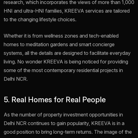
research, which incorporates the views of more than 1,000
HNI and ultra-HNI families, KREEVA services are tailored
to the changing lifestyle choices.
Whether it is from wellness zones and tech-enabled
homes to meditation gardens and smart concierge
systems, all the details are designed to facilitate everyday
living. No wonder KREEVA is being noticed for providing
some of the most contemporary residential projects in
Delhi NCR.
5. Real Homes for Real People
As the number of property investment opportunities in
Delhi NCR continues to gain popularity, KREEVA is in a
good position to bring long-term returns. The image of the