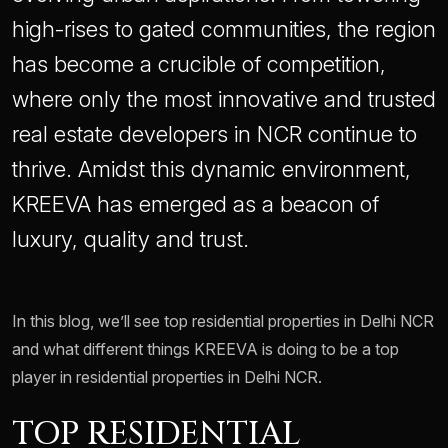
high-rises to gated communities, the region
has become a crucible of competition,
where only the most innovative and trusted
real estate developers in NCR continue to
thrive. Amidst this dynamic environment,
KREEVA has emerged as a beacon of
luxury, quality and trust.
In this blog, we’ll see top residential properties in Delhi NCR
and what different things KREEVA is doing to be a top
player in residential properties in Delhi NCR.
TOP RESIDENTIAL