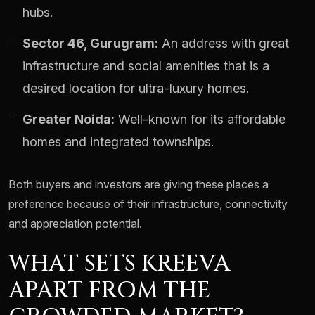
hubs.
Sector 46, Gurugram:
An address with great
infrastructure and social amenities that is a
desired location for ultra-luxury homes.
Greater Noida:
Well-known for its affordable
homes and integrated townships.
Both buyers and investors are giving these places a
preference because of their infrastructure, connectivity
and appreciation potential.
WHAT SETS KREEVA
APART FROM THE