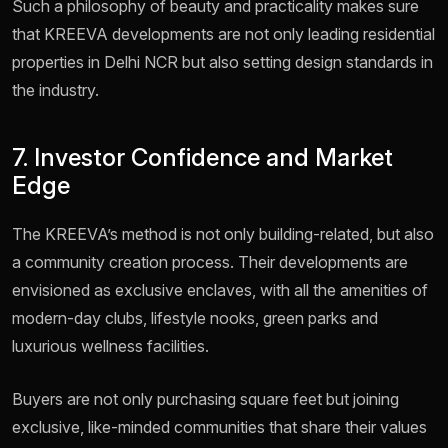
Such a philosophy of beauty and practicality makes sure
that KREEVA developments are not only leading residential
properties in Delhi NCR but also setting design standards in
the industry.
7. Investor Confidence and Market
Edge
The KREEVA’s method is not only building-related, but also
a community creation process. Their developments are
envisioned as exclusive enclaves, with all the amenities of
modern-day clubs, lifestyle nooks, green parks and
luxurious wellness facilities.
Buyers are not only purchasing square feet but joining
exclusive, like-minded communities that share their values