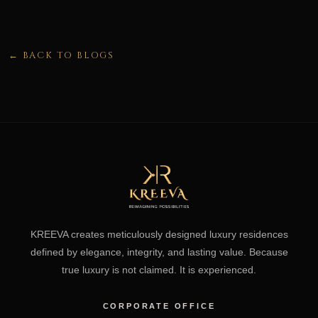
← BACK TO BLOGS
KREEVA creates meticulously designed luxury residences
defined by elegance, integrity, and lasting value. Because
true luxury is not claimed. It is experienced.
CORPORATE OFFICE