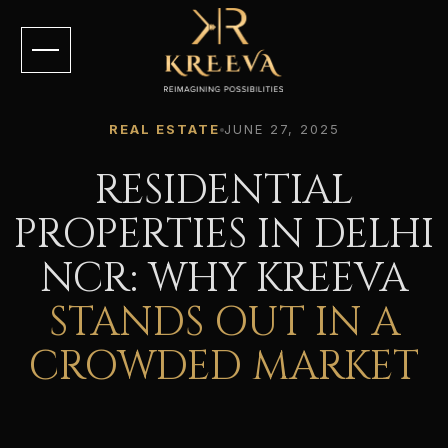
REAL ESTATE
JUNE 27, 2025
RESIDENTIAL
PROPERTIES IN DELHI
NCR: WHY KREEVA
STANDS OUT IN A
CROWDED MARKET