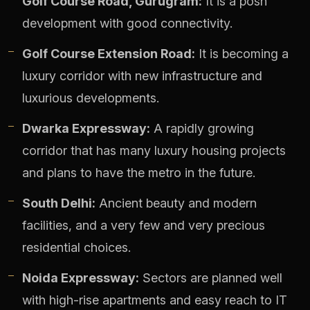
Golf Course Road, Gurugram:
It is a posh
development with good connectivity.
Golf Course Extension Road:
It is becoming a
luxury corridor with new infrastructure and
luxurious developments.
Dwarka Expressway:
A rapidly growing
corridor that has many luxury housing projects
and plans to have the metro in the future.
South Delhi:
Ancient beauty and modern
facilities, and a very few and very precious
residential choices.
Noida Expressway:
Sectors are planned well
with high-rise apartments and easy reach to IT