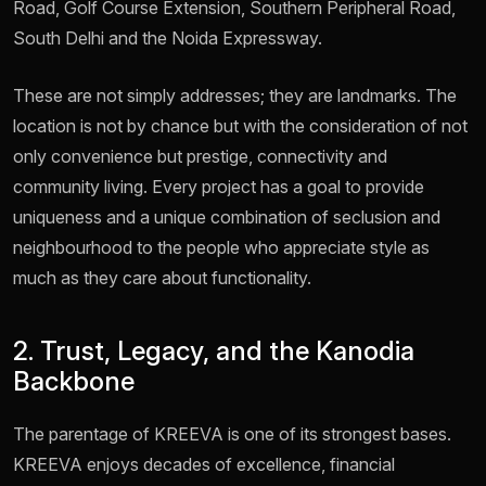
Road, Golf Course Extension, Southern Peripheral Road,
South Delhi and the Noida Expressway.
These are not simply addresses; they are landmarks. The
location is not by chance but with the consideration of not
only convenience but prestige, connectivity and
community living. Every project has a goal to provide
uniqueness and a unique combination of seclusion and
neighbourhood to the people who appreciate style as
much as they care about functionality.
2. Trust, Legacy, and the Kanodia
Backbone
The parentage of KREEVA is one of its strongest bases.
KREEVA enjoys decades of excellence, financial