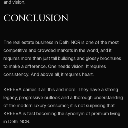
and vision.
CONCLUSION
The real estate business in Delhi NCR is one of the most
competitive and crowded markets in the world, and it
requires more than just tall buildings and glossy brochures
to make a difference. One needs vision. It requires
consistency. And above all, it requires heart.
KREEVA carries it all, this and more. They have a strong
legacy, progressive outlook and a thorough understanding
of the modern luxury consumer; it is not surprising that
KREEVA is fast becoming the synonym of premium living
in Delhi NCR.