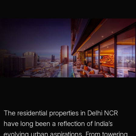
The residential properties in Delhi NCR
have long been a reflection of India’s
evolving urban aspirations. From towering