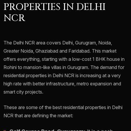
PROPERTIES IN DELHI
NCR
The Delhi NCR area covers Delhi, Gurugram, Noida,
Greater Noida, Ghaziabad and Faridabad. This market
offers everything, starting with a low-cost 1 BHK house in
Rohini to mansion-like villas in Gurugram. The demand for
residential properties in Delhi NCR is increasing at a very
high rate with better infrastructure, metro expansion and
smart city projects.
These are some of the best residential properties in Delhi
NCR that are defining the market: