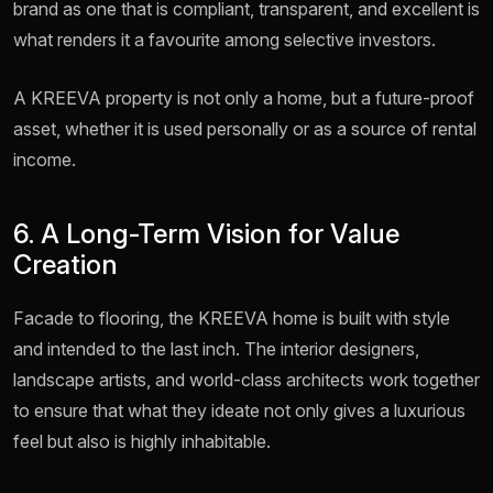
brand as one that is compliant, transparent, and excellent is
what renders it a favourite among selective investors.
A KREEVA property is not only a home, but a future-proof
asset, whether it is used personally or as a source of rental
income.
6. A Long-Term Vision for Value
Creation
Facade to flooring, the KREEVA home is built with style
and intended to the last inch. The interior designers,
landscape artists, and world-class architects work together
to ensure that what they ideate not only gives a luxurious
feel but also is highly inhabitable.