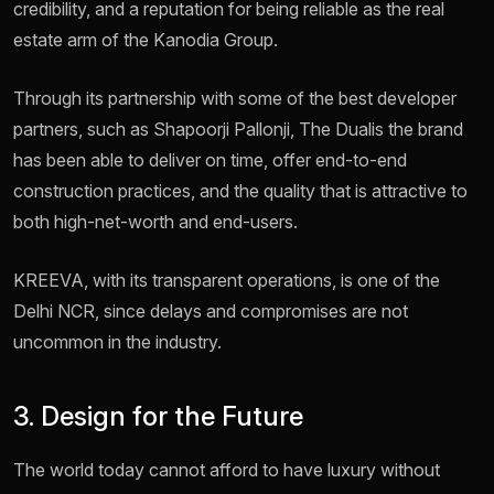
credibility, and a reputation for being reliable as the real
estate arm of the Kanodia Group.
Through its partnership with some of the best developer
partners, such as Shapoorji Pallonji, The Dualis the brand
has been able to deliver on time, offer end-to-end
construction practices, and the quality that is attractive to
both high-net-worth and end-users.
KREEVA, with its transparent operations, is one of the
Delhi NCR, since delays and compromises are not
uncommon in the industry.
3. Design for the Future
The world today cannot afford to have luxury without