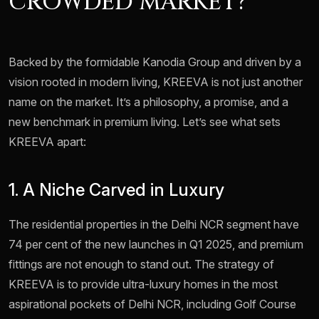
CROWDED MARKET?
Backed by the formidable Kanodia Group and driven by a
vision rooted in modern living, KREEVA is not just another
name on the market. It’s a philosophy, a promise, and a
new benchmark in premium living. Let’s see what sets
KREEVA apart:
1. A Niche Carved in Luxury
The residential properties in the Delhi NCR segment have
74 per cent of the new launches in Q1 2025, and premium
fittings are not enough to stand out. The strategy of
KREEVA is to provide ultra-luxury homes in the most
aspirational pockets of Delhi NCR, including Golf Course