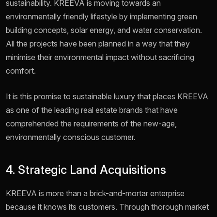
sustainability. KREEVA is moving towards an
environmentally friendly lifestyle by implementing green
building concepts, solar energy, and water conservation.
All the projects have been planned in a way that they
minimise their environmental impact without sacrificing
comfort.
It is this promise to sustainable luxury that places KREEVA
as one of the leading real estate brands that have
comprehended the requirements of the new-age,
environmentally conscious customer.
4. Strategic Land Acquisitions
KREEVA is more than a brick-and-mortar enterprise
because it knows its customers. Through thorough market