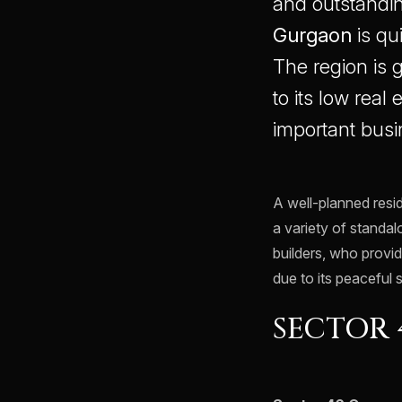
and outstandin
Gurgaon
is qu
The region is
to its low real
important busi
A well-planned resid
a variety of standa
builders, who provid
due to its peaceful 
SECTOR 