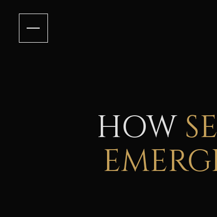
HOW
S
EMERGI