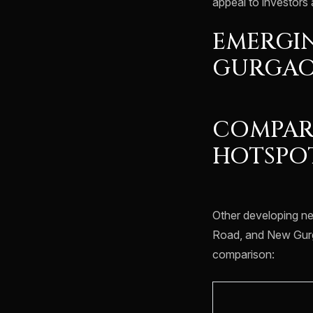
appeal to investors 
EMERGIN
GURGA
COMPAR
HOTSPO
Other developing n
Road, and New Gurg
comparison: