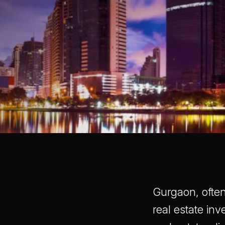
Gurgaon, often
real estate inv