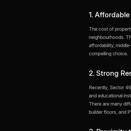
1. Affordable
The cost of propert
neighbourhoods. The
affordability, middl
compelling choice.
2. Strong Re
Recently, Sector 46
and educational inst
There are many diffe
builder floors, an