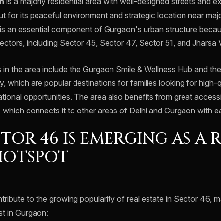
n
is a majorly residential area with well-designed streets and ex
s out for its peaceful environment and strategic location near ma
 is an essential component of Gurgaon's urban structure becaus
ectors, including Sector 45, Sector 47, Sector 51, and Jharsa V
 in the area include the Gurgaon Smile & Wellness Hub and th
y, which are popular destinations for families looking for high-
ional opportunities. The area also benefits from great accessib
 which connects it to other areas of Delhi and Gurgaon with e
TOR 46 IS EMERGING AS A 
HOTSPOT
ribute to the growing popularity of real estate in Sector 46, m
st in Gurgaon: