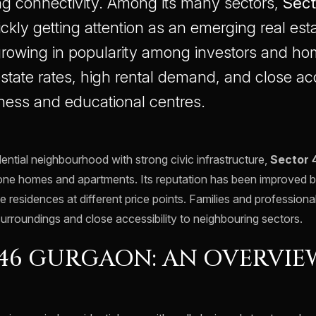
g connectivity. Among its many sectors,
Sect
ickly getting attention as an emerging real esta
 growing in popularity among investors and h
 estate rates, high rental demand, and close ac
ness and educational centres.
ential neighbourhood with strong civic infrastructure,
Sector 
lone homes and apartments. Its reputation has been improved 
e residences at different price points. Families and professional
surroundings and close accessibility to neighbouring sectors.
46 GURGAON: AN OVERVIE