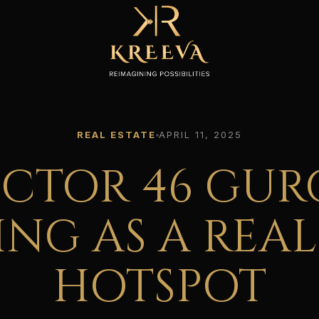
REAL ESTATE
APRIL 11, 2025
ECTOR 46 GUR
NG AS A REAL
HOTSPOT