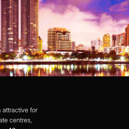
attractive for
ate centres,