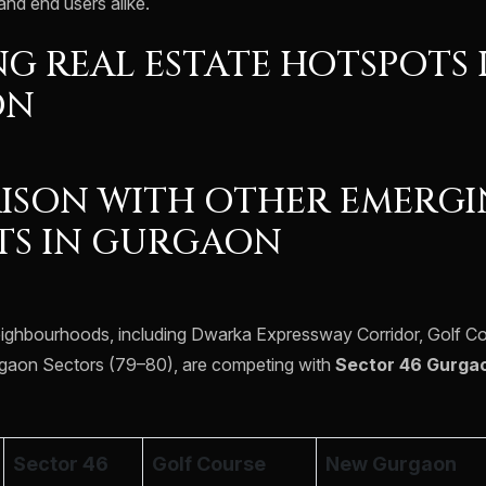
and end users alike.
G REAL ESTATE HOTSPOTS 
ON
ISON WITH OTHER EMERG
TS IN GURGAON
eighbourhoods, including Dwarka Expressway Corridor, Golf C
aon Sectors (79–80), are competing with
Sector 46 Gurga
Sector 46
Golf Course
New Gurgaon