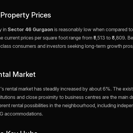
 Property Prices
y in
Sector 46 Gurgaon
is reasonably low when compared to 
 current prices per square foot range from ₹5,513 to ₹8,809. Be
e-class consumers and investors seeking long-term growth prosp
ntal Market
's rental market has steadily increased by about 6%. The exist
itutions and close proximity to business centres are the main dr
rent rental possibilities in the neighbourhood, including indepe
d PG accommodations.