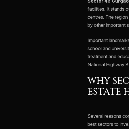
Sector 46 Gurgao
facilities. It stand
centres. The region
by other important s
Important landmarks
school and universit
treatment and educat
National Highway 8,
WHY SEC
ESTATE 
Several reasons cont
best sectors to inve