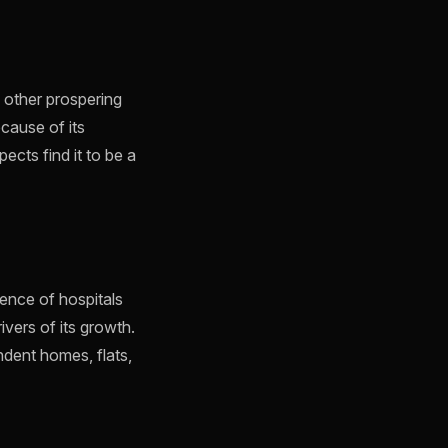
other prospering
cause of its
ects find it to be a
ence of hospitals
ivers of its growth.
ndent homes, flats,