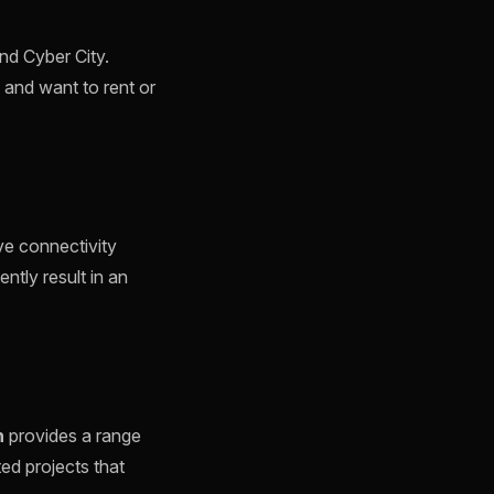
nd Cyber City.
 and want to rent or
ve connectivity
ently result in an
n
provides a range
ted projects that