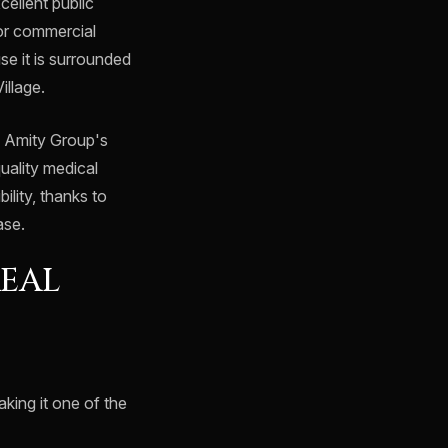
cellent public
jor commercial
e it is surrounded
illage.
e Amity Group's
quality medical
ility, thanks to
ase.
REAL
aking it one of the