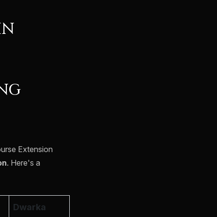
IN
ING
ourse Extension
on
. Here's a
Dwarka