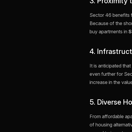
3. Proximity
Sector 46 benefits 
Because of the shor
buy apartments in
S
4. Infrastru
It is anticipated t
even further for Sect
increase in the value
5. Diverse H
From affordable ap
of housing alternati