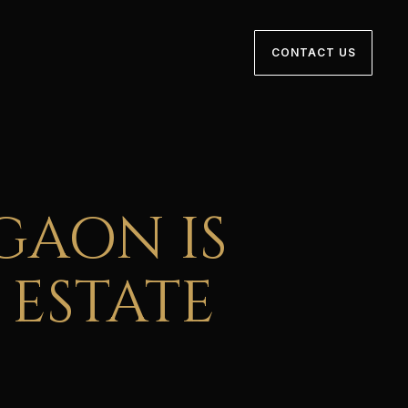
CONTACT US
GAON IS
 ESTATE