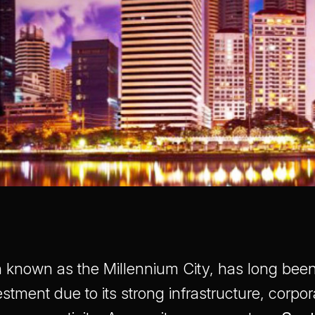
 known as the Millennium City, has long been 
estment due to its strong infrastructure, corpor