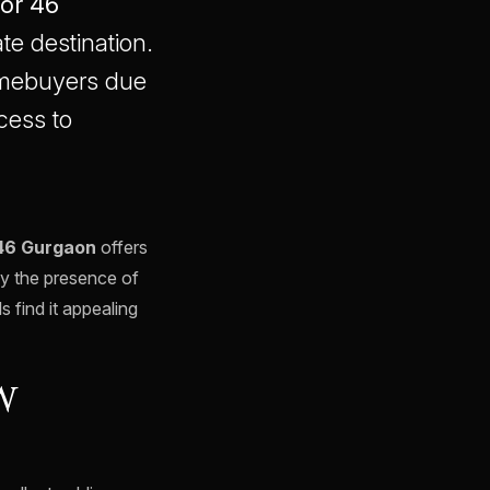
or 46
te destination.
omebuyers due
cess to
46 Gurgaon
offers
by the presence of
s find it appealing
W