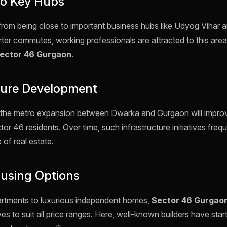
 to Key Hubs
from being close to important business hubs like Udyog Vihar a
ter commutes, working professionals are attracted to this area
ector 46 Gurgaon
.
cture Development
hat the metro expansion between Dwarka and Gurgaon will impro
or 46 residents. Over time, such infrastructure initiatives frequ
 of real estate.
ousing Options
artments to luxurious independent homes,
Sector 46 Gurgao
ves to suit all price ranges. Here, well-known builders have star