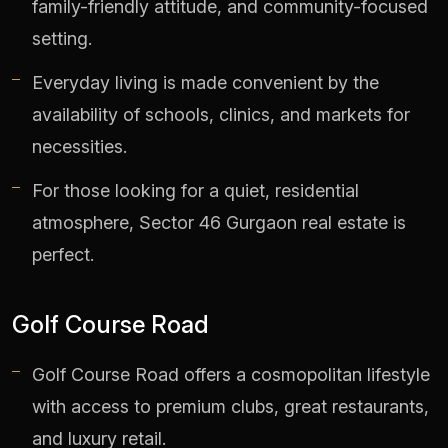
family-friendly attitude, and community-focused
setting.
Everyday living is made convenient by the
availability of schools, clinics, and markets for
necessities.
For those looking for a quiet, residential
atmosphere, Sector 46 Gurgaon real estate is
perfect.
Golf Course Road
Golf Course Road offers a cosmopolitan lifestyle
with access to premium clubs, great restaurants,
and luxury retail.