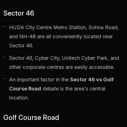
Sector 46
HUDA City Centre Metro Station, Sohna Road,
and NH-48 are all conveniently located near
Sector 46.
Sector 46, Cyber City, Unitech Cyber Park, and
other corporate centres are easily accessible.
An important factor in the
Sector 46 vs Golf
Course Road
debate is the area's central
location.
Golf Course Road