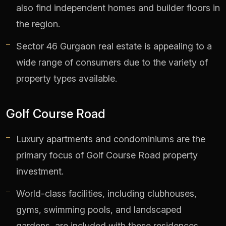
also find independent homes and builder floors in
the region.
Sector 46 Gurgaon real estate is appealing to a
wide range of consumers due to the variety of
property types available.
Golf Course Road
Luxury apartments and condominiums are the
primary focus of Golf Course Road property
investment.
World-class facilities, including clubhouses,
gyms, swimming pools, and landscaped
gardens, are included with these residences.