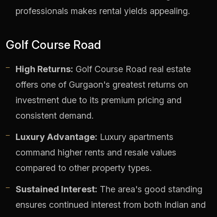
professionals makes rental yields appealing.
Golf Course Road
High Returns:
Golf Course Road real estate
offers one of Gurgaon's greatest returns on
investment due to its premium pricing and
consistent demand.
Luxury Advantage:
Luxury apartments
command higher rents and resale values
compared to other property types.
Sustained Interest:
The area's good standing
ensures continued interest from both Indian and