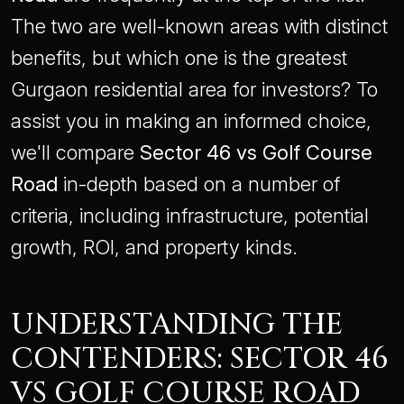
The two are well-known areas with distinct
benefits, but which one is the greatest
Gurgaon residential area for investors? To
assist you in making an informed choice,
we'll compare
Sector 46 vs Golf Course
Road
in-depth based on a number of
criteria, including infrastructure, potential
growth, ROI, and property kinds.
UNDERSTANDING THE
CONTENDERS: SECTOR 46
VS GOLF COURSE ROAD