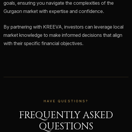
goals, ensuring you navigate the complexities of the
Gurgaon market with expertise and confidence.
By partnering with KREEVA, investors can leverage local
market knowledge to make informed decisions that align
with their specific financial objectives.
HAVE QUESTIONS?
FREQUENTLY ASKED
QUESTIONS