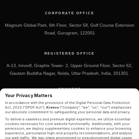
CORPORATE OFFICE
Magnum Global Park, 6th Floor, Sector 58, Golf Course Extension
Road, Gurugram, 122001
REGISTERED OFFICE
A-13, Innov8, Graphix Tower- 2, Upper Ground Floor, Sector 62,
Gautam Buddha Nagar, Noida, Uttar Pradesh, India, 201301.
CONNECT
Your Privacy Matters
+91 7838-212-212
In accordance with the provisions of the Digital Personal Data Protection
Act, 2023 (“DPDP Act”),
Kreeva
(“Company”, “we”, “us”, “our”) emphasizes
Info@kreeva.in
our absolute commitment to safeguarding your personal data and privacy.
To deliver a seamless and premium digital experience, we utilize essential
cookies necessary for core website functionality. Additionally, with your
permission, we deploy supplementary cookies to enhance your browsing
experience, personalize high-end property recommendations, and analyse
our web traffic. We may share anonymized or pseudonymized digital usage