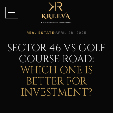
REAL ESTATE
APRIL 28, 2025
SECTOR 46 VS GOLF
COURSE ROAD:
WHICH ONE IS
BETTER FOR
INVESTMENT?