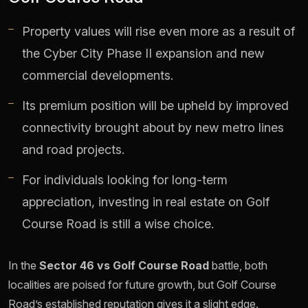
Property values will rise even more as a result of
the Cyber City Phase II expansion and new
commercial developments.
Its premium position will be upheld by improved
connectivity brought about by new metro lines
and road projects.
For individuals looking for long-term
appreciation, investing in real estate on Golf
Course Road is still a wise choice.
In the
Sector 46 vs Golf Course Road
battle, both
localities are poised for future growth, but Golf Course
Road’s established reputation gives it a slight edge.