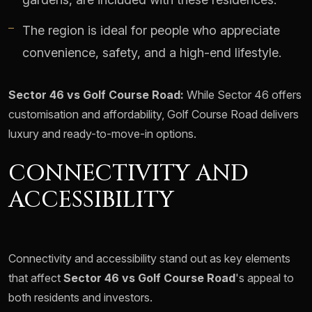
The region is ideal for people who appreciate
convenience, safety, and a high-end lifestyle.
Sector 46 vs Golf Course Road:
While Sector 46 offers
customisation and affordability, Golf Course Road delivers
luxury and ready-to-move-in options.
CONNECTIVITY AND
ACCESSIBILITY
Connectivity and accessibility stand out as key elements
that affect
Sector 46 vs Golf Course Road
's appeal to
both residents and investors.