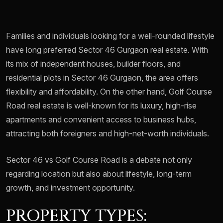
Families and individuals looking for a well-rounded lifestyle
have long preferred Sector 46 Gurgaon real estate. With
its mix of independent houses, builder floors, and
residential plots in Sector 46 Gurgaon, the area offers
flexibility and affordability. On the other hand, Golf Course
Road real estate is well-known for its luxury, high-rise
apartments and convenient access to business hubs,
attracting both foreigners and high-net-worth individuals.
Sector 46 vs Golf Course Road is a debate not only
regarding location but also about lifestyle, long-term
growth, and investment opportunity.
PROPERTY TYPES: