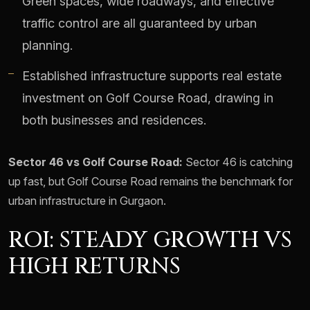
Green spaces, wide roadways, and effective
traffic control are all guaranteed by urban
planning.
Established infrastructure supports real estate
investment on Golf Course Road, drawing in
both businesses and residences.
Sector 46 vs Golf Course Road:
Sector 46 is catching
up fast, but Golf Course Road remains the benchmark for
urban infrastructure in Gurgaon.
ROI: STEADY GROWTH VS
HIGH RETURNS