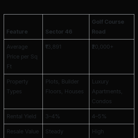
Golf Course
Feature
Sector 46
Road
Average
₹13,891
₹20,000+
Price per Sq
Ft
Property
Plots, Builder
Luxury
Types
Floors, Houses
Apartments,
Condos
Rental Yield
3–4%
4–5%
Resale Value
Steady
High