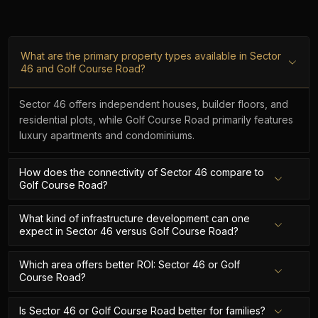
What are the primary property types available in Sector
46 and Golf Course Road?
Sector 46 offers independent houses, builder floors, and
residential plots, while Golf Course Road primarily features
luxury apartments and condominiums.
How does the connectivity of Sector 46 compare to
Golf Course Road?
What kind of infrastructure development can one
expect in Sector 46 versus Golf Course Road?
Which area offers better ROI: Sector 46 or Golf
Course Road?
Is Sector 46 or Golf Course Road better for families?