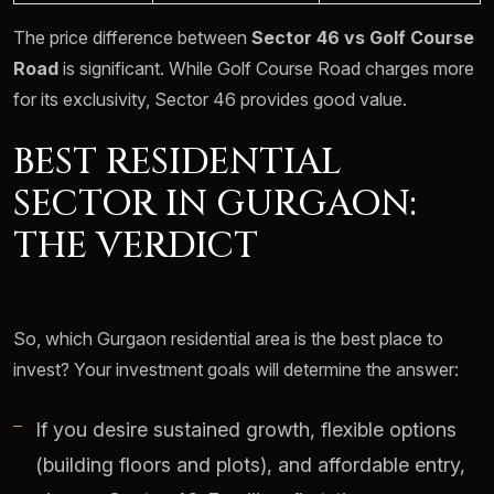
The price difference between
Sector 46 vs Golf Course
Road
is significant. While Golf Course Road charges more
for its exclusivity, Sector 46 provides good value.
BEST RESIDENTIAL
SECTOR IN GURGAON:
THE VERDICT
So, which Gurgaon residential area is the best place to
invest? Your investment goals will determine the answer:
If you desire sustained growth, flexible options
(building floors and plots), and affordable entry,