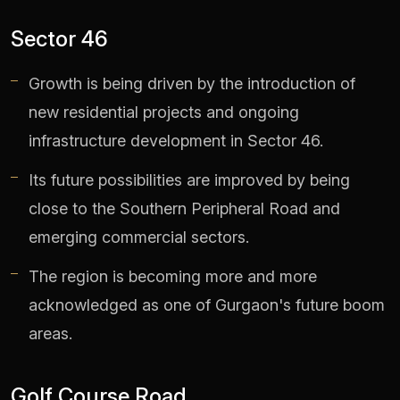
Sector 46
Growth is being driven by the introduction of
new residential projects and ongoing
infrastructure development in Sector 46.
Its future possibilities are improved by being
close to the Southern Peripheral Road and
emerging commercial sectors.
The region is becoming more and more
acknowledged as one of Gurgaon's future boom
areas.
Golf Course Road