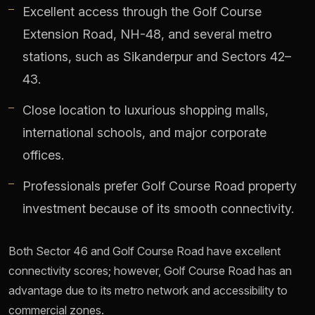
Excellent access through the Golf Course
Extension Road, NH-48, and several metro
stations, such as Sikanderpur and Sectors 42–
43.
Close location to luxurious shopping malls,
international schools, and major corporate
offices.
Professionals prefer Golf Course Road property
investment because of its smooth connectivity.
Both Sector 46 and Golf Course Road have excellent
connectivity scores; however, Golf Course Road has an
advantage due to its metro network and accessibility to
commercial zones.