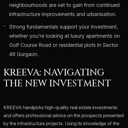
neighbourhoods are set to gain from continued
infrastructure improvements and urbanisation.
Strong fundamentals support your investment,
whether you're looking at luxury apartments on
Golf Course Road or residential plots in Sector
46 Gurgaon.
KREEVA: NAVIGATING
THE NEW INVESTMENT
KREEVA handpicks high-quality real estate investments
and offers professional advice on the prospects presented
by the infrastructure projects. Using its knowledge of the