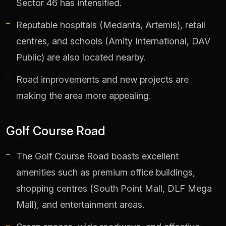
Sector 46 has intensified.
Reputable hospitals (Medanta, Artemis), retail
centres, and schools (Amity International, DAV
Public) are also located nearby.
Road improvements and new projects are
making the area more appealing.
Golf Course Road
The Golf Course Road boasts excellent
amenities such as premium office buildings,
shopping centres (South Point Mall, DLF Mega
Mall), and entertainment areas.