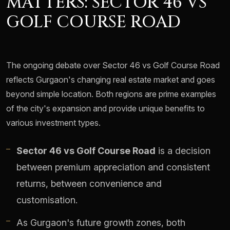
MATTERS: SECTOR 46 VS
GOLF COURSE ROAD
The ongoing debate over Sector 46 vs Golf Course Road
reflects Gurgaon's changing real estate market and goes
beyond simple location. Both regions are prime examples
of the city's expansion and provide unique benefits to
various investment types.
Sector 46 vs Golf Course Road
is a decision
between premium appreciation and consistent
returns, between convenience and
customisation.
As Gurgaon's future growth zones, both