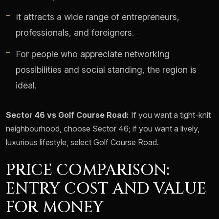
It attracts a wide range of entrepreneurs,
professionals, and foreigners.
For people who appreciate networking
possibilities and social standing, the region is
ideal.
Sector 46 vs Golf Course Road:
If you want a tight-knit
neighbourhood, choose Sector 46; if you want a lively,
luxurious lifestyle, select Golf Course Road.
PRICE COMPARISON:
ENTRY COST AND VALUE
FOR MONEY