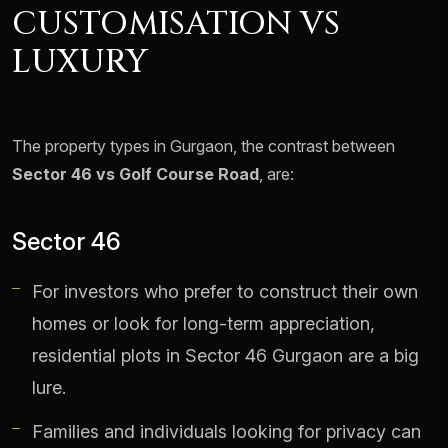
CUSTOMISATION VS
LUXURY
The property types in Gurgaon, the contrast between
Sector 46 vs Golf Course Road
, are:
Sector 46
For investors who prefer to construct their own
homes or look for long-term appreciation,
residential plots in Sector 46 Gurgaon are a big
lure.
Families and individuals looking for privacy can