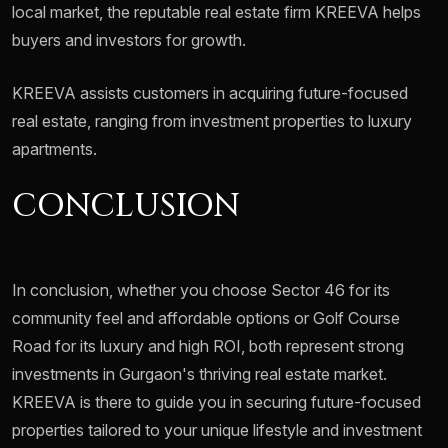
local market, the reputable real estate firm KREEVA helps
buyers and investors for growth.
KREEVA assists customers in acquiring future-focused
real estate, ranging from investment properties to luxury
apartments.
CONCLUSION
In conclusion, whether you choose Sector 46 for its
community feel and affordable options or Golf Course
Road for its luxury and high ROI, both represent strong
investments in Gurgaon's thriving real estate market.
KREEVA is there to guide you in securing future-focused
properties tailored to your unique lifestyle and investment