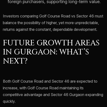
foreign purchasers, supporting long-term value.
Investors comparing Golf Course Road vs Sector 46 must
balance the possibility of higher, yet more unpredictable,
returns against the constant, dependable development.
FUTURE GROWTH AREAS
IN GURGAON: WHAT’S
NEXT?
Both Golf Course Road and Sector 46 are expected to
increase, with Golf Course Road maintaining its
competitive advantage and Sector 46 Gurgaon expanding
quickly.