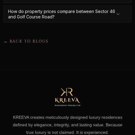
How do property prices compare between Sector 46
and Golf Course Road?
← BACK TO BLOGS
KREEVA creates meticulously designed luxury residences
defined by elegance, integrity, and lasting value. Because
true luxury is not claimed. It is experienced.