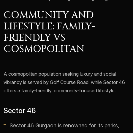
COMMUNITY AND
LIFESTYLE: FAMILY-
FRIENDLY VS
COSMOPOLITAN
A cosmopolitan population seeking luxury and social
vibrancy is served by Golf Course Road, while Sector 46
offers a family-friendly, community-focused lifestyle.
Sector 46
Sector 46 Gurgaon is renowned for its parks,