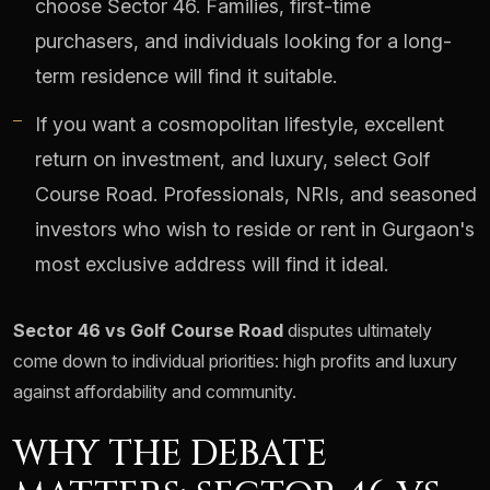
choose Sector 46. Families, first-time
purchasers, and individuals looking for a long-
term residence will find it suitable.
If you want a cosmopolitan lifestyle, excellent
return on investment, and luxury, select Golf
Course Road. Professionals, NRIs, and seasoned
investors who wish to reside or rent in Gurgaon's
most exclusive address will find it ideal.
Sector 46 vs Golf Course Road
disputes ultimately
come down to individual priorities: high profits and luxury
against affordability and community.
WHY THE DEBATE