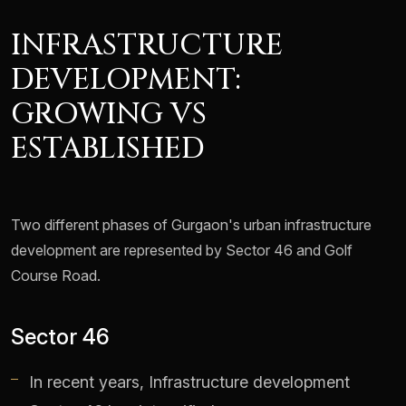
INFRASTRUCTURE
DEVELOPMENT:
GROWING VS
ESTABLISHED
Two different phases of Gurgaon's urban infrastructure
development are represented by Sector 46 and Golf
Course Road.
Sector 46
In recent years, Infrastructure development