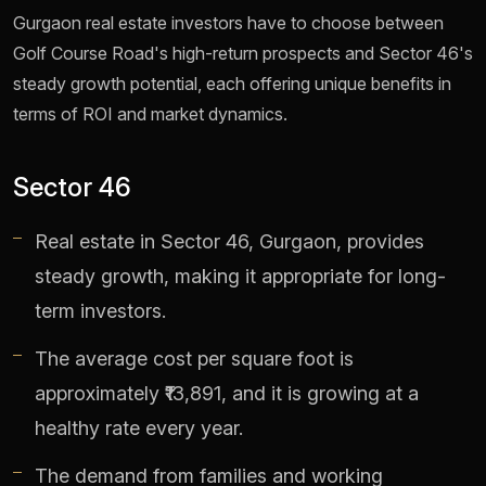
Gurgaon real estate investors have to choose between
Golf Course Road's high-return prospects and Sector 46's
steady growth potential, each offering unique benefits in
terms of ROI and market dynamics.
Sector 46
Real estate in Sector 46, Gurgaon, provides
steady growth, making it appropriate for long-
term investors.
The average cost per square foot is
approximately ₹13,891, and it is growing at a
healthy rate every year.
The demand from families and working