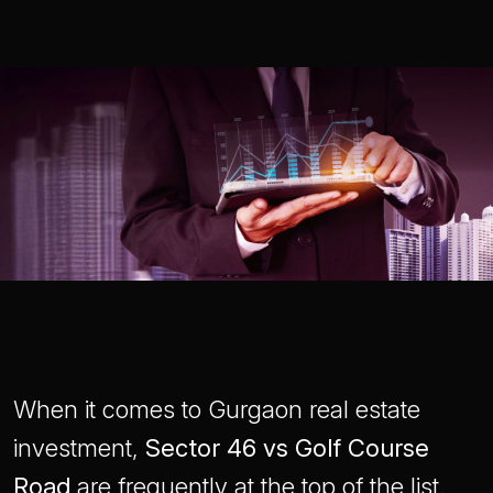
When it comes to Gurgaon real estate
investment,
Sector 46 vs Golf Course
Road
are frequently at the top of the list.