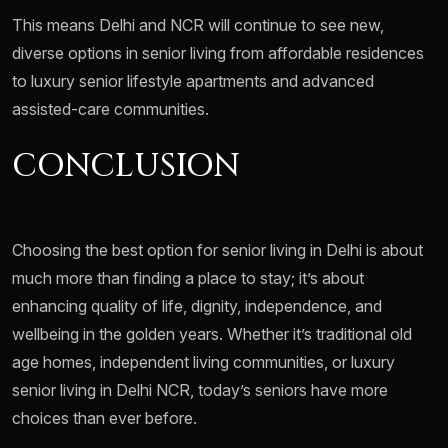
This means Delhi and NCR will continue to see new,
diverse options in senior living from affordable residences
to luxury senior lifestyle apartments and advanced
assisted-care communities.
CONCLUSION
Choosing the best option for senior living in Delhi is about
much more than finding a place to stay; it’s about
enhancing quality of life, dignity, independence, and
wellbeing in the golden years. Whether it’s traditional old
age homes, independent living communities, or luxury
senior living in Delhi NCR, today’s seniors have more
choices than ever before.