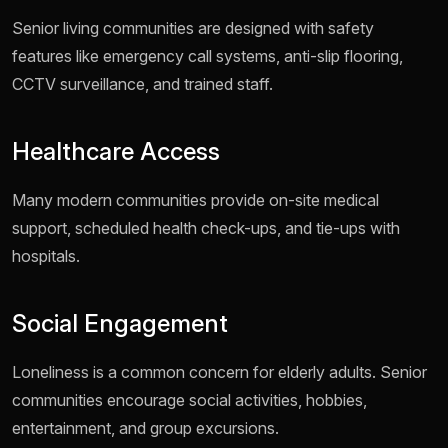
Senior living communities are designed with safety
features like emergency call systems, anti-slip flooring,
CCTV surveillance, and trained staff.
Healthcare Access
Many modern communities provide on-site medical
support, scheduled health check-ups, and tie-ups with
hospitals.
Social Engagement
Loneliness is a common concern for elderly adults. Senior
communities encourage social activities, hobbies,
entertainment, and group excursions.