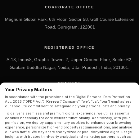
CORPORATE OFFICE
Magnum Global Park, 6th Floor, Sector 58, Golf Course Extension
Road, Gurugram, 122001
REGISTERED OFFICE
A-13, Innov8, Graphix Tower- 2, Upper Ground Floor, Sector 62,
Gautam Buddha Nagar, Noida, Uttar Pradesh, India, 201301.
CONNECT
Your Privacy Matters
+91 7838-212-212
In accordance with the provisions of the Digital Personal Data Protection
Act, 2023 (“DPDP Act”),
Kreeva
(“Company”, “we”, “us”, “our”) emphasizes
Info@kreeva.in
our absolute commitment to safeguarding your personal data and privacy.
To deliver a seamless and premium digital experience, we utilize essential
cookies necessary for core website functionality. Additionally, with your
permission, we deploy supplementary cookies to enhance your browsing
experience, personalize high-end property recommendations, and analyse
our web traffic. We may share anonymized or pseudonymized digital usage
insights with trusted third-party analytical and marketing partners, such as