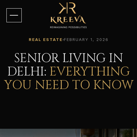
REAL ESTATE
FEBRUARY 1, 2026
SENIOR LIVING IN
DELHI:
EVERYTHING
YOU NEED TO KNOW