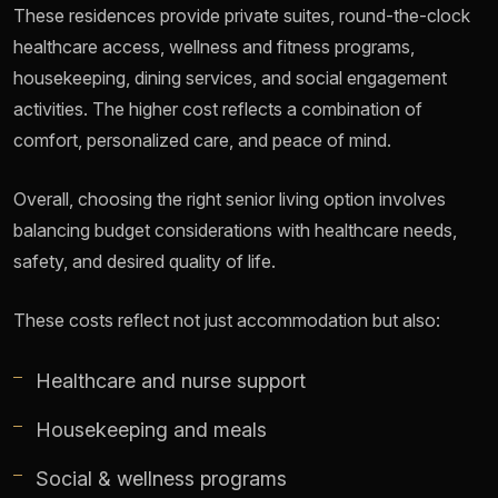
These residences provide private suites, round-the-clock
healthcare access, wellness and fitness programs,
housekeeping, dining services, and social engagement
activities. The higher cost reflects a combination of
comfort, personalized care, and peace of mind.
Overall, choosing the right senior living option involves
balancing budget considerations with healthcare needs,
safety, and desired quality of life.
These costs reflect not just accommodation but also:
Healthcare and nurse support
Housekeeping and meals
Social & wellness programs