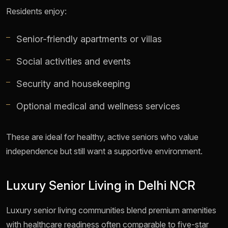
Residents enjoy:
Senior-friendly apartments or villas
Social activities and events
Security and housekeeping
Optional medical and wellness services
These are ideal for healthy, active seniors who value
independence but still want a supportive environment.
Luxury Senior Living in Delhi NCR
Luxury senior living communities blend premium amenities
with healthcare readiness often comparable to five-star