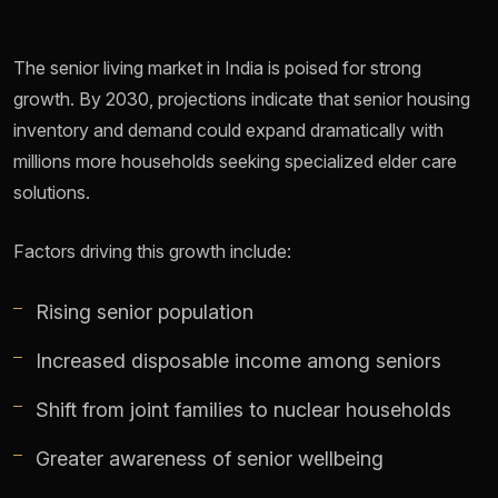
The senior living market in India is poised for strong
growth. By 2030, projections indicate that senior housing
inventory and demand could expand dramatically with
millions more households seeking specialized elder care
solutions.
Factors driving this growth include:
Rising senior population
Increased disposable income among seniors
Shift from joint families to nuclear households
Greater awareness of senior wellbeing