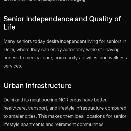
Senior Independence and Quality of
Life
Many seniors today desire independent living for seniors in
Delhi, where they can enjoy autonomy while still having
access to medical care, community activities, and wellness
services.
Urban Infrastructure
Delhi and its neighbouring NCR areas have better
healthcare, transport, and lifestyle infrastructure compared
to smaller cities. This makes them ideal locations for senior
lifestyle apartments and retirement communities.