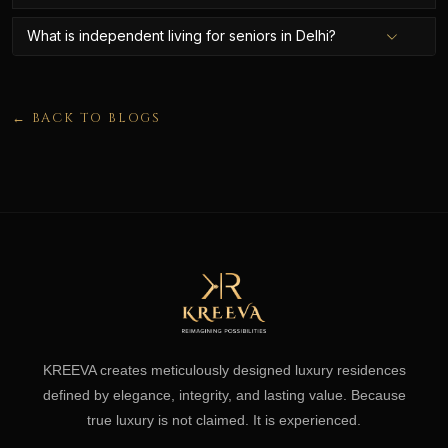
What is independent living for seniors in Delhi?
← BACK TO BLOGS
KREEVA creates meticulously designed luxury residences
defined by elegance, integrity, and lasting value. Because
true luxury is not claimed. It is experienced.