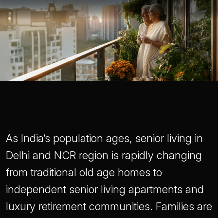
As India’s population ages, senior living in
Delhi and NCR region is rapidly changing
from traditional old age homes to
independent senior living apartments and
luxury retirement communities. Families are