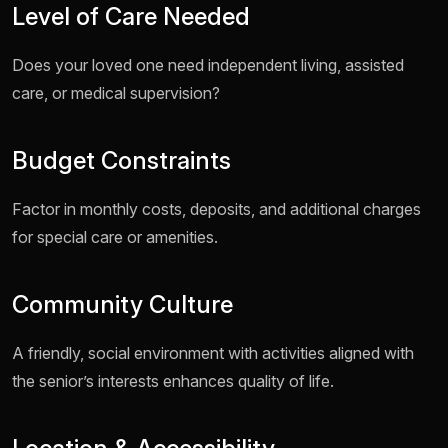
Level of Care Needed
Does your loved one need independent living, assisted
care, or medical supervision?
Budget Constraints
Factor in monthly costs, deposits, and additional charges
for special care or amenities.
Community Culture
A friendly, social environment with activities aligned with
the senior’s interests enhances quality of life.