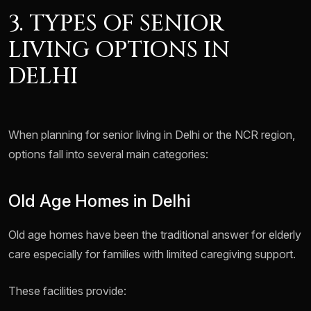
3. TYPES OF SENIOR
LIVING OPTIONS IN
DELHI
When planning for senior living in Delhi or the NCR region,
options fall into several main categories:
Old Age Homes in Delhi
Old age homes have been the traditional answer for elderly
care especially for families with limited caregiving support.
These facilities provide: