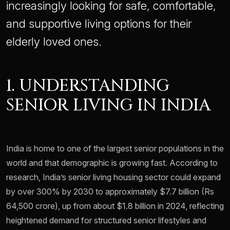
increasingly looking for safe, comfortable,
and supportive living options for their
elderly loved ones.
1. UNDERSTANDING
SENIOR LIVING IN INDIA
India is home to one of the largest senior populations in the
world and that demographic is growing fast. According to
research, India’s senior living housing sector could expand
by over 300% by 2030 to approximately $7.7 billion (Rs
64,500 crore), up from about $1.8 billion in 2024, reflecting
heightened demand for structured senior lifestyles and