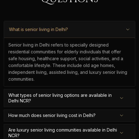
What is senior living in Delhi?
Senior living in Delhi refers to specially designed
residential communities for elderly individuals that offer
safe housing, healthcare support, social activities, and a
comfortable lifestyle. These include old age homes,
independent living, assisted living, and luxury senior living
communities.
What types of senior living options are available in
Delhi NCR?
How much does senior living cost in Delhi?
Are luxury senior living communities available in Delhi
NCR?