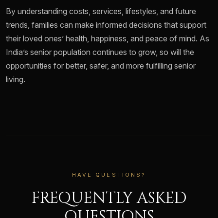
By understanding costs, services, lifestyles, and future
trends, families can make informed decisions that support
their loved ones’ health, happiness, and peace of mind. As
India’s senior population continues to grow, so will the
opportunities for better, safer, and more fulfilling senior
living.
HAVE QUESTIONS?
FREQUENTLY ASKED
QUESTIONS