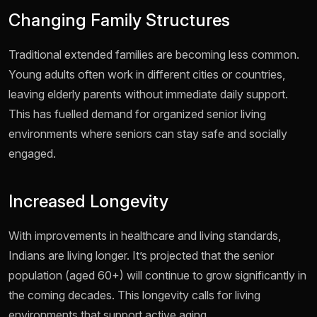
Changing Family Structures
Traditional extended families are becoming less common.
Young adults often work in different cities or countries,
leaving elderly parents without immediate daily support.
This has fuelled demand for organized senior living
environments where seniors can stay safe and socially
engaged.
Increased Longevity
With improvements in healthcare and living standards,
Indians are living longer. It’s projected that the senior
population (aged 60+) will continue to grow significantly in
the coming decades. This longevity calls for living
environments that support active aging.