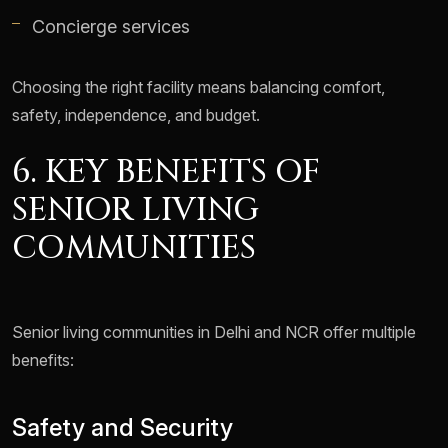
Concierge services
Choosing the right facility means balancing comfort,
safety, independence, and budget.
6. KEY BENEFITS OF
SENIOR LIVING
COMMUNITIES
Senior living communities in Delhi and NCR offer multiple
benefits:
Safety and Security