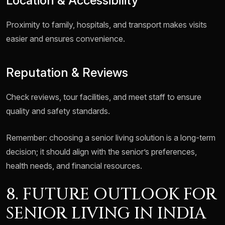
Location & Accessibility
Proximity to family, hospitals, and transport makes visits
easier and ensures convenience.
Reputation & Reviews
Check reviews, tour facilities, and meet staff to ensure
quality and safety standards.
Remember: choosing a senior living solution is a long-term
decision; it should align with the senior’s preferences,
health needs, and financial resources.
8. FUTURE OUTLOOK FOR
SENIOR LIVING IN INDIA