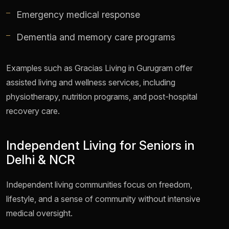
Emergency medical response
Dementia and memory care programs
Examples such as Gracias Living in Gurugram offer
assisted living and wellness services, including
physiotherapy, nutrition programs, and post-hospital
recovery care.
Independent Living for Seniors in
Delhi & NCR
Independent living communities focus on freedom,
lifestyle, and a sense of community without intensive
medical oversight.