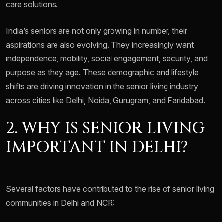
care solutions.
India’s seniors are not only growing in number, their
aspirations are also evolving. They increasingly want
independence, mobility, social engagement, security, and
purpose as they age. These demographic and lifestyle
shifts are driving innovation in the senior living industry
across cities like Delhi, Noida, Gurugram, and Faridabad.
2. WHY IS SENIOR LIVING
IMPORTANT IN DELHI?
Several factors have contributed to the rise of senior living
communities in Delhi and NCR: