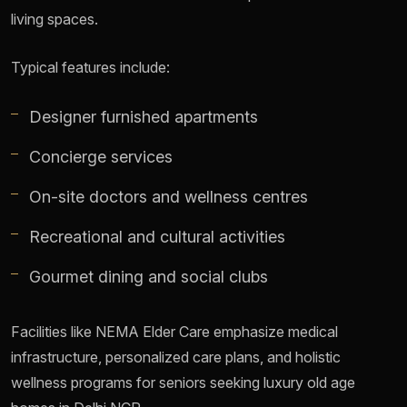
living spaces.
Typical features include:
Designer furnished apartments
Concierge services
On-site doctors and wellness centres
Recreational and cultural activities
Gourmet dining and social clubs
Facilities like NEMA Elder Care emphasize medical
infrastructure, personalized care plans, and holistic
wellness programs for seniors seeking luxury old age