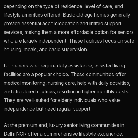
depending on the type of residence, level of care, and
lifestyle amenities offered. Basic old age homes generally
provide essential accommodation and limited support
services, making them a more affordable option for seniors
who are largely independent. These facilities focus on safe
housing, meals, and basic supervision.
For seniors who require daily assistance, assisted living
facilities are a popular choice. These communities offer
medical monitoring, nursing care, help with daily activities,
and structured routines, resulting in higher monthly costs.
They are well-suited for elderly individuals who value
independence but need regular support.
At the premium end, luxury senior living communities in
Delhi NCR offer a comprehensive lifestyle experience.