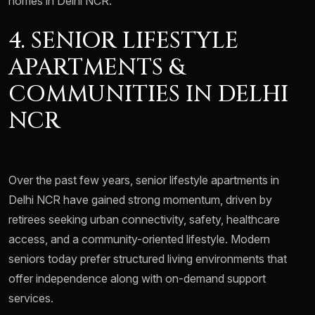
homes in Delhi NCR.
4. SENIOR LIFESTYLE
APARTMENTS &
COMMUNITIES IN DELHI
NCR
Over the past few years, senior lifestyle apartments in
Delhi NCR have gained strong momentum, driven by
retirees seeking urban connectivity, safety, healthcare
access, and a community-oriented lifestyle. Modern
seniors today prefer structured living environments that
offer independence along with on-demand support
services.