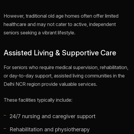
However, traditional old age homes often offer limited
healthcare and may not cater to active, independent
seniors seeking a vibrant lifestyle.
Assisted Living & Supportive Care
For seniors who require medical supervision, rehabilitation,
or day-to-day support, assisted living communities in the
Delhi NCR region provide valuable services.
These facilities typically include:
24/7 nursing and caregiver support
Rehabilitation and physiotherapy