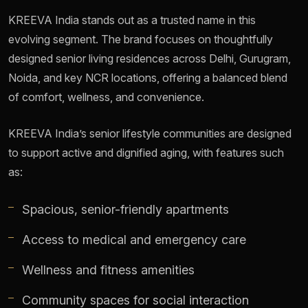
KREEVA India stands out as a trusted name in this
evolving segment. The brand focuses on thoughtfully
designed senior living residences across Delhi, Gurugram,
Noida, and key NCR locations, offering a balanced blend
of comfort, wellness, and convenience.
KREEVA India’s senior lifestyle communities are designed
to support active and dignified aging, with features such
as:
Spacious, senior-friendly apartments
Access to medical and emergency care
Wellness and fitness amenities
Community spaces for social interaction