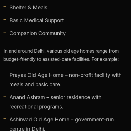
Shelter & Meals
Basic Medical Support
Companion Community
In and around Delhi, various old age homes range from
budget-friendly to assisted-care facilities. For example:
Prayas Old Age Home – non-profit facility with
meals and basic care.
Anand Ashram – senior residence with
recreational programs.
Ashirwad Old Age Home – government-run
centre in Delhi.