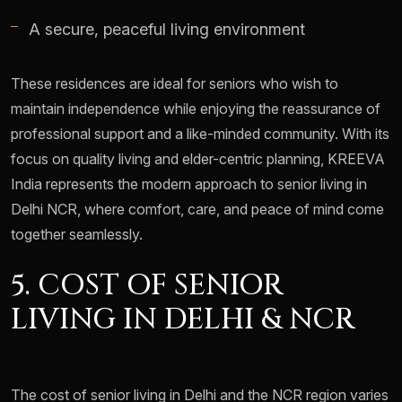
A secure, peaceful living environment
These residences are ideal for seniors who wish to
maintain independence while enjoying the reassurance of
professional support and a like-minded community. With its
focus on quality living and elder-centric planning, KREEVA
India represents the modern approach to senior living in
Delhi NCR, where comfort, care, and peace of mind come
together seamlessly.
5. COST OF SENIOR
LIVING IN DELHI & NCR
The cost of senior living in Delhi and the NCR region varies