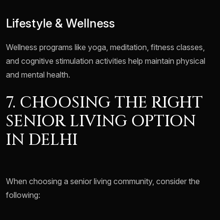
Lifestyle & Wellness
Wellness programs like yoga, meditation, fitness classes,
and cognitive stimulation activities help maintain physical
and mental health.
7. CHOOSING THE RIGHT
SENIOR LIVING OPTION
IN DELHI
When choosing a senior living community, consider the
following: