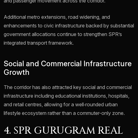
and passenger movement across the corridor.
Additional metro extensions, road widening, and
enhancements to civic infrastructure backed by substantial
government allocations continue to strengthen SPR’s
integrated transport framework.
Social and Commercial Infrastructure
Growth
The corridor has also attracted key social and commercial
infrastructure including educational institutions, hospitals,
and retail centres, allowing for a well‑rounded urban
lifestyle ecosystem rather than a commuter-only zone.
4. SPR GURUGRAM REAL