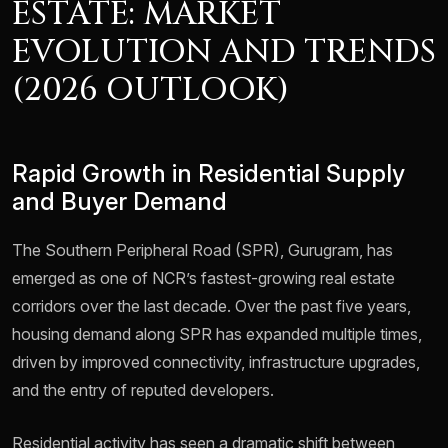
ESTATE: MARKET
EVOLUTION AND TRENDS
(2026 OUTLOOK)
Rapid Growth in Residential Supply
and Buyer Demand
The Southern Peripheral Road (SPR), Gurugram, has
emerged as one of NCR’s fastest-growing real estate
corridors over the last decade. Over the past five years,
housing demand along SPR has expanded multiple times,
driven by improved connectivity, infrastructure upgrades,
and the entry of reputed developers.
Residential activity has seen a dramatic shift between