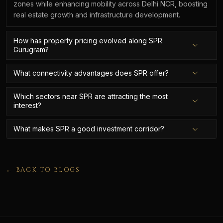
zones while enhancing mobility across Delhi NCR, boosting
real estate growth and infrastructure development.
How has property pricing evolved along SPR
Gurugram?
What connectivity advantages does SPR offer?
Which sectors near SPR are attracting the most
interest?
What makes SPR a good investment corridor?
← BACK TO BLOGS