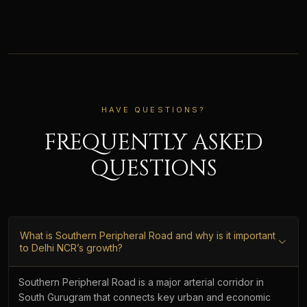
HAVE QUESTIONS?
FREQUENTLY ASKED
QUESTIONS
What is Southern Peripheral Road and why is it important
to Delhi NCR’s growth?
Southern Peripheral Road is a major arterial corridor in
South Gurugram that connects key urban and economic