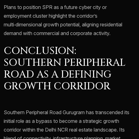
Plans to position SPR as a future cyber city or
employment cluster highlight the corridor’s
multi‑dimensional growth potential, aligning residential
demand with commercial and corporate activity.
CONCLUSION:
SOUTHERN PERIPHERAL
ROAD AS A DEFINING
GROWTH CORRIDOR
Southern Peripheral Road Gurugram has transcended its
initial role as a bypass to become a strategic growth
corridor within the Delhi NCR real estate landscape. Its
blend of connectivity, infrastructure planning, market