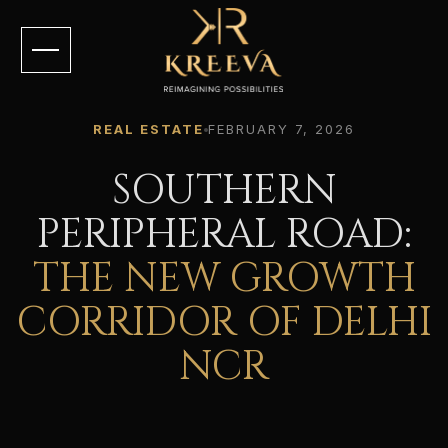
REAL ESTATE
FEBRUARY 7, 2026
SOUTHERN
PERIPHERAL ROAD:
THE NEW GROWTH
CORRIDOR OF DELHI
NCR