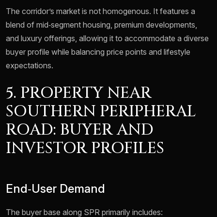
The corridor’s market is not homogenous. It features a
blend of mid‑segment housing, premium developments,
and luxury offerings, allowing it to accommodate a diverse
buyer profile while balancing price points and lifestyle
expectations.
5. PROPERTY NEAR
SOUTHERN PERIPHERAL
ROAD: BUYER AND
INVESTOR PROFILES
End‑User Demand
The buyer base along SPR primarily includes: