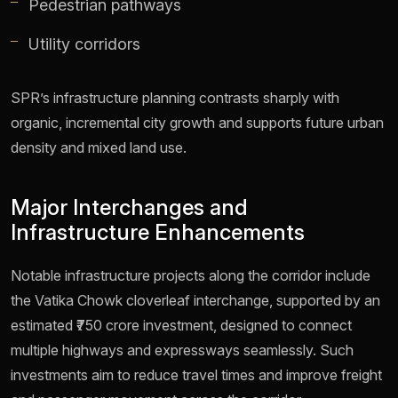
Pedestrian pathways
Utility corridors
SPR’s infrastructure planning contrasts sharply with
organic, incremental city growth and supports future urban
density and mixed land use.
Major Interchanges and
Infrastructure Enhancements
Notable infrastructure projects along the corridor include
the Vatika Chowk cloverleaf interchange, supported by an
estimated ₹750 crore investment, designed to connect
multiple highways and expressways seamlessly. Such
investments aim to reduce travel times and improve freight