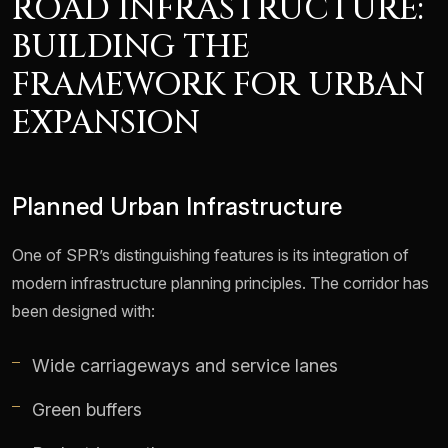
ROAD INFRASTRUCTURE:
BUILDING THE
FRAMEWORK FOR URBAN
EXPANSION
Planned Urban Infrastructure
One of SPR’s distinguishing features is its integration of
modern infrastructure planning principles. The corridor has
been designed with:
Wide carriageways and service lanes
Green buffers