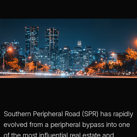
Southern Peripheral Road (SPR) has rapidly
evolved from a peripheral bypass into one
of the most influential real estate and