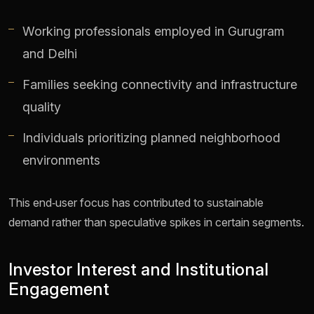
Working professionals employed in Gurugram
and Delhi
Families seeking connectivity and infrastructure
quality
Individuals prioritizing planned neighborhood
environments
This end‑user focus has contributed to sustainable
demand rather than speculative spikes in certain segments.
Investor Interest and Institutional
Engagement