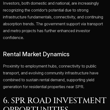
Investors, both domestic and national, are increasingly
recognizing the corridor’s potential due to strong
infrastructure fundamentals, connectivity, and continuing
absorption trends. The government support via transport
and metro projects has further enhanced investor
confidence.
Rental Market Dynamics
Proximity to employment hubs, connectivity to public
transport, and evolving community infrastructure have
combined to sustain rental demand, supporting yield
generation for residential properties near SPR.
6. SPR ROAD INVESTMENT