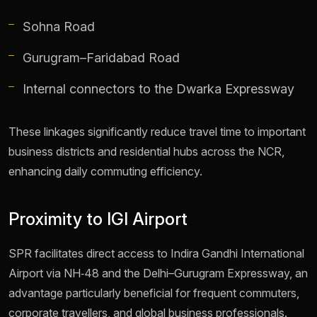
Sohna Road
Gurugram–Faridabad Road
Internal connectors to the Dwarka Expressway
These linkages significantly reduce travel time to important
business districts and residential hubs across the NCR,
enhancing daily commuting efficiency.
Proximity to IGI Airport
SPR facilitates direct access to Indira Gandhi International
Airport via NH‑48 and the Delhi–Gurugram Expressway, an
advantage particularly beneficial for frequent commuters,
corporate travellers, and global business professionals.