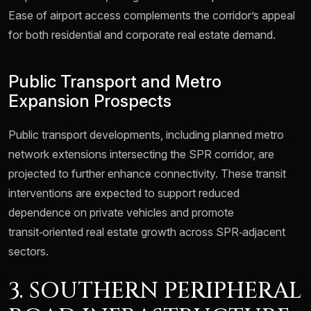
Ease of airport access complements the corridor’s appeal
for both residential and corporate real estate demand.
Public Transport and Metro
Expansion Prospects
Public transport developments, including planned metro
network extensions intersecting the SPR corridor, are
projected to further enhance connectivity. These transit
interventions are expected to support reduced
dependence on private vehicles and promote
transit‑oriented real estate growth across SPR‑adjacent
sectors.
3. SOUTHERN PERIPHERAL