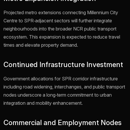
Projected metro extensions connecting Millennium City
Centre to SPR‑adjacent sectors will further integrate
neighbourhoods into the broader NCR public transport
ecosystem. This expansion is expected to reduce travel
times and elevate property demand.
Continued Infrastructure Investment
Government allocations for SPR corridor infrastructure
including road widening, interchanges, and public transport
nodes underscore a long‑term commitment to urban
integration and mobility enhancement.
Commercial and Employment Nodes