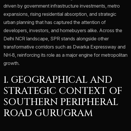
driven by government infrastructure investments, metro
expansions, rising residential absorption, and strategic
urban planning that has captured the attention of
developers, investors, and homebuyers alike. Across the
Delhi NCR landscape, SPR stands alongside other
transformative corridors such as Dwarka Expressway and
NH‑8, reinforcing its role as a major engine for metropolitan
growth.
1. GEOGRAPHICAL AND
STRATEGIC CONTEXT OF
SOUTHERN PERIPHERAL
ROAD GURUGRAM