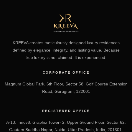
KREEVA creates meticulously designed luxury residences
defined by elegance, integrity, and lasting value. Because
true luxury is not claimed. It is experienced.
CORPORATE OFFICE
Magnum Global Park, 6th Floor, Sector 58, Golf Course Extension
Road, Gurugram, 122001
REGISTERED OFFICE
A-13, Innov8, Graphix Tower- 2, Upper Ground Floor, Sector 62,
Gautam Buddha Nagar, Noida, Uttar Pradesh, India, 201301.