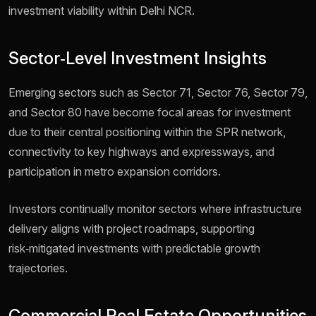
investment viability within Delhi NCR.
Sector‑Level Investment Insights
Emerging sectors such as Sector 71, Sector 76, Sector 79,
and Sector 80 have become focal areas for investment
due to their central positioning within the SPR network,
connectivity to key highways and expressways, and
participation in metro expansion corridors.
Investors continually monitor sectors where infrastructure
delivery aligns with project roadmaps, supporting
risk‑mitigated investments with predictable growth
trajectories.
Commercial Real Estate Opportunities