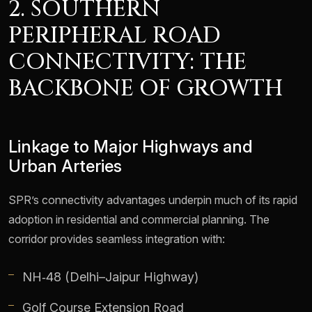
2. SOUTHERN
PERIPHERAL ROAD
CONNECTIVITY: THE
BACKBONE OF GROWTH
Linkage to Major Highways and
Urban Arteries
SPR’s connectivity advantages underpin much of its rapid
adoption in residential and commercial planning. The
corridor provides seamless integration with:
NH‑48 (Delhi–Jaipur Highway)
Golf Course Extension Road