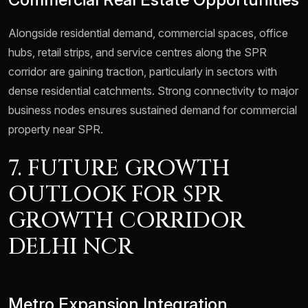
Alongside residential demand, commercial spaces, office
hubs, retail strips, and service centres along the SPR
corridor are gaining traction, particularly in sectors with
dense residential catchments. Strong connectivity to major
business nodes ensures sustained demand for commercial
property near SPR.
7. FUTURE GROWTH
OUTLOOK FOR SPR
GROWTH CORRIDOR
DELHI NCR
Metro Expansion Integration