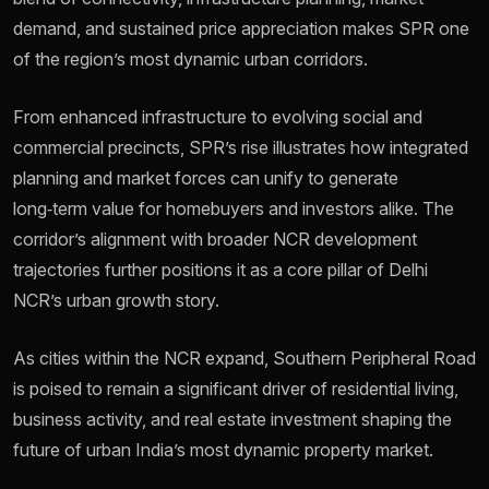
demand, and sustained price appreciation makes SPR one
of the region’s most dynamic urban corridors.
From enhanced infrastructure to evolving social and
commercial precincts, SPR’s rise illustrates how integrated
planning and market forces can unify to generate
long‑term value for homebuyers and investors alike. The
corridor’s alignment with broader NCR development
trajectories further positions it as a core pillar of Delhi
NCR’s urban growth story.
As cities within the NCR expand, Southern Peripheral Road
is poised to remain a significant driver of residential living,
business activity, and real estate investment shaping the
future of urban India’s most dynamic property market.