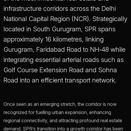
infrastructure corridors across the Delhi
National Capital Region (NCR). Strategically
located in South Gurugram, SPR spans
approximately 16 kilometres, linking
Gurugram, Faridabad Road to NH‑48 while
integrating essential arterial roads such as
Golf Course Extension Road and Sohna
Road into an efficient transport network.
Once seen as an emerging stretch, the corridor is now
recognized for fuelling urban expansion, enhancing
regional connectivity, and attracting profound real estate
demand. SPR’s transition into a growth corridor has been