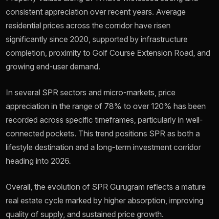
consistent appreciation over recent years. Average
residential prices across the corridor have risen
significantly since 2020, supported by infrastructure
completion, proximity to Golf Course Extension Road, and
growing end-user demand.
In several SPR sectors and micro-markets, price
appreciation in the range of 78% to over 120% has been
recorded across specific timeframes, particularly in well-
connected pockets. This trend positions SPR as both a
lifestyle destination and a long-term investment corridor
heading into 2026.
Overall, the evolution of SPR Gurugram reflects a mature
real estate cycle marked by higher absorption, improving
quality of supply, and sustained price growth.