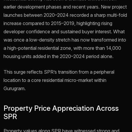
earlier development phases and recent years. New project
launches between 2020–2024 recorded a sharp multi-fold
increase compared to 2015–2019, highlighting rising
developer confidence and sustained buyer interest. What
was once a low-density stretch has now transformed into
a high-potential residential zone, with more than 14,000
housing units added in the 2020–2024 period alone.
This surge reflects SPR’s transition from a peripheral
location to a core residential micro-market within
Gurugram.
Property Price Appreciation Across
SPR
Property values along SPR have witnessed strong and