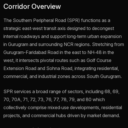
Corridor Overview
The Southern Peripheral Road (SPR) functions as a
strategic east‑west transit axis designed to decongest
internal roadways and support long‑term urban expansion
in Gurugram and surrounding NCR regions. Stretching from
Gurugram-Faridabad Road in the east to NH‑48 in the
west, it intersects pivotal routes such as Golf Course
Extension Road and Sohna Road, integrating residential,
commercial, and industrial zones across South Gurugram.
SPR services a broad range of sectors, including 68, 69,
70, 70A, 71, 72, 73, 76, 77, 78, 79, and 80 which
collectively comprise mixed‑use developments, residential
projects, and commercial hubs driven by market demand.