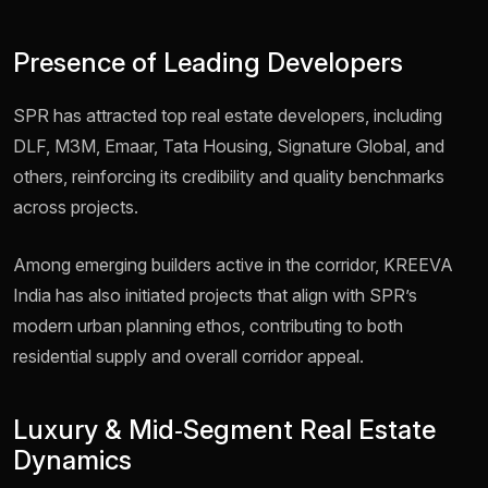
Presence of Leading Developers
SPR has attracted top real estate developers, including
DLF, M3M, Emaar, Tata Housing, Signature Global, and
others, reinforcing its credibility and quality benchmarks
across projects.
Among emerging builders active in the corridor, KREEVA
India has also initiated projects that align with SPR’s
modern urban planning ethos, contributing to both
residential supply and overall corridor appeal.
Luxury & Mid‑Segment Real Estate
Dynamics