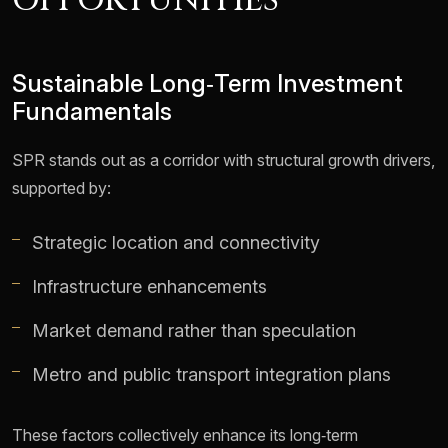
OPPORTUNITIES
Sustainable Long‑Term Investment
Fundamentals
SPR stands out as a corridor with structural growth drivers,
supported by:
Strategic location and connectivity
Infrastructure enhancements
Market demand rather than speculation
Metro and public transport integration plans
These factors collectively enhance its long‑term