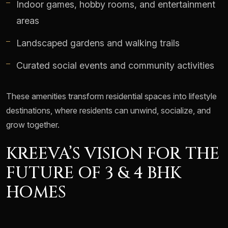
Indoor games, hobby rooms, and entertainment
areas
Landscaped gardens and walking trails
Curated social events and community activities
These amenities transform residential spaces into lifestyle
destinations, where residents can unwind, socialize, and
grow together.
KREEVA’S VISION FOR THE
FUTURE OF 3 & 4 BHK
HOMES