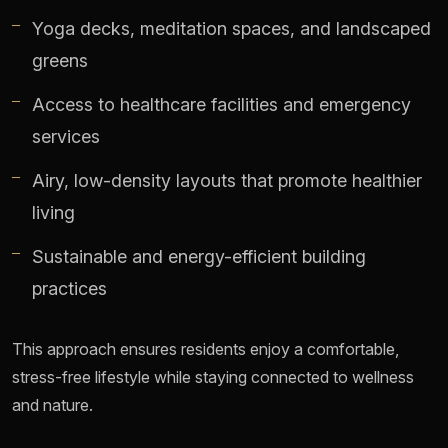
Yoga decks, meditation spaces, and landscaped
greens
Access to healthcare facilities and emergency
services
Airy, low-density layouts that promote healthier
living
Sustainable and energy-efficient building
practices
This approach ensures residents enjoy a comfortable,
stress-free lifestyle while staying connected to wellness
and nature.