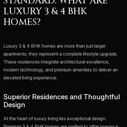
STANDARD: WHAT ARE
LUXURY 3 & 4 BHK
HOMES?
Luxury 3 & 4 BHK homes are more than just larger
apartments; they represent a complete lifestyle upgrade.
These residences integrate architectural excellence,
modern technology, and premium amenities to deliver an
elevated living experience.
Superior Residences and Thoughtful
Design
At the heart of luxury living lies exceptional design.
Premium 3 & 4 BHK homes are crafted to offer spacious,