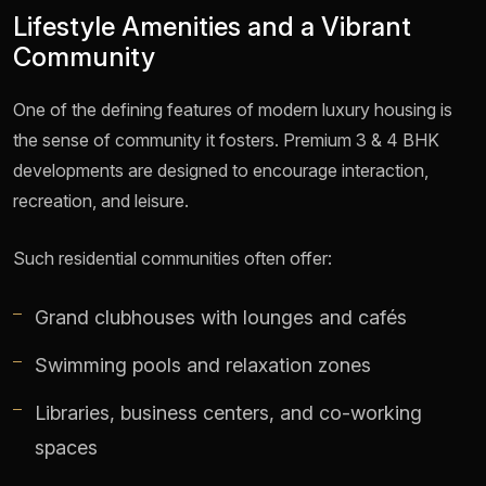
Lifestyle Amenities and a Vibrant
Community
One of the defining features of modern luxury housing is
the sense of community it fosters. Premium 3 & 4 BHK
developments are designed to encourage interaction,
recreation, and leisure.
Such residential communities often offer:
Grand clubhouses with lounges and cafés
Swimming pools and relaxation zones
Libraries, business centers, and co-working
spaces