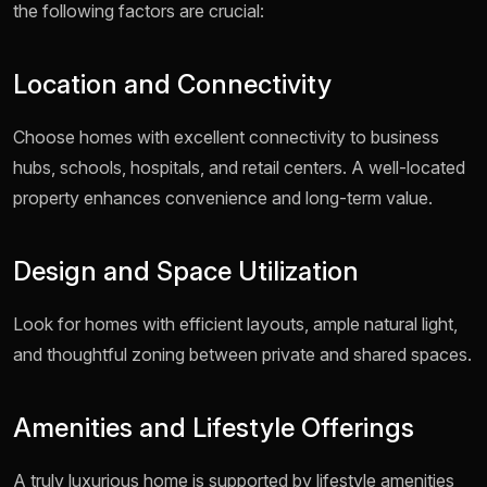
the following factors are crucial:
Location and Connectivity
Choose homes with excellent connectivity to business
hubs, schools, hospitals, and retail centers. A well-located
property enhances convenience and long-term value.
Design and Space Utilization
Look for homes with efficient layouts, ample natural light,
and thoughtful zoning between private and shared spaces.
Amenities and Lifestyle Offerings
A truly luxurious home is supported by lifestyle amenities