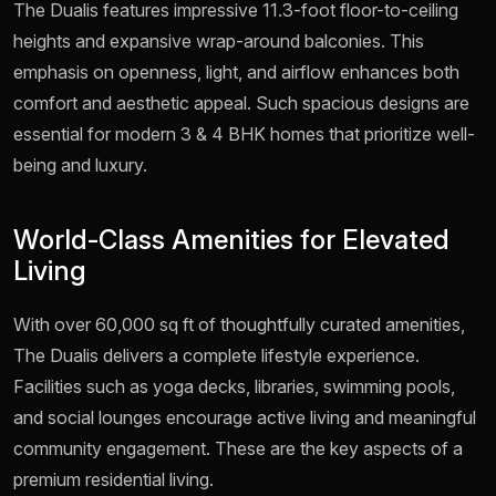
The Dualis features impressive 11.3-foot floor-to-ceiling
heights and expansive wrap-around balconies. This
emphasis on openness, light, and airflow enhances both
comfort and aesthetic appeal. Such spacious designs are
essential for modern 3 & 4 BHK homes that prioritize well-
being and luxury.
World-Class Amenities for Elevated
Living
With over 60,000 sq ft of thoughtfully curated amenities,
The Dualis delivers a complete lifestyle experience.
Facilities such as yoga decks, libraries, swimming pools,
and social lounges encourage active living and meaningful
community engagement. These are the key aspects of a
premium residential living.