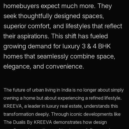
homebuyers expect much more. They
seek thoughtfully designed spaces,
superior comfort, and lifestyles that reflect
their aspirations. This shift has fueled
growing demand for luxury 3 & 4 BHK
homes that seamlessly combine space,
elegance, and convenience.
The future of urban living in India is no longer about simply
owning a home but about experiencing a refined lifestyle.
KREEVA, a leader in luxury real estate, understands this
transformation deeply. Through iconic developments like
The Dualis By KREEVA demonstrates how design