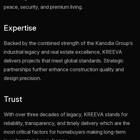
peace, security, and premium living.
Expertise
Backed by the combined strength of the Kanodia Group’s
industrial legacy and real estate excellence, KREEVA
delivers projects that meet global standards. Strategic
partnerships further enhance construction quality and
design precision.
Trust
With over three decades of legacy, KREEVA stands for
reliability, transparency, and timely delivery which are the
most critical factors for homebuyers making long-term