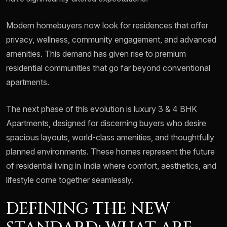
Modern homebuyers now look for residences that offer
privacy, wellness, community engagement, and advanced
amenities. This demand has given rise to premium
residential communities that go far beyond conventional
apartments.
The next phase of this evolution is luxury 3 & 4 BHK
Apartments, designed for discerning buyers who desire
spacious layouts, world-class amenities, and thoughtfully
planned environments. These homes represent the future
of residential living in India where comfort, aesthetics, and
lifestyle come together seamlessly.
DEFINING THE NEW