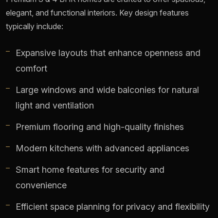
elegant, and functional interiors. Key design features
typically include:
Expansive layouts that enhance openness and
comfort
Large windows and wide balconies for natural
light and ventilation
Premium flooring and high-quality finishes
Modern kitchens with advanced appliances
Smart home features for security and
convenience
Efficient space planning for privacy and flexibility