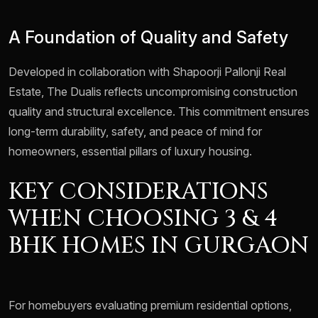
A Foundation of Quality and Safety
Developed in collaboration with Shapoorji Pallonji Real
Estate, The Dualis reflects uncompromising construction
quality and structural excellence. This commitment ensures
long-term durability, safety, and peace of mind for
homeowners, essential pillars of luxury housing.
KEY CONSIDERATIONS
WHEN CHOOSING 3 & 4
BHK HOMES IN GURGAON
For homebuyers evaluating premium residential options,