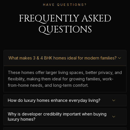
HAVE QUESTIONS?
FREQUENTLY ASKED
QUESTIONS
What makes 3 & 4 BHK homes ideal for modern families?
These homes offer larger living spaces, better privacy, and
flexibility, making them ideal for growing families, work-
from-home needs, and long-term comfort.
How do luxury homes enhance everyday living?
Why is developer credibility important when buying
luxury homes?