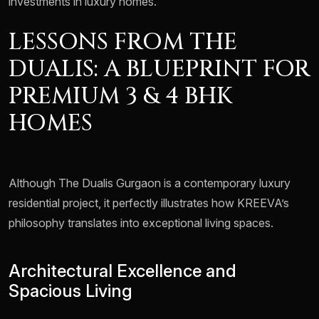
investments in luxury homes.
LESSONS FROM THE
DUALIS: A BLUEPRINT FOR
PREMIUM 3 & 4 BHK
HOMES
Although The Dualis Gurgaon is a contemporary luxury
residential project, it perfectly illustrates how KREEVA’s
philosophy translates into exceptional living spaces.
Architectural Excellence and
Spacious Living