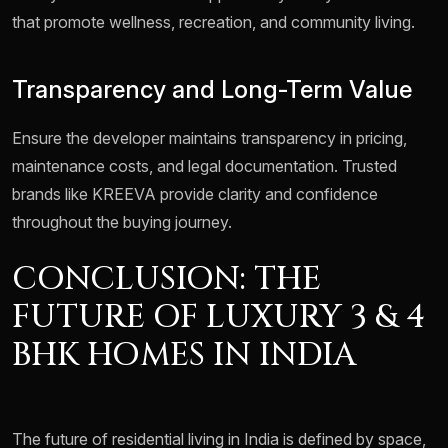
that promote wellness, recreation, and community living.
Transparency and Long-Term Value
Ensure the developer maintains transparency in pricing,
maintenance costs, and legal documentation. Trusted
brands like KREEVA provide clarity and confidence
throughout the buying journey.
CONCLUSION: THE
FUTURE OF LUXURY 3 & 4
BHK HOMES IN INDIA
The future of residential living in India is defined by space,