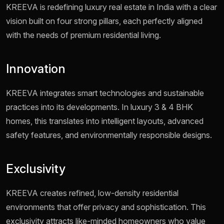
KREEVA is redefining luxury real estate in India with a clear
vision built on four strong pillars, each perfectly aligned
with the needs of premium residential living.
Innovation
KREEVA integrates smart technologies and sustainable
practices into its developments. In luxury 3 & 4 BHK
homes, this translates into intelligent layouts, advanced
safety features, and environmentally responsible designs.
Exclusivity
KREEVA creates refined, low-density residential
environments that offer privacy and sophistication. This
exclusivity attracts like-minded homeowners who value