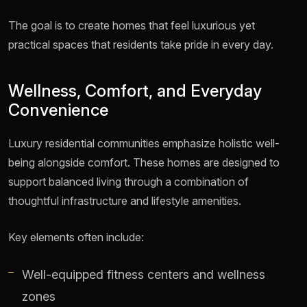
The goal is to create homes that feel luxurious yet
practical spaces that residents take pride in every day.
Wellness, Comfort, and Everyday
Convenience
Luxury residential communities emphasize holistic well-
being alongside comfort. These homes are designed to
support balanced living through a combination of
thoughtful infrastructure and lifestyle amenities.
Key elements often include:
Well-equipped fitness centers and wellness
zones