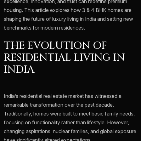
excellence, innovation, and trust can redefine premium
housing. This article explores how 3 & 4 BHK homes are
shaping the future of luxury living in India and setting new
benchmarks for modern residences.
THE EVOLUTION OF
RESIDENTIAL LIVING IN
INDIA
India’s residential real estate market has witnessed a
remarkable transformation over the past decade.
Traditionally, homes were built to meet basic family needs,
focusing on functionality rather than lifestyle. However,
changing aspirations, nuclear families, and global exposure
have significantly altered expectations.