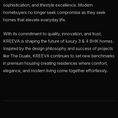
sophistication, and lifestyle excellence. Modern
homebuyers no longer seek compromise as they seek
homes that elevate everyday life.
With its commitment to quality, innovation, and trust,
KREEVA is shaping the future of luxury 3 & 4 BHK homes.
Inspired by the design philosophy and success of projects
like The Dualis, KREEVA continues to set new benchmarks
in premium housing creating residences where comfort,
elegance, and modern living come together effortlessly.