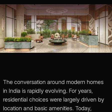
The conversation around modern homes
in India is rapidly evolving. For years,
residential choices were largely driven by
location and basic amenities. Today,