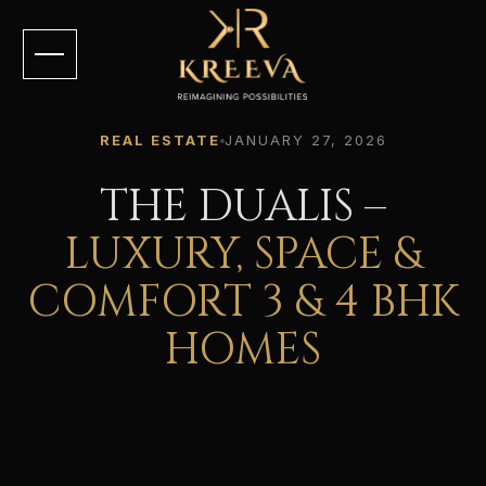
REAL ESTATE
JANUARY 27, 2026
THE DUALIS –
LUXURY, SPACE &
COMFORT 3 & 4 BHK
HOMES