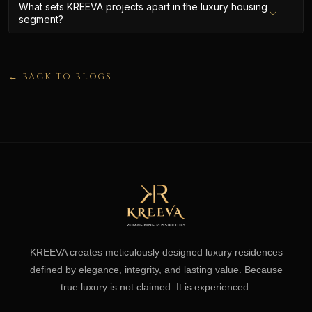
What sets KREEVA projects apart in the luxury housing
segment?
← BACK TO BLOGS
KREEVA creates meticulously designed luxury residences
defined by elegance, integrity, and lasting value. Because
true luxury is not claimed. It is experienced.