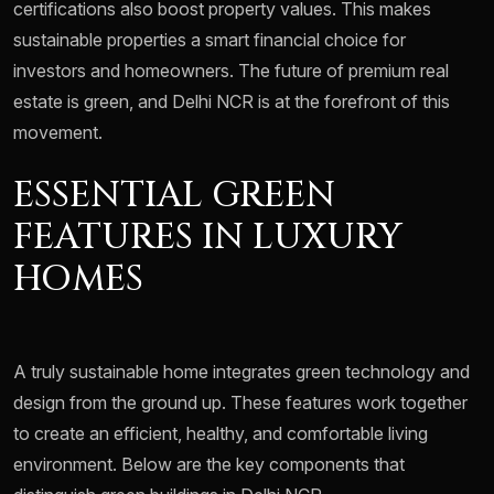
certifications also boost property values. This makes
sustainable properties a smart financial choice for
investors and homeowners. The future of premium real
estate is green, and Delhi NCR is at the forefront of this
movement.
ESSENTIAL GREEN
FEATURES IN LUXURY
HOMES
A truly sustainable home integrates green technology and
design from the ground up. These features work together
to create an efficient, healthy, and comfortable living
environment. Below are the key components that