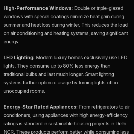
High-Performance Windows:
Double or triple-glazed
windows with special coatings minimize heat gain during
summer and heat loss during winter. This reduces the load
on air conditioning and heating systems, saving significant
energy.
LED Lighting:
Modern luxury homes exclusively use LED
lights. They consume up to 80% less energy than
traditional bulbs and last much longer. Smart lighting
systems further optimize usage by turning lights off in
unoccupied rooms.
Energy-Star Rated Appliances:
From refrigerators to air
conditioners, using appliances with high energy-efficiency
ratings is standard in sustainable housing projects in Delhi
NCR. These products perform better while consuming less