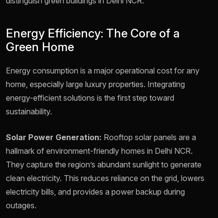
distinguish green buildings in Delhi NCR.
Energy Efficiency: The Core of a
Green Home
Energy consumption is a major operational cost for any
home, especially large luxury properties. Integrating
energy-efficient solutions is the first step toward
sustainability.
Solar Power Generation:
Rooftop solar panels are a
hallmark of environment-friendly homes in Delhi NCR.
They capture the region’s abundant sunlight to generate
clean electricity. This reduces reliance on the grid, lowers
electricity bills, and provides a power backup during
outages.