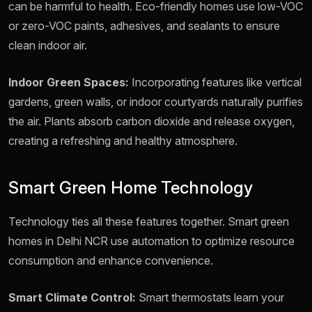
can be harmful to health. Eco-friendly homes use low-VOC
or zero-VOC paints, adhesives, and sealants to ensure
clean indoor air.
Indoor Green Spaces:
Incorporating features like vertical
gardens, green walls, or indoor courtyards naturally purifies
the air. Plants absorb carbon dioxide and release oxygen,
creating a refreshing and healthy atmosphere.
Smart Green Home Technology
Technology ties all these features together. Smart green
homes in Delhi NCR use automation to optimize resource
consumption and enhance convenience.
Smart Climate Control:
Smart thermostats learn your