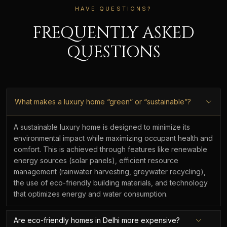
HAVE QUESTIONS?
FREQUENTLY ASKED
QUESTIONS
What makes a luxury home “green” or “sustainable”?
A sustainable luxury home is designed to minimize its
environmental impact while maximizing occupant health and
comfort. This is achieved through features like renewable
energy sources (solar panels), efficient resource
management (rainwater harvesting, greywater recycling),
the use of eco-friendly building materials, and technology
that optimizes energy and water consumption.
Are eco-friendly homes in Delhi more expensive?