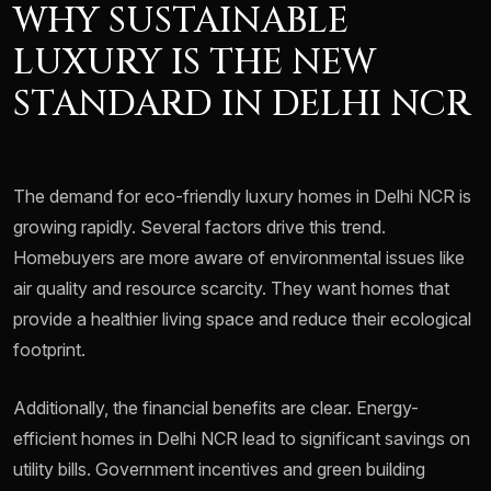
WHY SUSTAINABLE
LUXURY IS THE NEW
STANDARD IN DELHI NCR
The demand for eco-friendly luxury homes in Delhi NCR is
growing rapidly. Several factors drive this trend.
Homebuyers are more aware of environmental issues like
air quality and resource scarcity. They want homes that
provide a healthier living space and reduce their ecological
footprint.
Additionally, the financial benefits are clear. Energy-
efficient homes in Delhi NCR lead to significant savings on
utility bills. Government incentives and green building