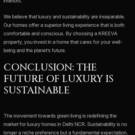
interiors.
We believe that luxury and sustainability are inseparable.
Our homes offer a superior living experience that is both
comfortable and conscious. By choosing a KREEVA
property, you invest in a home that cares for your well-
being and the planet’s future.
CONCLUSION: THE
FUTURE OF LUXURY IS
SUSTAINABLE
The movement towards green living is redefining the
market for luxury homes in Delhi NCR. Sustainability is no
longer a niche preference but a fundamental expectation.