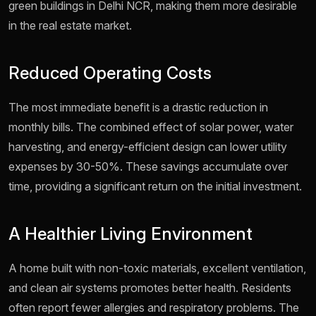
green buildings in Delhi NCR, making them more desirable
in the real estate market.
Reduced Operating Costs
The most immediate benefit is a drastic reduction in
monthly bills. The combined effect of solar power, water
harvesting, and energy-efficient design can lower utility
expenses by 30-50%. These savings accumulate over
time, providing a significant return on the initial investment.
A Healthier Living Environment
A home built with non-toxic materials, excellent ventilation,
and clean air systems promotes better health. Residents
often report fewer allergies and respiratory problems. The