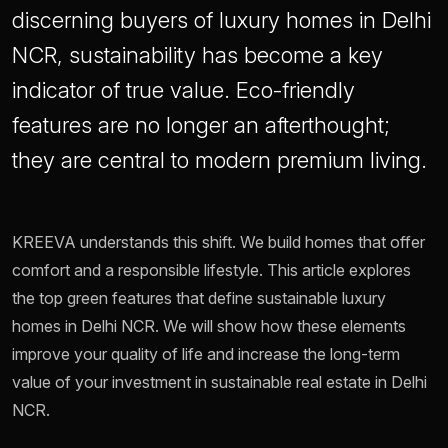
discerning buyers of luxury homes in Delhi
NCR, sustainability has become a key
indicator of true value. Eco-friendly
features are no longer an afterthought;
they are central to modern premium living.
KREEVA understands this shift. We build homes that offer
comfort and a responsible lifestyle. This article explores
the top green features that define sustainable luxury
homes in Delhi NCR. We will show how these elements
improve your quality of life and increase the long-term
value of your investment in sustainable real estate in Delhi
NCR.