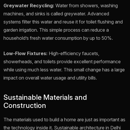
Greywater Recycling:
Water from showers, washing
machines, and sinks is called greywater. Advanced
systems filter this water and reuse it for toilet flushing and
garden irrigation. This simple process can reduce a
household’s fresh water consumption by up to 50%.
Low-Flow Fixtures:
High-efficiency faucets,
showerheads, and toilets provide excellent performance
while using much less water. This small change has a large
impact on overall water usage and utility bills.
Sustainable Materials and
Construction
The materials used to build a home are just as important as
the technology inside it. Sustainable architecture in Delhi