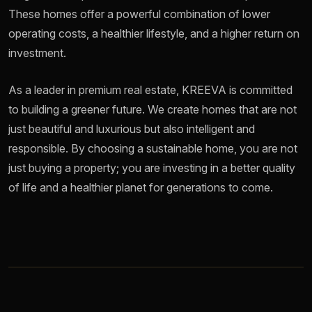
These homes offer a powerful combination of lower
operating costs, a healthier lifestyle, and a higher return on
investment.
As a leader in premium real estate, KREEVA is committed
to building a greener future. We create homes that are not
just beautiful and luxurious but also intelligent and
responsible. By choosing a sustainable home, you are not
just buying a property; you are investing in a better quality
of life and a healthier planet for generations to come.