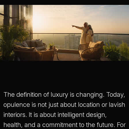
The definition of luxury is changing. Today,
opulence is not just about location or lavish
interiors. It is about intelligent design,
health, and a commitment to the future. For