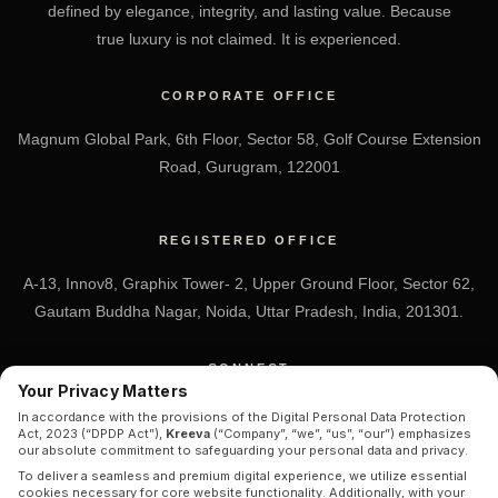
defined by elegance, integrity, and lasting value. Because
true luxury is not claimed. It is experienced.
CORPORATE OFFICE
Magnum Global Park, 6th Floor, Sector 58, Golf Course Extension
Road, Gurugram, 122001
REGISTERED OFFICE
A-13, Innov8, Graphix Tower- 2, Upper Ground Floor, Sector 62,
Gautam Buddha Nagar, Noida, Uttar Pradesh, India, 201301.
CONNECT
Your Privacy Matters
+91 7838-212-212
In accordance with the provisions of the Digital Personal Data Protection
Act, 2023 (“DPDP Act”),
Kreeva
(“Company”, “we”, “us”, “our”) emphasizes
Info@kreeva.in
our absolute commitment to safeguarding your personal data and privacy.
To deliver a seamless and premium digital experience, we utilize essential
cookies necessary for core website functionality. Additionally, with your