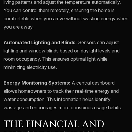
living patterns and adjust the temperature automatically.
You can control them remotely, ensuring the home is
comfortable when you arrive without wasting energy when
you are away.
Automated Lighting and Blinds:
Sensors can adjust
lighting and window blinds based on daylight levels and
room occupancy. This ensures optimal light while
minimizing electricity use.
Energy Monitoring Systems:
A central dashboard
allows homeowners to track their real-time energy and
water consumption. This information helps identify
wastage and encourages more conscious usage habits.
THE FINANCIAL AND