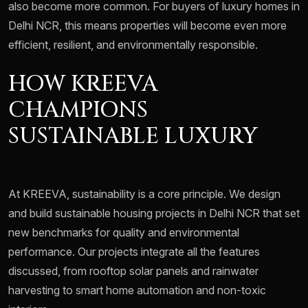
also become more common. For buyers of luxury homes in
Delhi NCR, this means properties will become even more
efficient, resilient, and environmentally responsible.
HOW KREEVA
CHAMPIONS
SUSTAINABLE LUXURY
At KREEVA, sustainability is a core principle. We design
and build sustainable housing projects in Delhi NCR that set
new benchmarks for quality and environmental
performance. Our projects integrate all the features
discussed, from rooftop solar panels and rainwater
harvesting to smart home automation and non-toxic