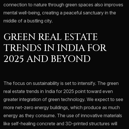
connection to nature through green spaces also improves
mental well-being, creating a peaceful sanctuary in the
middle of a bustling city.
GREEN REAL ESTATE
TRENDS IN INDIA FOR
2025 AND BEYOND
The focus on sustainability is set to intensify. The green
real estate trends in India for 2025 point toward even
greater integration of green technology. We expect to see
more net-zero energy buildings, which produce as much
energy as they consume. The use of innovative materials
like self-healing concrete and 3D-printed structures will