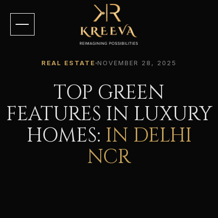
REAL ESTATE
NOVEMBER 28, 2025
TOP GREEN
FEATURES IN LUXURY
HOMES:
IN DELHI
NCR