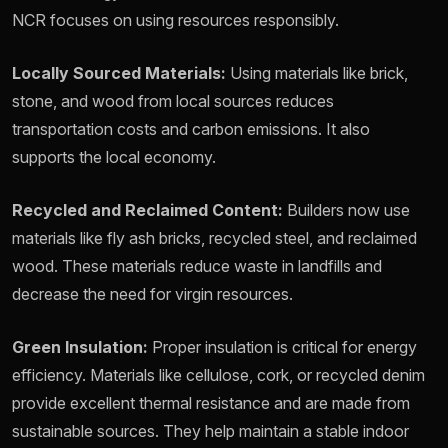
NCR focuses on using resources responsibly.
Locally Sourced Materials:
Using materials like brick,
stone, and wood from local sources reduces
transportation costs and carbon emissions. It also
supports the local economy.
Recycled and Reclaimed Content:
Builders now use
materials like fly ash bricks, recycled steel, and reclaimed
wood. These materials reduce waste in landfills and
decrease the need for virgin resources.
Green Insulation:
Proper insulation is critical for energy
efficiency. Materials like cellulose, cork, or recycled denim
provide excellent thermal resistance and are made from
sustainable sources. They help maintain a stable indoor