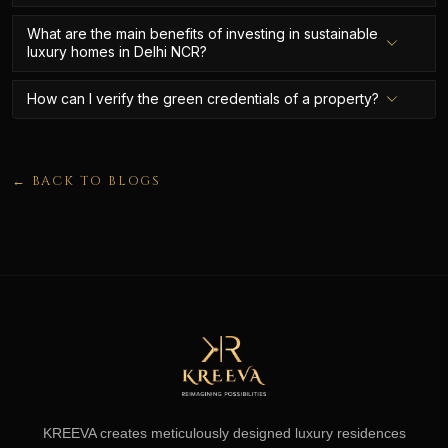
What are the main benefits of investing in sustainable
luxury homes in Delhi NCR?
How can I verify the green credentials of a property?
← BACK TO BLOGS
KREEVA creates meticulously designed luxury residences