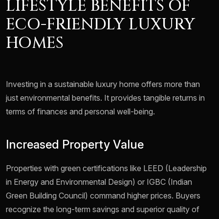
LIFESTYLE BENEFITS OF
ECO-FRIENDLY LUXURY
HOMES
Investing in a sustainable luxury home offers more than
just environmental benefits. It provides tangible returns in
terms of finances and personal well-being.
Increased Property Value
Properties with green certifications like LEED (Leadership
in Energy and Environmental Design) or IGBC (Indian
Green Building Council) command higher prices. Buyers
recognize the long-term savings and superior quality of