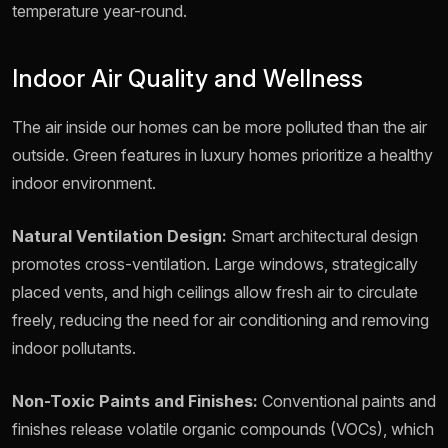
temperature year-round.
Indoor Air Quality and Wellness
The air inside our homes can be more polluted than the air
outside. Green features in luxury homes prioritize a healthy
indoor environment.
Natural Ventilation Design:
Smart architectural design
promotes cross-ventilation. Large windows, strategically
placed vents, and high ceilings allow fresh air to circulate
freely, reducing the need for air conditioning and removing
indoor pollutants.
Non-Toxic Paints and Finishes:
Conventional paints and
finishes release volatile organic compounds (VOCs), which