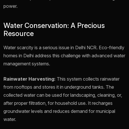
power.
Water Conservation: A Precious
Resource
Water scarcity is a serious issue in Delhi NCR. Eco-friendly
homes in Delhi address this challenge with advanced water
management systems.
Rainwater Harvesting:
This system collects rainwater
from rooftops and stores it in underground tanks. The
collected water can be used for landscaping, cleaning, or,
after proper filtration, for household use. It recharges
groundwater levels and reduces demand for municipal
water.