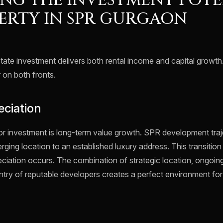
NG THE INVESTMENT POTE
ERTY IN SPR GURGAON
tate investment delivers both rental income and capital growth.
r on both fronts.
eciation
or investment is long-term value growth. SPR development trajec
ing location to an established luxury address. This transition
eciation occurs. The combination of strategic location, ongoing
ntry of reputable developers creates a perfect environment for