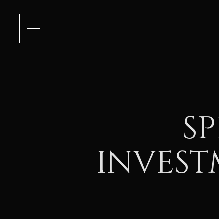
SP
INVEST