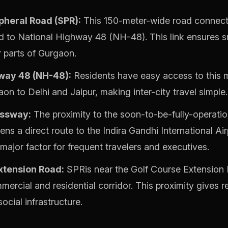
pheral Road (SPR):
This 150-meter-wide road connect
 to National Highway 48 (NH-48). This link ensures s
r parts of Gurgaon.
way 48 (NH-48):
Residents have easy access to this m
n to Delhi and Jaipur, making inter-city travel simple.
ssway:
The proximity to the soon-to-be-fully-operati
s a direct route to the Indira Gandhi International Ai
a major factor for frequent travelers and executives.
xtension Road:
SPRis near the Golf Course Extension 
ercial and residential corridor. This proximity gives 
ocial infrastructure.