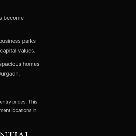
ts become
business parks
capital values.
 spacious homes
Gurgaon,
ntry prices. This
tment locations in