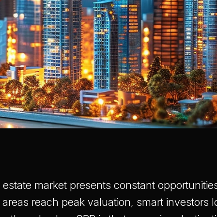
 estate market presents constant opportunities
 areas reach peak valuation, smart investors l