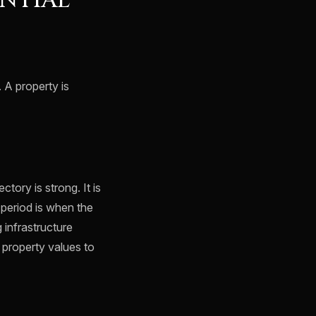
NTIAL
 A property is
tory is strong. It is
 period is when the
 infrastructure
 property values to