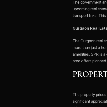
The government and 
upcoming real estat
transport links. Thi
Gurgaon Real Est
The Gurgaon real es
more than just a ho
amenities. SPR is a 
area offers planned 
PROPERT
The property prices
significant apprecia