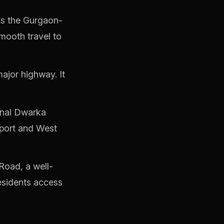
s the Gurgaon-
mooth travel to
ajor highway. It
onal Dwarka
rport and West
Road, a well-
residents access