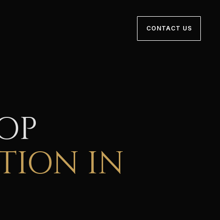
CONTACT US
TOP
TION IN