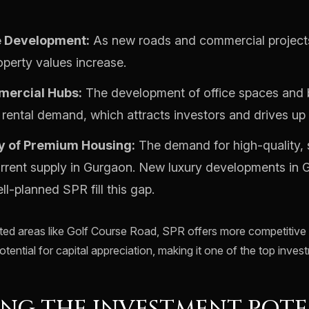
e Development:
As new roads and commercial projec
operty values increase.
ercial Hubs:
The development of office spaces and 
rental demand, which attracts investors and drives up 
y of Premium Housing:
The demand for high-quality,
rrent supply in Gurgaon. New luxury developments in 
ll-planned SPR fill this gap.
ed areas like Golf Course Road, SPR offers more competitive e
otential for capital appreciation, making it one of the top inves