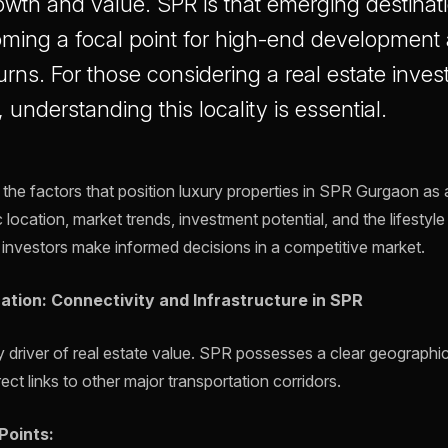
owth and value. SPR is that emerging destinati
oming a focal point for high-end development 
urns. For those considering a real estate inves
understanding this locality is essential.
s the factors that position luxury properties in SPR Gurgaon as 
 location, market trends, investment potential, and the lifestyle 
p investors make informed decisions in a competitive market.
ation: Connectivity and Infrastructure in SPR
ry driver of real estate value. SPR possesses a clear geographi
ect links to other major transportation corridors.
Points: