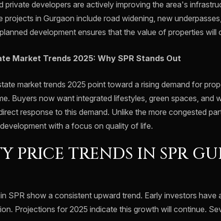
private developers are actively improving the area's infrastru
e projects in Gurgaon include road widening, new underpasses,
s planned development ensures that the value of properties will
ate Market Trends 2025: Why SPR Stands Out
tate market trends 2025 point toward a rising demand for prope
me. Buyers now want integrated lifestyles, green spaces, and 
direct response to this demand. Unlike the more congested parts
development with a focus on quality of life.
Y PRICE TRENDS IN SPR G
 in SPR show a consistent upward trend. Early investors have 
tion. Projections for 2025 indicate this growth will continue. Sev