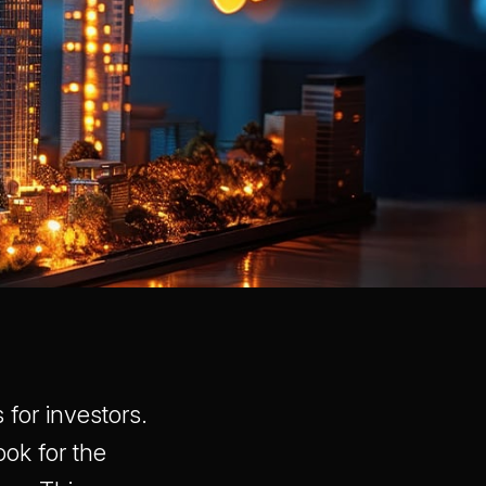
 for investors.
ook for the