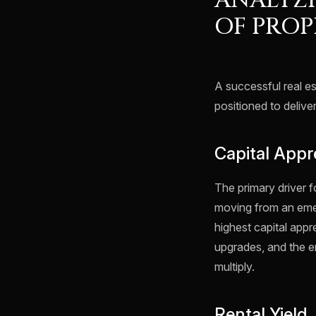
ANALYZI
OF PROP
A successful real es
positioned to delive
Capital Appr
The primary driver f
moving from an emerg
highest capital appr
upgrades, and the e
multiply.
Rental Yield