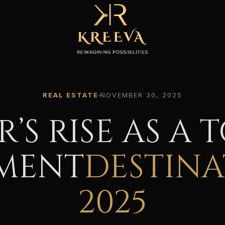
REAL ESTATE
NOVEMBER 30, 2025
R’S RISE AS A 
MENT
DESTINA
2025