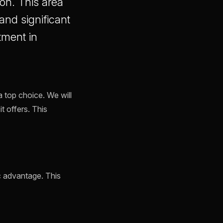
on. This area
and significant
tment in
a top choice. We will
it offers. This
c advantage. This