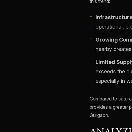
this trend:
Infrastructur
operational, pr
Growing Comm
nearby creates 
Limited Suppl
exceeds the cu
especially in we
Compared to saturat
provides a greater p
Gurgaon.