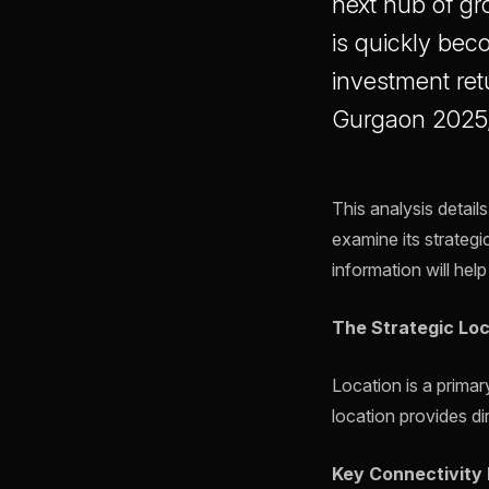
next hub of gr
is quickly bec
investment ret
Gurgaon 2025, 
This analysis detail
examine its strategic
information will hel
The Strategic Loc
Location is a prima
location provides dir
Key Connectivity 