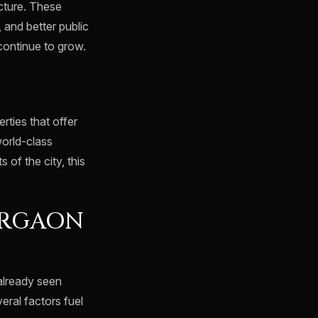
cture. These
 and better public
 continue to grow.
rties that offer
world-class
 of the city, this
URGAON
already seen
eral factors fuel