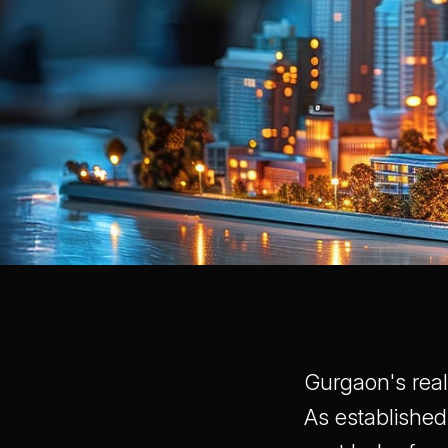
Gurgaon's real
As established