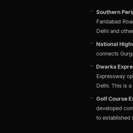
Southern Peri
Faridabad Road
Delhi and othe
National High
connects Gurgao
Dwarka Expre
Expressway open
Delhi. This is 
Golf Course E
developed comm
to established s