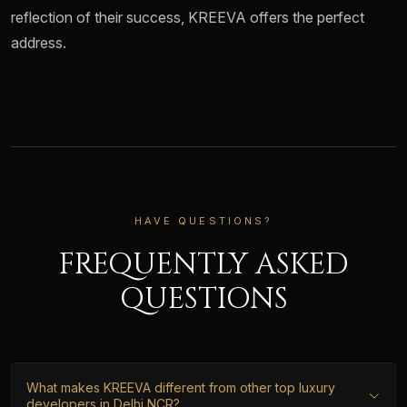
reflection of their success, KREEVA offers the perfect
address.
HAVE QUESTIONS?
FREQUENTLY ASKED
QUESTIONS
What makes KREEVA different from other top luxury
developers in Delhi NCR?