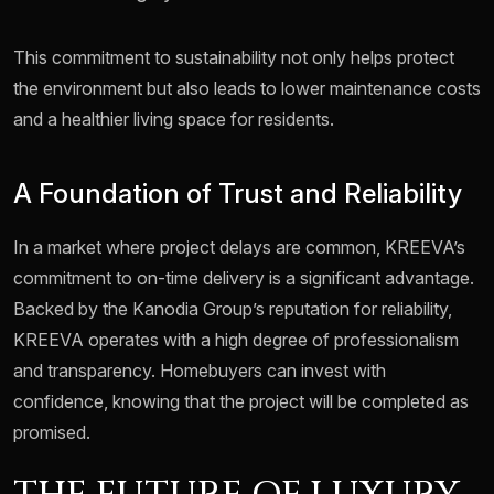
This commitment to sustainability not only helps protect
the environment but also leads to lower maintenance costs
and a healthier living space for residents.
A Foundation of Trust and Reliability
In a market where project delays are common, KREEVA’s
commitment to on-time delivery is a significant advantage.
Backed by the Kanodia Group’s reputation for reliability,
KREEVA operates with a high degree of professionalism
and transparency. Homebuyers can invest with
confidence, knowing that the project will be completed as
promised.