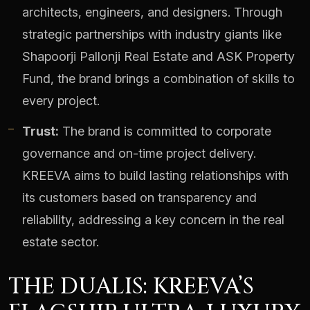
architects, engineers, and designers. Through
strategic partnerships with industry giants like
Shapoorji Pallonji Real Estate and ASK Property
Fund, the brand brings a combination of skills to
every project.
Trust:
The brand is committed to corporate
governance and on-time project delivery.
KREEVA aims to build lasting relationships with
its customers based on transparency and
reliability, addressing a key concern in the real
estate sector.
THE DUALIS: KREEVA’S