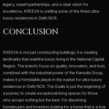
legacy, expert partnerships, and a clear vision for
excellence, KREEVA is crafting some of the finest ultra-
luxury residences in Delhi NCR.
CONCLUSION
KREEVA is not just constructing buildings; it is creating
landmarks that redefine luxury living in the National Capital
Region. The brand’s focus on quality, innovation, and trust,
combined with the industrial power of the Kanodia Group,
makes it a formidable player in the market for ultra-luxury
residences in Delhi NCR. The Dualis is just the beginning of
a journey to create exceptional living spaces for those
who accept nothing but the best. For discerning
homebuyers and investors looking for a home that is a true