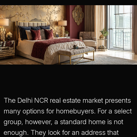
The Delhi NCR real estate market presents
many options for homebuyers. For a select
group, however, a standard home is not
enough. They look for an address that