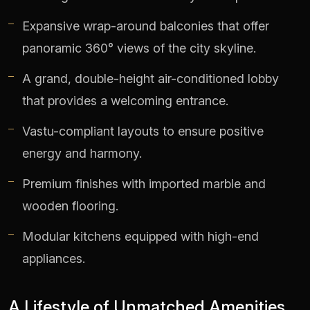
Expansive wrap-around balconies that offer
panoramic 360° views of the city skyline.
A grand, double-height air-conditioned lobby
that provides a welcoming entrance.
Vastu-compliant layouts to ensure positive
energy and harmony.
Premium finishes with imported marble and
wooden flooring.
Modular kitchens equipped with high-end
appliances.
A Lifestyle of Unmatched Amenities