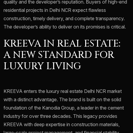
quality and the developer’s reputation. Buyers of high-end
residential projects in Delhi NCR expect flawless
construction, timely delivery, and complete transparency.
The developer’s ability to deliver on its promises is critical.
KREEVA IN REAL ESTATE:
A NEW STANDARD FOR
LUXURY LIVING
KREEVA enters the luxury real estate Delhi NCR market
with a distinct advantage. The brand is built on the solid
foundation of the Kanodia Group, a leader in the cement
industry for over three decades. This legacy provides
KREEVA with deep expertise in construction materials,
large-scale project management, and financial stability.