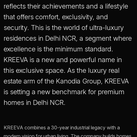
reflects their achievements and a lifestyle
that offers comfort, exclusivity, and
security. This is the world of ultra-luxury
residences in Delhi NCR, a segment where
excellence is the minimum standard.
KREEVA is a new and powerful name in
this exclusive space. As the luxury real
estate arm of the Kanodia Group, KREEVA
is setting a new benchmark for premium
homes in Delhi NCR.
KREEVA combines a 30-year industrial legacy with a
modern vision for urban living. The company builds homes