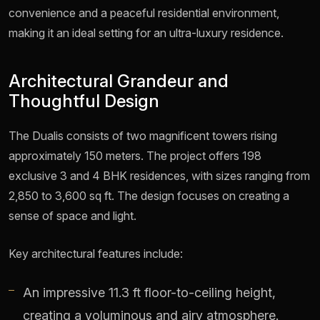
convenience and a peaceful residential environment,
making it an ideal setting for an ultra-luxury residence.
Architectural Grandeur and
Thoughtful Design
The Dualis consists of two magnificent towers rising
approximately 150 meters. The project offers 198
exclusive 3 and 4 BHK residences, with sizes ranging from
2,850 to 3,600 sq ft. The design focuses on creating a
sense of space and light.
Key architectural features include:
An impressive 11.3 ft floor-to-ceiling height,
creating a voluminous and airy atmosphere.