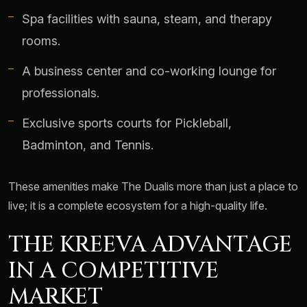
Spa facilities with sauna, steam, and therapy
rooms.
A business center and co-working lounge for
professionals.
Exclusive sports courts for Pickleball,
Badminton, and Tennis.
These amenities make The Dualis more than just a place to
live; it is a complete ecosystem for a high-quality life.
THE KREEVA ADVANTAGE
IN A COMPETITIVE
MARKET