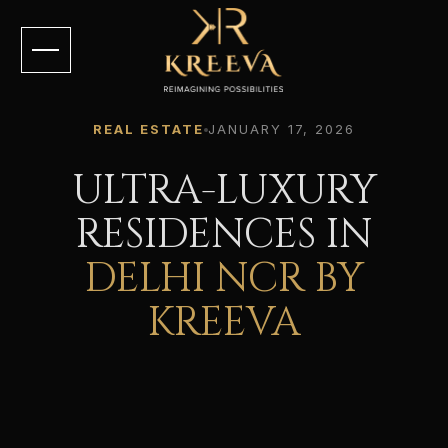
REAL ESTATE
JANUARY 17, 2026
ULTRA-LUXURY
RESIDENCES IN
DELHI NCR BY
KREEVA