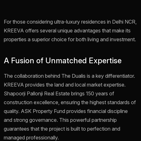
For those considering ultra-luxury residences in Delhi NCR,
KREEVA offers several unique advantages that make its
properties a superior choice for both living and investment.
A Fusion of Unmatched Expertise
The collaboration behind The Dualis is a key differentiator.
KREEVA provides the land and local market expertise.
Shapoorji Pallonji Real Estate brings 150 years of
construction excellence, ensuring the highest standards of
quality. ASK Property Fund provides financial discipline
and strong governance. This powerful partnership
guarantees that the project is built to perfection and
managed professionally.