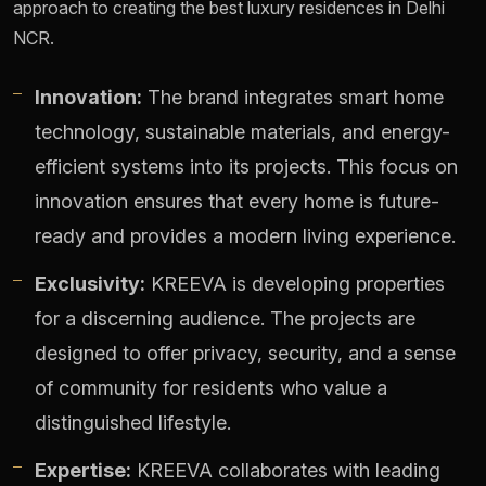
approach to creating the best luxury residences in Delhi
NCR.
Innovation:
The brand integrates smart home
technology, sustainable materials, and energy-
efficient systems into its projects. This focus on
innovation ensures that every home is future-
ready and provides a modern living experience.
Exclusivity:
KREEVA is developing properties
for a discerning audience. The projects are
designed to offer privacy, security, and a sense
of community for residents who value a
distinguished lifestyle.
Expertise:
KREEVA collaborates with leading