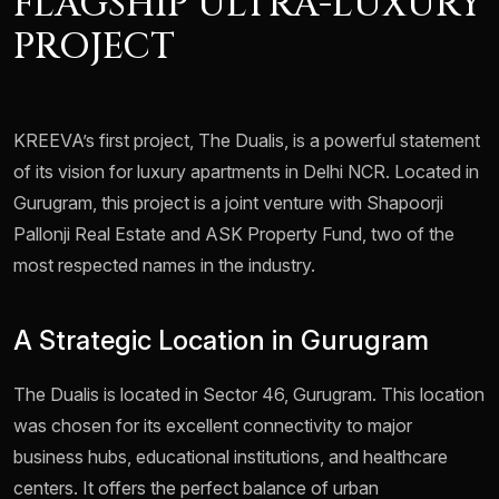
FLAGSHIP ULTRA-LUXURY
PROJECT
KREEVA’s first project, The Dualis, is a powerful statement
of its vision for luxury apartments in Delhi NCR. Located in
Gurugram, this project is a joint venture with Shapoorji
Pallonji Real Estate and ASK Property Fund, two of the
most respected names in the industry.
A Strategic Location in Gurugram
The Dualis is located in Sector 46, Gurugram. This location
was chosen for its excellent connectivity to major
business hubs, educational institutions, and healthcare
centers. It offers the perfect balance of urban