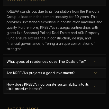
KREEVA stands out due to its foundation from the Kanodia
Group, a leader in the cement industry for 30 years. This
provides unmatched expertise in construction materials and
quality. Furthermore, KREEVA’s strategic partnerships with
giants like Shapoorji Pallonji Real Estate and ASK Property
Fund ensure excellence in construction, design, and
financial governance, offering a unique combination of
strengths.
What types of residences does The Dualis offer?
Are KREEVA’s projects a good investment?
How does KREEVA incorporate sustainability into its
ultra-premium homes?
← BACK TO BLOGS