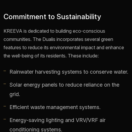
Commitment to Sustainability
KREEVA is dedicated to building eco-conscious
communities. The Dualis incorporates several green
features to reduce its environmental impact and enhance
the well-being of its residents. These include:
Rainwater harvesting systems to conserve water.
Solar energy panels to reduce reliance on the
grid.
Efficient waste management systems.
Energy-saving lighting and VRV/VRF air
conditioning systems.