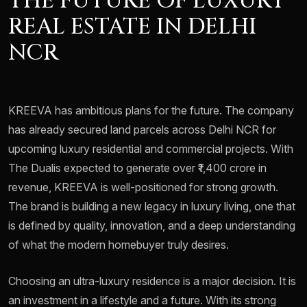
THE FUTURE OF LUXURY
REAL ESTATE IN DELHI
NCR
KREEVA has ambitious plans for the future. The company
has already secured land parcels across Delhi NCR for
upcoming luxury residential and commercial projects. With
The Dualis expected to generate over ₹1,400 crore in
revenue, KREEVA is well-positioned for strong growth.
The brand is building a new legacy in luxury living, one that
is defined by quality, innovation, and a deep understanding
of what the modern homebuyer truly desires.
Choosing an ultra-luxury residence is a major decision. It is
an investment in a lifestyle and a future. With its strong