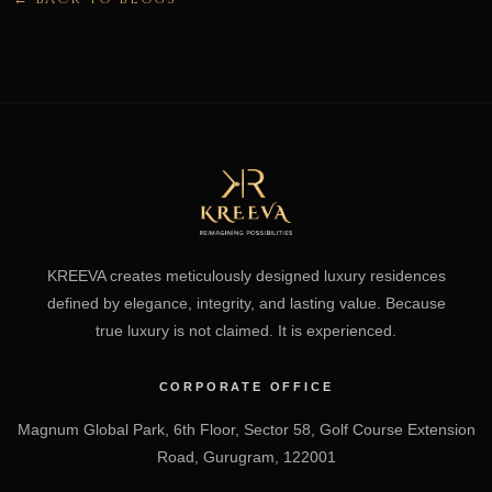
KREEVA creates meticulously designed luxury residences
defined by elegance, integrity, and lasting value. Because
true luxury is not claimed. It is experienced.
CORPORATE OFFICE
Magnum Global Park, 6th Floor, Sector 58, Golf Course Extension
Road, Gurugram, 122001