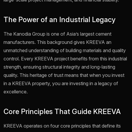
The Power of an Industrial Legacy
The Kanodia Group is one of Asia’s largest cement
manufacturers. This background gives KREEVA an
unmatched understanding of building materials and quality
control. Every KREEVA project benefits from this industrial
strength, ensuring structural integrity and long-lasting
quality. This heritage of trust means that when you invest
in a KREEVA property, you are investing in a legacy of
excellence.
Core Principles That Guide KREEVA
KREEVA operates on four core principles that define its