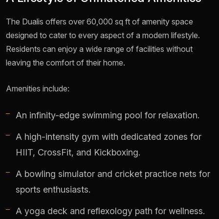
The Dualis offers over 60,000 sq ft of amenity space
designed to cater to every aspect of a modern lifestyle.
Residents can enjoy a wide range of facilities without
leaving the comfort of their home.
Amenities include:
An infinity-edge swimming pool for relaxation.
A high-intensity gym with dedicated zones for
HIIT, CrossFit, and Kickboxing.
A bowling simulator and cricket practice nets for
sports enthusiasts.
A yoga deck and reflexology path for wellness.