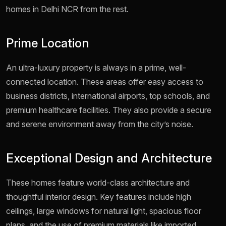
homes in Delhi NCR from the rest.
Prime Location
An ultra-luxury property is always in a prime, well-
connected location. These areas offer easy access to
business districts, international airports, top schools, and
premium healthcare facilities. They also provide a secure
and serene environment away from the city’s noise.
Exceptional Design and Architecture
These homes feature world-class architecture and
thoughtful interior design. Key features include high
ceilings, large windows for natural light, spacious floor
plans, and the use of premium materials like imported