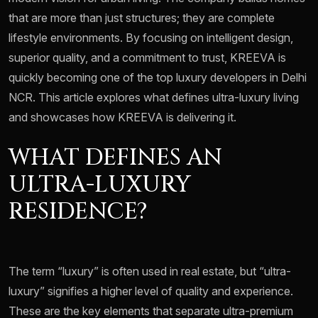
that are more than just structures; they are complete
lifestyle environments. By focusing on intelligent design,
superior quality, and a commitment to trust, KREEVA is
quickly becoming one of the top luxury developers in Delhi
NCR. This article explores what defines ultra-luxury living
and showcases how KREEVA is delivering it.
WHAT DEFINES AN
ULTRA-LUXURY
RESIDENCE?
The term “luxury” is often used in real estate, but “ultra-
luxury” signifies a higher level of quality and experience.
These are the key elements that separate ultra-premium