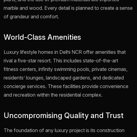
marble and wood. Every detail is planned to create a sense
of grandeur and comfort.
World-Class Amenities
Luxury lifestyle homes in Delhi NCR offer amenities that
rival a five-star resort. This includes state-of-the-art
fitness centers, infinity swimming pools, private cinemas,
residents’ lounges, landscaped gardens, and dedicated
concierge services. These facilities provide convenience
and recreation within the residential complex.
Uncompromising Quality and Trust
The foundation of any luxury project is its construction