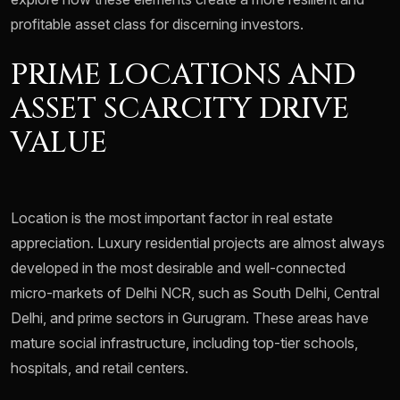
profitable asset class for discerning investors.
PRIME LOCATIONS AND
ASSET SCARCITY DRIVE
VALUE
Location is the most important factor in real estate
appreciation. Luxury residential projects are almost always
developed in the most desirable and well-connected
micro-markets of Delhi NCR, such as South Delhi, Central
Delhi, and prime sectors in Gurugram. These areas have
mature social infrastructure, including top-tier schools,
hospitals, and retail centers.