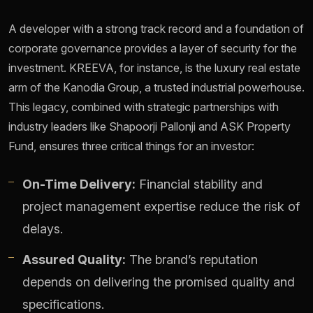
A developer with a strong track record and a foundation of
corporate governance provides a layer of security for the
investment. KREEVA, for instance, is the luxury real estate
arm of the Kanodia Group, a trusted industrial powerhouse.
This legacy, combined with strategic partnerships with
industry leaders like Shapoorji Pallonji and ASK Property
Fund, ensures three critical things for an investor:
On-Time Delivery:
Financial stability and
project management expertise reduce the risk of
delays.
Assured Quality:
The brand’s reputation
depends on delivering the promised quality and
specifications.