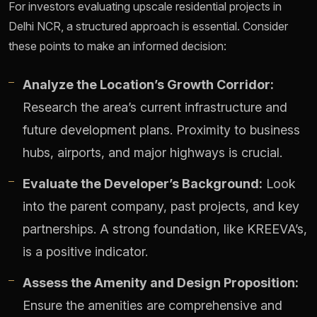
For investors evaluating upscale residential projects in
Delhi NCR, a structured approach is essential. Consider
these points to make an informed decision:
Analyze the Location’s Growth Corridor:
Research the area’s current infrastructure and
future development plans. Proximity to business
hubs, airports, and major highways is crucial.
Evaluate the Developer’s Background:
Look
into the parent company, past projects, and key
partnerships. A strong foundation, like KREEVA’s,
is a positive indicator.
Assess the Amenity and Design Proposition:
Ensure the amenities are comprehensive and