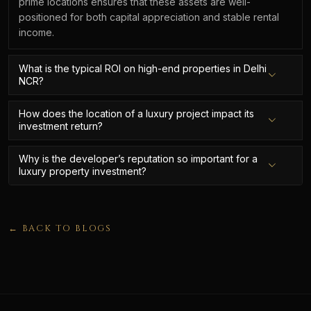
prime locations ensures that these assets are well-
positioned for both capital appreciation and stable rental
income.
What is the typical ROI on high-end properties in Delhi
NCR?
How does the location of a luxury project impact its
investment return?
Why is the developer’s reputation so important for a
luxury property investment?
← BACK TO BLOGS