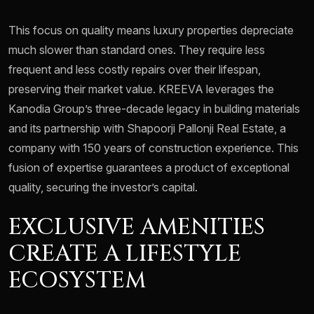
This focus on quality means luxury properties depreciate
much slower than standard ones. They require less
frequent and less costly repairs over their lifespan,
preserving their market value. KREEVA leverages the
Kanodia Group’s three-decade legacy in building materials
and its partnership with Shapoorji Pallonji Real Estate, a
company with 150 years of construction experience. This
fusion of expertise guarantees a product of exceptional
quality, securing the investor’s capital.
EXCLUSIVE AMENITIES
CREATE A LIFESTYLE
ECOSYSTEM