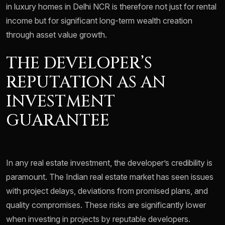
in luxury homes in Delhi NCR is therefore not just for rental
income but for significant long-term wealth creation
through asset value growth.
THE DEVELOPER’S
REPUTATION AS AN
INVESTMENT
GUARANTEE
In any real estate investment, the developer’s credibility is
paramount. The Indian real estate market has seen issues
with project delays, deviations from promised plans, and
quality compromises. These risks are significantly lower
when investing in projects by reputable developers.