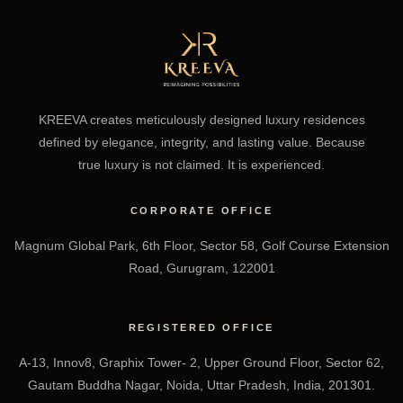
KREEVA creates meticulously designed luxury residences
defined by elegance, integrity, and lasting value. Because
true luxury is not claimed. It is experienced.
CORPORATE OFFICE
Magnum Global Park, 6th Floor, Sector 58, Golf Course Extension
Road, Gurugram, 122001
REGISTERED OFFICE
A-13, Innov8, Graphix Tower- 2, Upper Ground Floor, Sector 62,
Gautam Buddha Nagar, Noida, Uttar Pradesh, India, 201301.