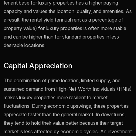
tenant base for luxury properties has a higher paying
capacity and values the location, quality, and amenities. As
a result, the rental yield (annual rent as a percentage of
property value) for luxury properties is often more stable
and can be higher than for standard properties in less
desirable locations.
Capital Appreciation
The combination of prime location, limited supply, and
sustained demand from High-Net-Worth Individuals (HNIs)
makes luxury properties more resilient to market
fluctuations. During economic upswings, these properties
appreciate faster than the general market. In downturns,
they tend to hold their value better because their target
market is less affected by economic cycles. An investment