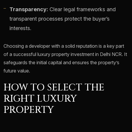
Transparency:
Clear legal frameworks and
transparent processes protect the buyer’s
interests.
Choosing a developer with a solid reputation is a key part
of a successful luxury property investment in Delhi NCR. It
safeguards the initial capital and ensures the property’s
future value.
HOW TO SELECT THE
RIGHT LUXURY
PROPERTY