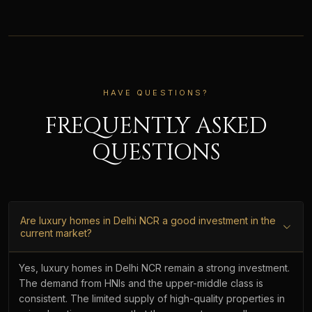
HAVE QUESTIONS?
FREQUENTLY ASKED
QUESTIONS
Are luxury homes in Delhi NCR a good investment in the
current market?
Yes, luxury homes in Delhi NCR remain a strong investment.
The demand from HNIs and the upper-middle class is
consistent. The limited supply of high-quality properties in