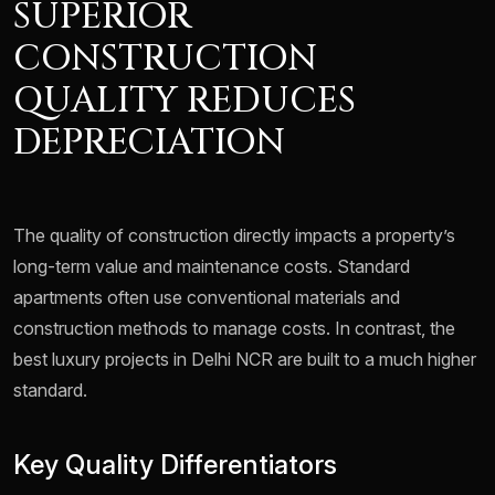
SUPERIOR
CONSTRUCTION
QUALITY REDUCES
DEPRECIATION
The quality of construction directly impacts a property’s
long-term value and maintenance costs. Standard
apartments often use conventional materials and
construction methods to manage costs. In contrast, the
best luxury projects in Delhi NCR are built to a much higher
standard.
Key Quality Differentiators