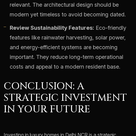
relevant. The architectural design should be
modern yet timeless to avoid becoming dated.
Review Sustainability Features:
Eco-friendly
features like rainwater harvesting, solar power,
and energy-efficient systems are becoming
important. They reduce long-term operational
costs and appeal to a modern resident base.
CONCLUSION: A
STRATEGIC INVESTMENT
IN YOUR FUTURE
Investing in luxury homes in Delhi NCR is a strategic