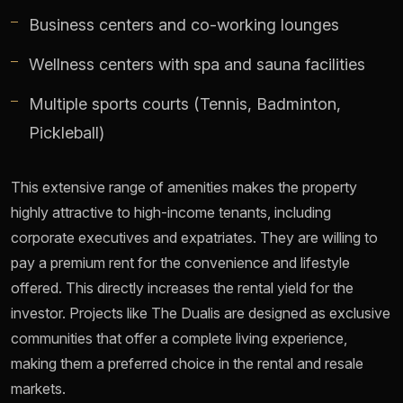
Business centers and co-working lounges
Wellness centers with spa and sauna facilities
Multiple sports courts (Tennis, Badminton,
Pickleball)
This extensive range of amenities makes the property
highly attractive to high-income tenants, including
corporate executives and expatriates. They are willing to
pay a premium rent for the convenience and lifestyle
offered. This directly increases the rental yield for the
investor. Projects like The Dualis are designed as exclusive
communities that offer a complete living experience,
making them a preferred choice in the rental and resale
markets.