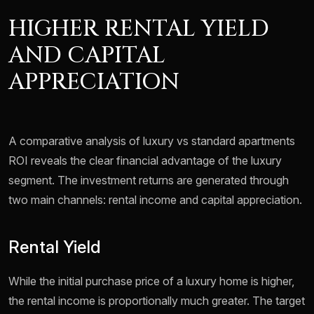
HIGHER RENTAL YIELD
AND CAPITAL
APPRECIATION
A comparative analysis of luxury vs standard apartments
ROI reveals the clear financial advantage of the luxury
segment. The investment returns are generated through
two main channels: rental income and capital appreciation.
Rental Yield
While the initial purchase price of a luxury home is higher,
the rental income is proportionally much greater. The target