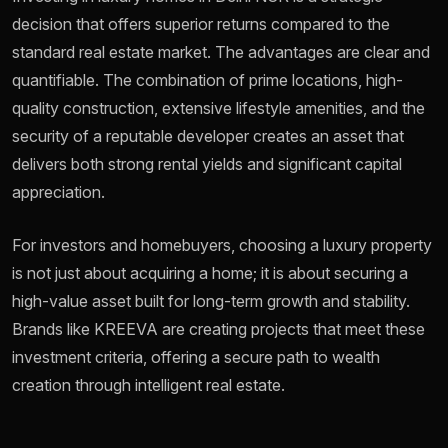
decision that offers superior returns compared to the
standard real estate market. The advantages are clear and
quantifiable. The combination of prime locations, high-
quality construction, extensive lifestyle amenities, and the
security of a reputable developer creates an asset that
delivers both strong rental yields and significant capital
appreciation.
For investors and homebuyers, choosing a luxury property
is not just about acquiring a home; it is about securing a
high-value asset built for long-term growth and stability.
Brands like KREEVA are creating projects that meet these
investment criteria, offering a secure path to wealth
creation through intelligent real estate.