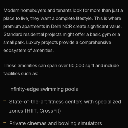
Modern homebuyers and tenants look for more than just a
place to live; they want a complete lifestyle. This is where
premium apartments in Delhi NCR create significant value.
Standard residential projects might offer a basic gym or a
small park. Luxury projects provide a comprehensive
ecosystem of amenities.
These amenities can span over 60,000 sq ft and include
facilities such as:
Infinity-edge swimming pools
State-of-the-art fitness centers with specialized
zones (HIIT, CrossFit)
Private cinemas and bowling simulators