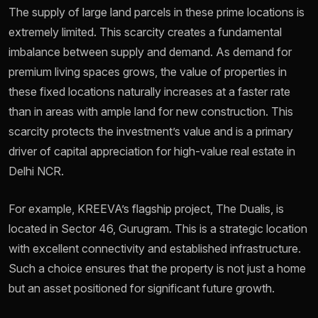
The supply of large land parcels in these prime locations is
extremely limited. This scarcity creates a fundamental
imbalance between supply and demand. As demand for
premium living spaces grows, the value of properties in
these fixed locations naturally increases at a faster rate
than in areas with ample land for new construction. This
scarcity protects the investment’s value and is a primary
driver of capital appreciation for high-value real estate in
Delhi NCR.
For example, KREEVA’s flagship project, The Dualis, is
located in Sector 46, Gurugram. This is a strategic location
with excellent connectivity and established infrastructure.
Such a choice ensures that the property is not just a home
but an asset positioned for significant future growth.