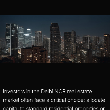
Investors in the Delhi NCR real estate
market often face a critical choice: allocate
capital to standard residential properties or