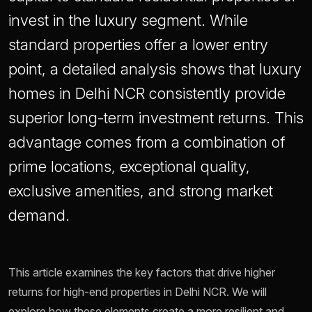
invest in the luxury segment. While
standard properties offer a lower entry
point, a detailed analysis shows that luxury
homes in Delhi NCR consistently provide
superior long-term investment returns. This
advantage comes from a combination of
prime locations, exceptional quality,
exclusive amenities, and strong market
demand.
This article examines the key factors that drive higher
returns for high-end properties in Delhi NCR. We will
explore how these elements create a more resilient and