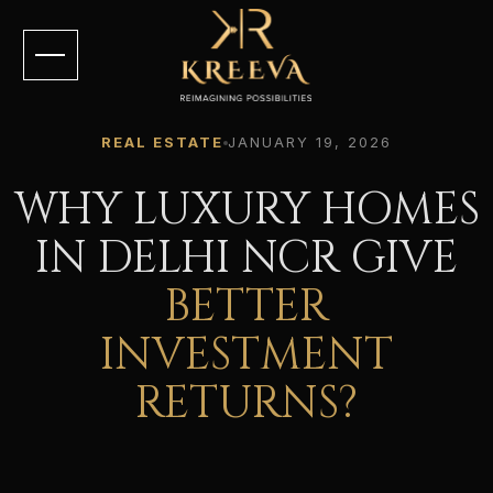
REAL ESTATE
JANUARY 19, 2026
WHY LUXURY HOMES
IN DELHI NCR GIVE
BETTER
INVESTMENT
RETURNS?