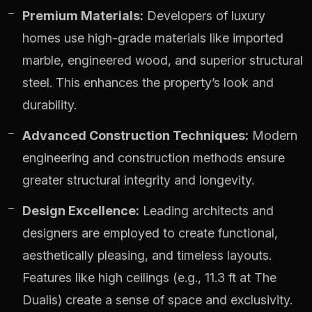
Premium Materials:
Developers of luxury
homes use high-grade materials like imported
marble, engineered wood, and superior structural
steel. This enhances the property’s look and
durability.
Advanced Construction Techniques:
Modern
engineering and construction methods ensure
greater structural integrity and longevity.
Design Excellence:
Leading architects and
designers are employed to create functional,
aesthetically pleasing, and timeless layouts.
Features like high ceilings (e.g., 11.3 ft at The
Dualis) create a sense of space and exclusivity.