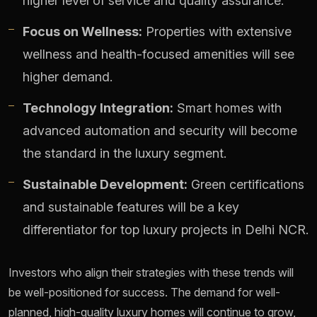
higher level of service and quality assurance.
Focus on Wellness:
Properties with extensive
wellness and health-focused amenities will see
higher demand.
Technology Integration:
Smart homes with
advanced automation and security will become
the standard in the luxury segment.
Sustainable Development:
Green certifications
and sustainable features will be a key
differentiator for top luxury projects in Delhi NCR.
Investors who align their strategies with these trends will
be well-positioned for success. The demand for well-
planned, high-quality luxury homes will continue to grow,