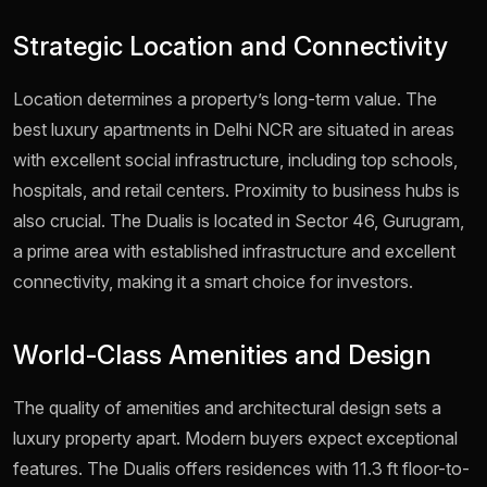
Strategic Location and Connectivity
Location determines a property’s long-term value. The
best luxury apartments in Delhi NCR are situated in areas
with excellent social infrastructure, including top schools,
hospitals, and retail centers. Proximity to business hubs is
also crucial. The Dualis is located in Sector 46, Gurugram,
a prime area with established infrastructure and excellent
connectivity, making it a smart choice for investors.
World-Class Amenities and Design
The quality of amenities and architectural design sets a
luxury property apart. Modern buyers expect exceptional
features. The Dualis offers residences with 11.3 ft floor-to-