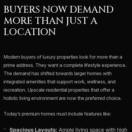
BUYERS NOW DEMAND
MORE THAN JUST A
LOCATION
Modern buyers of luxury properties look for more than a
prime address. They want a complete lifestyle experience.
The demand has shifted towards larger homes with
integrated amenities that support work, wellness, and
recreation. Upscale residential properties that offer a
holistic living environment are now the preferred choice.
Today’s premium homes must include features like:
Spacious Layouts:
Ample living space with high