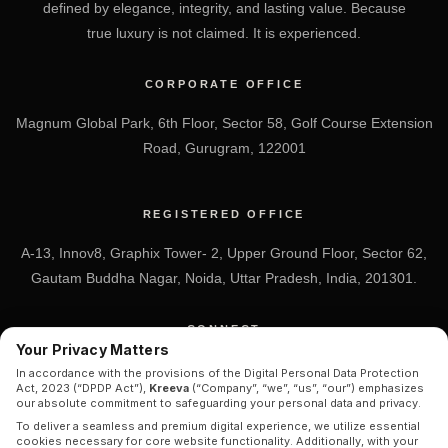
defined by elegance, integrity, and lasting value. Because
true luxury is not claimed. It is experienced.
CORPORATE OFFICE
Magnum Global Park, 6th Floor, Sector 58, Golf Course Extension
Road, Gurugram, 122001
REGISTERED OFFICE
A-13, Innov8, Graphix Tower- 2, Upper Ground Floor, Sector 62,
Gautam Buddha Nagar, Noida, Uttar Pradesh, India, 201301.
CONNECT
Your Privacy Matters
+91 7838-212-212
In accordance with the provisions of the Digital Personal Data Protection
Act, 2023 (“DPDP Act”),
Kreeva
(“Company”, “we”, “us”, “our”) emphasizes
Info@kreeva.in
our absolute commitment to safeguarding your personal data and privacy.
To deliver a seamless and premium digital experience, we utilize essential
cookies necessary for core website functionality. Additionally, with your