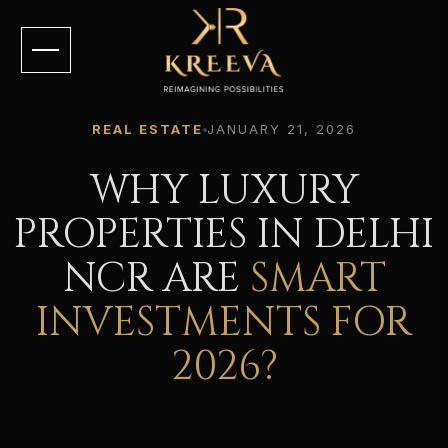
REAL ESTATE
JANUARY 21, 2026
WHY LUXURY
PROPERTIES IN DELHI
NCR ARE
SMART
INVESTMENTS FOR
2026?