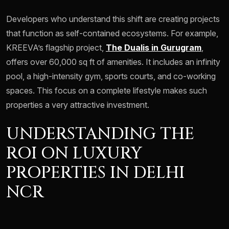
Developers who understand this shift are creating projects
that function as self-contained ecosystems. For example,
KREEVA’s flagship project,
The Dualis in Gurugram
,
offers over 60,000 sq ft of amenities. It includes an infinity
pool, a high-intensity gym, sports courts, and co-working
spaces. This focus on a complete lifestyle makes such
properties a very attractive investment.
UNDERSTANDING THE
ROI ON LUXURY
PROPERTIES IN DELHI
NCR