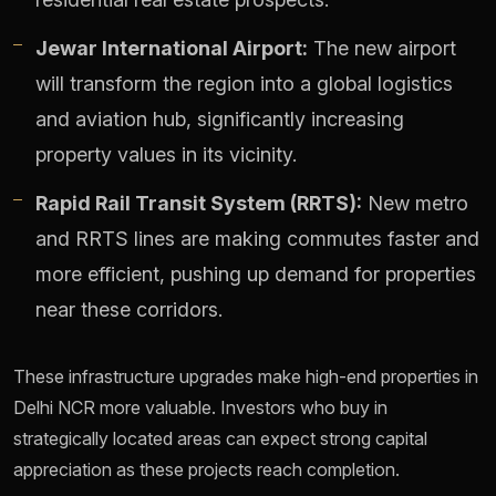
Jewar International Airport:
The new airport
will transform the region into a global logistics
and aviation hub, significantly increasing
property values in its vicinity.
Rapid Rail Transit System (RRTS):
New metro
and RRTS lines are making commutes faster and
more efficient, pushing up demand for properties
near these corridors.
These infrastructure upgrades make high-end properties in
Delhi NCR more valuable. Investors who buy in
strategically located areas can expect strong capital
appreciation as these projects reach completion.