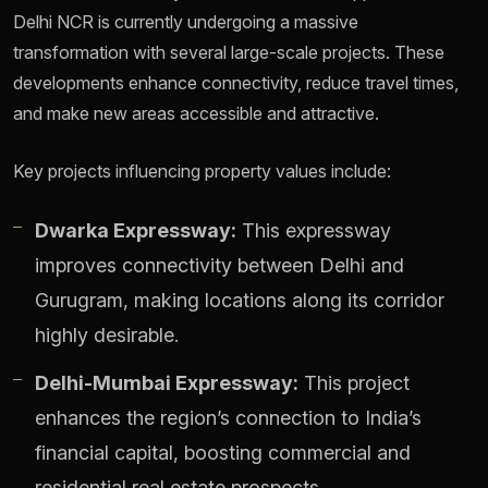
Delhi NCR is currently undergoing a massive
transformation with several large-scale projects. These
developments enhance connectivity, reduce travel times,
and make new areas accessible and attractive.
Key projects influencing property values include:
Dwarka Expressway:
This expressway
improves connectivity between Delhi and
Gurugram, making locations along its corridor
highly desirable.
Delhi-Mumbai Expressway:
This project
enhances the region’s connection to India’s
financial capital, boosting commercial and
residential real estate prospects.