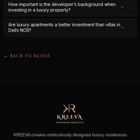
How important is the developer’s background when
investing in a luxury property?
Are luxury apartments a better investment than villas in
Delhi NCR?
← BACK TO BLOGS
KREEVA creates meticulously designed luxury residences