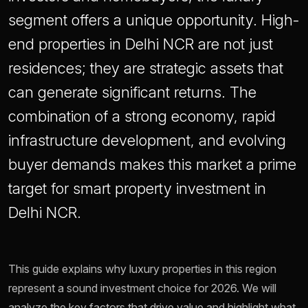
segment offers a unique opportunity. High-
end properties in Delhi NCR are not just
residences; they are strategic assets that
can generate significant returns. The
combination of a strong economy, rapid
infrastructure development, and evolving
buyer demands makes this market a prime
target for smart property investment in
Delhi NCR.
This guide explains why luxury properties in this region
represent a sound investment choice for 2026. We will
analyze the key factors that drive value and highlight what