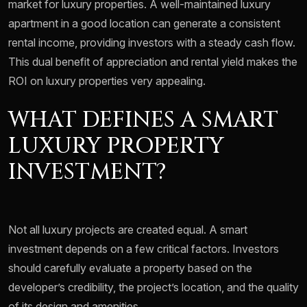
market for luxury properties. A well-maintained luxury
apartment in a good location can generate a consistent
rental income, providing investors with a steady cash flow.
This dual benefit of appreciation and rental yield makes the
ROI on luxury properties very appealing.
WHAT DEFINES A SMART
LUXURY PROPERTY
INVESTMENT?
Not all luxury projects are created equal. A smart
investment depends on a few critical factors. Investors
should carefully evaluate a property based on the
developer’s credibility, the project’s location, and the quality
of its design and amenities.