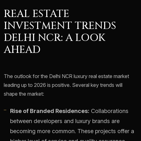
REAL ESTATE
INVESTMENT TRENDS
DELHI NCR: A LOOK
AHEAD
The outlook for the Delhi NCR luxury real estate market
leading up to 2026 is positive. Several key trends will
shape the market:
Rise of Branded Residences:
Collaborations
between developers and luxury brands are
becoming more common. These projects offer a