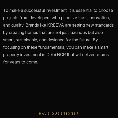
To make a successful investment, it is essential to choose
projects from developers who prioritize trust, innovation,
and quality. Brands like KREEVA are setting new standards
by creating homes that are not just luxurious but also
smart, sustainable, and designed for the future. By
focusing on these fundamentals, you can make a smart
property investment in Delhi NCR that will deliver returns
for years to come.
HAVE QUESTIONS?