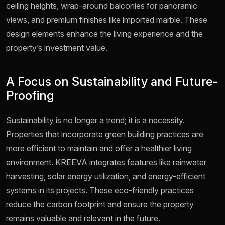
ceiling heights, wrap-around balconies for panoramic
views, and premium finishes like imported marble. These
design elements enhance the living experience and the
property’s investment value.
A Focus on Sustainability and Future-
Proofing
Sustainability is no longer a trend; it is a necessity.
Properties that incorporate green building practices are
more efficient to maintain and offer a healthier living
environment. KREEVA integrates features like rainwater
harvesting, solar energy utilization, and energy-efficient
systems in its projects. These eco-friendly practices
reduce the carbon footprint and ensure the property
remains valuable and relevant in the future.