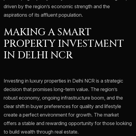
driven by the region’s economic strength and the
aspirations of its affluent population.
MAKING A SMART
PROPERTY INVESTMENT
IN DELHI NCR
Investing in luxury properties in Delhi NCR is a strategic
decision that promises long-term value. The region’s
robust economy, ongoing infrastructure boom, and the
clear shift in buyer preferences for quality and lifestyle
create a perfect environment for growth. The market
offers a stable and rewarding opportunity for those looking
to build wealth through real estate.