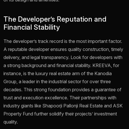
The Developer’s Reputation and
Financial Stability
The developer’s track record is the most important factor.
A reputable developer ensures quality construction, timely
delivery, and legal transparency. Look for developers with
a strong background and financial stability. KREEVA, for
instance, is the luxury real estate arm of the Kanodia
Group, a leader in the industrial sector for over three
decades. This strong foundation provides a guarantee of
trust and execution excellence. Their partnerships with
industry giants like Shapoorji Pallonji Real Estate and ASK
Property Fund further solidify their projects’ investment
quality.