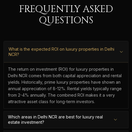
FREQUENTLY ASKED
QUESTIONS
What is the expected ROI on luxury properties in Delhi
NCR?
The return on investment (ROI) for luxury properties in
Delhi NCR comes from both capital appreciation and rental
yields. Historically, prime luxury properties have shown an
annual appreciation of 8-12%. Rental yields typically range
from 2-4% annually. The combined ROI makes it a very
attractive asset class for long-term investors.
Which areas in Delhi NCR are best for luxury real
estate investment?