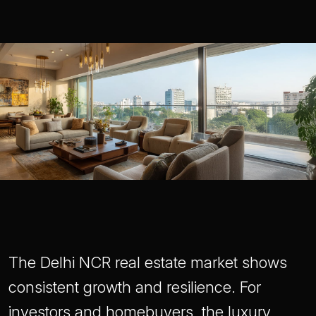
The Delhi NCR real estate market shows
consistent growth and resilience. For
investors and homebuyers, the luxury