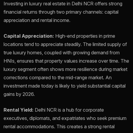
Investing in luxury real estate in Delhi NCR offers strong
financial returns through two primary channels: capital
appreciation and rental income.
Capital Appreciation:
High-end properties in prime
locations tend to appreciate steadily. The limited supply of
true luxury homes, coupled with growing demand from
HNIs, ensures that property values increase over time. The
luxury segment often shows more resilience during market
corrections compared to the mid-range market. An
investment made today is likely to yield substantial capital
gains by 2026.
Rental Yield:
Delhi NCR is a hub for corporate
executives, diplomats, and expatriates who seek premium
rental accommodations. This creates a strong rental