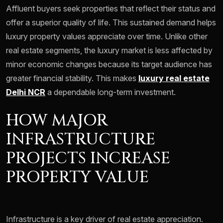
Affluent buyers seek properties that reflect their status and
offer a superior quality of life. This sustained demand helps
luxury property values appreciate over time. Unlike other
real estate segments, the luxury market is less affected by
minor economic changes because its target audience has
greater financial stability. This makes
luxury real estate
Delhi NCR
a dependable long-term investment.
HOW MAJOR
INFRASTRUCTURE
PROJECTS INCREASE
PROPERTY VALUE
Infrastructure is a key driver of real estate appreciation.