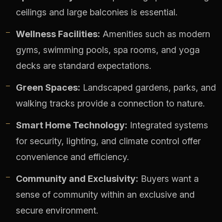
ceilings and large balconies is essential.
Wellness Facilities:
Amenities such as modern
gyms, swimming pools, spa rooms, and yoga
decks are standard expectations.
Green Spaces:
Landscaped gardens, parks, and
walking tracks provide a connection to nature.
Smart Home Technology:
Integrated systems
for security, lighting, and climate control offer
convenience and efficiency.
Community and Exclusivity:
Buyers want a
sense of community within an exclusive and
secure environment.