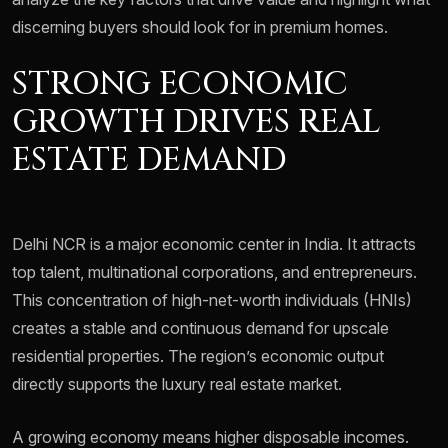
discerning buyers should look for in premium homes.
STRONG ECONOMIC
GROWTH DRIVES REAL
ESTATE DEMAND
Delhi NCR is a major economic center in India. It attracts
top talent, multinational corporations, and entrepreneurs.
This concentration of high-net-worth individuals (HNIs)
creates a stable and continuous demand for upscale
residential properties. The region’s economic output
directly supports the luxury real estate market.
A growing economy means higher disposable incomes.