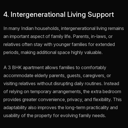
4. Intergenerational Living Support
In many Indian households, intergenerational living remains
an important aspect of family life. Parents, in-laws, or
relatives often stay with younger families for extended
periods, making additional space highly valuable.
A 3 BHK apartment allows families to comfortably
accommodate elderly parents, guests, caregivers, or
visiting relatives without disrupting daily routines. Instead
of relying on temporary arrangements, the extra bedroom
provides greater convenience, privacy, and flexibility. This
adaptability also improves the long-term practicality and
usability of the property for evolving family needs.