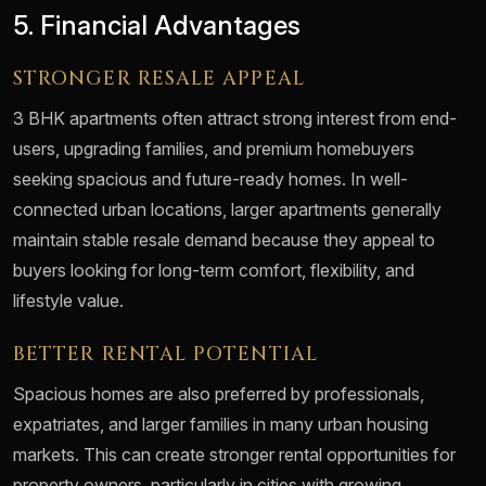
5. Financial Advantages
STRONGER RESALE APPEAL
3 BHK apartments often attract strong interest from end-
users, upgrading families, and premium homebuyers
seeking spacious and future-ready homes. In well-
connected urban locations, larger apartments generally
maintain stable resale demand because they appeal to
buyers looking for long-term comfort, flexibility, and
lifestyle value.
BETTER RENTAL POTENTIAL
Spacious homes are also preferred by professionals,
expatriates, and larger families in many urban housing
markets. This can create stronger rental opportunities for
property owners, particularly in cities with growing