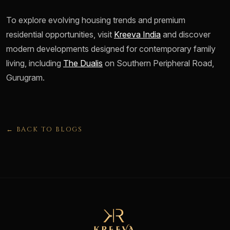
To explore evolving housing trends and premium
residential opportunities, visit
Kreeva India
and discover
modern developments designed for contemporary family
living, including
The Dualis
on Southern Peripheral Road,
Gurugram.
← BACK TO BLOGS