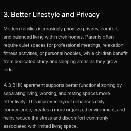
3. Better Lifestyle and Privacy
Modern families increasingly prioritize privacy, comfort,
and balanced living within their homes. Parents often
require quiet spaces for professional meetings, relaxation,
fitness activities, or personal hobbies, while children benefit
from dedicated study and sleeping areas as they grow
older.
A 3 BHK apartment supports better functional zoning by
separating living, working, and resting spaces more
effectively. This improved layout enhances daily
convenience, creates a more organized environment, and
helps reduce the stress and discomfort commonly
associated with limited living space.