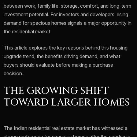
between work, family life, storage, comfort, and long-term
investment potential. For investors and developers, rising
demand for spacious homes signals a major opportunity in
the residential market.
This article explores the key reasons behind this housing
upgrade trend, the benefits driving demand, and what
buyers should evaluate before making a purchase
decision.
THE GROWING SHIFT
TOWARD LARGER HOMES
The Indian residential real estate market has witnessed a
strong preference for spacious homes after the pandemic