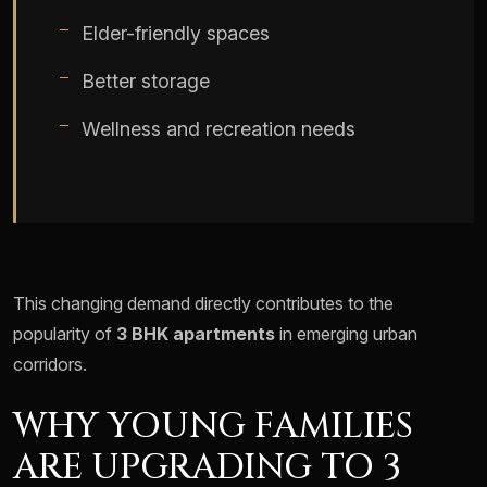
Elder-friendly spaces
Better storage
Wellness and recreation needs
This changing demand directly contributes to the
popularity of
3 BHK apartments
in emerging urban
corridors.
WHY YOUNG FAMILIES
ARE UPGRADING TO 3