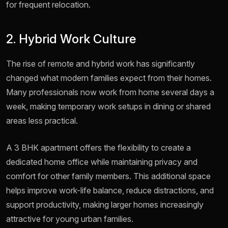
for frequent relocation.
2. Hybrid Work Culture
The rise of remote and hybrid work has significantly
changed what modern families expect from their homes.
Many professionals now work from home several days a
week, making temporary work setups in dining or shared
areas less practical.
A 3 BHK apartment offers the flexibility to create a
dedicated home office while maintaining privacy and
comfort for other family members. This additional space
helps improve work-life balance, reduce distractions, and
support productivity, making larger homes increasingly
attractive for young urban families.