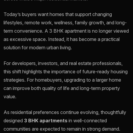
Today’s buyers want homes that support changing
lifestyles, remote work, wellness, family growth, and long-
term convenience. A 3 BHK apartment is no longer viewed
as excessive space. Instead, it has become a practical
solution for modern urban living.
For developers, investors, and real estate professionals,
this shift highlights the importance of future-ready housing
strategies. For homebuyers, upgrading to a larger home
can improve both quality of life and long-term property
value.
As residential preferences continue evolving, thoughtfully
designed
3 BHK apartments
in well-connected
communities are expected to remain in strong demand.