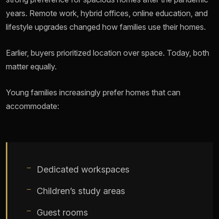
years. Remote work, hybrid offices, online education, and
lifestyle upgrades changed how families use their homes.
Earlier, buyers prioritized location over space. Today, both
matter equally.
Young families increasingly prefer homes that can
accommodate:
Dedicated workspaces
Children’s study areas
Guest rooms