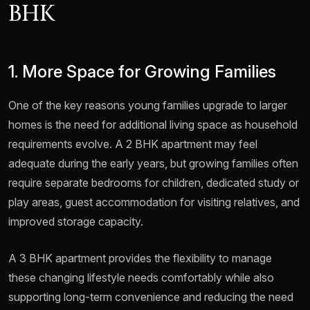
BHK
1. More Space for Growing Families
One of the key reasons young families upgrade to larger
homes is the need for additional living space as household
requirements evolve. A 2 BHK apartment may feel
adequate during the early years, but growing families often
require separate bedrooms for children, dedicated study or
play areas, guest accommodation for visiting relatives, and
improved storage capacity.
A 3 BHK apartment provides the flexibility to manage
these changing lifestyle needs comfortably while also
supporting long-term convenience and reducing the need