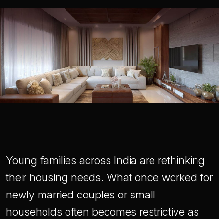
Young families across India are rethinking
their housing needs. What once worked for
newly married couples or small
households often becomes restrictive as