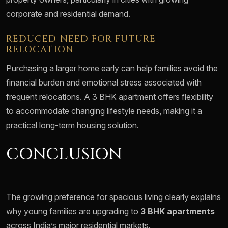
corporate and residential demand.
REDUCED NEED FOR FUTURE
RELOCATION
Purchasing a larger home early can help families avoid the
financial burden and emotional stress associated with
frequent relocations. A 3 BHK apartment offers flexibility
to accommodate changing lifestyle needs, making it a
practical long-term housing solution.
CONCLUSION
The growing preference for spacious living clearly explains
why young families are upgrading to
3 BHK apartments
across India’s major residential markets.