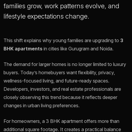
families grow, work patterns evolve, and
lifestyle expectations change.
This shift explains why young families are upgrading to
3
BHK apartments
in cities like Gurugram and Noida.
The demand for larger homes is no longer limited to luxury
buyers. Today’s homebuyers want flexibility, privacy,
wellness-focused living, and future-ready spaces.
Developers, investors, and real estate professionals are
closely observing this trend because it reflects deeper
changes in urban living preferences.
For homeowners, a 3 BHK apartment offers more than
additional square footage. It creates a practical balance