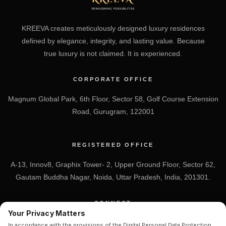
KREEVA creates meticulously designed luxury residences
defined by elegance, integrity, and lasting value. Because
true luxury is not claimed. It is experienced.
CORPORATE OFFICE
Magnum Global Park, 6th Floor, Sector 58, Golf Course Extension
Road, Gurugram, 122001
REGISTERED OFFICE
A-13, Innov8, Graphix Tower- 2, Upper Ground Floor, Sector 62,
Gautam Buddha Nagar, Noida, Uttar Pradesh, India, 201301.
CONNECT
Your Privacy Matters
+91 7838-212-212
In accordance with the provisions of the Digital Personal Data Protection