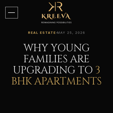
REAL ESTATE
MAY 25, 2026
WHY YOUNG
FAMILIES ARE
UPGRADING TO
3
BHK APARTMENTS