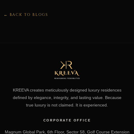
← BACK TO BLOGS
KREEVA creates meticulously designed luxury residences
defined by elegance, integrity, and lasting value. Because
true luxury is not claimed. It is experienced.
CORPORATE OFFICE
Magnum Global Park, 6th Floor, Sector 58, Golf Course Extension