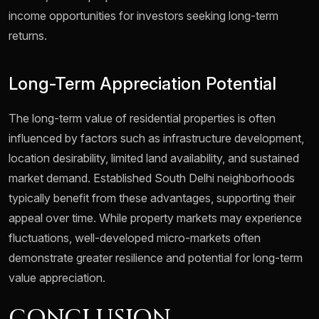
income opportunities for investors seeking long-term
returns.
Long-Term Appreciation Potential
The long-term value of residential properties is often
influenced by factors such as infrastructure development,
location desirability, limited land availability, and sustained
market demand. Established South Delhi neighborhoods
typically benefit from these advantages, supporting their
appeal over time. While property markets may experience
fluctuations, well-developed micro-markets often
demonstrate greater resilience and potential for long-term
value appreciation.
CONCLUSION