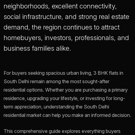
neighborhoods, excellent connectivity,
social infrastructure, and strong real estate
demand, the region continues to attract
homebuyers, investors, professionals, and
business families alike.
For buyers seeking spacious urban living, 3 BHK flats in
South Delhi remain among the most sought-after
residential options. Whether you are purchasing a primary
residence, upgrading your lifestyle, or investing for long-
term appreciation, understanding the South Delhi
residential market can help you make an informed decision.
This comprehensive guide explores everything buyers