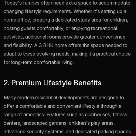
Today's families often need extra space to accommodate
changing lifestyle requirements. Whether it's setting up a
home office, creating a dedicated study area for children,
hosting guests comfortably, or enjoying recreational
activities, additional rooms provide greater convenience
and flexibility. A 3 BHK home offers the space needed to
adapt to these evolving needs, making it a practical choice
for long-term comfortable living.
2. Premium Lifestyle Benefits
Many modern residential developments are designed to
offer a comfortable and convenient lifestyle through a
range of amenities. Features such as clubhouses, fitness
centers, landscaped gardens, children's play areas,
advanced security systems, and dedicated parking spaces