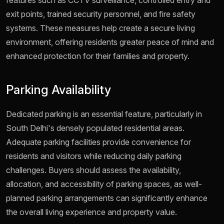
features such as CCTV surveillance, controlled entry and
exit points, trained security personnel, and fire safety
systems. These measures help create a secure living
environment, offering residents greater peace of mind and
enhanced protection for their families and property.
Parking Availability
Dedicated parking is an essential feature, particularly in
South Delhi's densely populated residential areas.
Adequate parking facilities provide convenience for
residents and visitors while reducing daily parking
challenges. Buyers should assess the availability,
allocation, and accessibility of parking spaces, as well-
planned parking arrangements can significantly enhance
the overall living experience and property value.