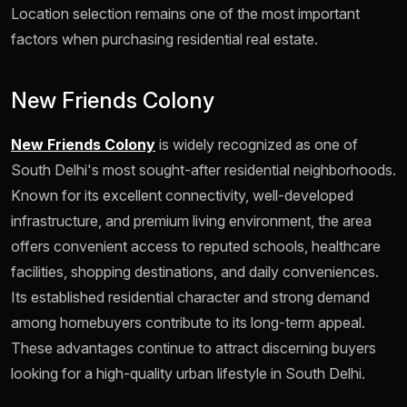
Location selection remains one of the most important
factors when purchasing residential real estate.
New Friends Colony
New Friends Colony
is widely recognized as one of
South Delhi's most sought-after residential neighborhoods.
Known for its excellent connectivity, well-developed
infrastructure, and premium living environment, the area
offers convenient access to reputed schools, healthcare
facilities, shopping destinations, and daily conveniences.
Its established residential character and strong demand
among homebuyers contribute to its long-term appeal.
These advantages continue to attract discerning buyers
looking for a high-quality urban lifestyle in South Delhi.