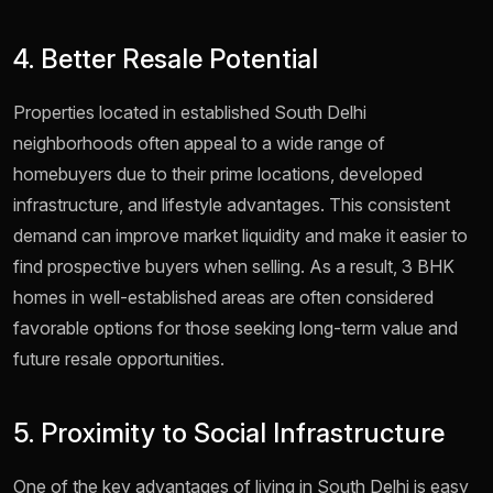
4. Better Resale Potential
Properties located in established South Delhi
neighborhoods often appeal to a wide range of
homebuyers due to their prime locations, developed
infrastructure, and lifestyle advantages. This consistent
demand can improve market liquidity and make it easier to
find prospective buyers when selling. As a result, 3 BHK
homes in well-established areas are often considered
favorable options for those seeking long-term value and
future resale opportunities.
5. Proximity to Social Infrastructure
One of the key advantages of living in South Delhi is easy