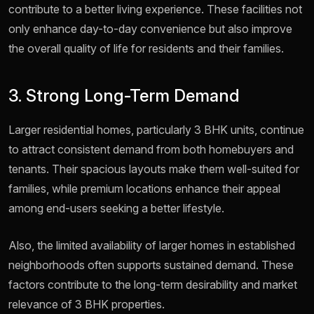
contribute to a better living experience. These facilities not
only enhance day-to-day convenience but also improve
the overall quality of life for residents and their families.
3. Strong Long-Term Demand
Larger residential homes, particularly 3 BHK units, continue
to attract consistent demand from both homebuyers and
tenants. Their spacious layouts make them well-suited for
families, while premium locations enhance their appeal
among end-users seeking a better lifestyle.
Also, the limited availability of larger homes in established
neighborhoods often supports sustained demand. These
factors contribute to the long-term desirability and market
relevance of 3 BHK properties.