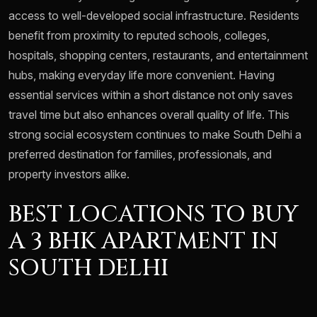
access to well-developed social infrastructure. Residents
benefit from proximity to reputed schools, colleges,
hospitals, shopping centers, restaurants, and entertainment
hubs, making everyday life more convenient. Having
essential services within a short distance not only saves
travel time but also enhances overall quality of life. This
strong social ecosystem continues to make South Delhi a
preferred destination for families, professionals, and
property investors alike.
BEST LOCATIONS TO BUY
A 3 BHK APARTMENT IN
SOUTH DELHI