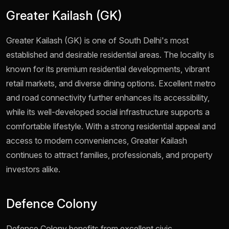
Greater Kailash (GK)
Greater Kailash (GK) is one of South Delhi's most
established and desirable residential areas. The locality is
known for its premium residential developments, vibrant
retail markets, and diverse dining options. Excellent metro
and road connectivity further enhances its accessibility,
while its well-developed social infrastructure supports a
comfortable lifestyle. With a strong residential appeal and
access to modern conveniences, Greater Kailash
continues to attract families, professionals, and property
investors alike.
Defence Colony
Defence Colony benefits from excellent civic