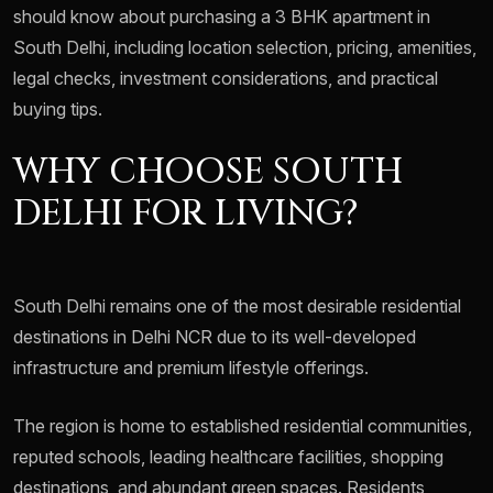
should know about purchasing a 3 BHK apartment in
South Delhi, including location selection, pricing, amenities,
legal checks, investment considerations, and practical
buying tips.
WHY CHOOSE SOUTH
DELHI FOR LIVING?
South Delhi remains one of the most desirable residential
destinations in Delhi NCR due to its well-developed
infrastructure and premium lifestyle offerings.
The region is home to established residential communities,
reputed schools, leading healthcare facilities, shopping
destinations, and abundant green spaces. Residents