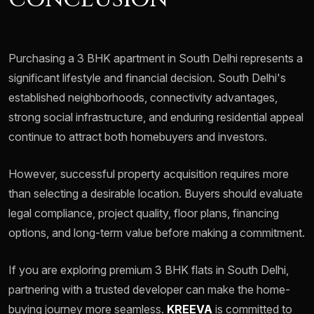
Purchasing a 3 BHK apartment in South Delhi represents a
significant lifestyle and financial decision. South Delhi's
established neighborhoods, connectivity advantages,
strong social infrastructure, and enduring residential appeal
continue to attract both homebuyers and investors.
However, successful property acquisition requires more
than selecting a desirable location. Buyers should evaluate
legal compliance, project quality, floor plans, financing
options, and long-term value before making a commitment.
If you are exploring premium 3 BHK flats in South Delhi,
partnering with a trusted developer can make the home-
buying journey more seamless.
KREEVA
is committed to