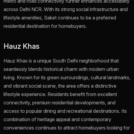
metro and road connectivity further enhances accessibility
across Delhi NCR. With its strong social infrastructure and
lifestyle amenities, Saket continues to be a preferred
residential destination for homebuyers.
Hauz Khas
Hauz Khas is a unique South Delhi neighborhood that
seamlessly blends historical charm with modern urban
living. Known for its green surroundings, cultural landmarks,
and vibrant social scene, the area offers a distinctive
lifestyle experience. Residents benefit from excellent
connectivity, premium residential developments, and
access to popular dining and recreational destinations. Its
combination of heritage appeal and contemporary
conveniences continues to attract homebuyers looking for