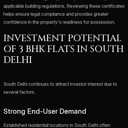
applicable building regulations. Reviewing these certificates
helps ensure legal compliance and provides greater
confidence in the property's readiness for possession.
INVESTMENT POTENTIAL
OF 3 BHK FLATS IN SOUTH
DELHI
South Delhi continues to attract investor interest due to
several factors.
Strong End-User Demand
Established residential locations in South Delhi often