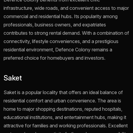
infrastructure, wide roads, and convenient access to major
commercial and residential hubs. Its popularity among
professionals, business owners, and expatriates
contributes to strong rental demand. With a combination of
connectivity, lifestyle conveniences, and a prestigious
residential environment, Defence Colony remains a
preferred choice for homebuyers and investors.
Saket
Saket is a popular locality that offers an ideal balance of
residential comfort and urban convenience. The area is
home to major shopping destinations, reputed hospitals,
educational institutions, and entertainment hubs, making it
attractive for families and working professionals. Excellent