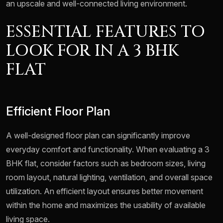
an upscale and well-connected living environment.
ESSENTIAL FEATURES TO
LOOK FOR IN A 3 BHK
FLAT
Efficient Floor Plan
A well-designed floor plan can significantly improve
everyday comfort and functionality. When evaluating a 3
BHK flat, consider factors such as bedroom sizes, living
room layout, natural lighting, ventilation, and overall space
utilization. An efficient layout ensures better movement
within the home and maximizes the usability of available
living space.