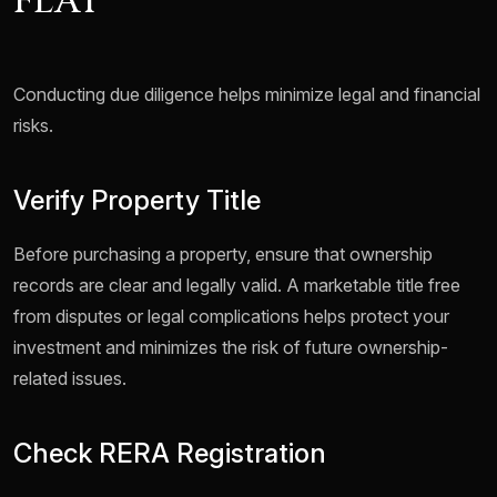
FLAT
Conducting due diligence helps minimize legal and financial
risks.
Verify Property Title
Before purchasing a property, ensure that ownership
records are clear and legally valid. A marketable title free
from disputes or legal complications helps protect your
investment and minimizes the risk of future ownership-
related issues.
Check RERA Registration