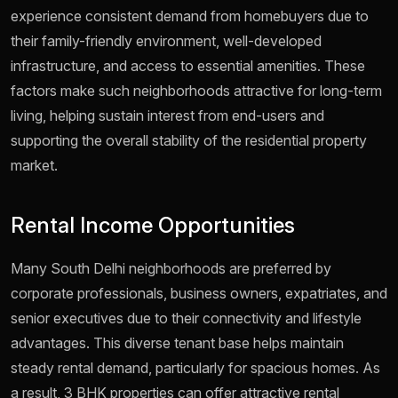
experience consistent demand from homebuyers due to
their family-friendly environment, well-developed
infrastructure, and access to essential amenities. These
factors make such neighborhoods attractive for long-term
living, helping sustain interest from end-users and
supporting the overall stability of the residential property
market.
Rental Income Opportunities
Many South Delhi neighborhoods are preferred by
corporate professionals, business owners, expatriates, and
senior executives due to their connectivity and lifestyle
advantages. This diverse tenant base helps maintain
steady rental demand, particularly for spacious homes. As
a result, 3 BHK properties can offer attractive rental