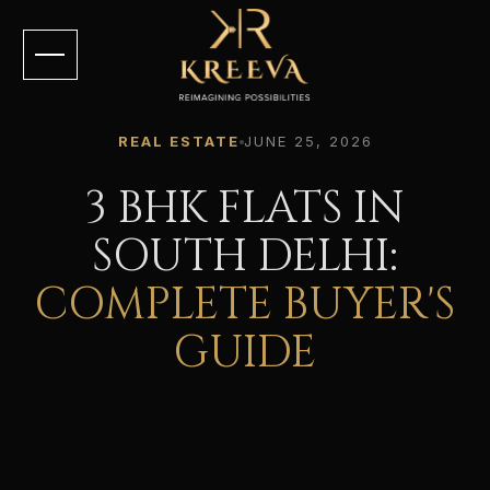
REAL ESTATE
JUNE 25, 2026
3 BHK FLATS IN
SOUTH DELHI:
COMPLETE BUYER'S
GUIDE