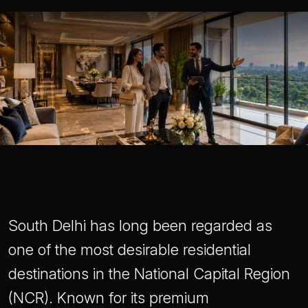
South Delhi has long been regarded as
one of the most desirable residential
destinations in the National Capital Region
(NCR). Known for its premium