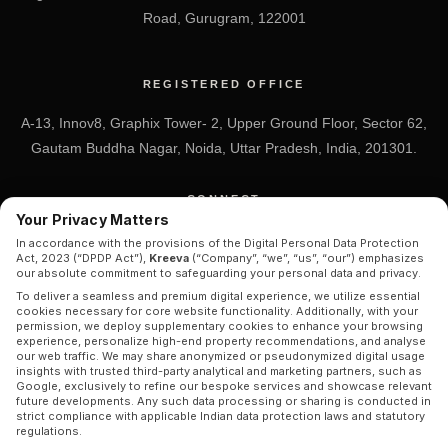
Road, Gurugram, 122001
REGISTERED OFFICE
A-13, Innov8, Graphix Tower- 2, Upper Ground Floor, Sector 62,
Gautam Buddha Nagar, Noida, Uttar Pradesh, India, 201301.
CONNECT
Your Privacy Matters
+91 7838-212-212
In accordance with the provisions of the Digital Personal Data Protection
Act, 2023 (“DPDP Act”),
Kreeva
(“Company”, “we”, “us”, “our”) emphasizes
Info@kreeva.in
our absolute commitment to safeguarding your personal data and privacy.
To deliver a seamless and premium digital experience, we utilize essential
cookies necessary for core website functionality. Additionally, with your
permission, we deploy supplementary cookies to enhance your browsing
experience, personalize high-end property recommendations, and analyse
our web traffic. We may share anonymized or pseudonymized digital usage
insights with trusted third-party analytical and marketing partners, such as
Google, exclusively to refine our bespoke services and showcase relevant
future developments. Any such data processing or sharing is conducted in
strict compliance with applicable Indian data protection laws and statutory
© 2026 KREEVA. ALL RIGHTS RESERVED.
regulations.