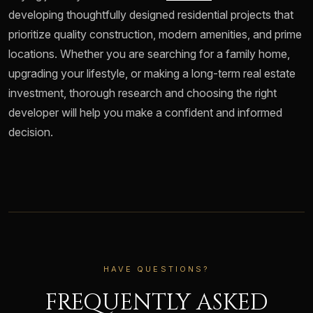
developing thoughtfully designed residential projects that
prioritize quality construction, modern amenities, and prime
locations. Whether you are searching for a family home,
upgrading your lifestyle, or making a long-term real estate
investment, thorough research and choosing the right
developer will help you make a confident and informed
decision.
HAVE QUESTIONS?
FREQUENTLY ASKED