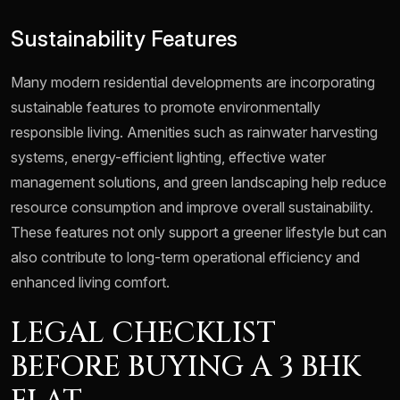
Sustainability Features
Many modern residential developments are incorporating
sustainable features to promote environmentally
responsible living. Amenities such as rainwater harvesting
systems, energy-efficient lighting, effective water
management solutions, and green landscaping help reduce
resource consumption and improve overall sustainability.
These features not only support a greener lifestyle but can
also contribute to long-term operational efficiency and
enhanced living comfort.
LEGAL CHECKLIST
BEFORE BUYING A 3 BHK