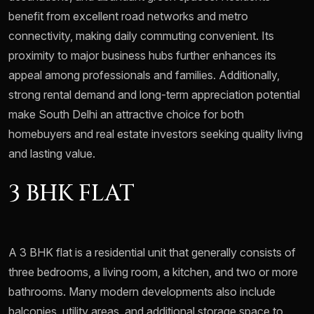
benefit from excellent road networks and metro
connectivity, making daily commuting convenient. Its
proximity to major business hubs further enhances its
appeal among professionals and families. Additionally,
strong rental demand and long-term appreciation potential
make South Delhi an attractive choice for both
homebuyers and real estate investors seeking quality living
and lasting value.
3 BHK FLAT
A 3 BHK flat is a residential unit that generally consists of
three bedrooms, a living room, a kitchen, and two or more
bathrooms. Many modern developments also include
balconies, utility areas, and additional storage space to