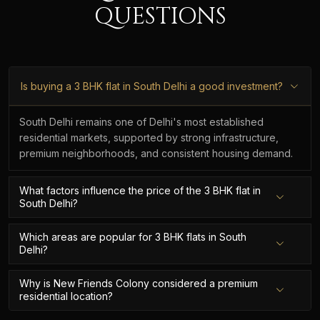
QUESTIONS
Is buying a 3 BHK flat in South Delhi a good investment?
South Delhi remains one of Delhi's most established
residential markets, supported by strong infrastructure,
premium neighborhoods, and consistent housing demand.
What factors influence the price of the 3 BHK flat in
South Delhi?
Which areas are popular for 3 BHK flats in South
Delhi?
Why is New Friends Colony considered a premium
residential location?