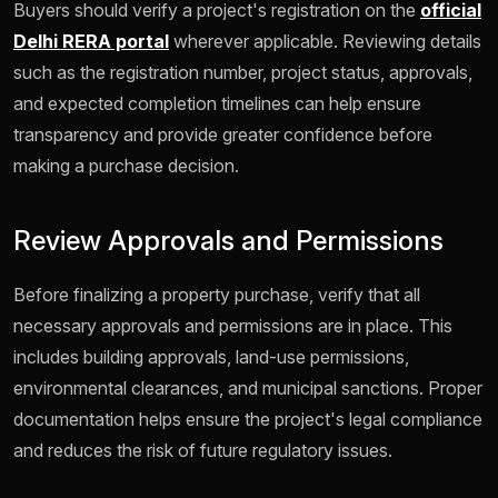
Buyers should verify a project's registration on the
official
Delhi RERA portal
wherever applicable. Reviewing details
such as the registration number, project status, approvals,
and expected completion timelines can help ensure
transparency and provide greater confidence before
making a purchase decision.
Review Approvals and Permissions
Before finalizing a property purchase, verify that all
necessary approvals and permissions are in place. This
includes building approvals, land-use permissions,
environmental clearances, and municipal sanctions. Proper
documentation helps ensure the project's legal compliance
and reduces the risk of future regulatory issues.