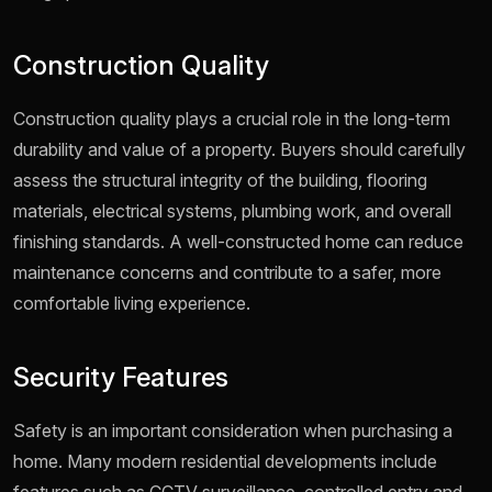
Construction Quality
Construction quality plays a crucial role in the long-term
durability and value of a property. Buyers should carefully
assess the structural integrity of the building, flooring
materials, electrical systems, plumbing work, and overall
finishing standards. A well-constructed home can reduce
maintenance concerns and contribute to a safer, more
comfortable living experience.
Security Features
Safety is an important consideration when purchasing a
home. Many modern residential developments include