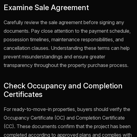
Examine Sale Agreement
Carefully review the sale agreement before signing any
documents. Pay close attention to the payment schedule,
possession timelines, maintenance responsibilities, and
cancellation clauses. Understanding these terms can help
prevent misunderstandings and ensure greater
transparency throughout the property purchase process.
Check Occupancy and Completion
Certificates
For ready-to-move-in properties, buyers should verify the
Occupancy Certificate (OC) and Completion Certificate
(CC). These documents confirm that the project has been
completed according to approved plans and complies with