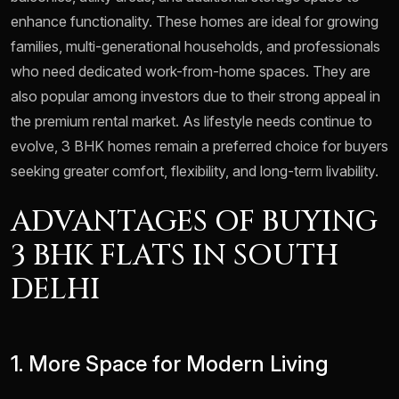
enhance functionality. These homes are ideal for growing
families, multi-generational households, and professionals
who need dedicated work-from-home spaces. They are
also popular among investors due to their strong appeal in
the premium rental market. As lifestyle needs continue to
evolve, 3 BHK homes remain a preferred choice for buyers
seeking greater comfort, flexibility, and long-term livability.
ADVANTAGES OF BUYING
3 BHK FLATS IN SOUTH
DELHI
1. More Space for Modern Living