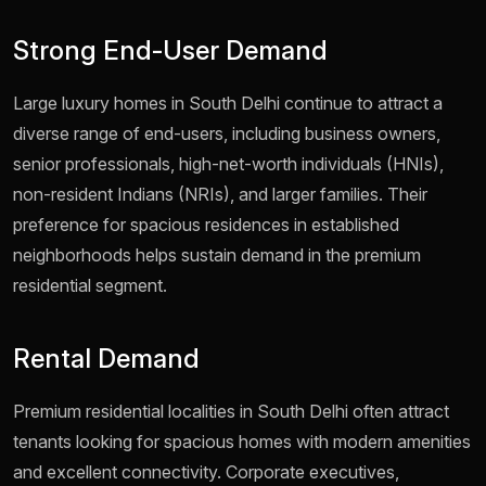
Strong End-User Demand
Large luxury homes in South Delhi continue to attract a
diverse range of end-users, including business owners,
senior professionals, high-net-worth individuals (HNIs),
non-resident Indians (NRIs), and larger families. Their
preference for spacious residences in established
neighborhoods helps sustain demand in the premium
residential segment.
Rental Demand
Premium residential localities in South Delhi often attract
tenants looking for spacious homes with modern amenities
and excellent connectivity. Corporate executives,