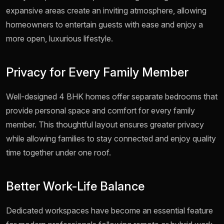
expansive areas create an inviting atmosphere, allowing
homeowners to entertain guests with ease and enjoy a
more open, luxurious lifestyle.
Privacy for Every Family Member
Well-designed 4 BHK homes offer separate bedrooms that
provide personal space and comfort for every family
member. This thoughtful layout ensures greater privacy
while allowing families to stay connected and enjoy quality
time together under one roof.
Better Work-Life Balance
Dedicated workspaces have become an essential feature