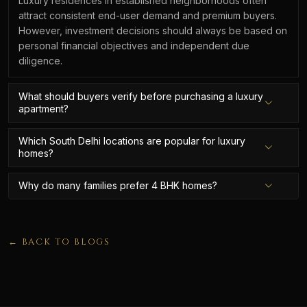
Luxury residences in established neighborhoods often
attract consistent end-user demand and premium buyers.
However, investment decisions should always be based on
personal financial objectives and independent due
diligence.
What should buyers verify before purchasing a luxury
apartment?
Which South Delhi locations are popular for luxury
homes?
Why do many families prefer 4 BHK homes?
← BACK TO BLOGS