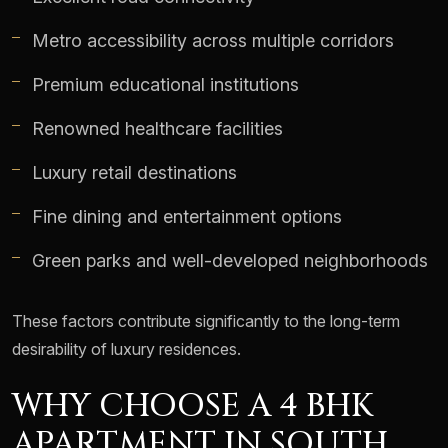
Metro accessibility across multiple corridors
Premium educational institutions
Renowned healthcare facilities
Luxury retail destinations
Fine dining and entertainment options
Green parks and well-developed neighborhoods
These factors contribute significantly to the long-term
desirability of luxury residences.
WHY CHOOSE A 4 BHK
APARTMENT IN SOUTH