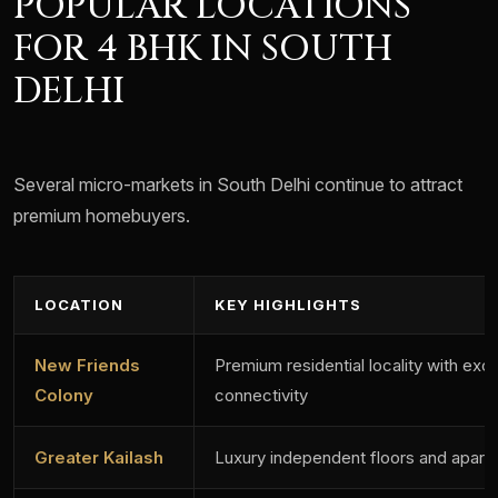
POPULAR LOCATIONS
FOR 4 BHK IN SOUTH
DELHI
Several micro-markets in South Delhi continue to attract
premium homebuyers.
LOCATION
KEY HIGHLIGHTS
New Friends
Premium residential locality with exce
Colony
connectivity
Greater Kailash
Luxury independent floors and apart