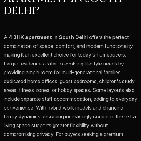
DELHI?
A
4 BHK apartment in South Delhi
offers the perfect
combination of space, comfort, and modern functionality,
making it an excellent choice for today's homebuyers.
Larger residences cater to evolving lifestyle needs by
providing ample room for multi-generational families,
dedicated home offices, guest bedrooms, children's study
areas, fitness zones, or hobby spaces. Some layouts also
include separate staff accommodation, adding to everyday
convenience. With hybrid work models and changing
family dynamics becoming increasingly common, the extra
living space supports greater flexibility without
compromising privacy. For buyers seeking a premium