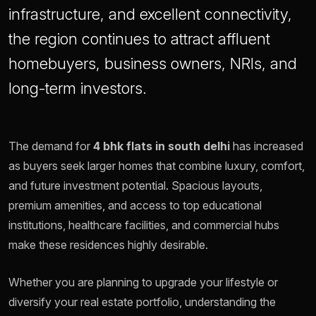
infrastructure, and excellent connectivity,
the region continues to attract affluent
homebuyers, business owners, NRIs, and
long-term investors.
The demand for
4 bhk flats in south delhi
has increased
as buyers seek larger homes that combine luxury, comfort,
and future investment potential. Spacious layouts,
premium amenities, and access to top educational
institutions, healthcare facilities, and commercial hubs
make these residences highly desirable.
Whether you are planning to upgrade your lifestyle or
diversify your real estate portfolio, understanding the