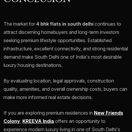
The market for
4 bhk flats in south delhi
continues to
attract discerning homebuyers and long-term investors
seeking premium lifestyle opportunities. Established
infrastructure, excellent connectivity, and strong residential
demand make South Delhi one of India's most desirable
luxury housing destinations.
By evaluating location, legal approvals, construction
quality, amenities, and overall ownership costs, buyers can
make more informed real estate decisions.
If you are exploring premium residences in
New Friends
Colony
,
KREEVA India
offers an opportunity to
experience modern luxury living in one of South Delhi's