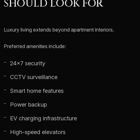
SHOULD LOOK FOR
Luxury living extends beyond apartment interiors.
Preferred amenities include:
24x7 security
CCTV surveillance
Smart home features
Power backup
EV charging infrastructure
High-speed elevators