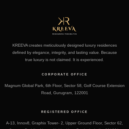
KREEVA creates meticulously designed luxury residences
defined by elegance, integrity, and lasting value. Because
true luxury is not claimed. It is experienced.
CORPORATE OFFICE
Magnum Global Park, 6th Floor, Sector 58, Golf Course Extension
Road, Gurugram, 122001
REGISTERED OFFICE
A-13, Innov8, Graphix Tower- 2, Upper Ground Floor, Sector 62,