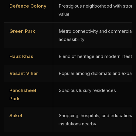
Defence Colony
Prestigious neighborhood with strong
value
Green Park
Metro connectivity and commercial
accessibility
Hauz Khas
Blend of heritage and modern lifesty
Vasant Vihar
Popular among diplomats and expatri
Panchsheel
Spacious luxury residences
Park
Saket
Shopping, hospitals, and educational
institutions nearby