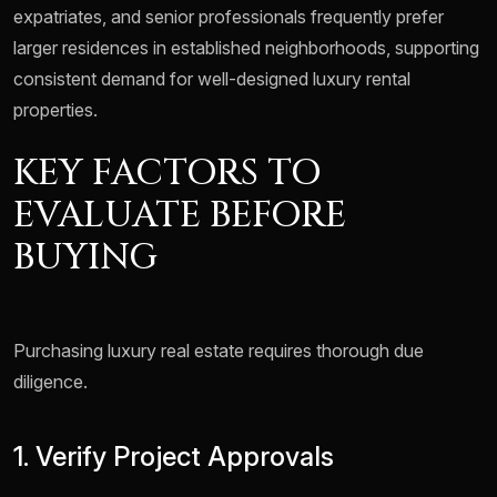
expatriates, and senior professionals frequently prefer
larger residences in established neighborhoods, supporting
consistent demand for well-designed luxury rental
properties.
KEY FACTORS TO
EVALUATE BEFORE
BUYING
Purchasing luxury real estate requires thorough due
diligence.
1. Verify Project Approvals