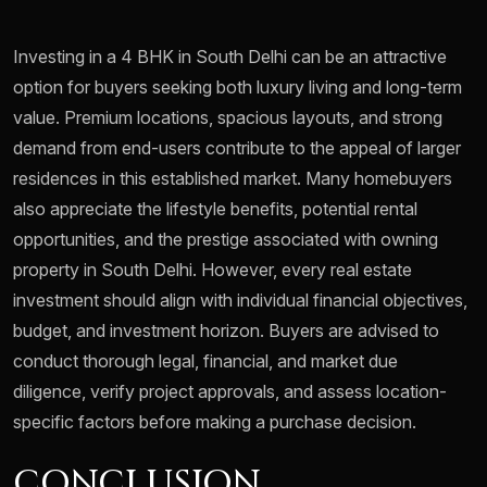
Investing in a 4 BHK in South Delhi can be an attractive
option for buyers seeking both luxury living and long-term
value. Premium locations, spacious layouts, and strong
demand from end-users contribute to the appeal of larger
residences in this established market. Many homebuyers
also appreciate the lifestyle benefits, potential rental
opportunities, and the prestige associated with owning
property in South Delhi. However, every real estate
investment should align with individual financial objectives,
budget, and investment horizon. Buyers are advised to
conduct thorough legal, financial, and market due
diligence, verify project approvals, and assess location-
specific factors before making a purchase decision.
CONCLUSION