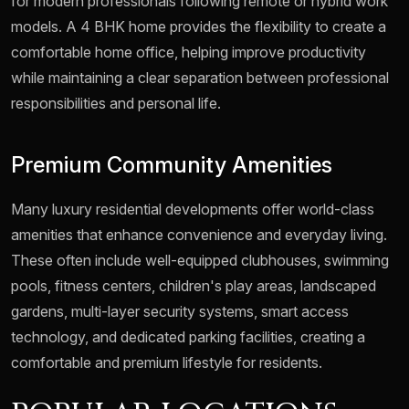
for modern professionals following remote or hybrid work
models. A 4 BHK home provides the flexibility to create a
comfortable home office, helping improve productivity
while maintaining a clear separation between professional
responsibilities and personal life.
Premium Community Amenities
Many luxury residential developments offer world-class
amenities that enhance convenience and everyday living.
These often include well-equipped clubhouses, swimming
pools, fitness centers, children's play areas, landscaped
gardens, multi-layer security systems, smart access
technology, and dedicated parking facilities, creating a
comfortable and premium lifestyle for residents.