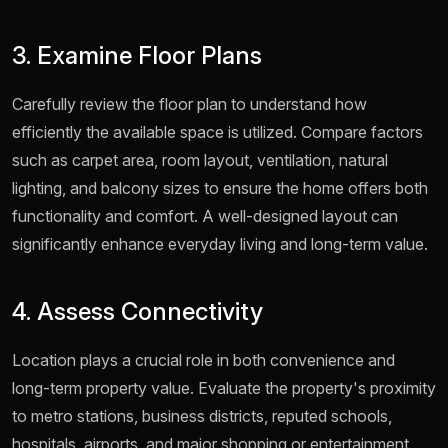
3. Examine Floor Plans
Carefully review the floor plan to understand how
efficiently the available space is utilized. Compare factors
such as carpet area, room layout, ventilation, natural
lighting, and balcony sizes to ensure the home offers both
functionality and comfort. A well-designed layout can
significantly enhance everyday living and long-term value.
4. Assess Connectivity
Location plays a crucial role in both convenience and
long-term property value. Evaluate the property's proximity
to metro stations, business districts, reputed schools,
hospitals, airports, and major shopping or entertainment