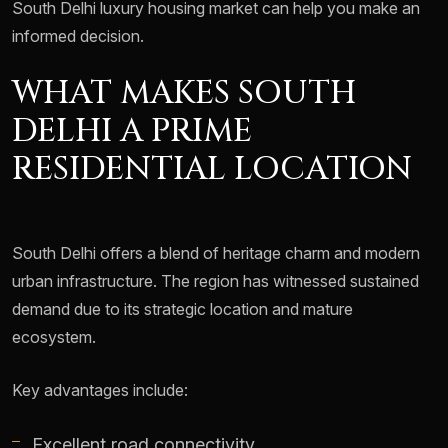
South Delhi luxury housing market can help you make an
informed decision.
WHAT MAKES SOUTH
DELHI A PRIME
RESIDENTIAL LOCATION
South Delhi offers a blend of heritage charm and modern
urban infrastructure. The region has witnessed sustained
demand due to its strategic location and mature
ecosystem.
Key advantages include:
Excellent road connectivity