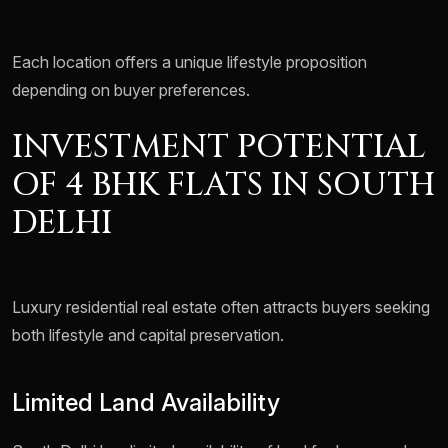
Each location offers a unique lifestyle proposition
depending on buyer preferences.
INVESTMENT POTENTIAL
OF 4 BHK FLATS IN SOUTH
DELHI
Luxury residential real estate often attracts buyers seeking
both lifestyle and capital preservation.
Limited Land Availability