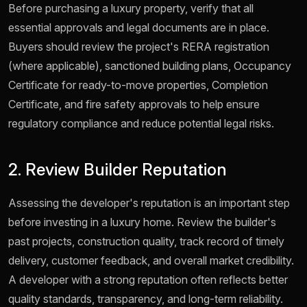
Before purchasing a luxury property, verify that all
essential approvals and legal documents are in place.
Buyers should review the project's RERA registration
(where applicable), sanctioned building plans, Occupancy
Certificate for ready-to-move properties, Completion
Certificate, and fire safety approvals to help ensure
regulatory compliance and reduce potential legal risks.
2. Review Builder Reputation
Assessing the developer's reputation is an important step
before investing in a luxury home. Review the builder's
past projects, construction quality, track record of timely
delivery, customer feedback, and overall market credibility.
A developer with a strong reputation often reflects better
quality standards, transparency, and long-term reliability.