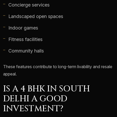
Concierge services
Landscaped open spaces
Indoor games
Fitness facilities
Community halls
These features contribute to long-term livability and resale
appeal.
IS A 4 BHK IN SOUTH
DELHI A GOOD
INVESTMENT?