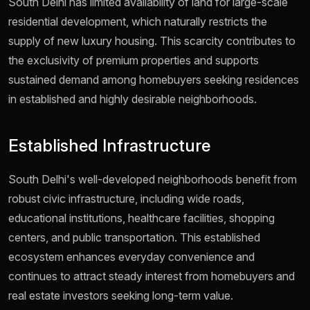
South Delhi has limited availability of land for large-scale
residential development, which naturally restricts the
supply of new luxury housing. This scarcity contributes to
the exclusivity of premium properties and supports
sustained demand among homebuyers seeking residences
in established and highly desirable neighborhoods.
Established Infrastructure
South Delhi's well-developed neighborhoods benefit from
robust civic infrastructure, including wide roads,
educational institutions, healthcare facilities, shopping
centers, and public transportation. This established
ecosystem enhances everyday convenience and
continues to attract steady interest from homebuyers and
real estate investors seeking long-term value.