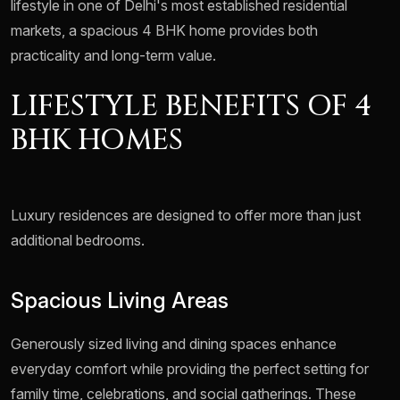
lifestyle in one of Delhi's most established residential
markets, a spacious 4 BHK home provides both
practicality and long-term value.
LIFESTYLE BENEFITS OF 4
BHK HOMES
Luxury residences are designed to offer more than just
additional bedrooms.
Spacious Living Areas
Generously sized living and dining spaces enhance
everyday comfort while providing the perfect setting for
family time, celebrations, and social gatherings. These