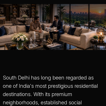
South Delhi has long been regarded as
one of India's most prestigious residential
destinations. With its premium
neighborhoods, established social