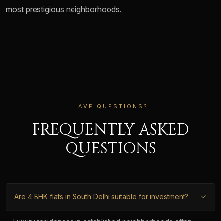
most prestigious neighborhoods.
HAVE QUESTIONS?
FREQUENTLY ASKED
QUESTIONS
Are 4 BHK flats in South Delhi suitable for investment?