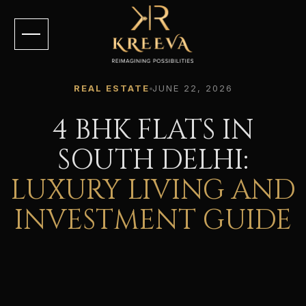
REAL ESTATE
JUNE 22, 2026
4 BHK FLATS IN
SOUTH DELHI:
LUXURY LIVING AND
INVESTMENT GUIDE