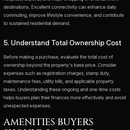
destinations. Excellent connectivity can enhance daily
commuting, improve lifestyle convenience, and contribute
to sustained residential demand.
5. Understand Total Ownership Cost
Before making a purchase, evaluate the total cost of
ownership beyond the property's base price. Consider
expenses such as registration charges, stamp duty,
maintenance fees, utility bills, and applicable property
taxes. Understanding these ongoing and one-time costs
helps buyers plan their finances more effectively and avoid
unexpected expenses.
AMENITIES BUYERS