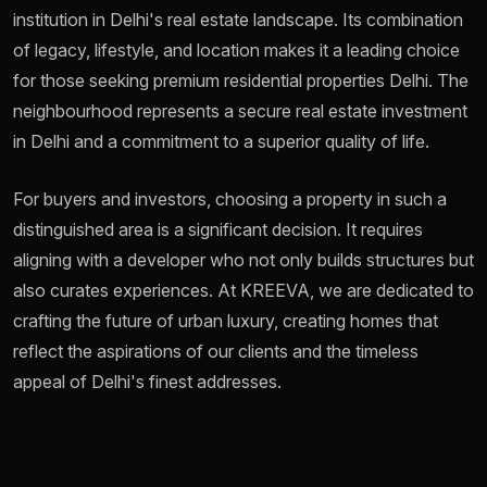
institution in Delhi's real estate landscape. Its combination
of legacy, lifestyle, and location makes it a leading choice
for those seeking premium residential properties Delhi. The
neighbourhood represents a secure real estate investment
in Delhi and a commitment to a superior quality of life.
For buyers and investors, choosing a property in such a
distinguished area is a significant decision. It requires
aligning with a developer who not only builds structures but
also curates experiences. At KREEVA, we are dedicated to
crafting the future of urban luxury, creating homes that
reflect the aspirations of our clients and the timeless
appeal of Delhi's finest addresses.