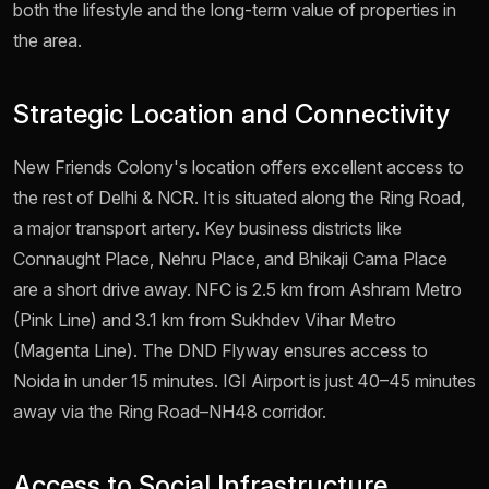
both the lifestyle and the long-term value of properties in
the area.
Strategic Location and Connectivity
New Friends Colony's location offers excellent access to
the rest of Delhi & NCR. It is situated along the Ring Road,
a major transport artery. Key business districts like
Connaught Place, Nehru Place, and Bhikaji Cama Place
are a short drive away. NFC is 2.5 km from Ashram Metro
(Pink Line) and 3.1 km from Sukhdev Vihar Metro
(Magenta Line). The DND Flyway ensures access to
Noida in under 15 minutes. IGI Airport is just 40–45 minutes
away via the Ring Road–NH48 corridor.
Access to Social Infrastructure