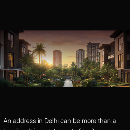
An address in Delhi can be more than a