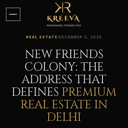
REAL ESTATE
DECEMBER 5, 2025
NEW FRIENDS
COLONY: THE
ADDRESS THAT
DEFINES
PREMIUM
REAL ESTATE IN
DELHI