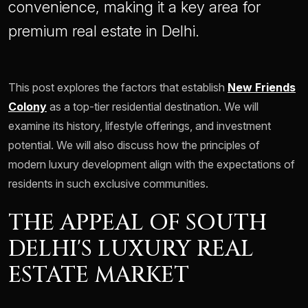
convenience, making it a key area for
premium real estate in Delhi.
This post explores the factors that establish
New Friends
Colony
as a top-tier residential destination. We will
examine its history, lifestyle offerings, and investment
potential. We will also discuss how the principles of
modern luxury development align with the expectations of
residents in such exclusive communities.
THE APPEAL OF SOUTH
DELHI'S LUXURY REAL
ESTATE MARKET