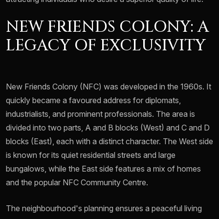
NEW FRIENDS COLONY: A
LEGACY OF EXCLUSIVITY
New Friends Colony (NFC) was developed in the 1960s. It
quickly became a favoured address for diplomats,
industrialists, and prominent professionals. The area is
divided into two parts, A and B blocks (West) and C and D
blocks (East), each with a distinct character. The West side
is known for its quiet residential streets and large
bungalows, while the East side features a mix of homes
and the popular NFC Community Centre.
The neighbourhood's planning ensures a peaceful living