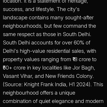
location. It is a statement of heritage,
success, and lifestyle. The city's
landscape contains many sought-after
neighbourhoods, but few command the
same respect as those in South Delhi.
South Delhi accounts for over 60% of
Delhi's high-value residential sales, with
property values ranging from ₹18 crore to
₹50+ crore in key localities like Jor Bagh,
Vasant Vihar, and New Friends Colony.
(Source: Knight Frank India, H1 2024). This
neighbourhood offers a unique
combination of quiet elegance and modern