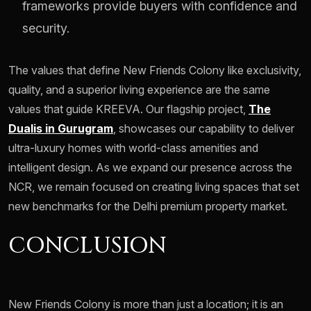
frameworks provide buyers with confidence and
security.
The values that define New Friends Colony like exclusivity,
quality, and a superior living experience are the same
values that guide KREEVA. Our flagship project,
The
Dualis in Gurugram
, showcases our capability to deliver
ultra-luxury homes with world-class amenities and
intelligent design. As we expand our presence across the
NCR, we remain focused on creating living spaces that set
new benchmarks for the Delhi premium property market.
CONCLUSION
New Friends Colony is more than just a location; it is an