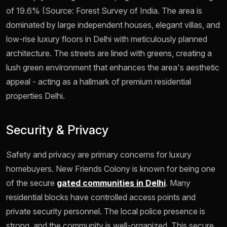
of 19.6% (Source: Forest Survey of India. The area is
dominated by large independent houses, elegant villas, and
low-rise luxury floors in Delhi with meticulously planned
architecture. The streets are lined with greens, creating a
lush green environment that enhances the area's aesthetic
appeal - acting as a hallmark of premium residential
properties Delhi.
Security & Privacy
Safety and privacy are primary concerns for luxury
homebuyers. New Friends Colony is known for being one
of the secure
gated communities in Delhi
. Many
residential blocks have controlled access points and
private security personnel. The local police presence is
strong, and the community is well-organized. This secure