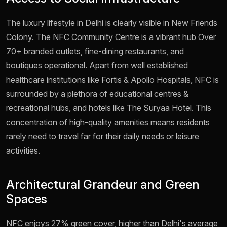
The luxury lifestyle in Delhi is clearly visible in New Friends
Colony. The NFC Community Centre is a vibrant hub Over
70+ branded outlets, fine-dining restaurants, and
boutiques operational. Apart from well established
healthcare institutions like Fortis & Apollo Hospitals, NFC is
surrounded by a plethora of educational centres &
recreational hubs, and hotels like The Suryaa Hotel. This
concentration of high-quality amenities means residents
rarely need to travel far for their daily needs or leisure
activities.
Architectural Grandeur and Green
Spaces
NFC enjoys 27% green cover, higher than Delhi's average