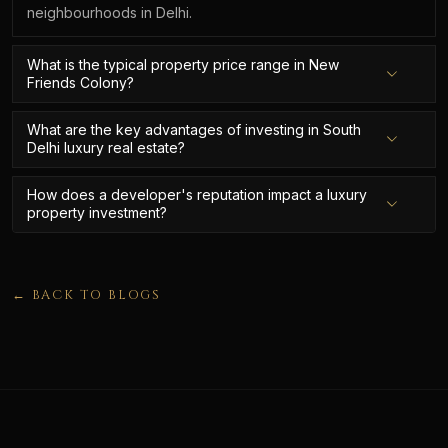
neighbourhoods in Delhi.
What is the typical property price range in New
Friends Colony?
What are the key advantages of investing in South
Delhi luxury real estate?
How does a developer's reputation impact a luxury
property investment?
← BACK TO BLOGS