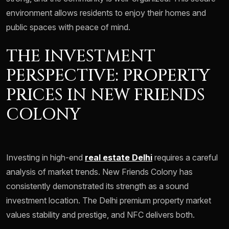
environment allows residents to enjoy their homes and
public spaces with peace of mind.
THE INVESTMENT
PERSPECTIVE: PROPERTY
PRICES IN NEW FRIENDS
COLONY
Investing in high-end
real estate Delhi
requires a careful
analysis of market trends. New Friends Colony has
consistently demonstrated its strength as a sound
investment location. The Delhi premium property market
values stability and prestige, and NFC delivers both.