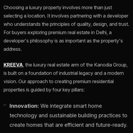
Choosing a luxury property involves more than just
selecting a location. It involves partnering with a developer
who understands the principles of quality, design, and trust.
For buyers exploring premium real estate in Delhi, a
developer's philosophy is as important as the property's
address.
KREEVA
, the luxury real estate arm of the Kanodia Group,
is built on a foundation of industrial legacy and a modern
vision. Our approach to creating premium residential
properties is guided by four key pillars:
Innovation:
We integrate smart home
technology and sustainable building practices to
create homes that are efficient and future-ready.