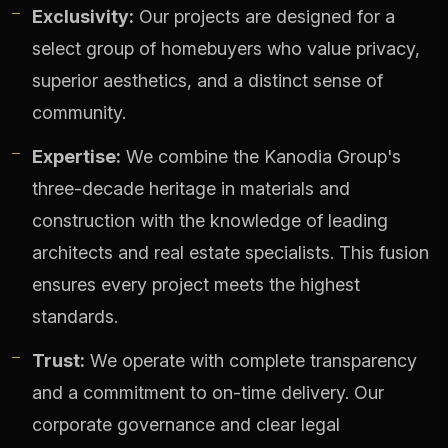
Exclusivity:
Our projects are designed for a
select group of homebuyers who value privacy,
superior aesthetics, and a distinct sense of
community.
Expertise:
We combine the Kanodia Group's
three-decade heritage in materials and
construction with the knowledge of leading
architects and real estate specialists. This fusion
ensures every project meets the highest
standards.
Trust:
We operate with complete transparency
and a commitment to on-time delivery. Our
corporate governance and clear legal