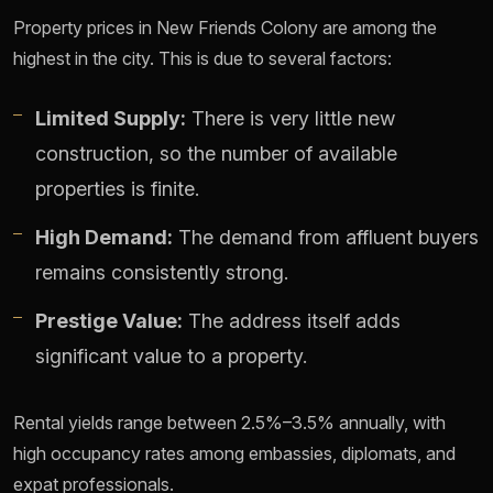
Property prices in New Friends Colony are among the
highest in the city. This is due to several factors:
Limited Supply:
There is very little new
construction, so the number of available
properties is finite.
High Demand:
The demand from affluent buyers
remains consistently strong.
Prestige Value:
The address itself adds
significant value to a property.
Rental yields range between 2.5%–3.5% annually, with
high occupancy rates among embassies, diplomats, and
expat professionals.