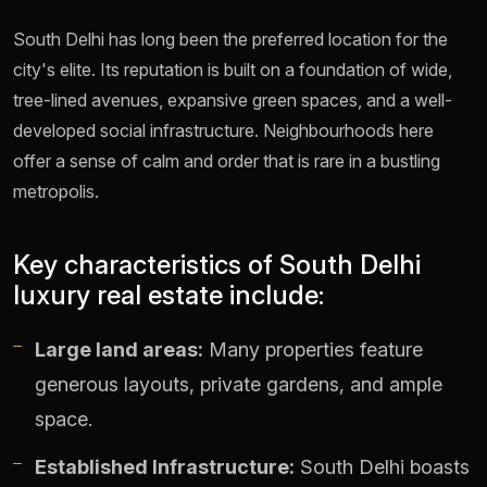
South Delhi has long been the preferred location for the
city's elite. Its reputation is built on a foundation of wide,
tree-lined avenues, expansive green spaces, and a well-
developed social infrastructure. Neighbourhoods here
offer a sense of calm and order that is rare in a bustling
metropolis.
Key characteristics of South Delhi
luxury real estate include:
Large land areas:
Many properties feature
generous layouts, private gardens, and ample
space.
Established Infrastructure:
South Delhi boasts