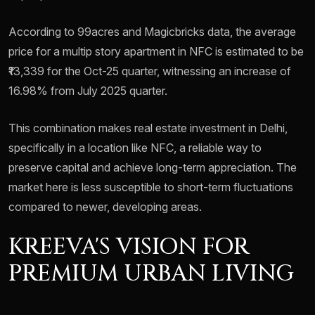
According to 99acres and Magicbricks data, the average
price for a multip story apartment in NFC is estimated to be
₹13,339 for the Oct-25 quarter, witnessing an increase of
16.98% from July 2025 quarter.
This combination makes real estate investment in Delhi,
specifically in a location like NFC, a reliable way to
preserve capital and achieve long-term appreciation. The
market here is less susceptible to short-term fluctuations
compared to newer, developing areas.
KREEVA'S VISION FOR
PREMIUM URBAN LIVING