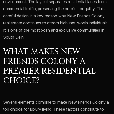
environment. The layout separates residential lanes from
commercial traffic, preserving the area's tranquility. This
careful design is a key reason why New Friends Colony
real estate continues to attract high-net-worth individuals.
It is one of the most posh and exclusive communities in
South Delhi.
WHAT MAKES NEW
FRIENDS COLONY A
PREMIER RESIDENTIAL
CHOICE?
Several elements combine to make New Friends Colony a
top choice for luxury living. These factors contribute to