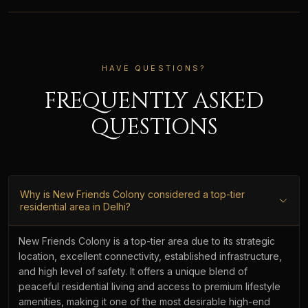
HAVE QUESTIONS?
FREQUENTLY ASKED
QUESTIONS
Why is New Friends Colony considered a top-tier
residential area in Delhi?
New Friends Colony is a top-tier area due to its strategic
location, excellent connectivity, established infrastructure,
and high level of safety. It offers a unique blend of
peaceful residential living and access to premium lifestyle
amenities, making it one of the most desirable high-end