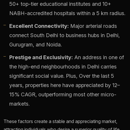
50+ top-tier educational institutes and 10+
NABH-accredited hospitals within a 5 km radius.
Excellent Connectivity:
Major arterial roads
connect South Delhi to business hubs in Delhi,
Gurugram, and Noida.
Prestige and Exclusivity:
An address in one of
the high-end neighbourhoods in Delhi carries
significant social value. Plus, Over the last 5
years, properties here have appreciated by 12–
15% CAGR, outperforming most other micro-
markets.
These factors create a stable and appreciating market,
attracting individuals who desire a superior quality of life.