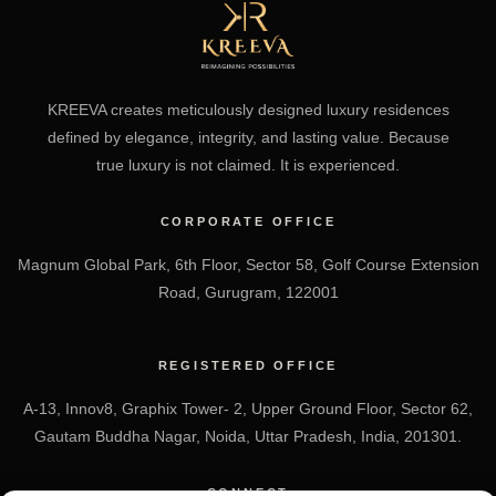
KREEVA creates meticulously designed luxury residences
defined by elegance, integrity, and lasting value. Because
true luxury is not claimed. It is experienced.
CORPORATE OFFICE
Magnum Global Park, 6th Floor, Sector 58, Golf Course Extension
Road, Gurugram, 122001
REGISTERED OFFICE
A-13, Innov8, Graphix Tower- 2, Upper Ground Floor, Sector 62,
Gautam Buddha Nagar, Noida, Uttar Pradesh, India, 201301.
CONNECT